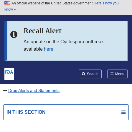
An official website of the United States government
Here’s how you
Skip to main content
know
Search
Submit
FDA
Skip to FDA Search
Recall Alert
Skip to in this section menu
An update on the Cyclospora outbreak
available
here
.
Skip to footer links
Search
Menu
Drug Alerts and Statements
IN THIS SECTION