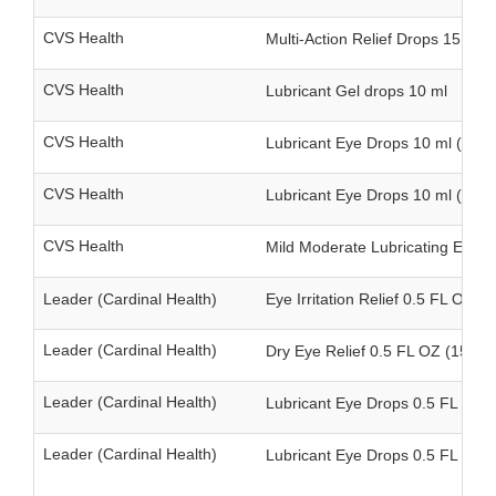
CVS Health
Multi-Action Relief Drops 15 ml
CVS Health
Lubricant Gel drops 10 ml
CVS Health
Lubricant Eye Drops 10 ml (singl
CVS Health
Lubricant Eye Drops 10 ml (twin
CVS Health
Mild Moderate Lubricating Eye D
Leader (Cardinal Health)
Eye Irritation Relief 0.5 FL OZ (1
Leader (Cardinal Health)
Dry Eye Relief 0.5 FL OZ (15 ml)
Leader (Cardinal Health)
Lubricant Eye Drops 0.5 FL OZ (1
Leader (Cardinal Health)
Lubricant Eye Drops 0.5 FL OZ (