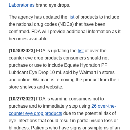
Laboratories
brand eye drops.
The agency has updated the
list
of products to include
the national drug codes (NDCs) that have been
confirmed. FDA will provide additional information as it
becomes available.
[10/30/2023]
FDA is updating the
list
of over-the-
counter eye drop products consumers should not
purchase or use to include Equate Hydration PF
Lubricant Eye Drop 10 mL sold by Walmart in stores
and online. Walmart is removing the product from their
store shelves and website.
[10/27/2023]
FDA is warning consumers not to
purchase and to immediately stop using
26 over-the-
counter eye drop products
due to the potential risk of
eye infections that could result in partial vision loss or
blindness. Patients who have signs or symptoms of an