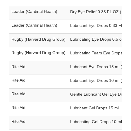
Leader (Cardinal Health)
Dry Eye Relief 0.33 FL OZ (10 m
Leader (Cardinal Health)
Lubricant Eye Drops 0.33 FL OZ 
Rugby (Harvard Drug Group)
Lubricating Eye Drops 0.5 oz (15
Rugby (Harvard Drug Group)
Lubricating Tears Eye Drops 0.5 
Rite Aid
Lubricant Eye Drops 15 ml (twin
Rite Aid
Lubricant Eye Drops 10 ml (twin
Rite Aid
Gentle Lubricant Gel Eye Drops 
Rite Aid
Lubricant Gel Drops 15 ml
Rite Aid
Lubricating Gel Drops 10 ml