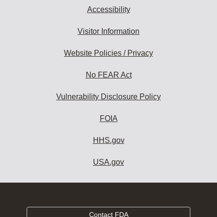
Accessibility
Visitor Information
Website Policies / Privacy
No FEAR Act
Vulnerability Disclosure Policy
FOIA
HHS.gov
USA.gov
Contact FDA