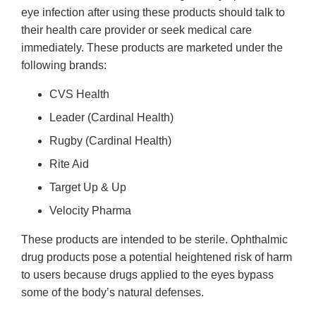
eye infection after using these products should talk to
their health care provider or seek medical care
immediately. These products are marketed under the
following brands:
CVS Health
Leader (Cardinal Health)
Rugby (Cardinal Health)
Rite Aid
Target Up & Up
Velocity Pharma
These products are intended to be sterile. Ophthalmic
drug products pose a potential heightened risk of harm
to users because drugs applied to the eyes bypass
some of the body’s natural defenses.