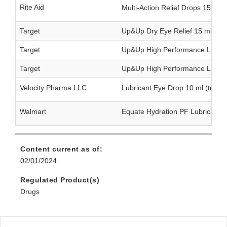
Rite Aid
Multi-Action Relief Drops 15 ml
Target
Up&Up Dry Eye Relief 15 ml (twi
Target
Up&Up High Performance Lubrica
Target
Up&Up High Performance Lubrica
Velocity Pharma LLC
Lubricant Eye Drop 10 ml (triple
Walmart
Equate Hydration PF Lubricant 
Content current as of:
02/01/2024
Regulated Product(s)
Drugs