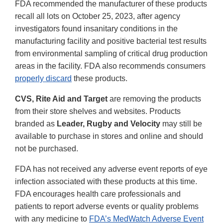
FDA recommended the manufacturer of these products
recall all lots on October 25, 2023, after agency
investigators found insanitary conditions in the
manufacturing facility and positive bacterial test results
from environmental sampling of critical drug production
areas in the facility. FDA also recommends consumers
properly discard
these products.
CVS, Rite Aid and Target
are removing the products
from their store shelves and websites. Products
branded as
Leader, Rugby and Velocity
may still be
available to purchase in stores and online and should
not be purchased.
FDA has not received any adverse event reports of eye
infection associated with these products at this time.
FDA encourages health care professionals and
patients to report adverse events or quality problems
with any medicine to
FDA’s MedWatch Adverse Event