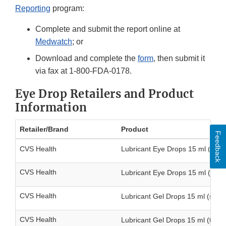
Reporting
program:
Complete and submit the report online at
Medwatch
; or
Download and complete the
form
, then submit it
via fax at 1-800-FDA-0178.
Eye Drop Retailers and Product
Information
Retailer/Brand
Product
Feedback
CVS Health
Lubricant Eye Drops 15 ml (singl
CVS Health
Lubricant Eye Drops 15 ml (twin
CVS Health
Lubricant Gel Drops 15 ml (singl
CVS Health
Lubricant Gel Drops 15 ml (twin 