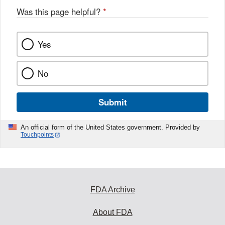
Was this page helpful?
*
Yes
No
Submit
An official form of the United States government. Provided by
Touchpoints
FDA Archive
About FDA