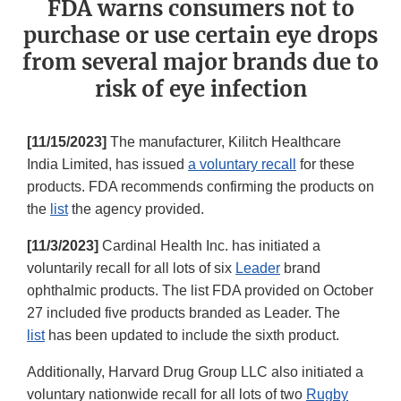
FDA warns consumers not to
purchase or use certain eye drops
from several major brands due to
risk of eye infection
[11/15/2023]
The manufacturer, Kilitch Healthcare
India Limited, has issued
a voluntary recall
for these
products. FDA recommends confirming the products on
the
list
the agency provided.
[11/3/2023]
Cardinal Health Inc. has initiated a
voluntarily recall for all lots of six
Leader
brand
ophthalmic products. The list FDA provided on October
27 included five products branded as Leader. The
list
has been updated to include the sixth product.
Additionally, Harvard Drug Group LLC also initiated a
voluntary nationwide recall for all lots of two
Rugby