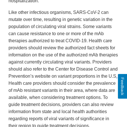
hospitalization.
Like other infectious organisms, SARS-CoV-2 can
mutate over time, resulting in genetic variation in the
population of circulating viral strains. Some variants
can cause resistance to one or more of the mAb
therapies authorized to treat COVID-19. Health care
providers should review the authorized fact sheets for
information on the use of the authorized mAb therapies
against currently circulating viral variants. Providers
should also refer to the Center for Disease Control and
Prevention’s website on variant proportions in the U.S
.
Feedback
Health care providers should consider the prevalence
of mAb resistant variants in their area, where data are
available, when considering treatment options. To
guide treatment decisions, providers can also review
information from state and local health authorities
regarding reports of viral variants of significance in
their region to guide treatment decisions.