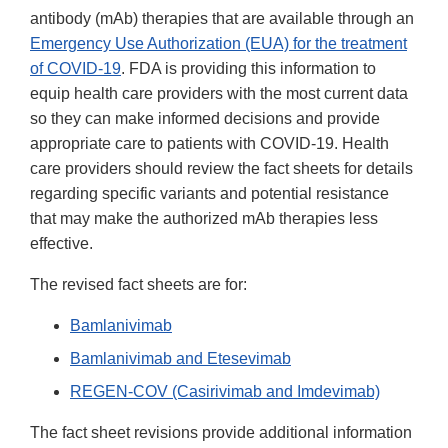
antibody (mAb) therapies that are available through an
Emergency Use Authorization (EUA) for the treatment
of COVID-19
. FDA is providing this information to
equip health care providers with the most current data
so they can make informed decisions and provide
appropriate care to patients with COVID-19. Health
care providers should review the fact sheets for details
regarding specific variants and potential resistance
that may make the authorized mAb therapies less
effective.
The revised fact sheets are for:
Bamlanivimab
Bamlanivimab and Etesevimab
REGEN-COV (Casirivimab and Imdevimab)
The fact sheet revisions provide additional information