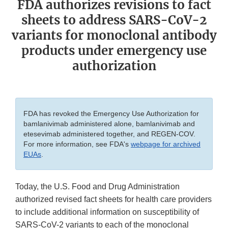
FDA authorizes revisions to fact
sheets to address SARS-CoV-2
variants for monoclonal antibody
products under emergency use
authorization
FDA has revoked the Emergency Use Authorization for
bamlanivimab administered alone, bamlanivimab and
etesevimab administered together, and REGEN-COV.
For more information, see FDA's
webpage for archived
EUAs
.
Today, the U.S. Food and Drug Administration
authorized revised fact sheets for health care providers
to include additional information on susceptibility of
SARS-CoV-2 variants to each of the monoclonal