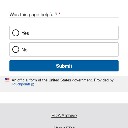
Was this page helpful?
*
Yes
No
Submit
An official form of the United States government. Provided by
Touchpoints
FDA Archive