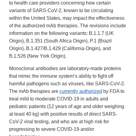
to health care providers concerning how certain
variants of SARS-CoV-2, known to be circulating
within the United States, may impact the effectiveness
of the authorized mAb therapies. The revisions include
information on the following variants: B.1.1.7 (UK
Origin), B.1.351 (South Africa Origin), P.1 (Brazil
Origin), B.1.427/B.1.429 (California Origin), and
B.1.526 (New York Origin).
Monoclonal antibodies are laboratory-made proteins
that mimic the immune system’s ability to fight off
harmful pathogens such as viruses, like SARS-CoV-2.
The mAb therapies are
currently authorized
by FDA to
treat mild to moderate COVID-19 in adults and
pediatric patients (12 years of age and older weighing
at least 40 kg) with positive results of direct SARS-
CoV-2 viral testing, and who are at high risk for
progressing to severe COVID-19 and/or