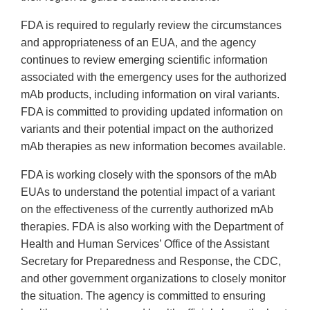
FDA is required to regularly review the circumstances
and appropriateness of an EUA, and the agency
continues to review emerging scientific information
associated with the emergency uses for the authorized
mAb products, including information on viral variants.
FDA is committed to providing updated information on
variants and their potential impact on the authorized
mAb therapies as new information becomes available.
FDA is working closely with the sponsors of the mAb
EUAs to understand the potential impact of a variant
on the effectiveness of the currently authorized mAb
therapies. FDA is also working with the Department of
Health and Human Services’ Office of the Assistant
Secretary for Preparedness and Response, the CDC,
and other government organizations to closely monitor
the situation. The agency is committed to ensuring