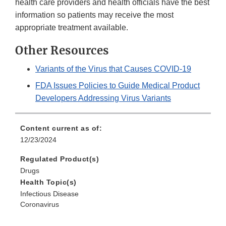
health care providers and health officials have the best
information so patients may receive the most
appropriate treatment available.
Other Resources
Variants of the Virus that Causes COVID-19
FDA Issues Policies to Guide Medical Product
Developers Addressing Virus Variants
Content current as of:
12/23/2024
Regulated Product(s)
Drugs
Health Topic(s)
Infectious Disease
Coronavirus