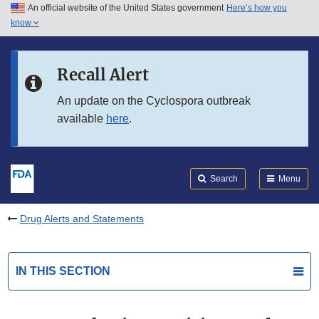
An official website of the United States government
Here’s how you
Skip to main content
know
Search
Submit
FDA
Skip to FDA Search
Recall Alert
Skip to in this section menu
An update on the Cyclospora outbreak
available
here
.
Skip to footer links
Search
Menu
Drug Alerts and Statements
IN THIS SECTION