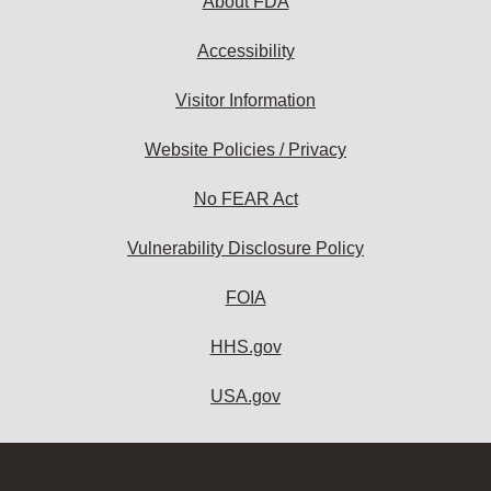
About FDA
Accessibility
Visitor Information
Website Policies / Privacy
No FEAR Act
Vulnerability Disclosure Policy
FOIA
HHS.gov
USA.gov