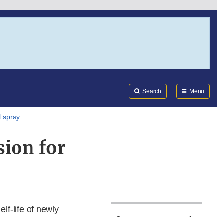
Search
Submi
FDA
Search
Menu
l spray
sion for
lf-life of newly