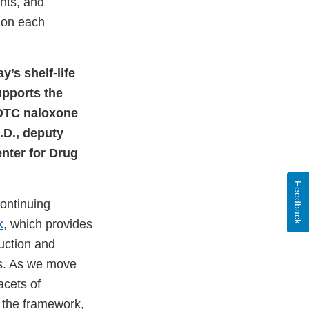
nts, and
d on each
’s shelf-life
upports the
 OTC naloxone
.D., deputy
nter for Drug
Feedback
continuing
k
, which provides
uction and
hs. As we move
acets of
f the framework,