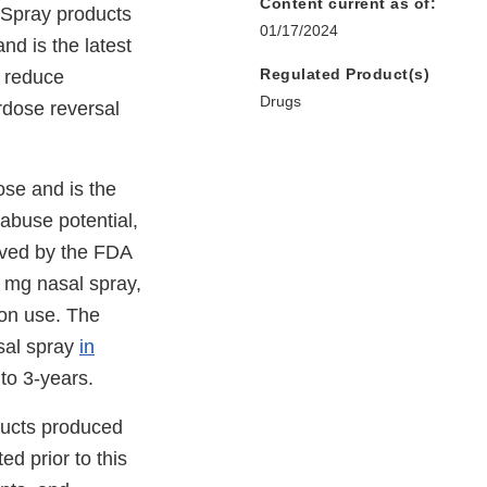
Content current as of:
 Spray products
01/17/2024
nd is the latest
Regulated Product(s)
d reduce
Drugs
rdose reversal
ose and is the
 abuse potential,
oved by the FDA
g nasal spray,
ion use. The
sal spray
in
 to 3-years.
ducts produced
ed prior to this