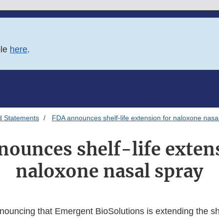
ble
here
.
d Statements
FDA announces shelf-life extension for naloxone nasa
ounces shelf-life exten
naloxone nasal spray
nouncing that Emergent BioSolutions is extending the she