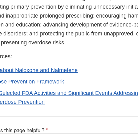
ting primary prevention by eliminating unnecessary initial
d inappropriate prolonged prescribing; encouraging har
on and education; advancing development of evidence-b
 disorders; and protecting the public from unapproved, d
 presenting overdose risks.
rces:
 about Naloxone and Nalmefene
se Prevention Framework
 Selected FDA Activities and Significant Events Address
erdose Prevention
s this page helpful?
*