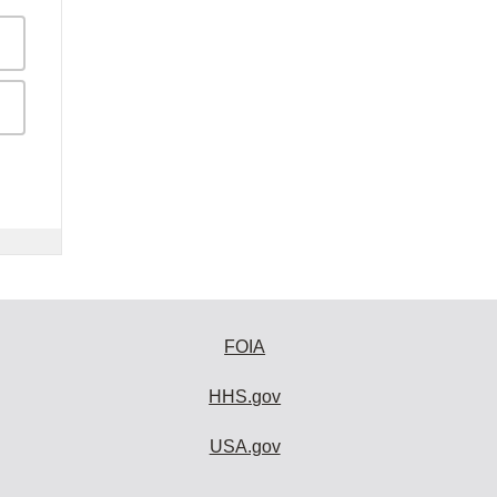
FOIA
HHS.gov
USA.gov