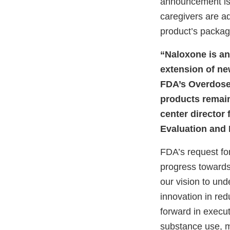
announcement is 
caregivers are ad
product’s packagi
“Naloxone is an
extension of ne
FDA’s Overdose
products remain
center director
Evaluation and
FDA’s request for
progress toward
our vision to und
innovation in re
forward in execut
substance use, m