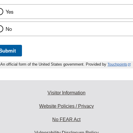
Yes
No
Submit
An official form of the United States government. Provided by
Touchpoints
Visitor Information
Website Policies / Privacy
No FEAR Act
Vulnerability Disclosure Policy