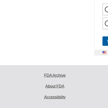
FDA Archive
About FDA
Accessibility