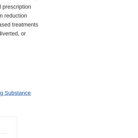
 prescription
m reduction
ased treatments
iverted, or
ing Substance