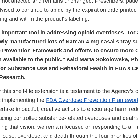
not affected and remains unchanged. Prescribers, patie
vised to continue to abide by the expiration date printe
ng and within the product’s labeling.
 important tool in addressing opioid overdoses. Today
wly manufactured lots of Narcan 4 mg nasal spray s
 Prevention Framework and efforts to ensure more
 available to the public,” said Marta Sokolowska, Ph
 for Substance Use and Behavioral Health in FDA’s Ce
 Research.
 this shelf-life extension is a testament to the Agency’s 
s implementing the
FDA Overdose Prevention Framewor
ertake impactful, creative actions to encourage harm red
ducing controlled substance-related overdoses and deat
ing that vision, we remain focused on responding to all f
isuse, overdose, and death through the four priorities o