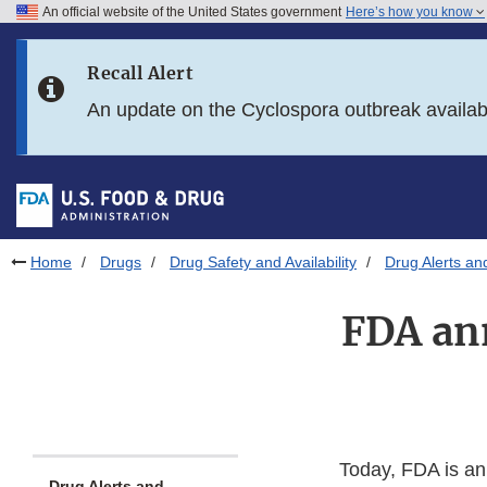
An official website of the United States government
Here’s how you know
Skip to main content
Recall Alert
Skip to FDA Search
An update on the Cyclospora outbreak availa
Skip to in this section menu
Skip to footer links
Home
Drugs
Drug Safety and Availability
Drug Alerts an
FDA ann
Today, FDA is an
Drug Alerts and