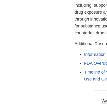
including: suppor
drug exposure an
through innovati
for substance use
counterfeit drugs
Additional Resou
Information
FDA Overdo
Timeline of
Use and Ov
Wa