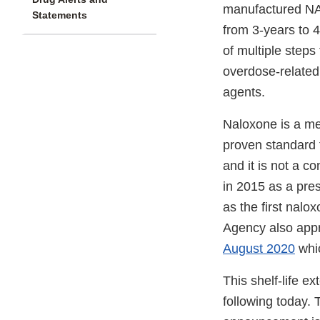
manufactured NA
Statements
from 3-years to 4
of multiple step
overdose-related
agents.
Naloxone is a med
proven standard t
and it is not a 
in 2015 as a pre
as the first nalo
Agency also appr
August 2020
whic
This shelf-life 
following today. 