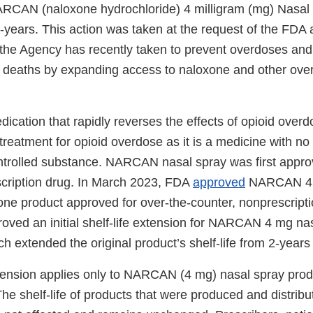
RCAN (naloxone hydrochloride) 4 milligram (mg) Nasal
-years. This action was taken at the request of the FDA a
s the Agency has recently taken to prevent overdoses an
 deaths by expanding access to naloxone and other ove
ication that rapidly reverses the effects of opioid overd
reatment for opioid overdose as it is a medicine with no
controlled substance. NARCAN nasal spray was first appr
scription drug. In March 2023, FDA
approved
NARCAN 4 m
xone product approved for over-the-counter, nonprescript
oved an initial shelf-life extension for NARCAN 4 mg na
h extended the original product’s shelf-life from 2-years
extension applies only to NARCAN (4 mg) nasal spray pro
The shelf-life of products that were produced and distribut