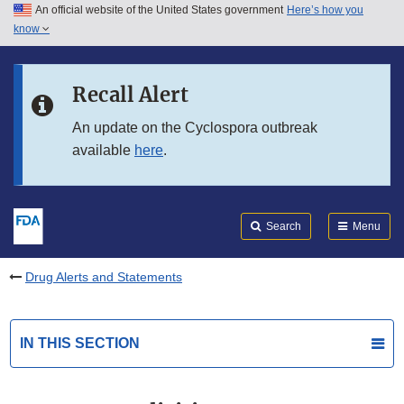
An official website of the United States government
Here’s how you
Skip to main content
know
Search
Submit
FDA
Skip to FDA Search
Recall Alert
Skip to in this section menu
An update on the Cyclospora outbreak
available
here
.
Skip to footer links
Search
Menu
Drug Alerts and Statements
IN THIS SECTION