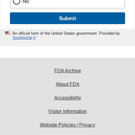
No
Submit
An official form of the United States government. Provided by
Touchpoints
FDA Archive
About FDA
Accessibility
Visitor Information
Website Policies / Privacy