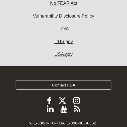
No FEAR Act
Vulnerability Disclosure Policy
FOIA
HHS.gov
USA.gov
Contact FDA
Follow
Follow
Follow
FDA
FDA
FDA
Follow
View
Subscribe
on
on
on
FDA
FDA
to
X
Facebook
Instagram
Contact
on
videos
FDA
1-888-INFO-FDA (1-888-463-6332)