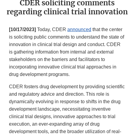
CDER soliciting comments
regarding clinical trial innovation
[10/17/2023]
Today, CDER
announced
that the center
is soliciting public comments to understand the state of
innovation in clinical trial design and conduct. CDER
is gathering information from internal and external
stakeholders on the barriers and facilitators to
incorporating innovative clinical trial approaches in
drug development programs.
CDER fosters drug development by providing scientific
and regulatory advice and direction. This role is
dynamically evolving in response to shifts in the drug
development landscape, necessitating inventive
clinical trial designs, innovative approaches to trial
execution, an ever-expanding array of drug
development tools, and the broader utilization of real-