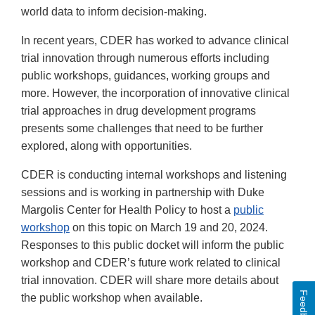
world data to inform decision-making.
In recent years, CDER has worked to advance clinical
trial innovation through numerous efforts including
public workshops, guidances, working groups and
more. However, the incorporation of innovative clinical
trial approaches in drug development programs
presents some challenges that need to be further
explored, along with opportunities.
CDER is conducting internal workshops and listening
sessions and is working in partnership with Duke
Margolis Center for Health Policy to host a
public
workshop
on this topic on March 19 and 20, 2024.
Responses to this public docket will inform the public
workshop and CDER’s future work related to clinical
trial innovation. CDER will share more details about
Feedback
the public workshop when available.