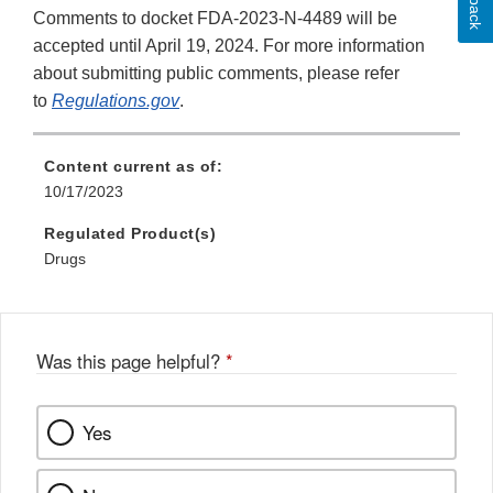
Comments to docket FDA-2023-N-4489 will be
accepted until April 19, 2024. For more information
about submitting public comments, please refer
to
Regulations.gov
.
Content current as of:
10/17/2023
Regulated Product(s)
Drugs
Was this page helpful?
*
Yes