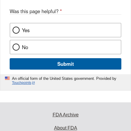
Was this page helpful?
*
Yes
No
Submit
An official form of the United States government. Provided by
Touchpoints
FDA Archive
About FDA