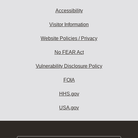
Accessibility
Visitor Information
Website Policies / Privacy
No FEAR Act
Vulnerability Disclosure Policy
FOIA
HHS.gov
USA.gov