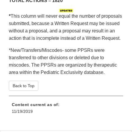
TOTAL
ACTIONS
=
1820
*
This column will never equal the number of proposals
submitted, because a Written Request may be issued
without a proposal, and a proposal may result in an
action that is incomplete instead of a Written Request.
*New/Transfers/Miscodes- some PPSRs were
transferred to other divisions or deleted due to
miscodes. The PPSRs are organized by therapeutic
area within the Pediatric Exclusivity database.
Back to Top
Content current as of:
11/19/2019