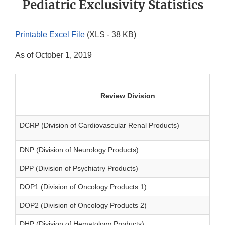
Pediatric Exclusivity Statistics
Printable Excel File
(XLS - 38 KB)
As of October 1, 2019
Review Division
DCRP (Division of Cardiovascular Renal Products)
DNP (Division of Neurology Products)
DPP (Division of Psychiatry Products)
DOP1 (Division of Oncology Products 1)
DOP2 (Division of Oncology Products 2)
DHP (Division of Hematology Products)