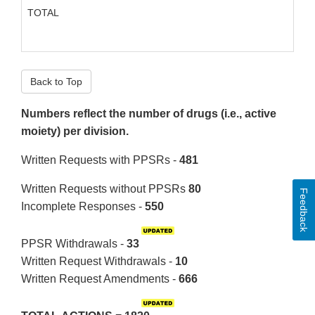
TOTAL
Back to Top
Numbers reflect the number of drugs (i.e., active
moiety) per division.
Written Requests with PPSRs -
481
Written Requests without PPSRs
80
Feedback
Incomplete Responses -
550
PPSR Withdrawals -
33
Written Request Withdrawals -
10
Written Request Amendments -
666