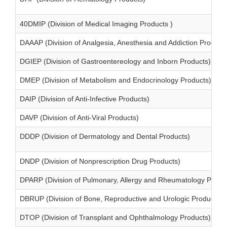
40DMIP (Division of Medical Imaging Products )
DAAAP (Division of Analgesia, Anesthesia and Addiction Product
DGIEP (Division of Gastroentereology and Inborn Products)
DMEP (Division of Metabolism and Endocrinology Products)
DAIP (Division of Anti-Infective Products)
DAVP (Division of Anti-Viral Products)
DDDP (Division of Dermatology and Dental Products)
DNDP (Division of Nonprescription Drug Products)
DPARP (Division of Pulmonary, Allergy and Rheumatology Produ
DBRUP (Division of Bone, Reproductive and Urologic Products)
DTOP (Division of Transplant and Ophthalmology Products)