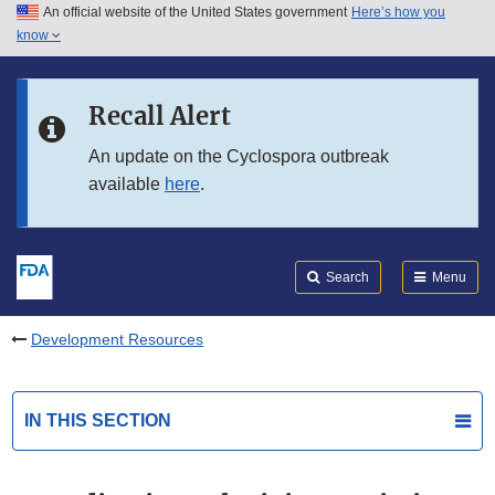
An official website of the United States government
Here’s how you
Skip to main content
know
Search
Submit
FDA
Skip to FDA Search
Recall Alert
Skip to in this section menu
An update on the Cyclospora outbreak
available
here
.
Skip to footer links
Search
Menu
Development Resources
IN THIS SECTION