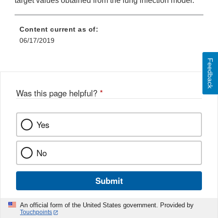
target values obtained from the lung infection model.
Content current as of:
06/17/2019
Feedback
Was this page helpful?
*
Yes
No
Submit
An official form of the United States government. Provided by
Touchpoints