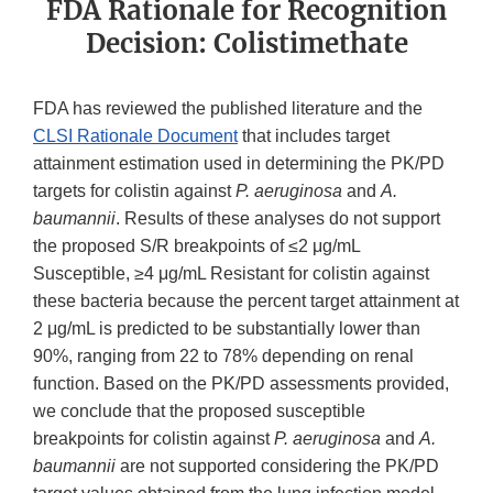
FDA Rationale for Recognition
Decision: Colistimethate
FDA has reviewed the published literature and the
CLSI Rationale Document
that includes target
attainment estimation used in determining the PK/PD
targets for colistin against
P. aeruginosa
and
A.
baumannii
. Results of these analyses do not support
the proposed S/R breakpoints of ≤2 μg/mL
Susceptible, ≥4 μg/mL Resistant for colistin against
these bacteria because the percent target attainment at
2 μg/mL is predicted to be substantially lower than
90%, ranging from 22 to 78% depending on renal
function. Based on the PK/PD assessments provided,
we conclude that the proposed susceptible
breakpoints for colistin against
P. aeruginosa
and
A.
baumannii
are not supported considering the PK/PD