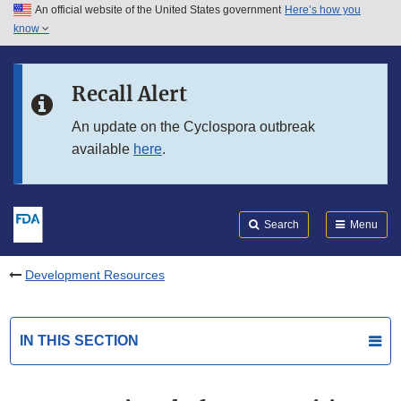
An official website of the United States government
Here’s how you
Skip to main content
know
Search
Submit
FDA
Skip to FDA Search
Recall Alert
Skip to in this section menu
An update on the Cyclospora outbreak
available
here
.
Skip to footer links
Search
Menu
Development Resources
IN THIS SECTION