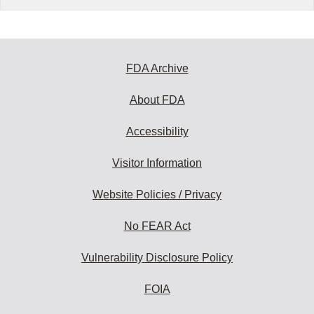
FDA Archive
About FDA
Accessibility
Visitor Information
Website Policies / Privacy
No FEAR Act
Vulnerability Disclosure Policy
FOIA