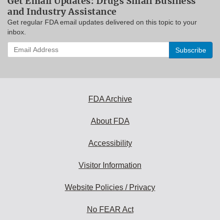
Get Email Updates: Drugs Small Business
and Industry Assistance
Get regular FDA email updates delivered on this topic to your
inbox.
Enter
your
email
address
to
subscribe:
FDA Archive
About FDA
Accessibility
Visitor Information
Website Policies / Privacy
No FEAR Act