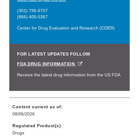
(301) 796-6707
(866) 405-5367
Center for Drug Evaluation and Research (CDER)
FOR LATEST UPDATES FOLLOW
EXTERNAL
FDA DRUG INFORMATION
LINK
DISCLAIMER
Receive the latest drug information from the US FDA
Content current as of:
08/06/2026
Regulated Product(s)
Drugs