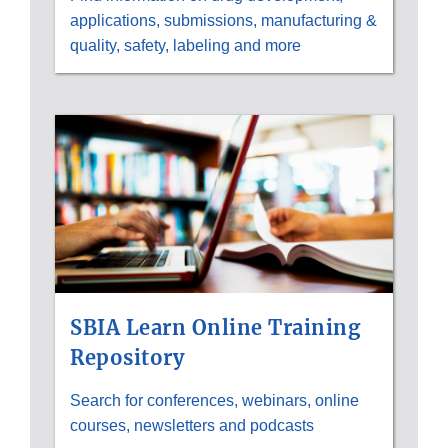
applications, submissions, manufacturing &
quality, safety, labeling and more
SBIA Learn Online Training
Repository
Search for conferences, webinars, online
courses, newsletters and podcasts