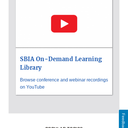
Disclaimer
SBIA On-Demand Learning
Library
Browse conference and webinar recordings
on YouTube
Feedback