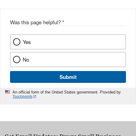
Was this page helpful?
*
Yes
No
Submit
An official form of the United States government. Provided by
Touchpoints