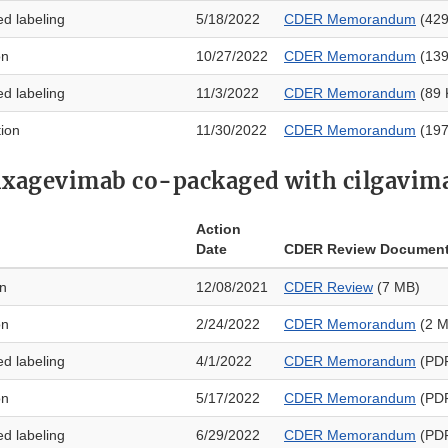
ed labeling
5/18/2022
CDER Memorandum
(429
on
10/27/2022
CDER Memorandum
(139
ed labeling
11/3/2022
CDER Memorandum
(89 
tion
11/30/2022
CDER Memorandum
(197
ixagevimab co-packaged with cilgavim
Action
Date
CDER Review Documen
on
12/08/2021
CDER Review
(7 MB)
on
2/24/2022
CDER Memorandum
(2 M
ed labeling
4/1/2022
CDER Memorandum
(PDF
on
5/17/2022
CDER Memorandum
(PDF
ed labeling
6/29/2022
CDER Memorandum
(PDF