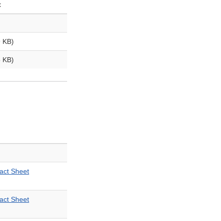
t
 KB)
 KB)
ct Sheet
ct Sheet