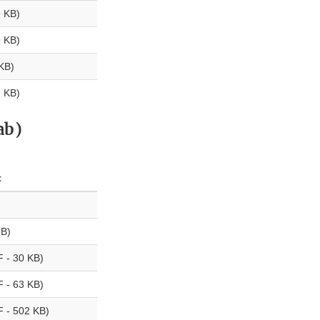
 KB)
 KB)
KB)
 KB)
ab)
t
B)
 - 30 KB)
 - 63 KB)
 - 502 KB)