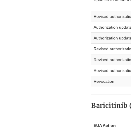
Revised authorizati
Authorization updat
Authorization updat
Revised authorizati
Revised authorizati
Revised authorizati
Revocation
Baricitinib
EUA Action