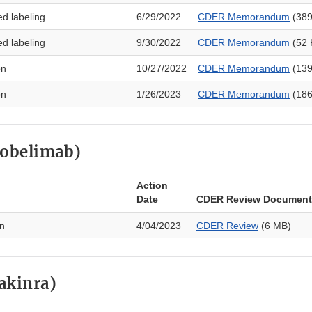
ed labeling
6/29/2022
CDER Memorandum
(389
ed labeling
9/30/2022
CDER Memorandum
(52 
on
10/27/2022
CDER Memorandum
(139
on
1/26/2023
CDER Memorandum
(186
lobelimab)
Action
Date
CDER Review Document
on
4/04/2023
CDER Review
(6 MB)
akinra)