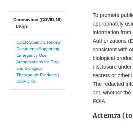
To promote public
Coronavirus (COVID-19)
appropriately us
| Drugs
information from
Authorizations (
CDER Scientific Review
Documents Supporting
consistent with o
Emergency Use
biological produ
Authorizations for Drug
disclosure under
and Biological
Therapeutic Products |
secrets or other 
COVID-19
The redacted inf
and whether the 
FOIA.
Actemra (to