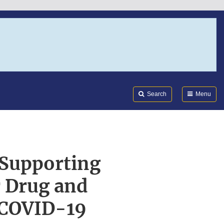
Search
Submi
FDA
Search
Menu
 Supporting
r Drug and
| COVID-19