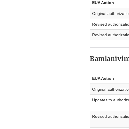
EUA Action
Original authorizati
Revised authorizati
Revised authorizati
Bamlanivi
EUA Action
Original authorizati
Updates to authoriz
Revised authorizati