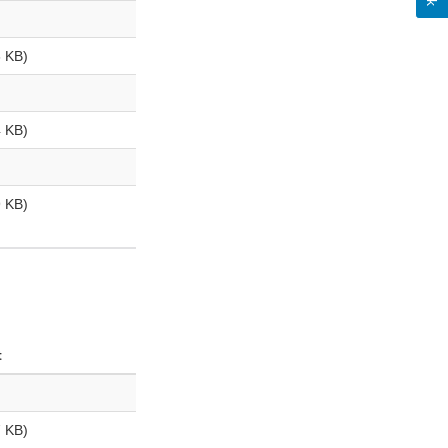
 KB)
 KB)
 KB)
t
 KB)