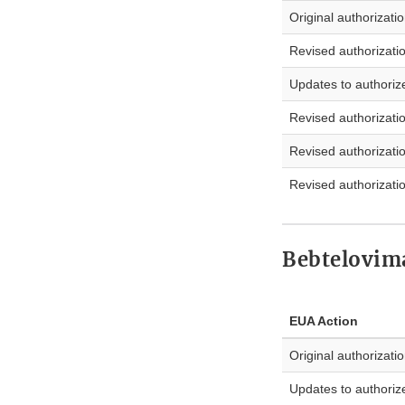
Original authorizati
Revised authorizati
Updates to authoriz
Revised authorizati
Revised authorizati
Revised authorizati
Bebtelovim
EUA Action
Original authorizati
Updates to authoriz