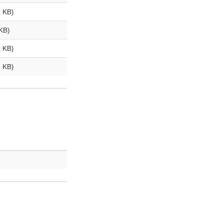
 KB)
KB)
 KB)
 KB)