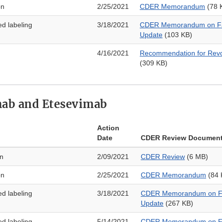
on
2/25/2021
CDER Memorandum
(78 
ed labeling
3/18/2021
CDER Memorandum on Fa
Update
(103 KB)
4/16/2021
Recommendation for Revo
(309 KB)
ab and Etesevimab
Action
Date
CDER Review Documen
on
2/09/2021
CDER Review
(6 MB)
on
2/25/2021
CDER Memorandum
(84 
ed labeling
3/18/2021
CDER Memorandum on Fa
Update
(267 KB)
ed labeling
5/14/2021
CDER Memorandum on Fa