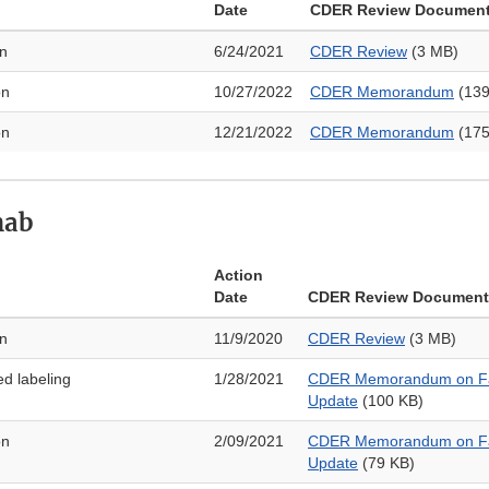
Date
CDER Review Documen
on
6/24/2021
CDER Review
(3 MB)
on
10/27/2022
CDER Memorandum
(139
on
12/21/2022
CDER Memorandum
(175
mab
Action
Date
CDER Review Document
on
11/9/2020
CDER Review
(3 MB)
ed labeling
1/28/2021
CDER Memorandum on Fa
Update
(100 KB)
on
2/09/2021
CDER Memorandum on Fa
Update
(79 KB)