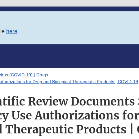
ble
here
.
irus (COVID-19) | Drugs
horizations for Drug and Biological Therapeutic Products | COVID-19
tific Review Documents
 Use Authorizations fo
l Therapeutic Products 