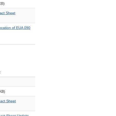
KB)
ct Sheet
cation of EUA 090
t
KB)
ct Sheet
ct Sheet Update