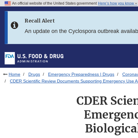
An official website of the United States government
Here’s how you know
Skip to main content
Recall Alert
Skip to FDA Search
An update on the Cyclospora outbreak availa
Skip to in this section menu
Skip to footer links
Home
Drugs
Emergency Preparedness | Drugs
Coronav
CDER Scientific Review Documents Supporting Emergency Use Aut
CDER Scien
Emergency
Biologica