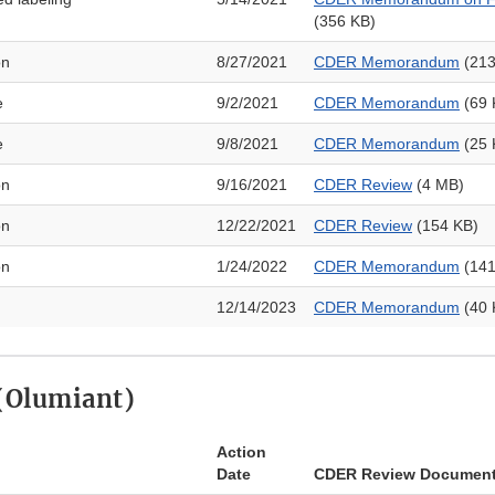
(356 KB)
on
8/27/2021
CDER Memorandum
(213
e
9/2/2021
CDER Memorandum
​ (69
e
9/8/2021
CDER Memorandum
(25 
on
9/16/2021
CDER Review
(4 MB)
on
12/22/2021
CDER Review
(154 KB)
on
1/24/2022
CDER Memorandum
(141
12/14/2023
CDER Memorandum
(40 
 (Olumiant)
Action
Date
CDER Review Documen