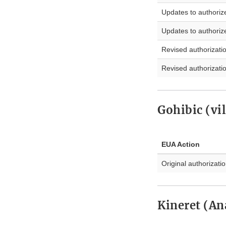
Updates to authoriz
Updates to authoriz
Revised authorizati
Revised authorizati
Gohibic (vi
EUA Action
Original authorizati
Kineret (An