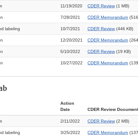
on
11/19/2020
CDER Review
(1 MB)
on
7/28/2021
CDER Memorandum
(516
ed labeling
10/7/2021
CDER Review
(446 KB)
on
12/20/2021
CDER Memorandum
(264
on
5/10/2022
CDER Review
(19 KB)
on
10/27/2022
CDER Memorandum
(139
ab
Action
Date
CDER Review Documen
on
2/11/2022
CDER Review
(2 MB)
ed labeling
3/25/2022
CDER Memorandum
(137