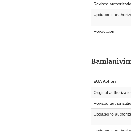
Revised authorizati
Updates to authoriz
Revocation
Bamlanivim
EUA Action
Original authorizati
Revised authorizati
Updates to authoriz
Updates to authoriz