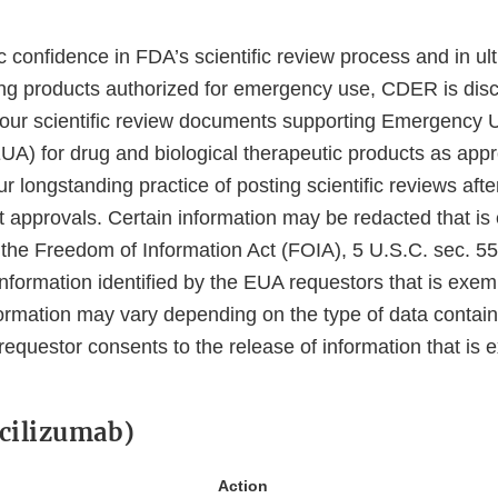
 confidence in FDA’s scientific review process and in ul
ing products authorized for emergency use, CDER is disc
 our scientific review documents supporting Emergency 
EUA) for drug and biological therapeutic products as app
ur longstanding practice of posting scientific reviews af
ct approvals. Certain information may be redacted that i
 the Freedom of Information Act (FOIA), 5 U.S.C. sec. 55
information identified by the EUA requestors that is exe
ormation may vary depending on the type of data contain
requestor consents to the release of information that is
cilizumab)
Action