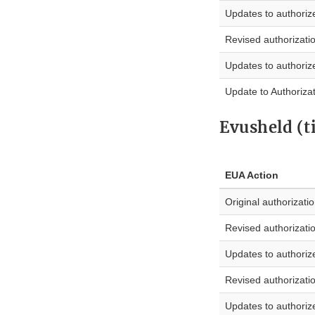
Updates to authoriz
Revised authorizati
Updates to authoriz
Update to Authoriza
Evusheld (t
EUA Action
Original authorizati
Revised authorizati
Updates to authoriz
Revised authorizati
Updates to authoriz