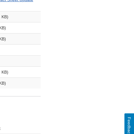
 KB)
 KB)
KB)
 KB)
KB)
Feedback
t