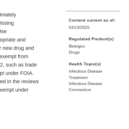
timately
Content current as of:
losing
03/13/2025
Use
Regulated Product(s)
ropriate and
Biologics
ter new drug and
Drugs
s exempt from
Health Topic(s)
2, such as trade
Infectious Disease
mpt under FOIA.
Treatment
ed in the reviews
Infectious Disease
 exempt under
Coronavirus