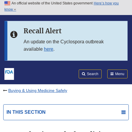
An official website of the United States government
Here’s how you
Skip to main content
know
Search
Submit
FDA
Skip to FDA Search
Recall Alert
Skip to in this section menu
An update on the Cyclospora outbreak
available
here
.
Skip to footer links
Search
Menu
Buying & Using Medicine Safely
IN THIS SECTION