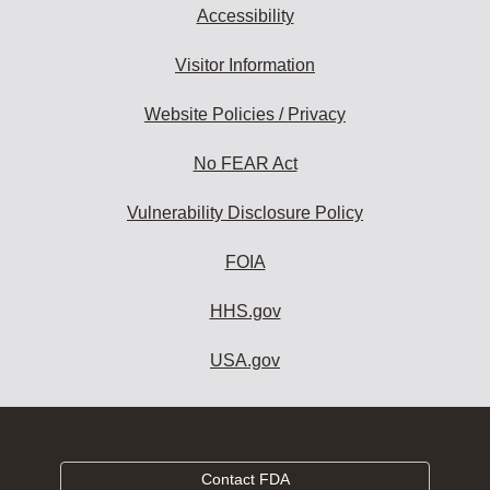
Accessibility
Visitor Information
Website Policies / Privacy
No FEAR Act
Vulnerability Disclosure Policy
FOIA
HHS.gov
USA.gov
Contact FDA