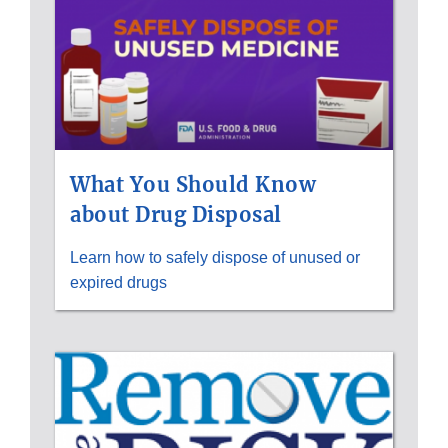
What You Should Know
about Drug Disposal
Learn how to safely dispose of unused or
expired drugs