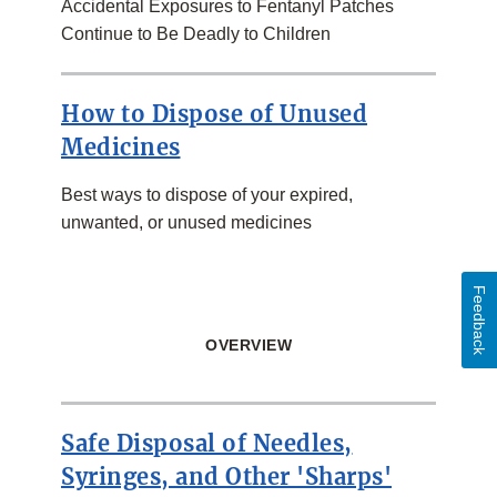
Accidental Exposures to Fentanyl Patches
Continue to Be Deadly to Children
How to Dispose of Unused
Medicines
Best ways to dispose of your expired,
unwanted, or unused medicines
Feedback
OVERVIEW
Safe Disposal of Needles,
Syringes, and Other 'Sharps'