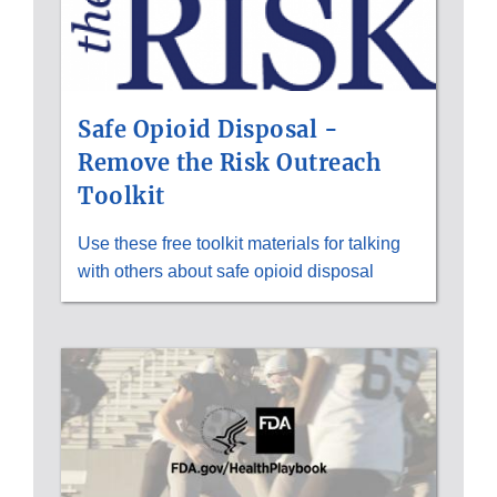
Safe Opioid Disposal -
Remove the Risk Outreach
Toolkit
Use these free toolkit materials for talking
with others about safe opioid disposal