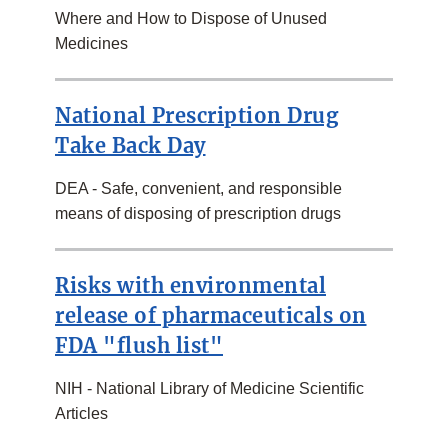
Where and How to Dispose of Unused
Medicines
National Prescription Drug
Take Back Day
DEA - Safe, convenient, and responsible
means of disposing of prescription drugs
Risks with environmental
release of pharmaceuticals on
FDA "flush list"
NIH - National Library of Medicine Scientific
Articles