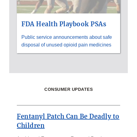
FDA Health Playbook PSAs
Public service announcements about safe
disposal of unused opioid pain medicines
CONSUMER UPDATES
Fentanyl Patch Can Be Deadly to
Children