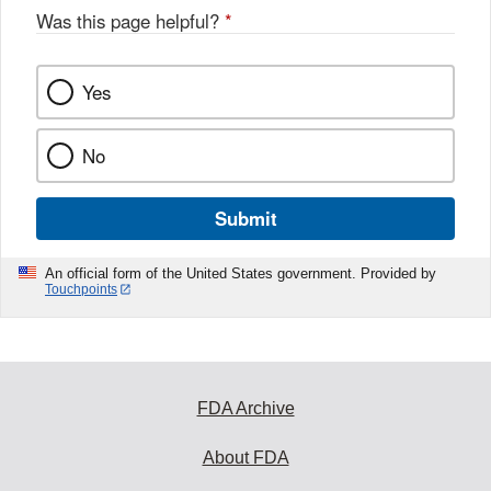
Was this page helpful?
*
Yes
No
Submit
An official form of the United States government. Provided by
Touchpoints
FDA Archive
About FDA