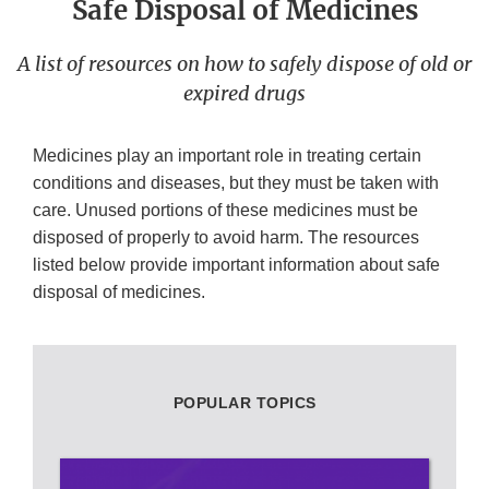
Safe Disposal of Medicines
A list of resources on how to safely dispose of old or
expired drugs
Medicines play an important role in treating certain
conditions and diseases, but they must be taken with
care. Unused portions of these medicines must be
disposed of properly to avoid harm. The resources
listed below provide important information about safe
disposal of medicines.
POPULAR TOPICS