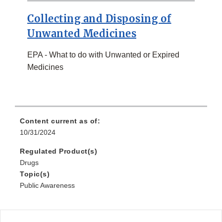
Collecting and Disposing of
Unwanted Medicines
EPA - What to do with Unwanted or Expired
Medicines
Content current as of:
10/31/2024
Regulated Product(s)
Drugs
Topic(s)
Public Awareness