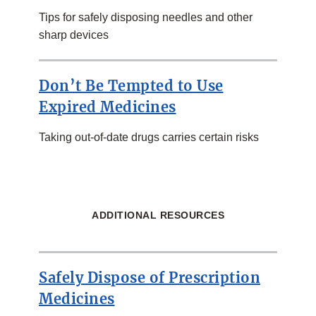
Tips for safely disposing needles and other
sharp devices
Don’t Be Tempted to Use
Expired Medicines
Taking out-of-date drugs carries certain risks
ADDITIONAL RESOURCES
Safely Dispose of Prescription
Medicines