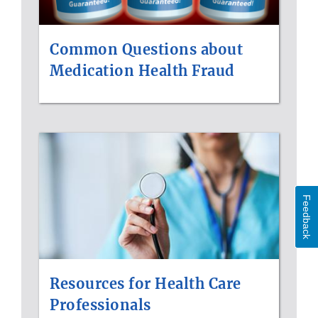
Common Questions about
Medication Health Fraud
Feedback
Resources for Health Care
Professionals