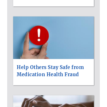
Help Others Stay Safe from
Medication Health Fraud