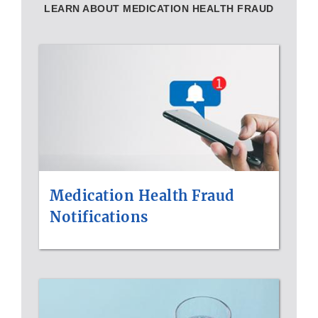
LEARN ABOUT MEDICATION HEALTH FRAUD
Medication Health Fraud
Notifications