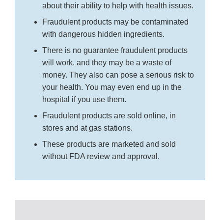
about their ability to help with health issues.
Fraudulent products may be contaminated
with dangerous hidden ingredients.
There is no guarantee fraudulent products
will work, and they may be a waste of
money. They also can pose a serious risk to
your health. You may even end up in the
hospital if you use them.
Fraudulent products are sold online, in
stores and at gas stations.
These products are marketed and sold
without FDA review and approval.