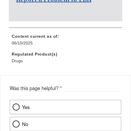
Content current as of:
06/10/2025
Regulated Product(s)
Drugs
Was this page helpful?
*
Yes
No