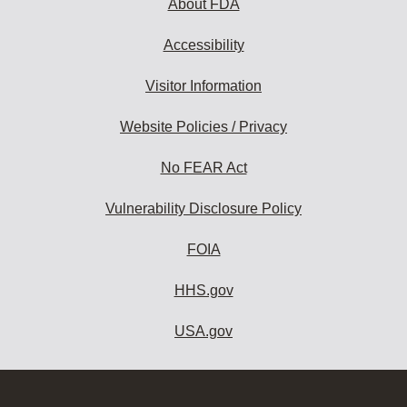
About FDA
Accessibility
Visitor Information
Website Policies / Privacy
No FEAR Act
Vulnerability Disclosure Policy
FOIA
HHS.gov
USA.gov