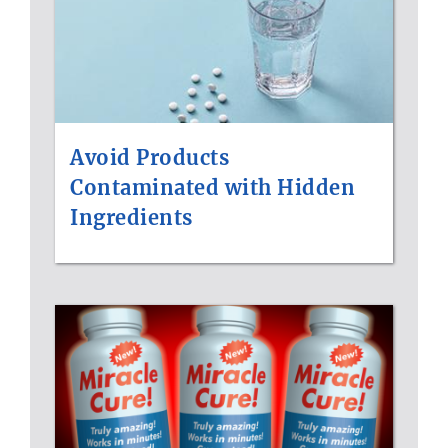
Avoid Products
Contaminated with Hidden
Ingredients