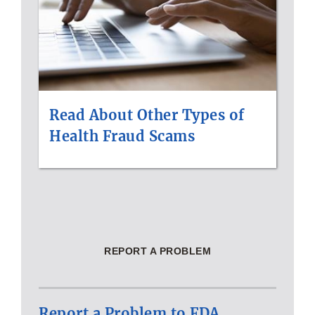
Read About Other Types of
Health Fraud Scams
REPORT A PROBLEM
Report a Problem to FDA