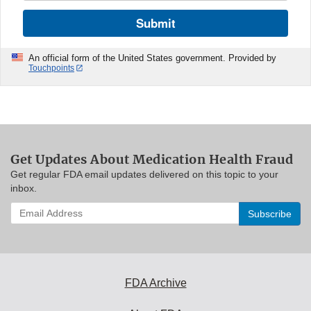
Submit
An official form of the United States government. Provided by
Touchpoints
Get Updates About Medication Health Fraud
Get regular FDA email updates delivered on this topic to your
inbox.
Enter
your
email
address
to
subscribe:
FDA Archive