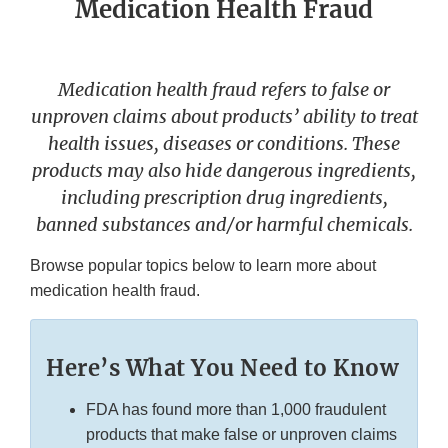
Medication Health Fraud
Medication health fraud refers to false or
unproven claims about products’ ability to treat
health issues, diseases or conditions. These
products may also hide dangerous ingredients,
including prescription drug ingredients,
banned substances and/or harmful chemicals.
Browse popular topics below to learn more about
medication health fraud.
Here’s What You Need to Know
FDA has found more than 1,000 fraudulent
products that make false or unproven claims