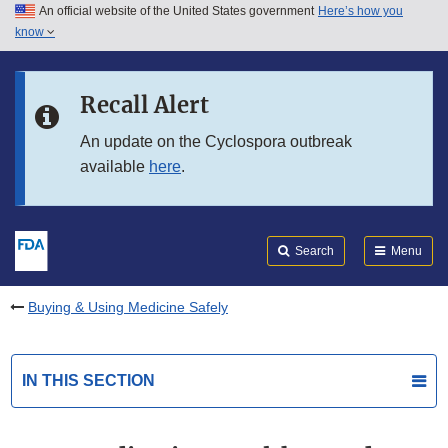
An official website of the United States government
Here’s how you
Skip to main content
know
Search
Submit
FDA
Skip to FDA Search
Recall Alert
Skip to in this section menu
An update on the Cyclospora outbreak
available
here
.
Skip to footer links
Search
Menu
Buying & Using Medicine Safely
IN THIS SECTION