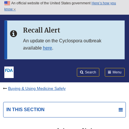
An official website of the United States government
Here’s how you
Skip to main content
know
Search
Submit
FDA
Skip to FDA Search
Recall Alert
Skip to in this section menu
An update on the Cyclospora outbreak
available
here
.
Skip to footer links
Search
Menu
Buying & Using Medicine Safely
IN THIS SECTION