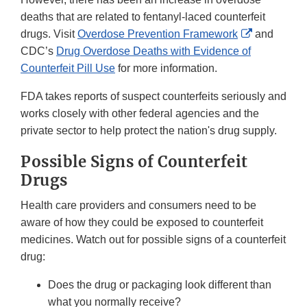
deaths that are related to fentanyl-laced counterfeit
External
drugs. Visit
Overdose Prevention Framework
and
Link
CDC’s
Drug Overdose Deaths with Evidence of
Disclaimer
Counterfeit Pill Use
for more information.
FDA takes reports of suspect counterfeits seriously and
works closely with other federal agencies and the
private sector to help protect the nation's drug supply.
Possible Signs of Counterfeit
Drugs
Health care providers and consumers need to be
aware of how they could be exposed to counterfeit
medicines. Watch out for possible signs of a counterfeit
drug:
Does the drug or packaging look different than
what you normally receive?