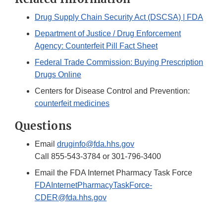
Drug Supply Chain Security Act (DSCSA) | FDA
Department of Justice / Drug Enforcement
Agency: Counterfeit Pill Fact Sheet
Federal Trade Commission: Buying Prescription
Drugs Online
Centers for Disease Control and Prevention:
counterfeit medicines
Questions
Email
druginfo@fda.hhs.gov
Call 855-543-3784 or 301-796-3400
Email the FDA Internet Pharmacy Task Force
FDAInternetPharmacyTaskForce-
CDER@fda.hhs.gov