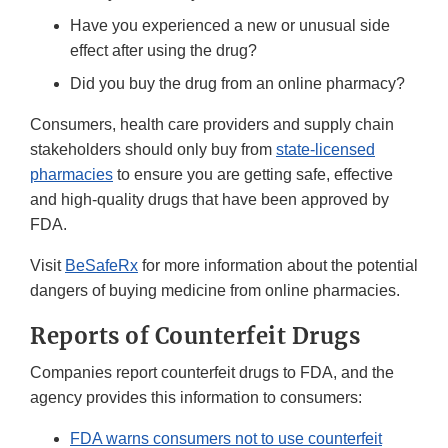
Have you experienced a new or unusual side
effect after using the drug?
Did you buy the drug from an online pharmacy?
Consumers, health care providers and supply chain
stakeholders should only buy from
state-licensed
pharmacies
to ensure you are getting safe, effective
and high-quality drugs that have been approved by
FDA.
Visit
BeSafeRx
for more information about the potential
dangers of buying medicine from online pharmacies.
Reports of Counterfeit Drugs
Companies report counterfeit drugs to FDA, and the
agency provides this information to consumers:
FDA warns consumers not to use counterfeit