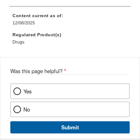
Content current as of:
12/08/2025
Regulated Product(s)
Drugs
Was this page helpful?
*
Yes
No
Submit