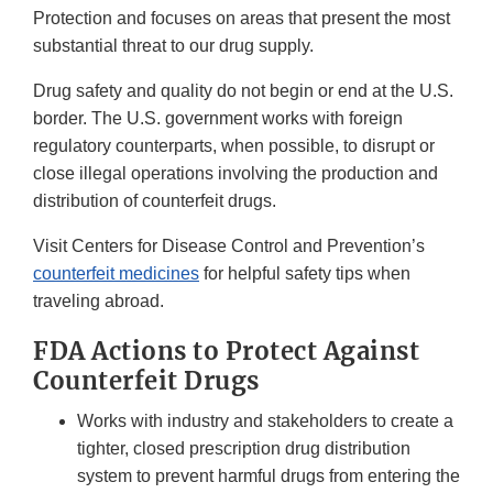
Protection and focuses on areas that present the most
substantial threat to our drug supply.
Drug safety and quality do not begin or end at the U.S.
border. The U.S. government works with foreign
regulatory counterparts, when possible, to disrupt or
close illegal operations involving the production and
distribution of counterfeit drugs.
Visit Centers for Disease Control and Prevention’s
counterfeit medicines
for helpful safety tips when
traveling abroad.
FDA Actions to Protect Against
Counterfeit Drugs
Works with industry and stakeholders to create a
tighter, closed prescription drug distribution
system to prevent harmful drugs from entering the