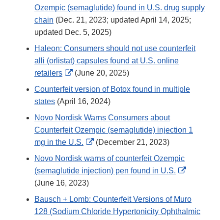
Ozempic (semaglutide) found in U.S. drug supply
chain
(Dec. 21, 2023; updated April 14, 2025;
updated Dec. 5, 2025)
Haleon: Consumers should not use counterfeit
alli (orlistat) capsules found at U.S. online
External
retailers
(June 20, 2025)
Link
Counterfeit version of Botox found in multiple
Disclaimer
states
(April 16, 2024)
Novo Nordisk Warns Consumers about
Counterfeit Ozempic (semaglutide) injection 1
External
mg in the U.S.
(December 21, 2023)
Link
Novo Nordisk warns of counterfeit Ozempic
Disclaimer
External
(semaglutide injection) pen found in U.S.
Link
(June 16, 2023)
Disclaime
Bausch + Lomb: Counterfeit Versions of Muro
128 (Sodium Chloride Hypertonicity Ophthalmic