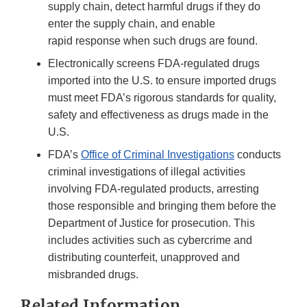
supply chain, detect harmful drugs if they do
enter the supply chain, and enable
rapid response when such drugs are found.
Electronically screens FDA-regulated drugs
imported into the U.S. to ensure imported drugs
must meet FDA’s rigorous standards for quality,
safety and effectiveness as drugs made in the
U.S.
FDA’s
Office of Criminal Investigations
conducts
criminal investigations of illegal activities
involving FDA-regulated products, arresting
those responsible and bringing them before the
Department of Justice for prosecution. This
includes activities such as cybercrime and
distributing counterfeit, unapproved and
misbranded drugs.
Related Information