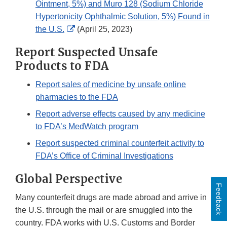
Ointment, 5%) and Muro 128 (Sodium Chloride
Hypertonicity Ophthalmic Solution, 5%) Found in
External
the U.S.
(April 25, 2023)
Link
Report Suspected Unsafe
Disclaimer
Products to FDA
Report sales of medicine by unsafe online
pharmacies to the FDA
Report adverse effects caused by any medicine
to FDA’s MedWatch program
Report suspected criminal counterfeit activity to
FDA’s Office of Criminal Investigations
Global Perspective
Feedback
Many counterfeit drugs are made abroad and arrive in
the U.S. through the mail or are smuggled into the
country. FDA works with U.S. Customs and Border