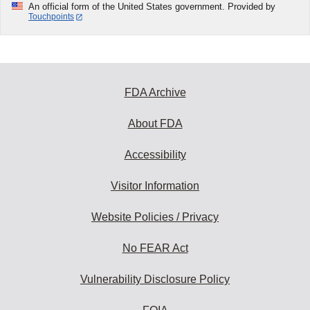
An official form of the United States government. Provided by
Touchpoints
FDA Archive
About FDA
Accessibility
Visitor Information
Website Policies / Privacy
No FEAR Act
Vulnerability Disclosure Policy