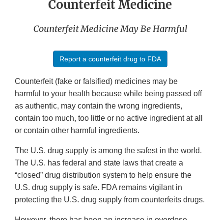
Counterfeit Medicine
Counterfeit Medicine May Be Harmful
Report a counterfeit drug to FDA
Counterfeit (fake or falsified) medicines may be
harmful to your health because while being passed off
as authentic, may contain the wrong ingredients,
contain too much, too little or no active ingredient at all
or contain other harmful ingredients.
The U.S. drug supply is among the safest in the world.
The U.S. has federal and state laws that create a
“closed” drug distribution system to help ensure the
U.S. drug supply is safe. FDA remains vigilant in
protecting the U.S. drug supply from counterfeits drugs.
However, there has been an increase in overdose