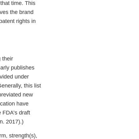
 that time. This
ves the brand
atent rights in
 their
arly publishes
ovided under
erally, this list
breviated new
ication have
 FDA’s draft
n. 2017).)
rm, strength(s),