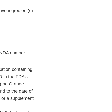
ive ingredient(s)
ts NDA number.
cation containing
LD in the FDA’s
(the Orange
nd to the date of
 or a supplement