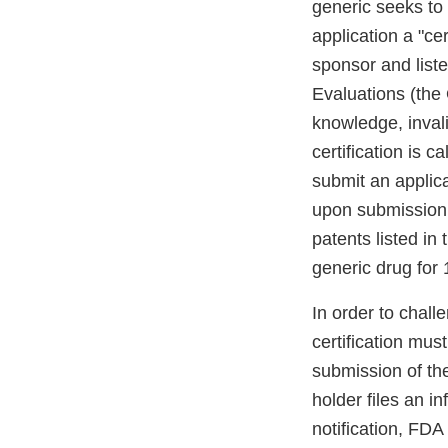
generic seeks to 
application a "ce
sponsor and list
Evaluations (the 
knowledge, invali
certification is 
submit an applica
upon submission a
patents listed in
generic drug for
In order to chall
certification mus
submission of th
holder files an i
notification, FDA