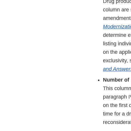
Drug product
column are s
amendment
Modernizati
determine el
listing indi
on the appli
exclusivity,
and Answer
Number of 
This column
paragraph IV
on the first
time for a d
reconsidera