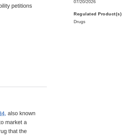
07/20/2026
lity petitions
Regulated Product(s)
Drugs
84,
also known
o market a
rug that the