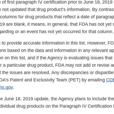
te of first paragraph IV certification prior to June 18, 201
ot updated that drug product’s information. By contrast, 
olumns for drug products that reflect a date of paragraph
19 are blank, it means, in general, that FDA has not yet
arding or an event has not yet occurred for that column.
to provide accurate information in this list. However, F
ons based on the data and information in any relevant ap
on on this list, and if the Agency is evaluating issues tha
 for a particular drug product, FDA may not add or revise an
l the issues are resolved. Any discrepancies or dispariti
DA’s Patent and Exclusivity Team (PET) by emailing
CD
s.gov
.
he June 18, 2019 update, the Agency plans to include the
ndividual drug products on the Paragraph IV Certification L