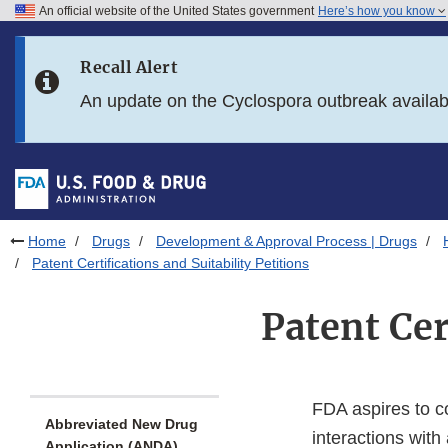
An official website of the United States government
Here’s how you know
Skip to main content
Recall Alert
Skip to FDA Search
An update on the Cyclospora outbreak availa
Skip to in this section menu
Skip to footer links
Home
Drugs
Development & Approval Process | Drugs
Patent Certifications and Suitability Petitions
Patent Cer
FDA aspires to c
Abbreviated New Drug
interactions with
Application (ANDA)