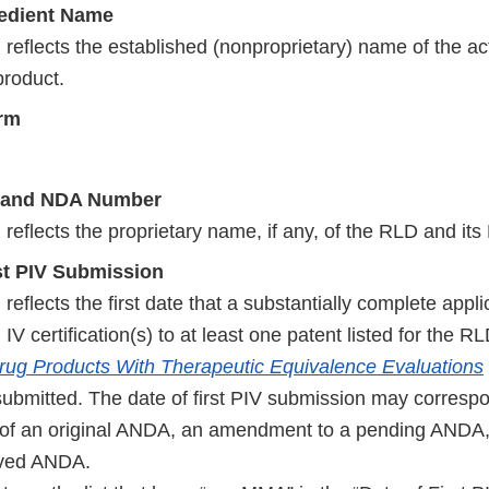
redient Name
reflects the established (nonproprietary) name of the act
product.
rm
and NDA Number
 reflects the proprietary name, if any, of the RLD and i
rst PIV Submission
reflects the first date that a substantially complete appli
IV certification(s) to at least one patent listed for the R
ug Products With Therapeutic Equivalence Evaluations
ubmitted. The date of first PIV submission may correspo
of an original ANDA, an amendment to a pending ANDA,
oved ANDA.