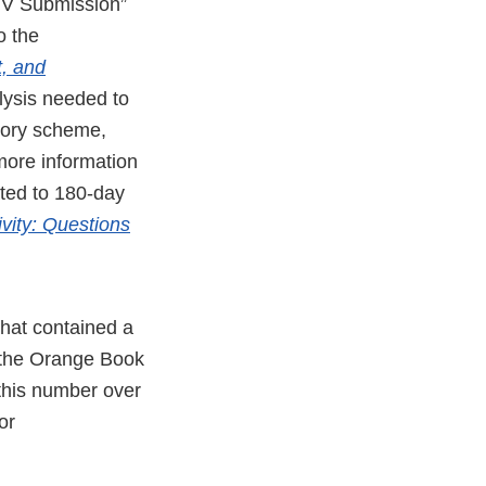
PIV Submission”
o the
, and
lysis needed to
utory scheme,
 more information
ated to 180-day
vity: Questions
hat contained a
in the Orange Book
 this number over
or