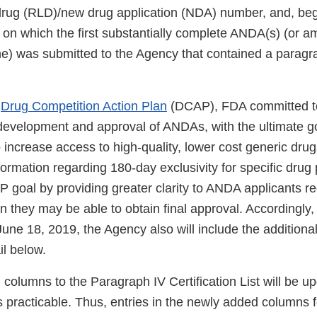
 drug (RLD)/new drug application (NDA) number, and, be
e on which the first substantially complete ANDA(s) (or 
e) was submitted to the Agency that contained a paragr
s
Drug Competition Action Plan
(DCAP), FDA committed t
e development and approval of ANDAs, with the ultimate g
 increase access to high-quality, lower cost generic dru
nformation regarding 180-day exclusivity for specific dru
P goal by providing greater clarity to ANDA applicants r
n they may be able to obtain final approval. Accordingly,
une 18, 2019, the Agency also will include the additiona
il below.
columns to the Paragraph IV Certification List will be u
s practicable. Thus, entries in the newly added columns 