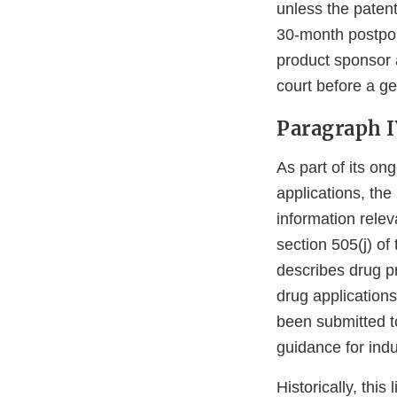
unless the patent
30-month postpon
product sponsor a
court before a g
Paragraph IV
As part of its ong
applications, th
information relev
section 505(j) of
describes drug p
drug applications
been submitted t
guidance for ind
Historically, thi