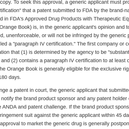
copy. To seek this approval, a generic applicant must pro
rtification" that a patent submitted to FDA by the brand-
ed in FDA's Approved Drug Products with Therapeutic Eq
Orange Book) is, in the generic applicant's opinion and to
d, unenforceable, or will not be infringed by the generic 
called a "paragraph IV certification." The first company or
tion that (1) is determined by the agency to be "substant
nd (2) contains a paragraph IV certification to at least 
 the Orange Book is generally eligible for the exclusive ri
 180 days.
enge a patent in court, the generic applicant that submitt
t notify the brand product sponsor and any patent holder 
e ANDA and patent challenge. If the brand product spons
nfringement suit against the generic applicant within 45 
 approval to market the generic drug is generally postpo