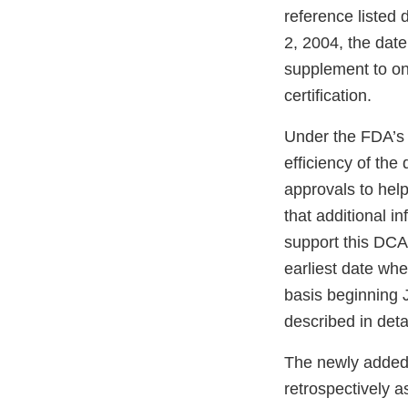
reference listed
2, 2004, the dat
supplement to on
certification.
Under the FDA’
efficiency of th
approvals to help
that additional i
support this DCA
earliest date whe
basis beginning J
described in deta
The newly added 
retrospectively a