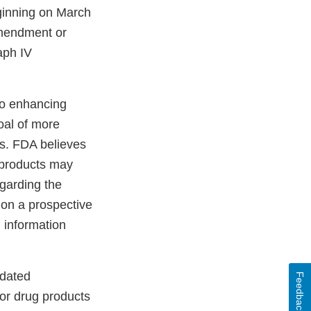
ginning on March
amendment or
aph IV
o enhancing
oal of more
gs. FDA believes
g products may
egarding the
 on a prospective
l information
pdated
Feedback
for drug products