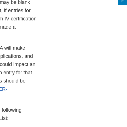
9 may be blank
if entries for
 IV certification
 made a
DA will make
plications, and
t could impact an
 entry for that
es should be
ER-
 following
ist: