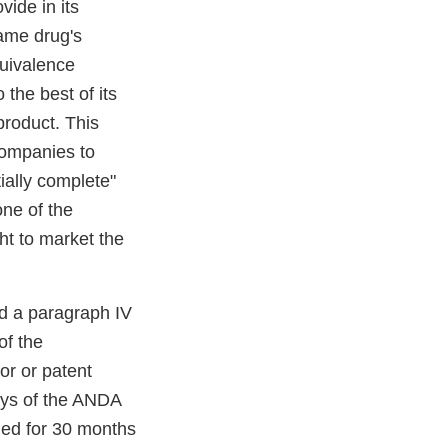
vide in its
name drug's
uivalence
 the best of its
product. This
 companies to
ially complete"
one of the
ght to market the
ed a paragraph IV
of the
or or patent
days of the ANDA
ned for 30 months