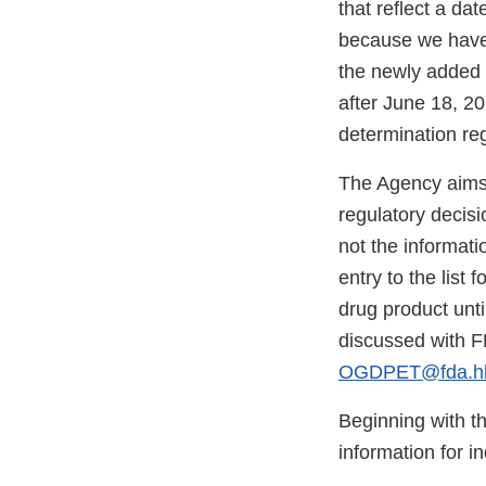
that reflect a da
because we have n
the newly added c
after June 18, 20
determination reg
The Agency aims 
regulatory decisi
not the informati
entry to the list
drug product unti
discussed with F
OGDPET@fda.hh
Beginning with t
information for i