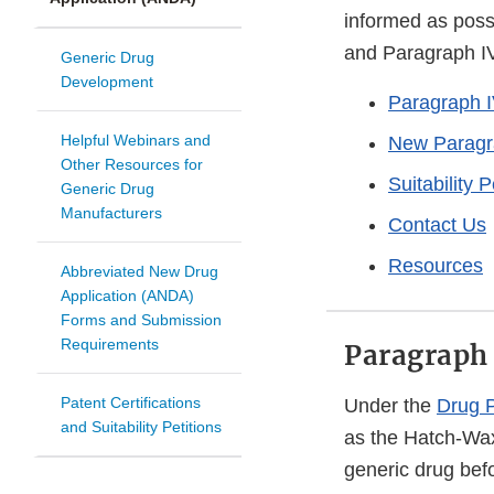
informed as possi
and Paragraph IV 
Generic Drug
Development
Paragraph IV
Helpful Webinars and
New Paragra
Other Resources for
Suitability P
Generic Drug
Manufacturers
Contact Us
Resources
Abbreviated New Drug
Application (ANDA)
Forms and Submission
Requirements
Paragraph 
Patent Certifications
Under the
Drug P
and Suitability Petitions
as the Hatch-Wa
generic drug befo