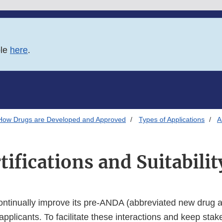
ble
here
.
How Drugs are Developed and Approved
Types of Applications
A
tifications and Suitabilit
ontinually improve its pre-ANDA (abbreviated new drug a
 applicants. To facilitate these interactions and keep sta