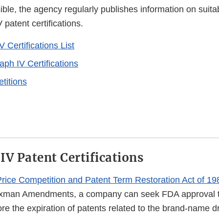
ble, the agency regularly publishes information on suitabi
patent certifications.
 Certifications List
ph IV Certifications
etitions
IV Patent Certifications
rice Competition and Patent Term Restoration Act of 19
xman Amendments, a company can seek FDA approval t
re the expiration of patents related to the brand-name d