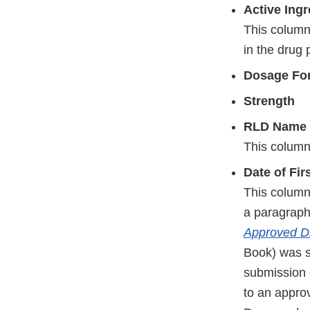
Active Ing
This column 
in the drug 
Dosage Fo
Strength
RLD Name 
This column
Date of Fi
This column 
a paragraph 
Approved Dr
Book) was s
submission 
to an appr