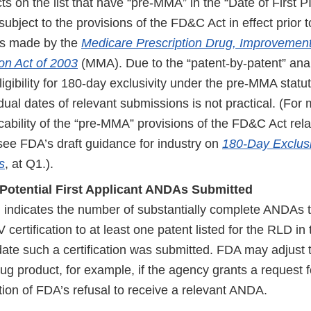
s on the list that have “pre-MMA” in the “Date of First 
ubject to the provisions of the FD&C Act in effect prior t
s made by the
Medicare Prescription Drug, Improvement
on Act of 2003
(MMA). Due to the “patent-by-patent” ana
igibility for 180-day exclusivity under the pre-MMA stat
vidual dates of relevant submissions is not practical. (For
cability of the “pre-MMA” provisions of the FD&C Act rel
 see FDA’s draft guidance for industry on
180-Day Exclusi
s
, at Q1.).
Potential First Applicant ANDAs Submitted
 indicates the number of substantially complete ANDAs t
 certification to at least one patent listed for the RLD 
 date such a certification was submitted. FDA may adjust
rug product, for example, if the agency grants a request f
tion of FDA’s refusal to receive a relevant ANDA.