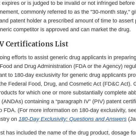
 expires or is judged to be invalid or not infringed before
ement, commonly referred to as the "30-month stay," gi
nd patent holder a prescribed amount of time to assert p
eneric competitor is approved and can market the drug.
 Certifications List
oing efforts to assist generic drug applicants in preparing
e Food and Drug Administration (FDA or the Agency) regul
ant to 180-day exclusivity for generic drug applicants pr
 the Federal Food, Drug, and Cosmetic Act (FD&C Act). Gen
roducts for which one or more substantially complete ab
 (ANDAs) containing a “paragraph IV” (PIV) patent certif
o FDA. (For more information on 180-day exclusivity, see
ustry on
180-Day Exclusivity: Questions and Answers
(Ja
s list has included the name of the drug product, dosage fo