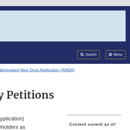
Search
Submi
FDA
Search
Menu
bbreviated New Drug Application (ANDA)
y Petitions
pplication)
Content current as of:
keholders as