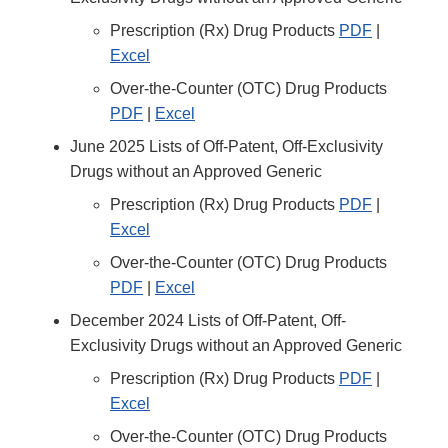
Prescription (Rx) Drug Products
PDF
|
Excel
Over-the-Counter (OTC) Drug Products
PDF
|
Excel
June 2025 Lists of Off-Patent, Off-Exclusivity
Drugs without an Approved Generic
Prescription (Rx) Drug Products
PDF
|
Excel
Over-the-Counter (OTC) Drug Products
PDF
|
Excel
December 2024 Lists of Off-Patent, Off-
Exclusivity Drugs without an Approved Generic
Prescription (Rx) Drug Products
PDF
|
Excel
Over-the-Counter (OTC) Drug Products