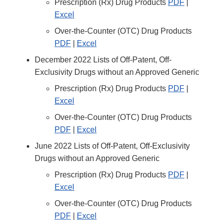
Prescription (Rx) Drug Products
PDF
|
Excel
Over-the-Counter (OTC) Drug Products
PDF
|
Excel
December 2022 Lists of Off-Patent, Off-
Exclusivity Drugs without an Approved Generic
Prescription (Rx) Drug Products
PDF
|
Excel
Over-the-Counter (OTC) Drug Products
PDF
|
Excel
June 2022 Lists of Off-Patent, Off-Exclusivity
Drugs without an Approved Generic
Prescription (Rx) Drug Products
PDF
|
Excel
Over-the-Counter (OTC) Drug Products
PDF
|
Excel