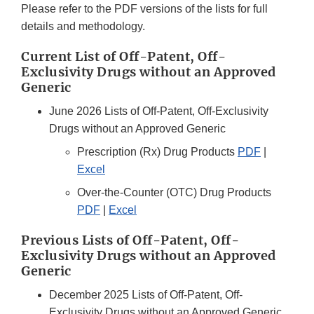
Please refer to the PDF versions of the lists for full
details and methodology.
Current List of Off-Patent, Off-
Exclusivity Drugs without an Approved
Generic
June 2026 Lists of Off-Patent, Off-Exclusivity
Drugs without an Approved Generic
Prescription (Rx) Drug Products
PDF
|
Excel
Over-the-Counter (OTC) Drug Products
PDF
|
Excel
Previous Lists of Off-Patent, Off-
Exclusivity Drugs without an Approved
Generic
December 2025 Lists of Off-Patent, Off-
Exclusivity Drugs without an Approved Generic