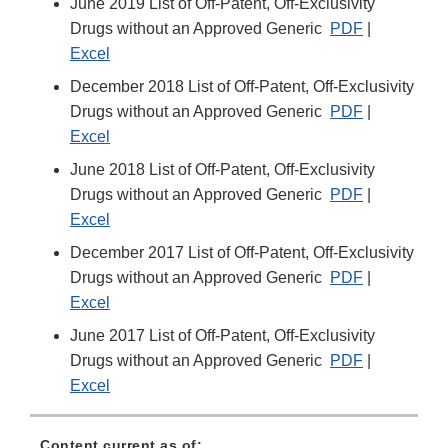
June 2019 List of Off-Patent, Off-Exclusivity
Drugs without an Approved Generic
PDF
|
Excel
December 2018 List of Off-Patent, Off-Exclusivity
Drugs without an Approved Generic
PDF
|
Excel
June 2018 List of Off-Patent, Off-Exclusivity
Drugs without an Approved Generic
PDF
|
Excel
December 2017 List of Off-Patent, Off-Exclusivity
Drugs without an Approved Generic
PDF
|
Excel
June 2017 List of Off-Patent, Off-Exclusivity
Drugs without an Approved Generic
PDF
|
Excel
Content current as of: