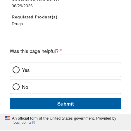
06/29/2026
Regulated Product(s)
Drugs
Was this page helpful?
*
Yes
No
Submit
An official form of the United States government. Provided by
Touchpoints