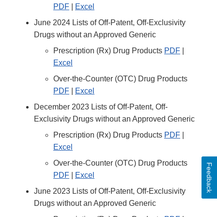
PDF
|
Excel
June 2024 Lists of Off-Patent, Off-Exclusivity
Drugs without an Approved Generic
Prescription (Rx) Drug Products
PDF
|
Excel
Over-the-Counter (OTC) Drug Products
PDF
|
Excel
December 2023 Lists of Off-Patent, Off-
Exclusivity Drugs without an Approved Generic
Prescription (Rx) Drug Products
PDF
|
Excel
Over-the-Counter (OTC) Drug Products
Feedback
PDF
|
Excel
June 2023 Lists of Off-Patent, Off-Exclusivity
Drugs without an Approved Generic