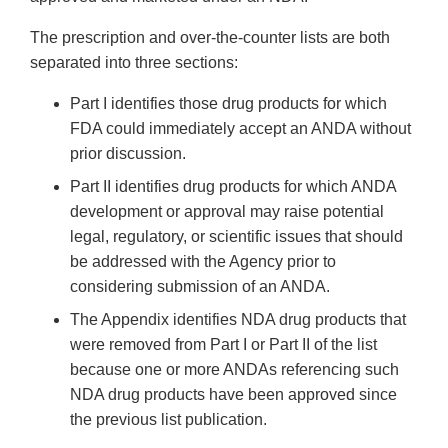
The prescription and over-the-counter lists are both
separated into three sections:
Part I identifies those drug products for which
FDA could immediately accept an ANDA without
prior discussion.
Part II identifies drug products for which ANDA
development or approval may raise potential
legal, regulatory, or scientific issues that should
be addressed with the Agency prior to
considering submission of an ANDA.
The Appendix identifies NDA drug products that
were removed from Part I or Part II of the list
because one or more ANDAs referencing such
NDA drug products have been approved since
the previous list publication.