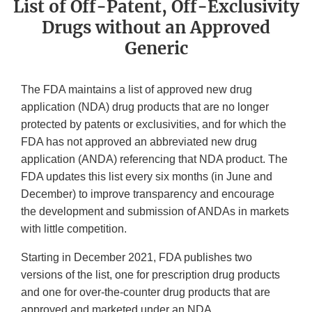
List of Off-Patent, Off-Exclusivity
Drugs without an Approved
Generic
The FDA maintains a list of approved new drug
application (NDA) drug products that are no longer
protected by patents or exclusivities, and for which the
FDA has not approved an abbreviated new drug
application (ANDA) referencing that NDA product. The
FDA updates this list every six months (in June and
December) to improve transparency and encourage
the development and submission of ANDAs in markets
with little competition.
Starting in December 2021, FDA publishes two
versions of the list, one for prescription drug products
and one for over-the-counter drug products that are
approved and marketed under an NDA.