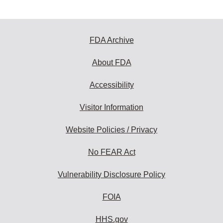
FDA Archive
About FDA
Accessibility
Visitor Information
Website Policies / Privacy
No FEAR Act
Vulnerability Disclosure Policy
FOIA
HHS.gov