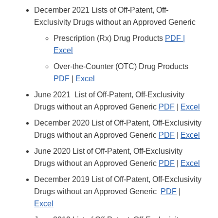
December 2021 Lists of Off-Patent, Off-
Exclusivity Drugs without an Approved Generic
Prescription (Rx) Drug Products
PDF |
Excel
Over-the-Counter (OTC) Drug Products
PDF
|
Excel
June 2021 List of Off-Patent, Off-Exclusivity
Drugs without an Approved Generic
PDF
|
Excel
December 2020 List of Off-Patent, Off-Exclusivity
Drugs without an Approved Generic
PDF
|
Excel
June 2020 List of Off-Patent, Off-Exclusivity
Drugs without an Approved Generic
PDF
|
Excel
December 2019 List of Off-Patent, Off-Exclusivity
Drugs without an Approved Generic
PDF
|
Excel