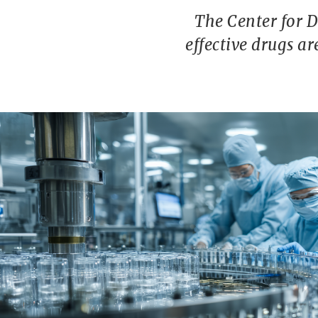
The Center for 
effective drugs a