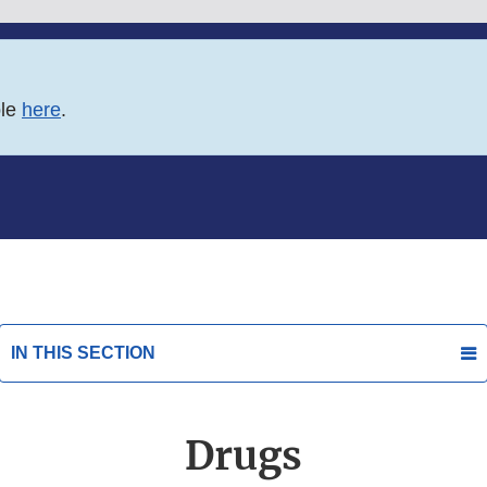
ble
here
.
IN THIS SECTION
Drugs