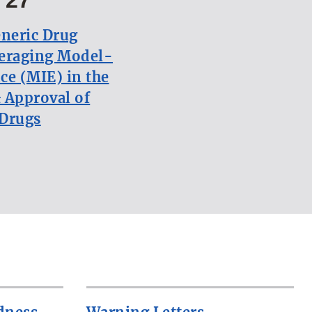
neric Drug
eraging Model-
ce (MIE) in the
 Approval of
 Drugs