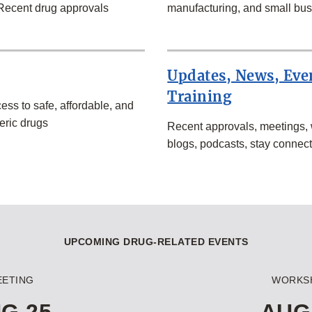
Recent drug approvals
manufacturing, and small bus
s
Updates, News, Eve
Training
ess to safe, affordable, and
eric drugs
Recent approvals, meetings,
blogs, podcasts, stay connec
UPCOMING DRUG-RELATED EVENTS
EETING
WORKS
G 25
AUG