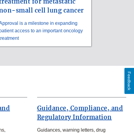
treatment for metastatic
non-small cell lung cancer
Approval is a milestone in expanding
patient access to an important oncology
treatment
Feedback
and
Guidance, Compliance, and
Regulatory Information
ns,
Guidances, warning letters, drug