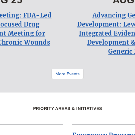
eeting: FDA-Led
Advancing Ge
Focused Drug
Development: Lev
t Meeting for
Integrated Eviden
Chronic Wounds
Development &
Generic
More Events
PRIORITY AREAS & INITIATIVES