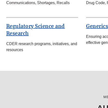
Communications, Shortages, Recalls
Drug Code, 
Regulatory Science and
Generic
Research
Ensuring acc
effective gen
CDER research programs, initiatives, and
resources
M
AU