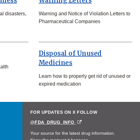
dness
Warning Letters
l disasters,
Warning and Notice of Violation Letters to
Pharmaceutical Companies
Disposal of Unused
Medicines
alth
Learn how to properly get rid of unused or
expired medication
FOR UPDATES ON X FOLLOW
EXTERNAL
@FDA_DRUG_INFO
LINK
DISCLAIMER
Your source for the latest drug information.
Know the moment it happens.