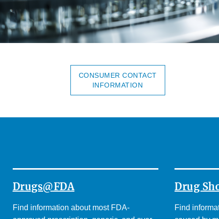
CONSUMER CONTACT
INFORMATION
Drugs@FDA
Drug Sh
Find information about most FDA-
Find informa