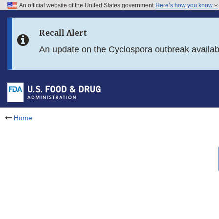
An official website of the United States government
Here’s how you know
Skip to main content
Recall Alert
Skip to FDA Search
An update on the Cyclospora outbreak availa
Skip to in this section menu
Skip to footer links
Home