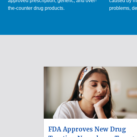
approved prescription, generic, and over-
caused by ma
the-counter drug products.
problems, de
FDA Approves New Drug