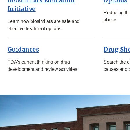
Biosimilars Education
Opioids
Initiative
Reducing the
abuse
Learn how biosimilars are safe and
effective treatment options
Guidances
Drug Sh
FDA's current thinking on drug
Search the d
development and review activities
causes and p