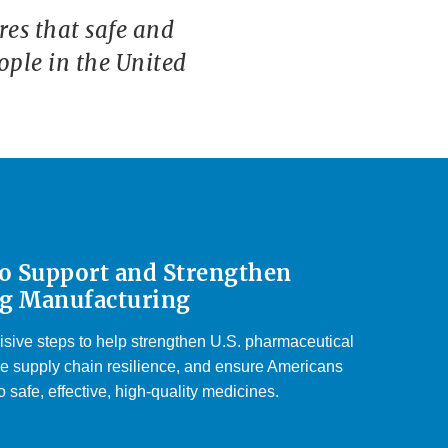
es that safe and
ople in the United
to Support and Strengthen
g Manufacturing
isive steps to help strengthen U.S. pharmaceutical
e supply chain resilience, and ensure Americans
 safe, effective, high-quality medicines.