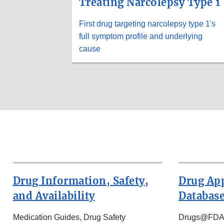
Treating Narcolepsy Type 1
First drug targeting narcolepsy type 1's
full symptom profile and underlying
cause
Drug Information, Safety,
Drug Ap
and Availability
Databas
Medication Guides, Drug Safety
Drugs@FDA, 