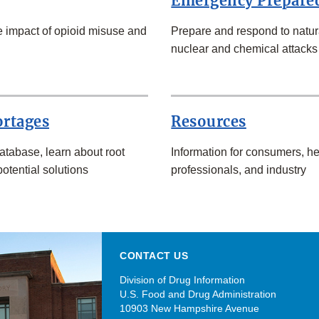
Emergency Prepare
 impact of opioid misuse and
Prepare and respond to natura
nuclear and chemical attacks
ortages
Resources
atabase, learn about root
Information for consumers, he
otential solutions
professionals, and industry
CONTACT US
Division of Drug Information
U.S. Food and Drug Administration
10903 New Hampshire Avenue