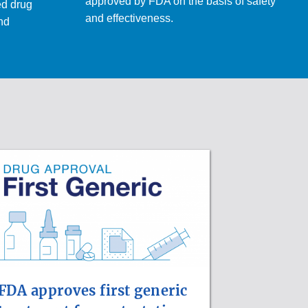
approved by FDA on the basis of safety
ed drug
and effectiveness.
and
FDA approves first generic