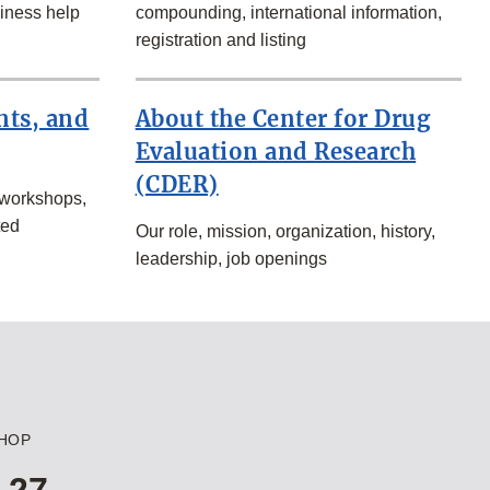
iness help
compounding, international information,
registration and listing
nts, and
About the Center for Drug
Evaluation and Research
(CDER)
 workshops,
ted
Our role, mission, organization, history,
leadership, job openings
HOP
 27