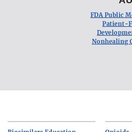
FDA Public M
Patient-
Developmen
Nonhealing 