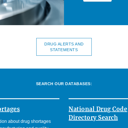
DRUG ALERTS AND
STATEMENTS
SEARCH OUR DATABASES:
ortages
National Drug Code
Directory Search
tion about drug shortages