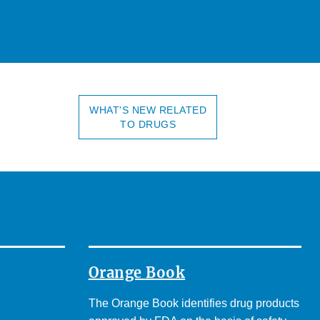
WHAT'S NEW RELATED
TO DRUGS
Orange Book
The Orange Book identifies drug products