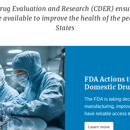
Drug Evaluation and Research (CDER) ensur
re available to improve the health of the pe
States
FDA Actions 
Domestic Dru
The FDA is taking dec
manufacturing, improv
have reliable access to
Learn more