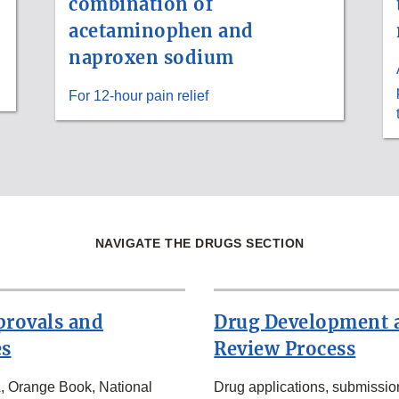
combination of
acetaminophen and
naproxen sodium
For 12-hour pain relief
NAVIGATE THE DRUGS SECTION
provals and
Drug Development 
es
Review Process
Orange Book, National
Drug applications, submissio