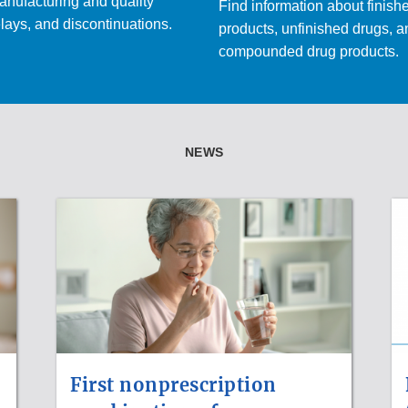
nufacturing and quality
Find information about finish
lays, and discontinuations.
products, unfinished drugs, 
compounded drug products.
NEWS
First nonprescription