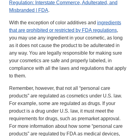
Regulation: Interstate Commerce, Adulterated, and
Misbranded | FDA
.
With the exception of color additives and
ingredients
that are prohibited or restricted by FDA regulations
,
you may use any ingredient in your cosmetic, as long
as it does not cause the product to be adulterated in
any way. You are legally responsible for making sure
your cosmetics are safe and properly labeled, in
compliance with all the laws and regulations that apply
to them.
Remember, however, that not all “personal care
products” are regulated as cosmetics under U.S. law.
For example, some are regulated as drugs. If your
product is a drug under U.S. law, it must meet the
requirements for drugs, such as premarket approval.
For more information about how some “personal care
products” are regulated by FDA as medical devices,