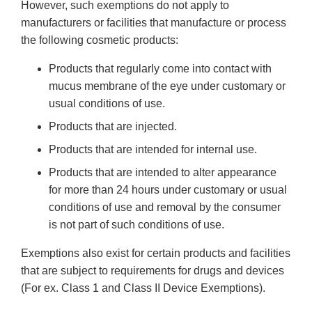
However, such exemptions do not apply to
manufacturers or facilities that manufacture or process
the following cosmetic products:
Products that regularly come into contact with
mucus membrane of the eye under customary or
usual conditions of use.
Products that are injected.
Products that are intended for internal use.
Products that are intended to alter appearance
for more than 24 hours under customary or usual
conditions of use and removal by the consumer
is not part of such conditions of use.
Exemptions also exist for certain products and facilities
that are subject to requirements for drugs and devices
(For ex. Class 1 and Class II Device Exemptions).