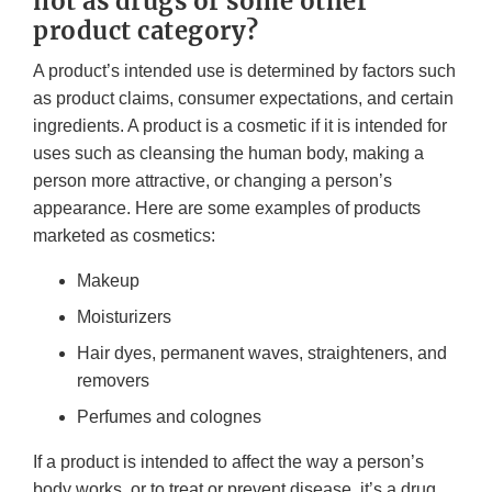
not as drugs or some other
product category?
A product’s intended use is determined by factors such
as product claims, consumer expectations, and certain
ingredients. A product is a cosmetic if it is intended for
uses such as cleansing the human body, making a
person more attractive, or changing a person’s
appearance. Here are some examples of products
marketed as cosmetics:
Makeup
Moisturizers
Hair dyes, permanent waves, straighteners, and
removers
Perfumes and colognes
If a product is intended to affect the way a person’s
body works, or to treat or prevent disease, it’s a drug,