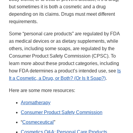
but sometimes it is both a cosmetic and a drug
depending on its claims. Drugs must meet different
requirements.
Some “personal care products” are regulated by FDA
as medical devices or as dietary supplements, while
others, including some soaps, are regulated by the
Consumer Product Safety Commission (CPSC). To
learn more about these product categories, including
how FDA determines a product’s intended use, see
Is
It a Cosmetic, a Drug, or Both? (Or Is It Soap?)
.
Here are some more resources:
Aromatherapy
Consumer Product Safety Commission
“
Cosmeceutical
”
Cosmetics Q&A: Personal Care Products