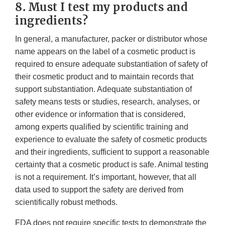
8. Must I test my products and
ingredients?
In general, a manufacturer, packer or distributor whose
name appears on the label of a cosmetic product is
required to ensure adequate substantiation of safety of
their cosmetic product and to maintain records that
support substantiation. Adequate substantiation of
safety means tests or studies, research, analyses, or
other evidence or information that is considered,
among experts qualified by scientific training and
experience to evaluate the safety of cosmetic products
and their ingredients, sufficient to support a reasonable
certainty that a cosmetic product is safe. Animal testing
is not a requirement. It’s important, however, that all
data used to support the safety are derived from
scientifically robust methods.
FDA does not require specific tests to demonstrate the