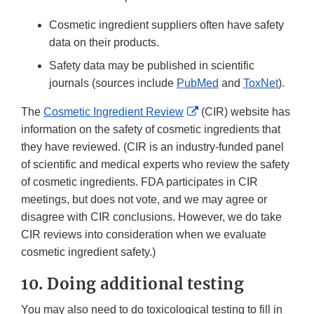
Cosmetic ingredient suppliers often have safety
data on their products.
Safety data may be published in scientific
journals (sources include
PubMed
and
ToxNet
).
External
The
Cosmetic Ingredient Review
(CIR) website has
Link
information on the safety of cosmetic ingredients that
Disclaimer
they have reviewed. (CIR is an industry-funded panel
of scientific and medical experts who review the safety
of cosmetic ingredients. FDA participates in CIR
meetings, but does not vote, and we may agree or
disagree with CIR conclusions. However, we do take
CIR reviews into consideration when we evaluate
cosmetic ingredient safety.)
10. Doing additional testing
You may also need to do toxicological testing to fill in