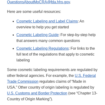
QuestionsAboutMoCRA@fda.hhs.gov
.
Here are some useful resources:
Cosmetic Labeling and Label Claims
: An
overview to help you get started
Cosmetic Labeling Guide
: For step-by-step help
that answers many common questions
Cosmetic Labeling Regulations
: For links to the
full text of the regulations that apply to cosmetic
labeling
Some cosmetic labeling requirements are regulated by
other federal agencies. For example, the
U.S. Federal
Trade Commission
regulates claims of “Made in
USA.” Other country of origin labeling is regulated by
U.S. Customs and Border Protection
(see “Chapter 13-
Country of Origin Marking”).