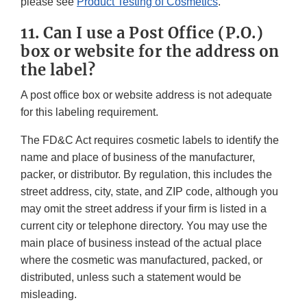
please see
Product Testing of Cosmetics
.
11. Can I use a Post Office (P.O.)
box or website for the address on
the label?
A post office box or website address is not adequate
for this labeling requirement.
The FD&C Act requires cosmetic labels to identify the
name and place of business of the manufacturer,
packer, or distributor. By regulation, this includes the
street address, city, state, and ZIP code, although you
may omit the street address if your firm is listed in a
current city or telephone directory. You may use the
main place of business instead of the actual place
where the cosmetic was manufactured, packed, or
distributed, unless such a statement would be
misleading.