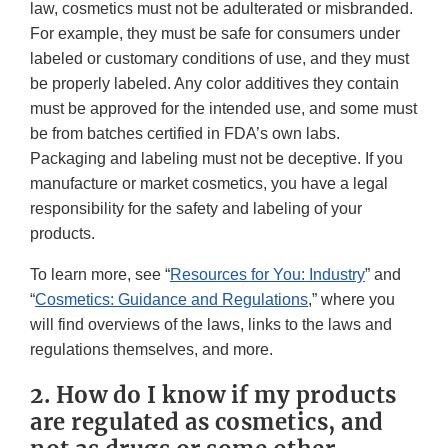
law, cosmetics must not be adulterated or misbranded.
For example, they must be safe for consumers under
labeled or customary conditions of use, and they must
be properly labeled. Any color additives they contain
must be approved for the intended use, and some must
be from batches certified in FDA’s own labs.
Packaging and labeling must not be deceptive. If you
manufacture or market cosmetics, you have a legal
responsibility for the safety and labeling of your
products.
To learn more, see “
Resources for You: Industry
” and
“
Cosmetics: Guidance and Regulations
,” where you
will find overviews of the laws, links to the laws and
regulations themselves, and more.
2. How do I know if my products
are regulated as cosmetics, and