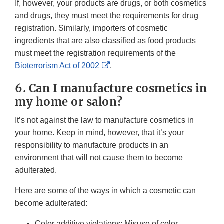
If, however, your products are drugs, or both cosmetics
and drugs, they must meet the requirements for drug
registration. Similarly, importers of cosmetic
ingredients that are also classified as food products
must meet the registration requirements of the
External
Bioterrorism Act of 2002
.
Link
6. Can I manufacture cosmetics in
Disclaimer
my home or salon?
It’s not against the law to manufacture cosmetics in
your home. Keep in mind, however, that it’s your
responsibility to manufacture products in an
environment that will not cause them to become
adulterated.
Here are some of the ways in which a cosmetic can
become adulterated:
Color additive violations: Misuse of color