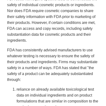
safety of individual cosmetic products or ingredients.
Nor does FDA require cosmetic companies to share
their safety information with FDA prior to marketing of
their products. However, if certain conditions are met,
FDA can access and copy records, including safety
substantiation data for cosmetic products and their
ingredients.
FDA has consistently advised manufacturers to use
whatever testing is necessary to ensure the safety of
their products and ingredients. Firms may substantiate
safety in a number of ways. FDA has stated that "the
safety of a product can be adequately substantiated
through:
reliance on already available toxicological test
data on individual ingredients and on product
formulations that are similar in composition to the