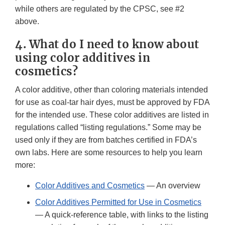
while others are regulated by the CPSC, see #2
above.
4. What do I need to know about
using color additives in
cosmetics?
A color additive, other than coloring materials intended
for use as coal-tar hair dyes, must be approved by FDA
for the intended use. These color additives are listed in
regulations called “listing regulations.” Some may be
used only if they are from batches certified in FDA’s
own labs. Here are some resources to help you learn
more:
Color Additives and Cosmetics
— An overview
Color Additives Permitted for Use in Cosmetics
— A quick-reference table, with links to the listing