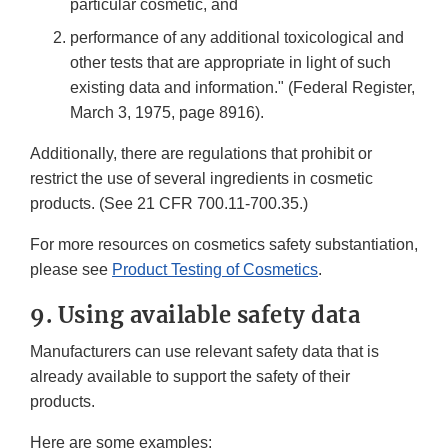
particular cosmetic, and
performance of any additional toxicological and
other tests that are appropriate in light of such
existing data and information." (Federal Register,
March 3, 1975, page 8916).
Additionally, there are regulations that prohibit or
restrict the use of several ingredients in cosmetic
products. (See 21 CFR 700.11-700.35.)
For more resources on cosmetics safety substantiation,
please see
Product Testing of Cosmetics
.
9. Using available safety data
Manufacturers can use relevant safety data that is
already available to support the safety of their
products.
Here are some examples: