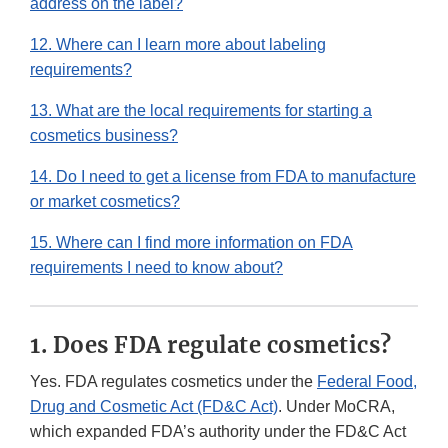
address on the label?
12. Where can I learn more about labeling
requirements?
13. What are the local requirements for starting a
cosmetics business?
14. Do I need to get a license from FDA to manufacture
or market cosmetics?
15. Where can I find more information on FDA
requirements I need to know about?
1. Does FDA regulate cosmetics?
Yes. FDA regulates cosmetics under the
Federal Food,
Drug and Cosmetic Act (FD&C Act)
. Under MoCRA,
which expanded FDA’s authority under the FD&C Act