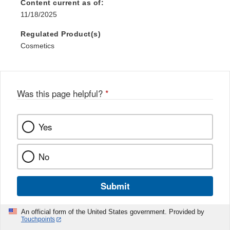
Content current as of:
11/18/2025
Regulated Product(s)
Cosmetics
Was this page helpful?
*
Yes
No
Submit
An official form of the United States government. Provided by
Touchpoints