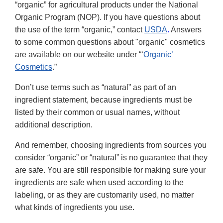
“organic” for agricultural products under the National
Organic Program (NOP). If you have questions about
the use of the term “organic,” contact
USDA
.
Answers
to some common questions about "organic" cosmetics
are available on our website under “‘
Organic’
Cosmetics
.”
Don’t use terms such as “natural” as part of an
ingredient statement, because ingredients must be
listed by their common or usual names, without
additional description.
And remember, choosing ingredients from sources you
consider “organic” or “natural” is no guarantee that they
are safe. You are still responsible for making sure your
ingredients are safe when used according to the
labeling, or as they are customarily used, no matter
what kinds of ingredients you use.