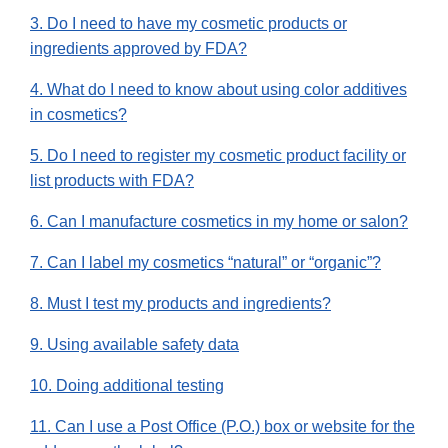
3. Do I need to have my cosmetic products or
ingredients approved by FDA?
4. What do I need to know about using color additives
in cosmetics?
5. Do I need to register my cosmetic product facility or
list products with FDA?
6. Can I manufacture cosmetics in my home or salon?
7. Can I label my cosmetics “natural” or “organic”?
8. Must I test my products and ingredients?
9. Using available safety data
10. Doing additional testing
11. Can I use a Post Office (P.O.) box or website for the