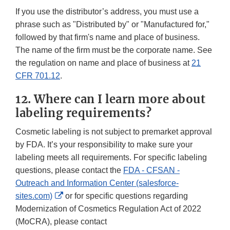
If you use the distributor’s address, you must use a
phrase such as "Distributed by" or "Manufactured for,"
followed by that firm's name and place of business.
The name of the firm must be the corporate name. See
the regulation on name and place of business at
21
CFR 701.12
.
12. Where can I learn more about
labeling requirements?
Cosmetic labeling is not subject to premarket approval
by FDA. It’s your responsibility to make sure your
labeling meets all requirements. For specific labeling
questions, please contact the
FDA - CFSAN -
Outreach and Information Center (salesforce-
External
sites.com)
or for specific questions regarding
Link
Modernization of Cosmetics Regulation Act of 2022
Disclaimer
(MoCRA), please contact