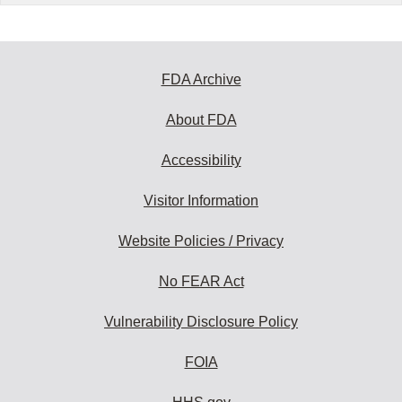
FDA Archive
About FDA
Accessibility
Visitor Information
Website Policies / Privacy
No FEAR Act
Vulnerability Disclosure Policy
FOIA