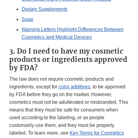
Dietary Supplements
Soap
Warning Letters Highlight Differences Between
Cosmetics and Medical Devices
3. Do I need to have my cosmetic
products or ingredients approved
by FDA?
The law does not require cosmetic products and
ingredients, except for
color additives
, to be approved
by FDA before they go on the market. However,
cosmetics must not be adulterated or misbranded. This
means that they must be safe for consumers when
used according to the labeling, or as people
customarily use them, and they must be properly
labeled. To learn more, see
Key Terms for Cosmetics