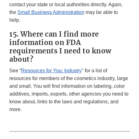
contact your state or local authorities directly. Again,
the
Small Business Administration
may be able to
help.
15. Where can I find more
information on FDA
requirements I need to know
about?
See “
Resources for You: Industry
" for a list of
resources for members of the cosmetics industry, large
and small. You will find information on labeling, color
additives, imports, exports, other agencies you need to
know about, links to the laws and regulations, and
more.