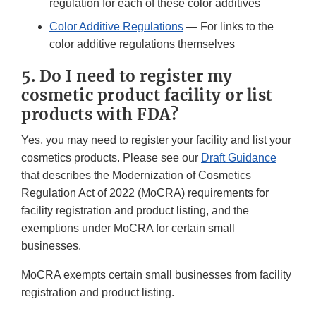
regulation for each of these color additives
Color Additive Regulations
— For links to the
color additive regulations themselves
5. Do I need to register my
cosmetic product facility or list
products with FDA?
Yes, you may need to register your facility and list your
cosmetics products. Please see our
Draft Guidance
that describes the Modernization of Cosmetics
Regulation Act of 2022 (MoCRA) requirements for
facility registration and product listing, and the
exemptions under MoCRA for certain small
businesses.
MoCRA exempts certain small businesses from facility
registration and product listing.