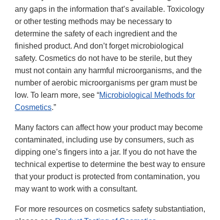
any gaps in the information that’s available. Toxicology
or other testing methods may be necessary to
determine the safety of each ingredient and the
finished product. And don’t forget microbiological
safety. Cosmetics do not have to be sterile, but they
must not contain any harmful microorganisms, and the
number of aerobic microorganisms per gram must be
low. To learn more, see “
Microbiological Methods for
Cosmetics
.”
Many factors can affect how your product may become
contaminated, including use by consumers, such as
dipping one’s fingers into a jar. If you do not have the
technical expertise to determine the best way to ensure
that your product is protected from contamination, you
may want to work with a consultant.
For more resources on cosmetics safety substantiation,