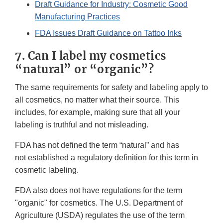
Draft Guidance for Industry: Cosmetic Good
Manufacturing Practices
FDA Issues Draft Guidance on Tattoo Inks
7. Can I label my cosmetics
“natural” or “organic”?
The same requirements for safety and labeling apply to
all cosmetics, no matter what their source. This
includes, for example, making sure that all your
labeling is truthful and not misleading.
FDA has not defined the term “natural” and has
not established a regulatory definition for this term in
cosmetic labeling.
FDA also does not have regulations for the term
"organic" for cosmetics. The U.S. Department of
Agriculture (USDA) regulates the use of the term