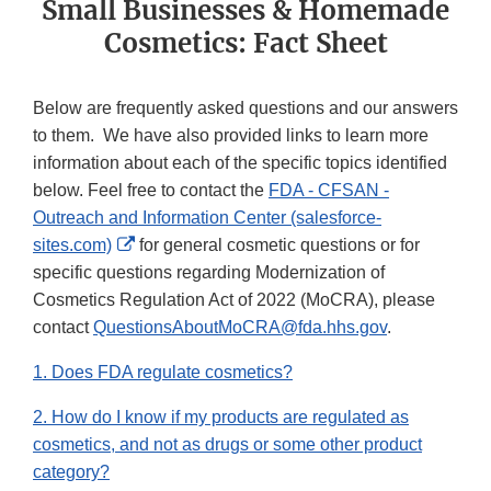
Small Businesses & Homemade
Cosmetics: Fact Sheet
Below are frequently asked questions and our answers
to them. We have also provided links to learn more
information about each of the specific topics identified
below. Feel free to contact the
FDA - CFSAN -
Outreach and Information Center (salesforce-
External
sites.com)
for general cosmetic questions or for
Link
specific questions regarding Modernization of
Disclaimer
Cosmetics Regulation Act of 2022 (MoCRA), please
contact
QuestionsAboutMoCRA@fda.hhs.gov
.
1. Does FDA regulate cosmetics?
2. How do I know if my products are regulated as
cosmetics, and not as drugs or some other product
category?