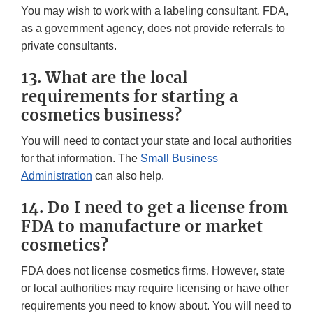
You may wish to work with a labeling consultant. FDA,
as a government agency, does not provide referrals to
private consultants.
13. What are the local
requirements for starting a
cosmetics business?
You will need to contact your state and local authorities
for that information. The
Small Business
Administration
can also help.
14. Do I need to get a license from
FDA to manufacture or market
cosmetics?
FDA does not license cosmetics firms. However, state
or local authorities may require licensing or have other
requirements you need to know about. You will need to