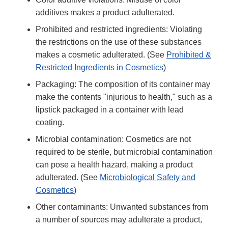
additives makes a product adulterated.
Prohibited and restricted ingredients: Violating
the restrictions on the use of these substances
makes a cosmetic adulterated. (See
Prohibited &
Restricted Ingredients in Cosmetics
)
Packaging: The composition of its container may
make the contents "injurious to health," such as a
lipstick packaged in a container with lead
coating.
Microbial contamination: Cosmetics are not
required to be sterile, but microbial contamination
can pose a health hazard, making a product
adulterated. (See
Microbiological Safety and
Cosmetics
)
Other contaminants: Unwanted substances from
a number of sources may adulterate a product,