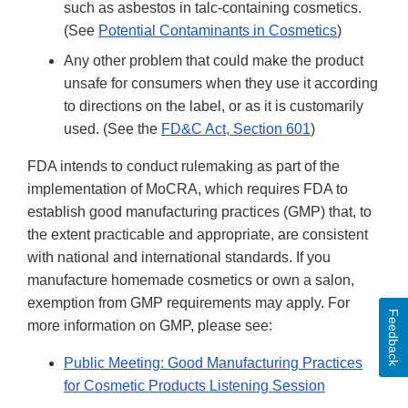
such as asbestos in talc-containing cosmetics.
(See
Potential Contaminants in Cosmetics
)
Any other problem that could make the product
unsafe for consumers when they use it according
to directions on the label, or as it is customarily
used. (See the
FD&C Act, Section 601
)
FDA intends to conduct rulemaking as part of the
implementation of MoCRA, which requires FDA to
establish good manufacturing practices (GMP) that, to
the extent practicable and appropriate, are consistent
with national and international standards. If you
manufacture homemade cosmetics or own a salon,
exemption from GMP requirements may apply. For
Feedback
more information on GMP, please see:
Public Meeting: Good Manufacturing Practices
for Cosmetic Products Listening Session