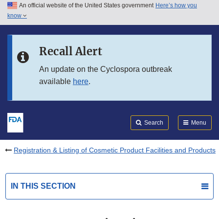
An official website of the United States government
Here’s how you
Skip to main content
know
Search
Submit
FDA
Skip to FDA Search
Recall Alert
Skip to in this section menu
An update on the Cyclospora outbreak
available
here
.
Skip to footer links
Search
Menu
Registration & Listing of Cosmetic Product Facilities and Products
IN THIS SECTION