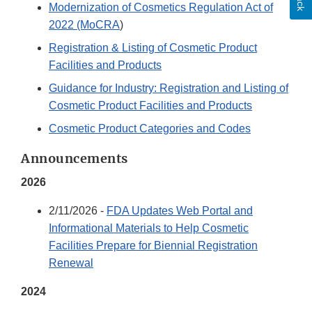
Modernization of Cosmetics Regulation Act of
2022 (MoCRA
)
Registration & Listing of Cosmetic Product
Facilities and Products
Guidance for Industry: Registration and Listing of
Cosmetic Product Facilities and Products
Cosmetic Product Categories and Codes
Announcements
2026
2/11/2026 -
FDA Updates Web Portal and
Informational Materials to Help Cosmetic
Facilities Prepare for Biennial Registration
Renewal
2024