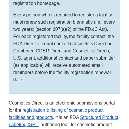
registration homepage.
Every person who is required to register a facility
must renew such registration biennially (i.e., every
two years) (section 607(a)(2) of the FD&C Act).
For each registered facility, the facility contact, the
FDA Direct account contact (Cosmetics Direct or
Combined CDER Direct and Cosmetics Direct),
U.S. agent, additional contact and paper submitter
(as applicable) will receive automated email
reminders before the facility registration renewal
date.
Cosmetics Direct is an electronic submissions portal
for the
registration & listing of cosmetic product
facilities and products
. It is an FDA
Structured Product
Labeling (SPL)
authoring tool, for cosmetic product