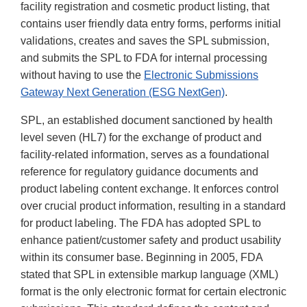
facility registration and cosmetic product listing, that
contains user friendly data entry forms, performs initial
validations, creates and saves the SPL submission,
and submits the SPL to FDA for internal processing
without having to use the
Electronic Submissions
Gateway Next Generation (ESG NextGen)
.
SPL, an established document sanctioned by health
level seven (HL7) for the exchange of product and
facility-related information, serves as a foundational
reference for regulatory guidance documents and
product labeling content exchange. It enforces control
over crucial product information, resulting in a standard
for product labeling. The FDA has adopted SPL to
enhance patient/customer safety and product usability
within its consumer base. Beginning in 2005, FDA
stated that SPL in extensible markup language (XML)
format is the only electronic format for certain electronic