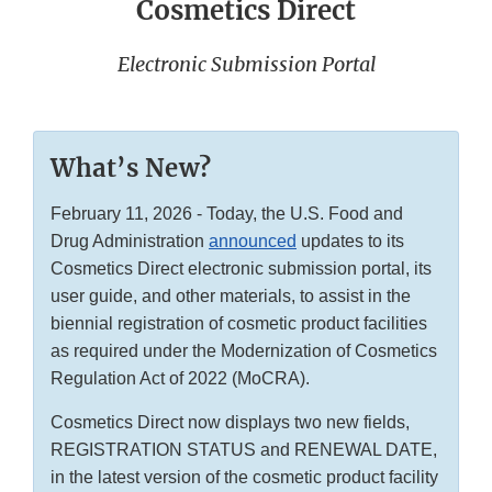
Cosmetics Direct
Electronic Submission Portal
What’s New?
February 11, 2026 - Today, the U.S. Food and
Drug Administration
announced
updates to its
Cosmetics Direct electronic submission portal, its
user guide, and other materials, to assist in the
biennial registration of cosmetic product facilities
as required under the Modernization of Cosmetics
Regulation Act of 2022 (MoCRA).
Cosmetics Direct now displays two new fields,
REGISTRATION STATUS and RENEWAL DATE,
in the latest version of the cosmetic product facility