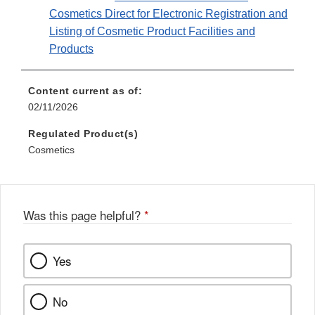
Cosmetics Direct for Electronic Registration and
Listing of Cosmetic Product Facilities and
Products
Content current as of:
02/11/2026
Regulated Product(s)
Cosmetics
Was this page helpful?
*
Yes
No