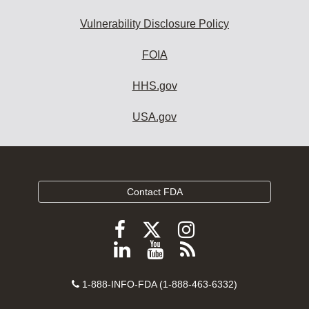
Vulnerability Disclosure Policy
FOIA
HHS.gov
USA.gov
Contact FDA
Follow
Follow
Follow
FDA
FDA
FDA
Follow
View
Subscribe
on
on
on
FDA
FDA
to
X
Facebook
Instagram
Contact
on
videos
FDA
1-888-INFO-FDA (1-888-463-6332)
Number
LinkedIn
on
RSS