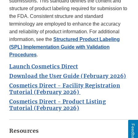
submissions. This standard defines the content and
structure of product labeling required for submission to
the FDA. Consistent structure and standard
terminology are employed to enhance the accuracy
and reliability of product information. For additional
information, see the
Structured Product Labeling
(SPL) Implementation Guide with Validation
Procedures
.
Launch Cosmetics Direct
Download the User Guide (February 2026)
Cosmetics Direct - Facility Registration
Tutorial (February 2026)
Cosmetics Direct - Product Listing
Tutorial (February 2026)
Feedback
Resources