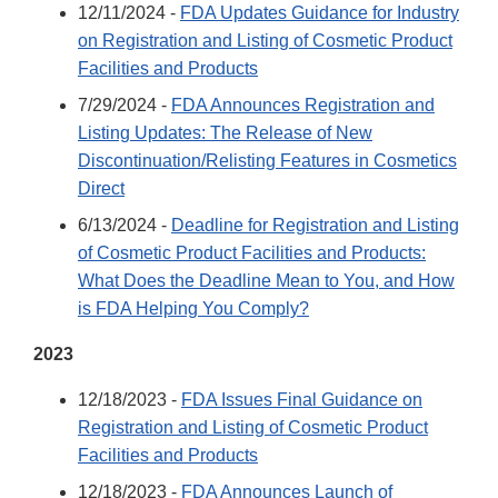
12/11/2024 -
FDA Updates Guidance for Industry
on Registration and Listing of Cosmetic Product
Facilities and Products
7/29/2024 -
FDA Announces Registration and
Listing Updates: The Release of New
Discontinuation/Relisting Features in Cosmetics
Direct
6/13/2024 -
Deadline for Registration and Listing
of Cosmetic Product Facilities and Products:
What Does the Deadline Mean to You, and How
is FDA Helping You Comply?
2023
12/18/2023 -
FDA Issues Final Guidance on
Registration and Listing of Cosmetic Product
Facilities and Products
12/18/2023 -
FDA Announces Launch of