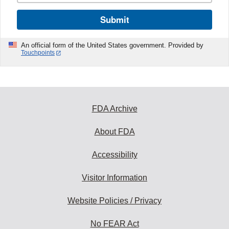
Submit
An official form of the United States government. Provided by
Touchpoints
FDA Archive
About FDA
Accessibility
Visitor Information
Website Policies / Privacy
No FEAR Act