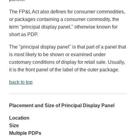
The FP&L Act also defines for consumer commodities,
or packages containing a consumer commodity, the
term "principal display panel," otherwise known for
short as PDP.
The "principal display panel" is that part of a panel that
is most likely to be shown or examined under
customary conditions of display for retail sale. Usually,
it is the front panel of the label of the outer package.
back to top
Placement and Size of Principal Display Panel
Location
Size
Multiple PDPs