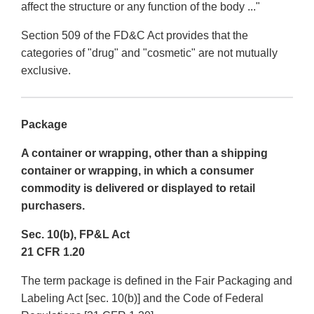
affect the structure or any function of the body ..."
Section 509 of the FD&C Act provides that the
categories of "drug" and "cosmetic" are not mutually
exclusive.
Package
A container or wrapping, other than a shipping
container or wrapping, in which a consumer
commodity is delivered or displayed to retail
purchasers.
Sec. 10(b), FP&L Act
21 CFR 1.20
The term package is defined in the Fair Packaging and
Labeling Act [sec. 10(b)] and the Code of Federal