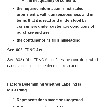
the net quantity of contents
the required information is not stated
prominently, with conspicuousness and in
terms that it is read and understood by
consumers under customary conditions of
purchase and use
the container or its fill is misleading
Sec. 602, FD&C Act
Sec. 602 of the FD&C Act defines the conditions which
cause a cosmetic to be deemed misbranded.
Factors Determining Whether Labeling Is
Misleading
Representations made or suggested