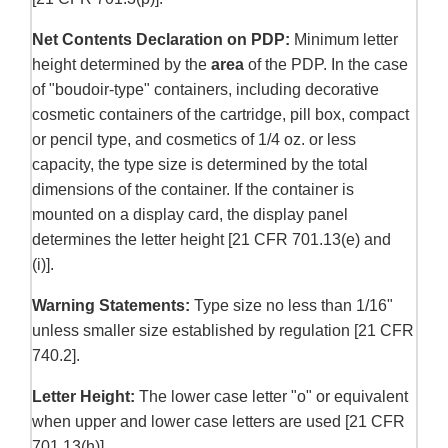
Net Contents Declaration on PDP:
Minimum letter
height determined by the
area
of the PDP. In the case
of "boudoir-type" containers, including decorative
cosmetic containers of the cartridge, pill box, compact
or pencil type, and cosmetics of 1/4 oz. or less
capacity, the type size is determined by the total
dimensions of the container. If the container is
mounted on a display card, the display panel
determines the letter height [21 CFR 701.13(e) and
(i)].
Warning Statements:
Type size no less than 1/16"
unless smaller size established by regulation [21 CFR
740.2].
Letter Height:
The lower case letter "o" or equivalent
when upper and lower case letters are used [21 CFR
701.13(h)].