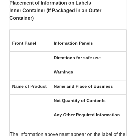
Placement of Information on Labels
Inner Container (If Packaged in an Outer
Container)
Front Panel
Information Panels
Directions for safe use
Warnings
Name of Product
Name and Place of Business
Net Quantity of Contents
Any Other Required Information
The information above must appear on the label of the