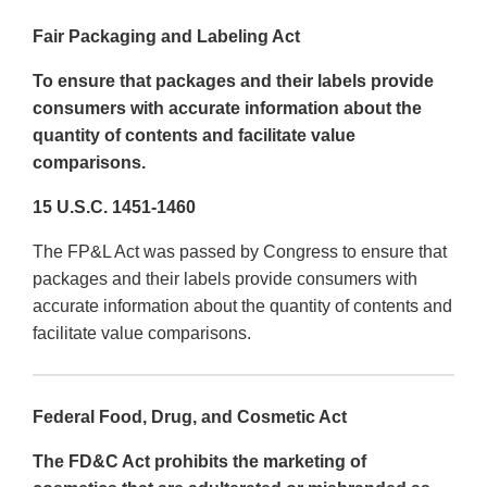
Fair Packaging and Labeling Act
To ensure that packages and their labels provide
consumers with accurate information about the
quantity of contents and facilitate value
comparisons.
15 U.S.C. 1451-1460
The FP&L Act was passed by Congress to ensure that
packages and their labels provide consumers with
accurate information about the quantity of contents and
facilitate value comparisons.
Federal Food, Drug, and Cosmetic Act
The FD&C Act prohibits the marketing of