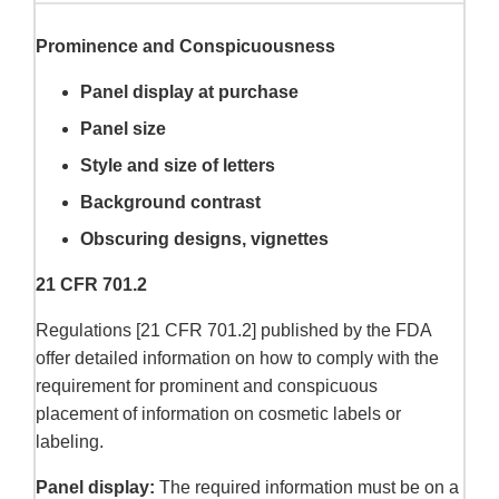
Prominence and Conspicuousness
Panel display at purchase
Panel size
Style and size of letters
Background contrast
Obscuring designs, vignettes
21 CFR 701.2
Regulations [21 CFR 701.2] published by the FDA
offer detailed information on how to comply with the
requirement for prominent and conspicuous
placement of information on cosmetic labels or
labeling.
Panel display:
The required information must be on a