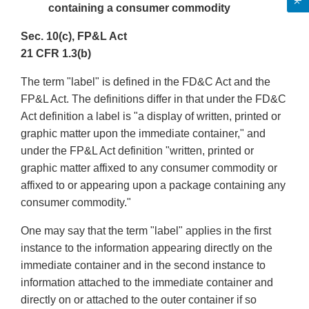
containing a consumer commodity
Sec. 10(c), FP&L Act
21 CFR 1.3(b)
The term "label" is defined in the FD&C Act and the
FP&L Act. The definitions differ in that under the FD&C
Act definition a label is "a display of written, printed or
graphic matter upon the immediate container," and
under the FP&L Act definition "written, printed or
graphic matter affixed to any consumer commodity or
affixed to or appearing upon a package containing any
consumer commodity."
One may say that the term "label" applies in the first
instance to the information appearing directly on the
immediate container and in the second instance to
information attached to the immediate container and
directly on or attached to the outer container if so