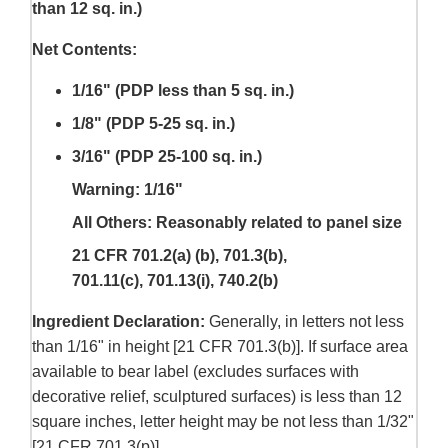
than 12 sq. in.)
Net Contents:
1/16" (PDP less than 5 sq. in.)
1/8" (PDP 5-25 sq. in.)
3/16" (PDP 25-100 sq. in.)
Warning: 1/16"
All Others: Reasonably related to panel size
21 CFR 701.2(a) (b), 701.3(b),
701.11(c), 701.13(i), 740.2(b)
Ingredient Declaration:
Generally, in letters not less
than 1/16" in height [21 CFR 701.3(b)]. If surface area
available to bear label (excludes surfaces with
decorative relief, sculptured surfaces) is less than 12
square inches, letter height may be not less than 1/32"
[21 CFR 701.3(p)].