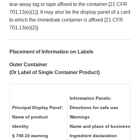
tear-away tag or tape affixed to the container [21 CFR
701.13(e)(1)]. It may also be the display panel of a card
to which the immediate container is affixed [21 CFR
701.13(e)(2)].
Placement of Information on Labels
Outer Container
(Or Label of Single Container Product)
Information Panels:
Principal Display Panel:
Directions for safe use
Name of product
Warnings
Identity
Name and place of business
§ 740.10 warning
Ingredient declaration