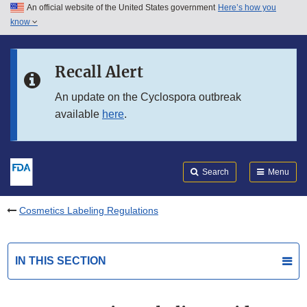
An official website of the United States government
Here’s how you
Skip to main content
know
Search
Submit
FDA
Skip to FDA Search
Recall Alert
Skip to in this section menu
An update on the Cyclospora outbreak
available
here
.
Skip to footer links
Search
Menu
Cosmetics Labeling Regulations
IN THIS SECTION