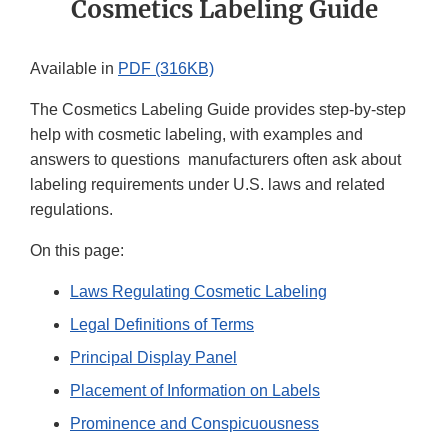
Cosmetics Labeling Guide
Available in
PDF (316KB)
The Cosmetics Labeling Guide provides step-by-step
help with cosmetic labeling, with examples and
answers to questions manufacturers often ask about
labeling requirements under U.S. laws and related
regulations.
On this page:
Laws Regulating Cosmetic Labeling
Legal Definitions of Terms
Principal Display Panel
Placement of Information on Labels
Prominence and Conspicuousness