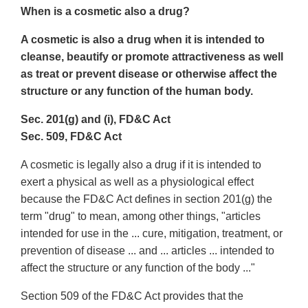
When is a cosmetic also a drug?
A cosmetic is also a drug when it is intended to
cleanse, beautify or promote attractiveness as well
as treat or prevent disease or otherwise affect the
structure or any function of the human body.
Sec. 201(g) and (i), FD&C Act
Sec. 509, FD&C Act
A cosmetic is legally also a drug if it is intended to
exert a physical as well as a physiological effect
because the FD&C Act defines in section 201(g) the
term "drug" to mean, among other things, "articles
intended for use in the ... cure, mitigation, treatment, or
prevention of disease ... and ... articles ... intended to
affect the structure or any function of the body ..."
Section 509 of the FD&C Act provides that the