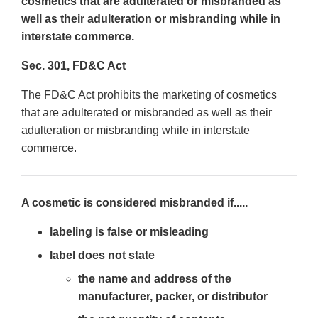
cosmetics that are adulterated or misbranded as
well as their adulteration or misbranding while in
interstate commerce.
Sec. 301, FD&C Act
The FD&C Act prohibits the marketing of cosmetics
that are adulterated or misbranded as well as their
adulteration or misbranding while in interstate
commerce.
A cosmetic is considered misbranded if.....
labeling is false or misleading
label does not state
the name and address of the
manufacturer, packer, or distributor