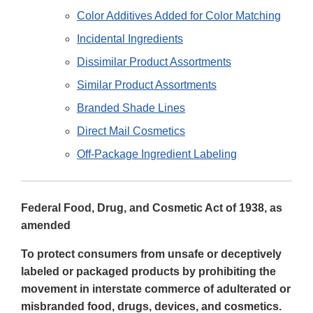
Color Additives Added for Color Matching
Incidental Ingredients
Dissimilar Product Assortments
Similar Product Assortments
Branded Shade Lines
Direct Mail Cosmetics
Off-Package Ingredient Labeling
Federal Food, Drug, and Cosmetic Act of 1938, as
amended
To protect consumers from unsafe or deceptively
labeled or packaged products by prohibiting the
movement in interstate commerce of adulterated or
misbranded food, drugs, devices, and cosmetics.