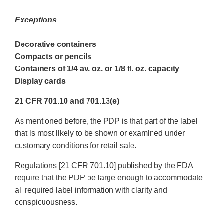
Exceptions
Decorative containers
Compacts or pencils
Containers of 1/4 av. oz. or 1/8 fl. oz. capacity
Display cards
21 CFR 701.10 and 701.13(e)
As mentioned before, the PDP is that part of the label
that is most likely to be shown or examined under
customary conditions for retail sale.
Regulations [21 CFR 701.10] published by the FDA
require that the PDP be large enough to accommodate
all required label information with clarity and
conspicuousness.