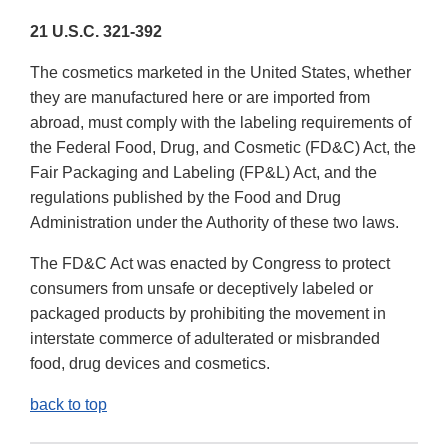
21 U.S.C. 321-392
The cosmetics marketed in the United States, whether
they are manufactured here or are imported from
abroad, must comply with the labeling requirements of
the Federal Food, Drug, and Cosmetic (FD&C) Act, the
Fair Packaging and Labeling (FP&L) Act, and the
regulations published by the Food and Drug
Administration under the Authority of these two laws.
The FD&C Act was enacted by Congress to protect
consumers from unsafe or deceptively labeled or
packaged products by prohibiting the movement in
interstate commerce of adulterated or misbranded
food, drug devices and cosmetics.
back to top