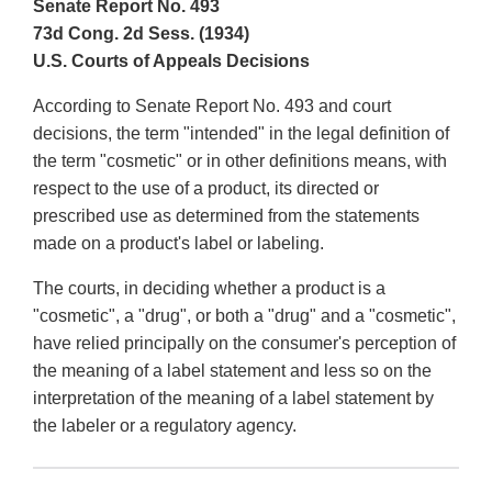
Senate Report No. 493
73d Cong. 2d Sess. (1934)
U.S. Courts of Appeals Decisions
According to Senate Report No. 493 and court
decisions, the term "intended" in the legal definition of
the term "cosmetic" or in other definitions means, with
respect to the use of a product, its directed or
prescribed use as determined from the statements
made on a product's label or labeling.
The courts, in deciding whether a product is a
"cosmetic", a "drug", or both a "drug" and a "cosmetic",
have relied principally on the consumer's perception of
the meaning of a label statement and less so on the
interpretation of the meaning of a label statement by
the labeler or a regulatory agency.