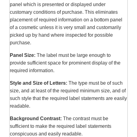
panel which is presented or displayed under
customary conditions of purchase. This eliminates
placement of required information on a bottom panel
of a cosmetic unless it is very small and customarily
picked up by hand where inspected for possible
purchase.
Panel Size:
The label must be large enough to
provide sufficient space for prominent display of the
required information.
Style and Size of Letters:
The type must be of such
size, and at least of the required minimum size, and of
such style that the required label statements are easily
readable.
Background Contrast:
The contrast must be
sufficient to make the required label statements
conspicuous and easily readable.