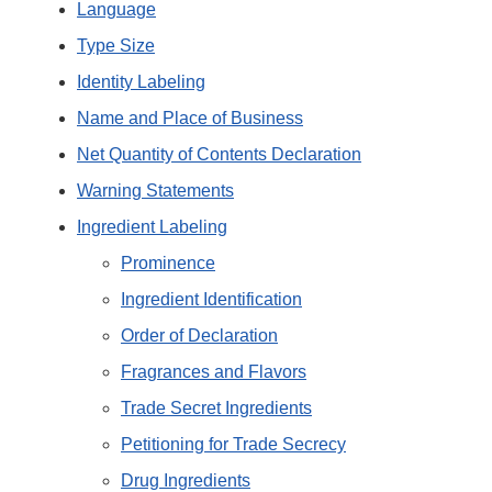
Language
Type Size
Identity Labeling
Name and Place of Business
Net Quantity of Contents Declaration
Warning Statements
Ingredient Labeling
Prominence
Ingredient Identification
Order of Declaration
Fragrances and Flavors
Trade Secret Ingredients
Petitioning for Trade Secrecy
Drug Ingredients