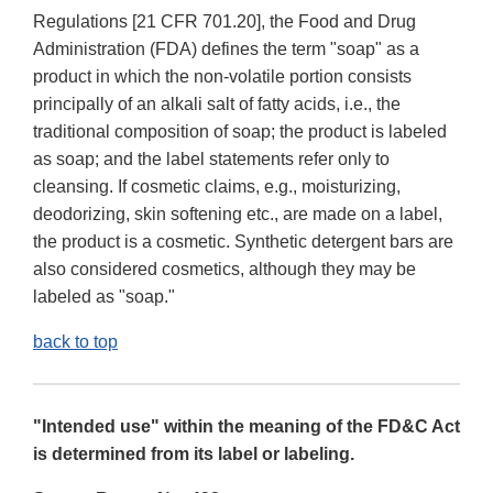
Regulations [21 CFR 701.20], the Food and Drug
Administration (FDA) defines the term "soap" as a
product in which the non-volatile portion consists
principally of an alkali salt of fatty acids, i.e., the
traditional composition of soap; the product is labeled
as soap; and the label statements refer only to
cleansing. If cosmetic claims, e.g., moisturizing,
deodorizing, skin softening etc., are made on a label,
the product is a cosmetic. Synthetic detergent bars are
also considered cosmetics, although they may be
labeled as "soap."
back to top
"Intended use" within the meaning of the FD&C Act
is determined from its label or labeling.