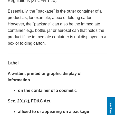
Regulations [21 CFR 1.20].
Essentially, the "package" is the outer container of a
product as, for example, a box or folding carton.
However, the "package" can also be the immediate
container, e.g., bottle, jar or aerosol can that holds the
product if the immediate container is not displayed in a
box or folding carton.
Label
A written, printed or graphic display of
information...
on the container of a cosmetic
Sec. 201(k), FD&C Act.
Feedback
affixed to or appearing on a package