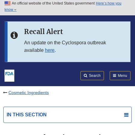
An official website of the United States government
Here’s how you
Skip to main content
know
Search
Submit
FDA
Skip to FDA Search
Recall Alert
Skip to in this section menu
An update on the Cyclospora outbreak
available
here
.
Skip to footer links
Search
Menu
Cosmetic Ingredients
IN THIS SECTION