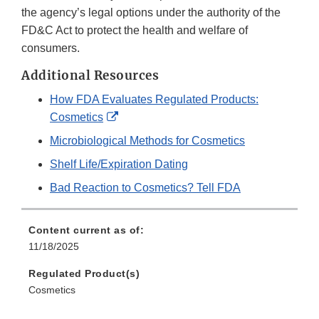
the agency’s legal options under the authority of the
FD&C Act to protect the health and welfare of
consumers.
Additional Resources
How FDA Evaluates Regulated Products:
External
Cosmetics
Link
Microbiological Methods for Cosmetics
Disclaimer
Shelf Life/Expiration Dating
Bad Reaction to Cosmetics? Tell FDA
Content current as of:
11/18/2025
Regulated Product(s)
Cosmetics