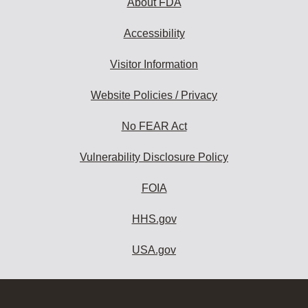
About FDA
Accessibility
Visitor Information
Website Policies / Privacy
No FEAR Act
Vulnerability Disclosure Policy
FOIA
HHS.gov
USA.gov