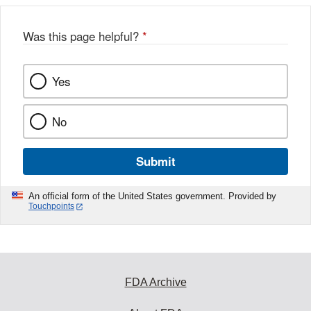
Was this page helpful?
*
Yes
No
Submit
An official form of the United States government. Provided by
Touchpoints
FDA Archive