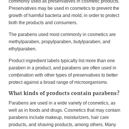
commonly used as preservatives in cosmetic products.
Preservatives may be used in cosmetics to prevent the
growth of harmful bacteria and mold, in order to protect
both the products and consumers.
The parabens used most commonly in cosmetics are
methylparaben, propylparaben, butylparaben, and
ethylparaben.
Product ingredient labels typically list more than one
paraben in a product, and parabens are often used in
combination with other types of preservatives to better
protect against a broad range of microorganisms.
What kinds of products contain parabens?
Parabens are used in a wide variety of cosmetics, as
well as in foods and drugs. Cosmetics that may contain
parabens include makeup, moisturizers, hair care
products, and shaving products, among others. Many