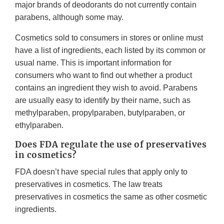
major brands of deodorants do not currently contain
parabens, although some may.
Cosmetics sold to consumers in stores or online must
have a list of ingredients, each listed by its common or
usual name. This is important information for
consumers who want to find out whether a product
contains an ingredient they wish to avoid. Parabens
are usually easy to identify by their name, such as
methylparaben, propylparaben, butylparaben, or
ethylparaben.
Does FDA regulate the use of preservatives
in cosmetics?
FDA doesn’t have special rules that apply only to
preservatives in cosmetics. The law treats
preservatives in cosmetics the same as other cosmetic
ingredients.