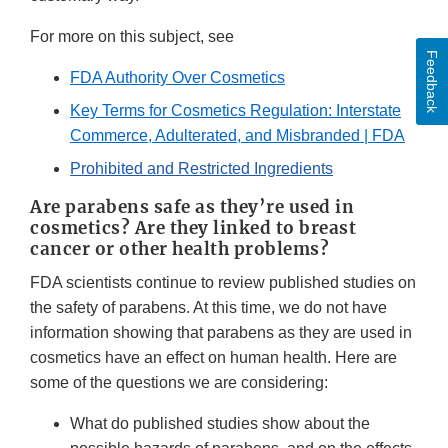
For more on this subject, see
Feedback
FDA Authority Over Cosmetics
Key Terms for Cosmetics Regulation: Interstate
Commerce, Adulterated, and Misbranded | FDA
Prohibited and Restricted Ingredients
Are parabens safe as they’re used in
cosmetics? Are they linked to breast
cancer or other health problems?
FDA scientists continue to review published studies on
the safety of parabens. At this time, we do not have
information showing that parabens as they are used in
cosmetics have an effect on human health. Here are
some of the questions we are considering:
What do published studies show about the