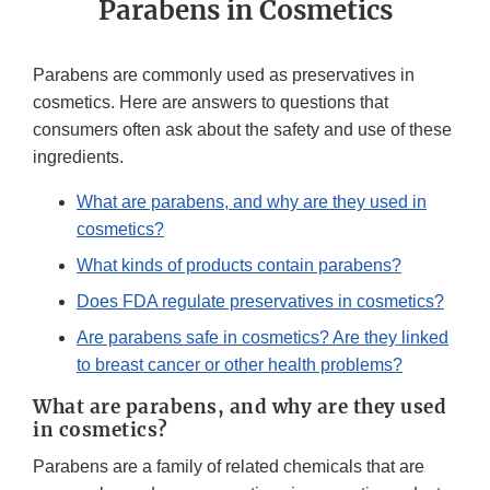
Parabens in Cosmetics
Parabens are commonly used as preservatives in
cosmetics. Here are answers to questions that
consumers often ask about the safety and use of these
ingredients.
What are parabens, and why are they used in
cosmetics?
What kinds of products contain parabens?
Does FDA regulate preservatives in cosmetics?
Are parabens safe in cosmetics? Are they linked
to breast cancer or other health problems?
What are parabens, and why are they used
in cosmetics?
Parabens are a family of related chemicals that are