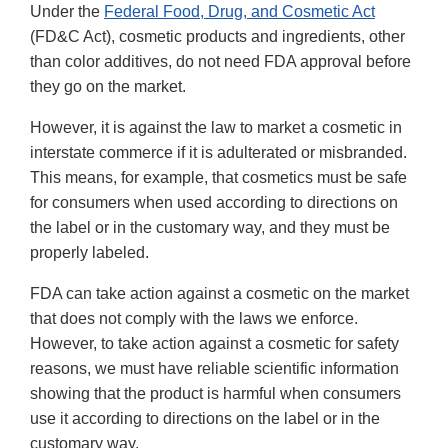
Under the
Federal Food, Drug, and Cosmetic Act
(FD&C Act), cosmetic products and ingredients, other
than color additives, do not need FDA approval before
they go on the market.
However, it is against the law to market a cosmetic in
interstate commerce if it is adulterated or misbranded.
This means, for example, that cosmetics must be safe
for consumers when used according to directions on
the label or in the customary way, and they must be
properly labeled.
FDA can take action against a cosmetic on the market
that does not comply with the laws we enforce.
However, to take action against a cosmetic for safety
reasons, we must have reliable scientific information
showing that the product is harmful when consumers
use it according to directions on the label or in the
customary way.