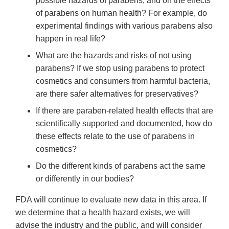
possible hazards of parabens, and on the effects
of parabens on human health? For example, do
experimental findings with various parabens also
happen in real life?
What are the hazards and risks of not using
parabens? If we stop using parabens to protect
cosmetics and consumers from harmful bacteria,
are there safer alternatives for preservatives?
If there are paraben-related health effects that are
scientifically supported and documented, how do
these effects relate to the use of parabens in
cosmetics?
Do the different kinds of parabens act the same
or differently in our bodies?
FDA will continue to evaluate new data in this area. If
we determine that a health hazard exists, we will
advise the industry and the public, and will consider