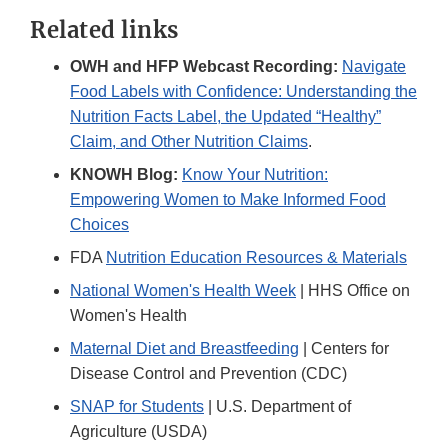
Link
Related links
Disclaimer
OWH and HFP Webcast Recording:
Navigate
Food Labels with Confidence: Understanding the
Nutrition Facts Label, the Updated “Healthy”
Claim, and Other Nutrition Claims
.
KNOWH Blog:
Know Your Nutrition:
Empowering Women to Make Informed Food
Choices
FDA
Nutrition Education Resources & Materials
National Women's Health Week
| HHS Office on
Women's Health
Maternal Diet and Breastfeeding
| Centers for
Disease Control and Prevention (CDC)
SNAP for Students
| U.S. Department of
Agriculture (USDA)