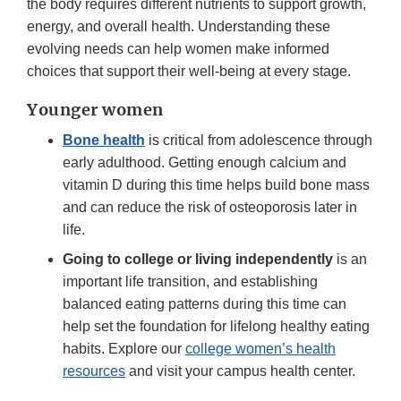
the body requires different nutrients to support growth,
energy, and overall health. Understanding these
evolving needs can help women make informed
choices that support their well-being at every stage.
Younger women
Bone health
is critical from adolescence through
early adulthood. Getting enough calcium and
vitamin D during this time helps build bone mass
and can reduce the risk of osteoporosis later in
life.
Going to college or living independently
is an
important life transition, and establishing
balanced eating patterns during this time can
help set the foundation for lifelong healthy eating
habits. Explore our
college women’s health
resources
and visit your campus health center.