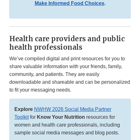
Make Informed Food Choices
.
Health care providers and public
health professionals
We’ve compiled digital and print resources for you to
share valuable information with your friends, family,
community, and patients. They are easily
downloadable and shareable and can be personalized
to fit your messaging needs.
Explore
NWHW 2026 Social Media Partner
Toolkit
for
Know Your Nutrition
resources for
women and health care professionals, including
sample social media messages and blog posts.