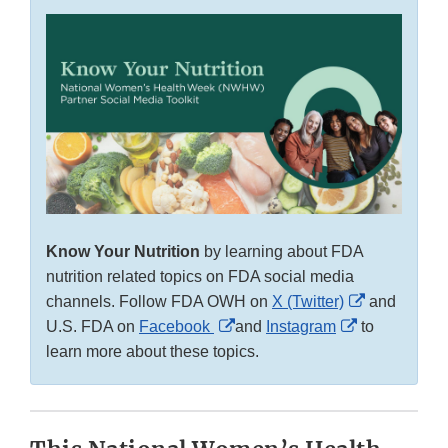
Know Your Nutrition
by learning about FDA
nutrition related topics on FDA social media
External
channels. Follow FDA OWH on
X (Twitter)
and
External
External
Link
U.S. FDA on
Facebook
and
Instagram
to
Link
Link
Disclaimer
learn more about these topics.
Disclaimer
Disclaimer