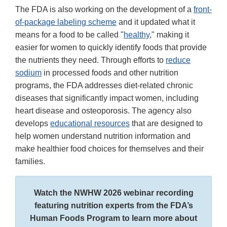
The FDA is also working on the development of a
front-
of-package labeling scheme
and it updated what it
means for a food to be called "
healthy
," making it
easier for women to quickly identify foods that provide
the nutrients they need. Through efforts to
reduce
sodium
in processed foods and other nutrition
programs, the FDA addresses diet-related chronic
diseases that significantly impact women, including
heart disease and osteoporosis. The agency also
develops
educational resources
that are designed to
help women understand nutrition information and
make healthier food choices for themselves and their
families.
Watch the NWHW 2026 webinar recording
featuring nutrition experts from the FDA’s
Human Foods Program to learn more about