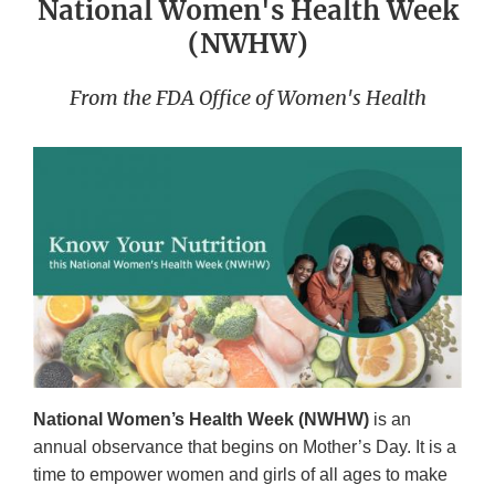
National Women's Health Week
(NWHW)
From the FDA Office of Women's Health
National Women’s Health Week (NWHW)
is an
annual observance that begins on Mother’s Day. It is a
time to empower women and girls of all ages to make