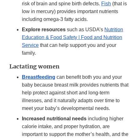
risk of brain and spine birth defects.
Fish
(that is
low in mercury) provides important nutrients
including omega-3 fatty acids.
Explore resources
such as USDA’s
Nutrition
Education & Food Safety | Food and Nutrition
Service
that can help support you and your
family.
Lactating women
Breastfeeding
can benefit both you and your
baby because breast milk provides nutrients that
help protect against short and long-term
illnesses, and it naturally adapts over time to
meet your baby’s developmental needs.
Increased nutritional needs
including higher
calorie intake, and proper hydration, are
important to support the mother’s health, and the