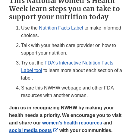
This National Women’s Health
Week learn steps you can take to
support your nutrition today
Use the
Nutrition Facts Label
to make informed
choices.
Talk with your health care provider on how to
support your nutrition.
Try out the
FDA’s Interactive Nutrition Facts
Label tool
to learn more about each section of a
label.
Share this NWHW webpage and other FDA
resources with another woman.
Join us in recognizing NWHW by making your
health needs a priority. We encourage you to visit
and share our
women’s health resources
and
External
social media posts
with your communities.