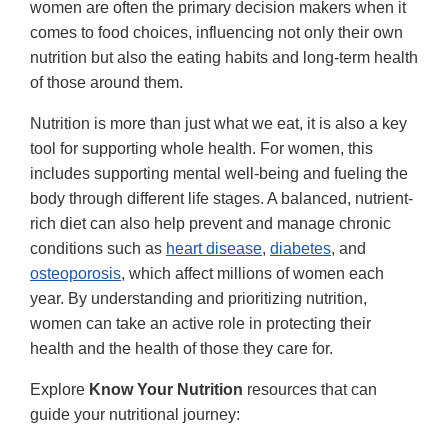
women are often the primary decision makers when it
comes to food choices, influencing not only their own
nutrition but also the eating habits and long-term health
of those around them.
Nutrition is more than just what we eat, it is also a key
tool for supporting whole health. For women, this
includes supporting mental well-being and fueling the
body through different life stages. A balanced, nutrient-
rich diet can also help prevent and manage chronic
conditions such as
heart disease
,
diabetes
, and
osteoporosis
, which affect millions of women each
year. By understanding and prioritizing nutrition,
women can take an active role in protecting their
health and the health of those they care for.
Explore
Know Your Nutrition
resources that can
guide your nutritional journey: