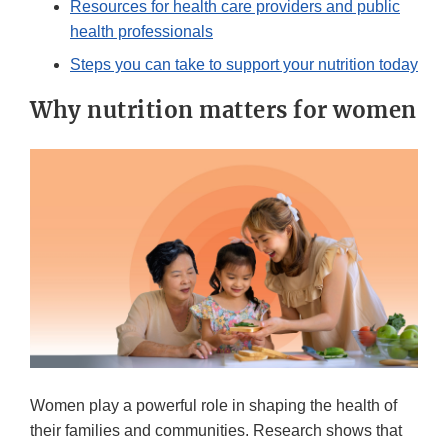
Resources for health care providers and public
health professionals
Steps you can take to support your nutrition today
Why nutrition matters for women
Women play a powerful role in shaping the health of
their families and communities. Research shows that