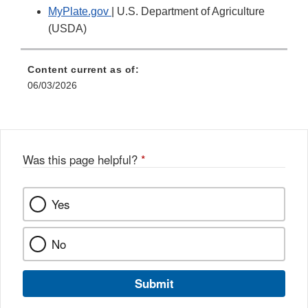
MyPlate.gov
| U.S. Department of Agriculture
(USDA)
Content current as of:
06/03/2026
Was this page helpful?
*
Yes
No
Submit