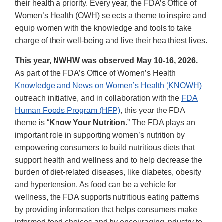
their health a priority. Every year, the FDA’s Office of
Women’s Health (OWH) selects a theme to inspire and
equip women with the knowledge and tools to take
charge of their well-being and live their healthiest lives.
This year, NWHW was observed May 10-16, 2026.
As part of the FDA’s Office of Women’s Health
Knowledge and News on Women’s Health (KNOWH)
outreach initiative, and in collaboration with the
FDA
Human Foods Program (HFP)
, this year the FDA
theme is “
Know Your Nutrition.
” The FDA plays an
important role in supporting women’s nutrition by
empowering consumers to build nutritious diets that
support health and wellness and to help decrease the
burden of diet-related diseases, like diabetes, obesity
and hypertension. As food can be a vehicle for
wellness, the FDA supports nutritious eating patterns
by providing information that helps consumers make
informed food choices and by encouraging industry to