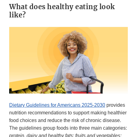
What does healthy eating look
like?
Dietary Guidelines for Americans 2025-2030
provides
nutrition recommendations to support making healthier
food choices and reduce the risk of chronic disease.
The guidelines group foods into three main categories:
protein, dairy and healthy fats; fruits and vegetables;