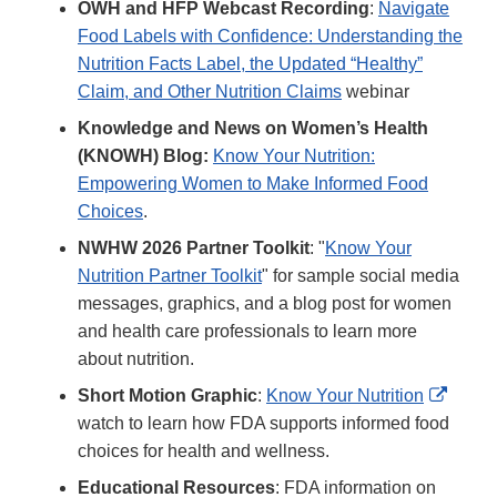
OWH and HFP Webcast Recording
:
Navigate
Food Labels with Confidence: Understanding the
Nutrition Facts Label, the Updated “Healthy”
Claim, and Other Nutrition Claims
webinar
Knowledge and News on Women’s Health
(KNOWH) Blog:
Know Your Nutrition:
Empowering Women to Make Informed Food
Choices
.
NWHW 2026 Partner Toolkit
: "
Know Your
Nutrition Partner Toolkit
" for sample social media
messages, graphics, and a blog post for women
and health care professionals to learn more
about nutrition.
Extern
Short Motion Graphic
:
Know Your Nutrition
Link
watch to learn how FDA supports informed food
Discla
choices for health and wellness.
Educational Resources
: FDA information on