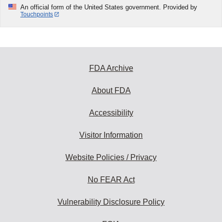
An official form of the United States government. Provided by
Touchpoints
FDA Archive
About FDA
Accessibility
Visitor Information
Website Policies / Privacy
No FEAR Act
Vulnerability Disclosure Policy