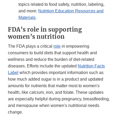
topics related to food safety, nutrition, labeling,
and more:
Nutrition Education Resources and
Materials
.
FDA’s role in supporting
women’s nutrition
The FDA plays a critical
role
in empowering
consumers to build diets that support health and
wellness and reduce the burden of diet-related
diseases. Efforts include the updated
Nutrition Facts
Label
which provides important information such as
how much added sugar is in a product and updated
amounts for nutrients that matter most to women's
health, like calcium, iron, and folate. These updates
are especially helpful during pregnancy, breastfeeding,
and menopause when women's nutritional needs
change.