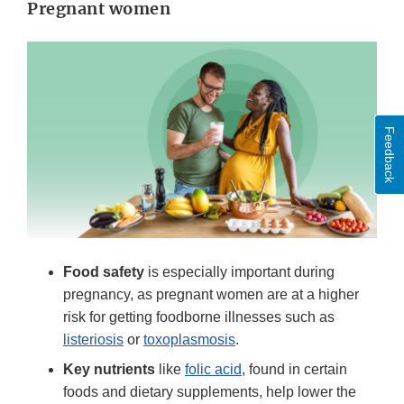
Pregnant women
Feedback
Food safety
is especially important during
pregnancy, as pregnant women are at a higher
risk for getting foodborne illnesses such as
listeriosis
or
toxoplasmosis
.
Key nutrients
like
folic acid
, found in certain
foods and dietary supplements, help lower the