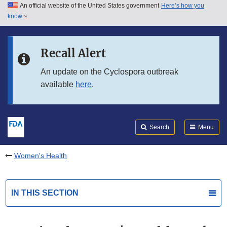
An official website of the United States government
Here’s how you
Skip to main content
know
Search
Submit
FDA
Skip to FDA Search
Recall Alert
Skip to in this section menu
An update on the Cyclospora outbreak
available
here
.
Skip to footer links
Search
Menu
Women's Health
IN THIS SECTION