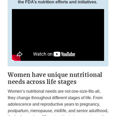
the FDA’s nutrition efforts and initiatives.
Women have unique nutritional
needs across life stages
Women’s nutritional needs are not one-size-fits-all,
they change throughout different stages of life. From
adolescence and reproductive years to pregnancy,
postpartum, menopause, midlife, and senior adulthood,