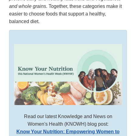
and whole grains.
Together, these categories make it
easier to choose foods that support a healthy,
balanced diet.
Read our latest Knowledge and News on
Women's Health (KNOWH) blog post:
Know Your Nutrition: Empowering Women to