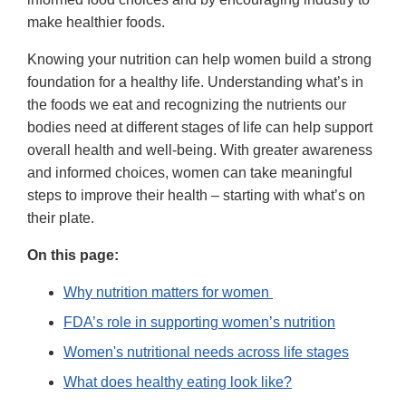
make healthier foods.
Knowing your nutrition can help women build a strong
foundation for a healthy life. Understanding what’s in
the foods we eat and recognizing the nutrients our
bodies need at different stages of life can help support
overall health and well-being. With greater awareness
and informed choices, women can take meaningful
steps to improve their health – starting with what’s on
their plate.
On this page:
Why nutrition matters for women
FDA’s role in supporting women’s nutrition
Women's nutritional needs across life stages
What does healthy eating look like?