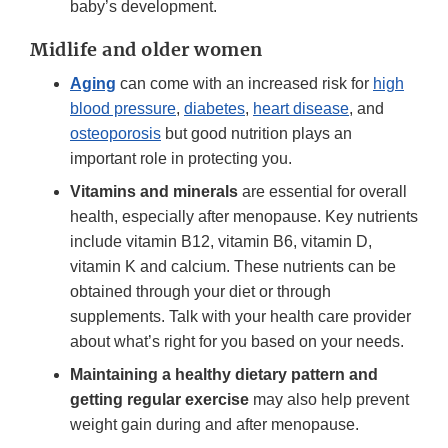
baby’s development.
Midlife and older women
Aging
can come with an increased risk for
high
blood pressure
,
diabetes
,
heart disease
, and
osteoporosis
but good nutrition plays an
important role in protecting you.
Vitamins and minerals
are essential for overall
health, especially after menopause. Key nutrients
include vitamin B12, vitamin B6, vitamin D,
vitamin K and calcium. These nutrients can be
obtained through your diet or through
supplements. Talk with your health care provider
about what’s right for you based on your needs.
Maintaining a healthy dietary pattern and
getting regular exercise
may also help prevent
weight gain during and after menopause.