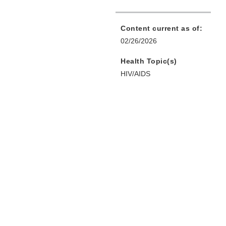
Content current as of:
02/26/2026
Health Topic(s)
HIV/AIDS