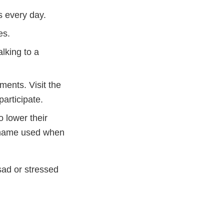
s every day.
es.
alking to a
ments. Visit the
articipate.
 lower their
 name used when
sad or stressed