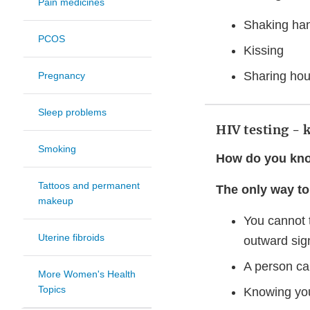
Pain medicines
Shaking ha
PCOS
Kissing
Sharing hou
Pregnancy
Sleep problems
HIV testing - 
Smoking
How do you kno
Tattoos and permanent
The only way to 
makeup
You cannot 
Uterine fibroids
outward sign
A person ca
More Women's Health
Topics
Knowing you