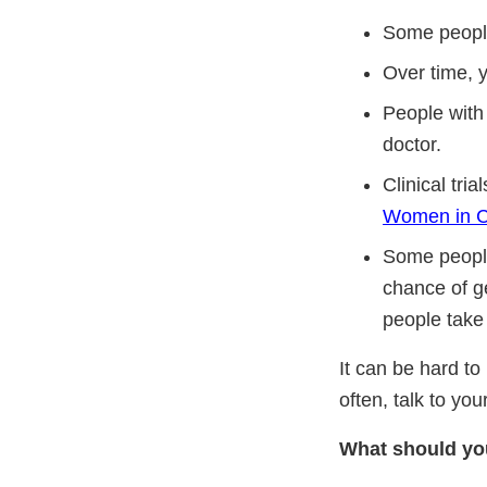
Some people
Over time, y
People with 
doctor.
Clinical tri
Women in Cli
Some people 
chance of ge
people take 
It can be hard to
often, talk to yo
What should you