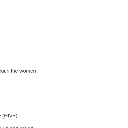
 Teach the women
e (HIV+).