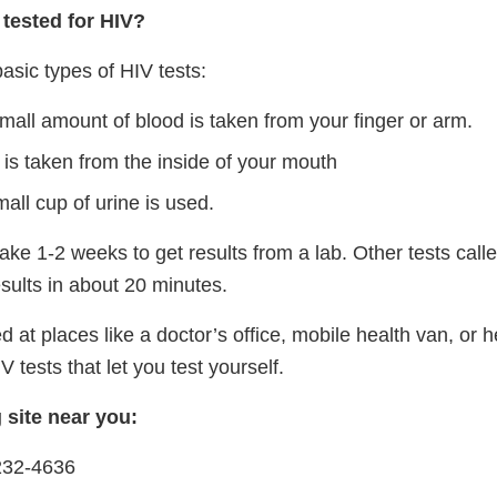
tested for HIV?
asic types of HIV tests:
mall amount of blood is taken from your finger or arm.
 is taken from the inside of your mouth
all cup of urine is used.
ke 1-2 weeks to get results from a lab. Other tests call
esults in about 20 minutes.
d at places like a doctor’s office, mobile health van, or h
 tests that let you test yourself.
g site near you:
232-4636