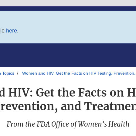
ble
here
.
 Topics
Women and HIV: Get the Facts on HIV Testing, Prevention
HIV: Get the Facts on H
revention, and Treatme
From the FDA Office of Women’s Health