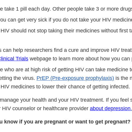
 take 1 pill each day. Other people take 3 or more drug
ou can get very sick if you do not take your HIV medicin
HIV should not stop taking their medicines without first t
als can help researchers find a cure and improve HIV treat
nical Trials
webpage to learn more about how you can p
who are at high risk of getting HIV can take medicine to
tting the virus.
PrEP (Pre-exposure prophylaxis)
is the
HIV medicines to lower their chance of getting infected.
 manage your health and your HIV treatment. If you feel 
ur HIV counselor or healthcare provider
about depression
.
 know if you are pregnant or want to get pregnant?