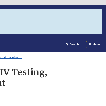
Search
Submi
FDA
Search
Menu
, and Treatment
IV Testing,
nt