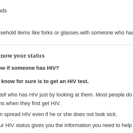
nds
sehold items like forks or glasses with someone who ha
know your status
w if someone has HIV?
know for sure is to get an HIV test.
tell who has HIV just by looking at them. Most people d
s when they first get HIV.
n spread HIV even if he or she does not look sick.
r HIV status gives you the information you need to help 