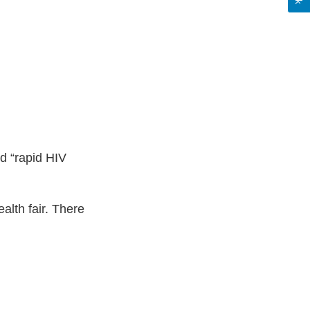
ed “rapid HIV
ealth fair. There