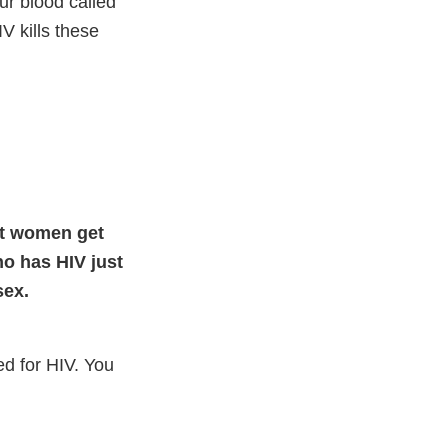
our blood called
IV kills these
t women get
ho has HIV just
sex.
ed for HIV. You