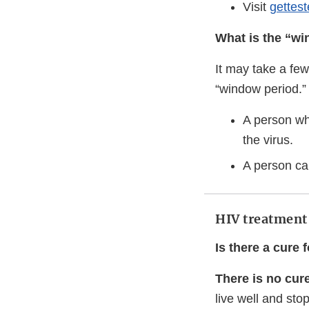
Visit
gettes
What is the “w
It may take a few
“window period.”
A person wh
the virus.
A person can
HIV treatment
Is there a cure 
There is no cure
live well and stop