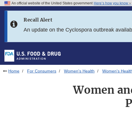
An official website of the United States government
Here’s how you know
Skip to main content
Recall Alert
Skip to FDA Search
An update on the Cyclospora outbreak availa
Skip to in this section menu
Skip to footer links
Home
For Consumers
Women's Health
Women's Health
Women and 
P