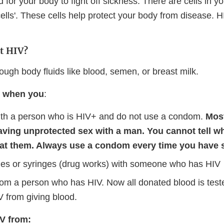
 for your body to fight off sickness. There are cells in y
 cells'. These cells help protect your body from disease. H
t HIV?
ough body fluids like blood, semen, or breast milk.
V when you
:
th a person who is HIV+ and do not use a condom.
Mos
aving unprotected sex with a man. You cannot tell w
 at them. Always use a condom every time you have 
es or syringes (drug works) with someone who has HIV
rom a person who has HIV. Now all donated blood is test
V from giving blood.
V from: