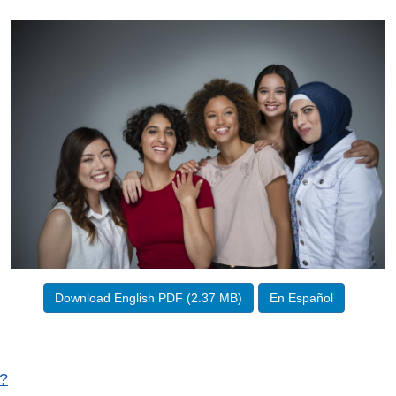
Download English PDF (2.37 MB)
En Español
V?