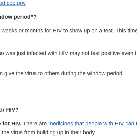
ted.cdc.gov
indow period”?
 weeks or months for HIV to show up on a test. This time
o was just infected with HIV may not test positive even
 give the virus to others during the window period.
for HIV?
 for HIV.
There are
medicines that people with HIV can 
 the virus from building up in their body.