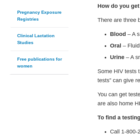
How do you get 
Pregnancy Exposure
Registries
There are three b
Blood
– A s
Clinical Lactation
Studies
Oral
– Fluid
Urine
– A sm
Free publications for
women
Some HIV tests ta
tests” can give r
You can get teste
are also home HIV
To find a testin
Call 1-800-