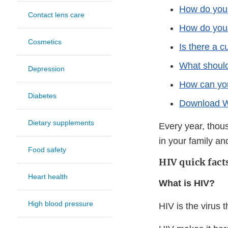
How do you
Contact lens care
How do you 
Cosmetics
Is there a c
What should
Depression
How can you
Diabetes
Download Wo
Dietary supplements
Every year, thou
in your family a
Food safety
HIV quick fact
Heart health
What is HIV?
High blood pressure
HIV is the virus 