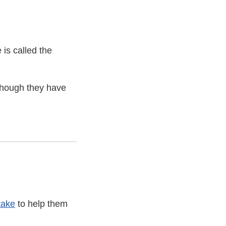
 is called the
 though they have
take
to help them