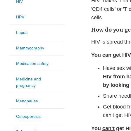
HIV makes it hard
HIV
'CD4 cells' or 'T
HPV
cells.
How do you ge
Lupus
HIV is spread thr
Mammography
You
can
get HI
Medication safety
Have sex wi
HIV from h
Medicine and
by looking
pregnancy
Share needl
Menopause
Get blood f
can’t get HI
Osteoporosis
You
can’t
get HI