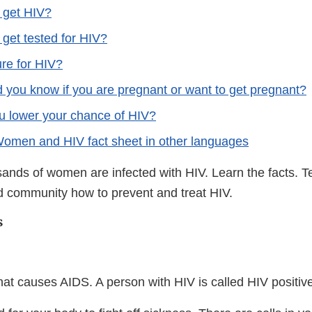
 get HIV?
get tested for HIV?
ure for HIV?
 you know if you are pregnant or want to get pregnant?
 lower your chance of HIV?
men and HIV fact sheet in other languages
sands of women are infected with HIV. Learn the facts.
nd community how to prevent and treat HIV.
s
that causes AIDS. A person with HIV is called HIV positiv