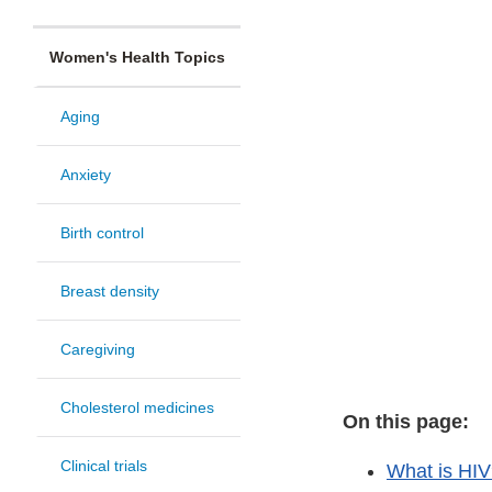
Women's Health Topics
Aging
Anxiety
Birth control
Breast density
Caregiving
Cholesterol medicines
On this page:
Clinical trials
What is HI