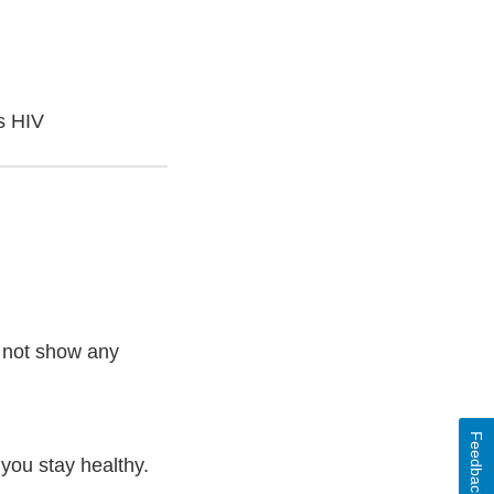
s HIV
o not show any
Feedback
you stay healthy.