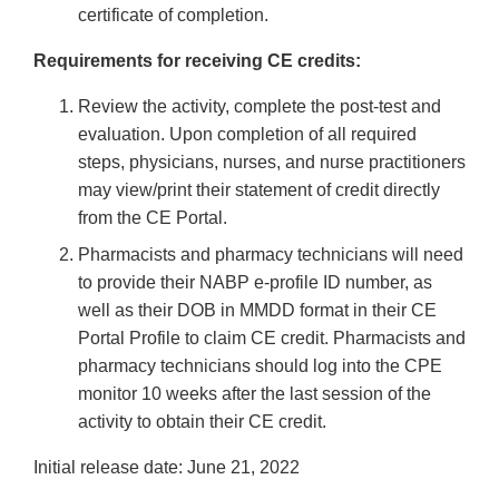
certificate of completion.
Requirements for receiving CE credits:
Review the activity, complete the post-test and
evaluation. Upon completion of all required
steps, physicians, nurses, and nurse practitioners
may view/print their statement of credit directly
from the CE Portal.
Pharmacists and pharmacy technicians will need
to provide their NABP e-profile ID number, as
well as their DOB in MMDD format in their CE
Portal Profile to claim CE credit. Pharmacists and
pharmacy technicians should log into the CPE
monitor 10 weeks after the last session of the
activity to obtain their CE credit.
Initial release date: June 21, 2022