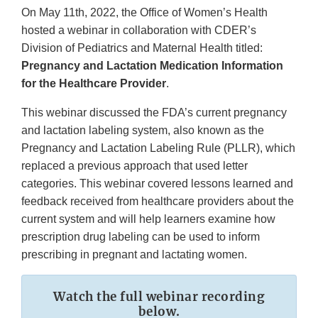
On May 11th, 2022, the Office of Women’s Health
hosted a webinar in collaboration with CDER’s
Division of Pediatrics and Maternal Health titled:
Pregnancy and Lactation Medication Information
for the Healthcare Provider
.
This webinar discussed the FDA’s current pregnancy
and lactation labeling system, also known as the
Pregnancy and Lactation Labeling Rule (PLLR), which
replaced a previous approach that used letter
categories. This webinar covered lessons learned and
feedback received from healthcare providers about the
current system and will help learners examine how
prescription drug labeling can be used to inform
prescribing in pregnant and lactating women.
Watch the full webinar recording
below.