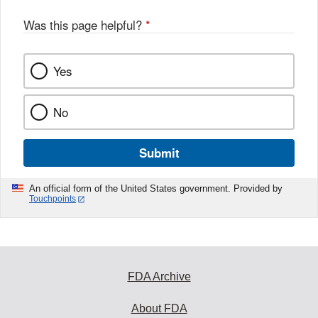
Was this page helpful?
*
Yes
No
Submit
An official form of the United States government. Provided by
Touchpoints
FDA Archive
About FDA