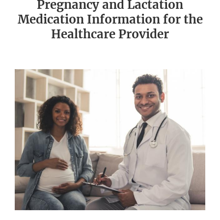
Pregnancy and Lactation
Medication Information for the
Healthcare Provider