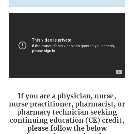
If you are a physician, nurse,
nurse practitioner, pharmacist, or
pharmacy technician seeking
continuing education (CE) credit,
please follow the below