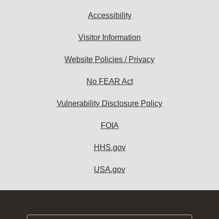
Accessibility
Visitor Information
Website Policies / Privacy
No FEAR Act
Vulnerability Disclosure Policy
FOIA
HHS.gov
USA.gov