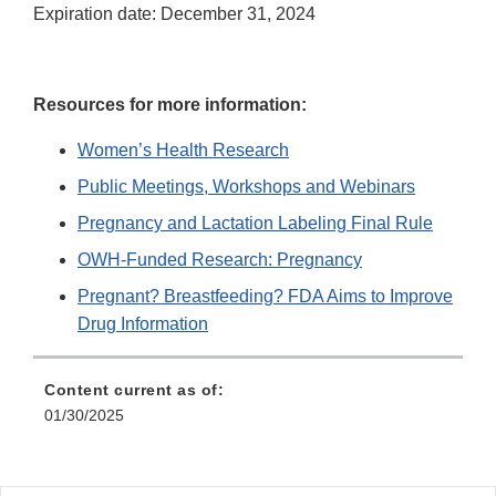
Expiration date: December 31, 2024
Resources for more information:
Women’s Health Research
Public Meetings, Workshops and Webinars
Pregnancy and Lactation Labeling Final Rule
OWH-Funded Research: Pregnancy
Pregnant? Breastfeeding? FDA Aims to Improve
Drug Information
Content current as of:
01/30/2025