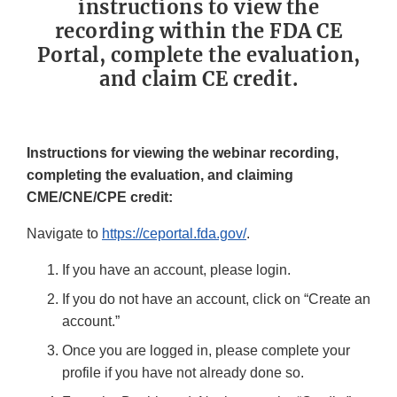
instructions to view the
recording within the FDA CE
Portal, complete the evaluation,
and claim CE credit.
Instructions for viewing the webinar recording,
completing the evaluation, and claiming
CME/CNE/CPE credit:
Navigate to
https://ceportal.fda.gov/
.
If you have an account, please login.
If you do not have an account, click on “Create an
account.”
Once you are logged in, please complete your
profile if you have not already done so.