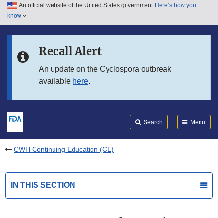
An official website of the United States government
Here’s how you
Skip to main content
know
Search
Submit
FDA
Skip to FDA Search
Recall Alert
Skip to in this section menu
An update on the Cyclospora outbreak
available
here
.
Skip to footer links
Search
Menu
OWH Continuing Education (CE)
IN THIS SECTION