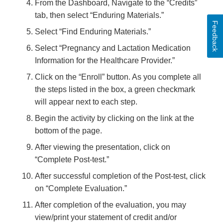
From the Dashboard, Navigate to the “Credits”
tab, then select “Enduring Materials.”
Feedback
Select “Find Enduring Materials.”
Select “Pregnancy and Lactation Medication
Information for the Healthcare Provider.”
Click on the “Enroll” button. As you complete all
the steps listed in the box, a green checkmark
will appear next to each step.
Begin the activity by clicking on the link at the
bottom of the page.
After viewing the presentation, click on
“Complete Post-test.”
After successful completion of the Post-test, click
on “Complete Evaluation.”
After completion of the evaluation, you may
view/print your statement of credit and/or