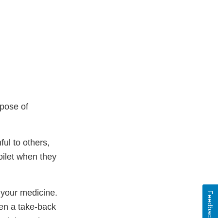
spose of
ul to others,
oilet when they
 your medicine.
Feedback
en a take-back