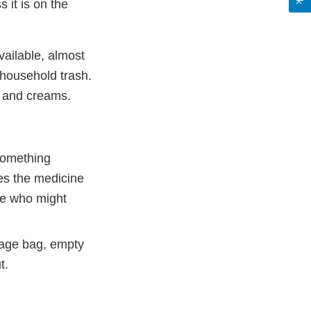
 it is on the
vailable, almost
 household trash.
s and creams.
something
kes the medicine
ne who might
rage bag, empty
t.