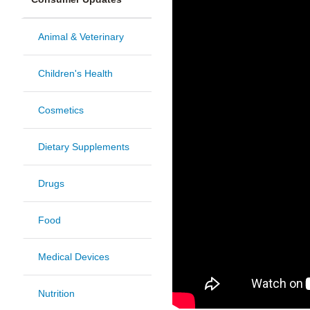
Animal & Veterinary
Children's Health
Cosmetics
Dietary Supplements
Drugs
Food
Medical Devices
Nutrition