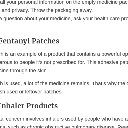
 all your personal information on the empty medicine pac
ty and privacy. Throw the packaging away.
a question about your medicine, ask your health care pro
Fentanyl Patches
ch is an example of a product that contains a powerful o
rous to people it’s not prescribed for. This adhesive pat
ine through the skin.
h is used, a lot of the medicine remains. That’s why the
lush used or leftover patches.
Inhaler Products
l concern involves inhalers used by people who have a
ms, such as chronic obstructive pulmonary disease. Rea