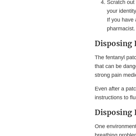
Scratch out
your identi
If you have 
pharmacist.
Disposing 
The fentanyl pat
that can be dange
strong pain medic
Even after a patc
instructions to f
Disposing 
One environmenta
breathing proble