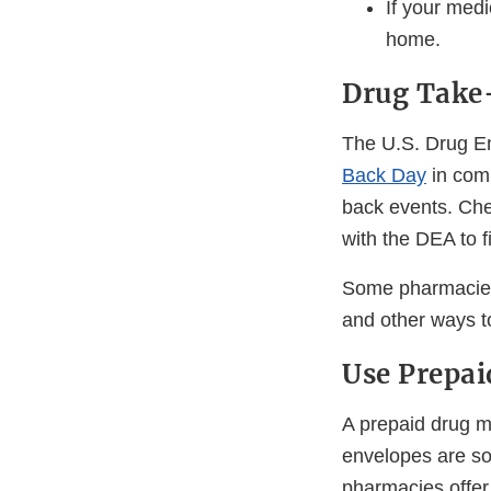
If your medic
home.
Drug Take
The U.S. Drug E
Back Day
in comm
back events. Chec
with the DEA to 
Some pharmacies 
and other ways t
Use Prepai
A prepaid drug m
envelopes are so
pharmacies offer