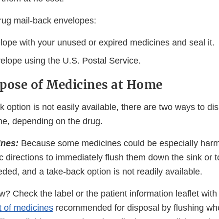
rug mail-back envelopes:
elope with your unused or expired medicines and seal it.
elope using the U.S. Postal Service.
pose of Medicines at Home
option is not easily available, there are two ways to di
e, depending on the drug.
ines:
Because some medicines could be especially harmf
c directions to immediately flush them down the sink or t
ded, and a take-back option is not readily available.
? Check the label or the patient information leaflet with
st of medicines
recommended for disposal by flushing wh