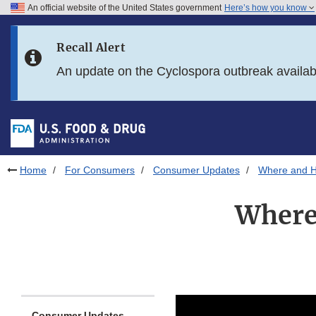
An official website of the United States government
Here’s how you know
Skip to main content
Recall Alert
Skip to FDA Search
An update on the Cyclospora outbreak availa
Skip to in this section menu
Skip to footer links
Home
For Consumers
Consumer Updates
Where and H
Where
Consumer Updates