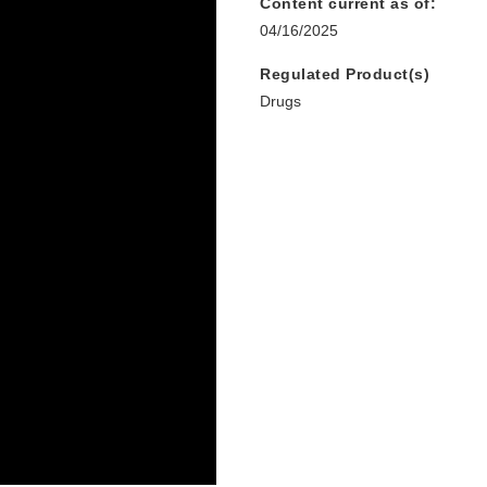
Content current as of:
04/16/2025
Regulated Product(s)
Drugs