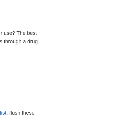
er use? The best
s through a drug
list
, flush these