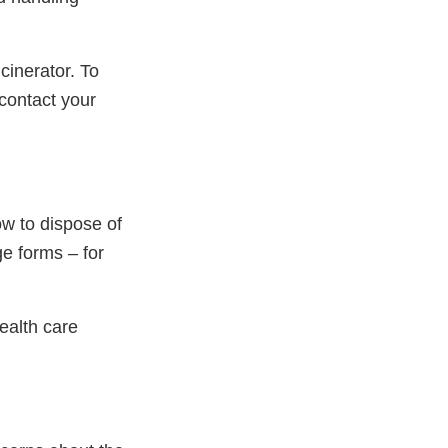
cinerator. To
 contact your
w to dispose of
e forms – for
ealth care