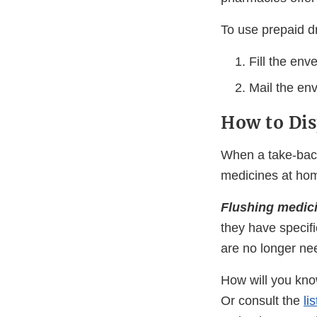
To use prepaid d
Fill the env
Mail the env
How to Dis
When a take-back 
medicines at hom
Flushing medic
they have specifi
are no longer nee
How will you know
Or consult the
li