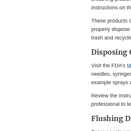
instructions on t
These products co
properly dispose 
trash and recyclin
Disposing 
Visit the FDA’s
M
needles, syringe
example sprays a
Review the instru
professional to l
Flushing D