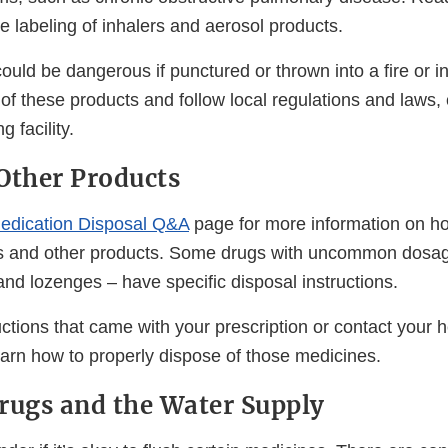
he labeling of inhalers and aerosol products.
uld be dangerous if punctured or thrown into a fire or in
of these products and follow local regulations and laws,
g facility.
Other Products
edication Disposal Q&A
page for more information on ho
s and other products. Some drugs with uncommon dosag
nd lozenges – have specific disposal instructions.
ctions that came with your prescription or contact your h
earn how to properly dispose of those medicines.
rugs and the Water Supply