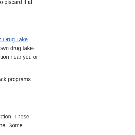
o discard it at
on Drug Take
own drug take-
ation near you or
back programs
ption. These
line. Some