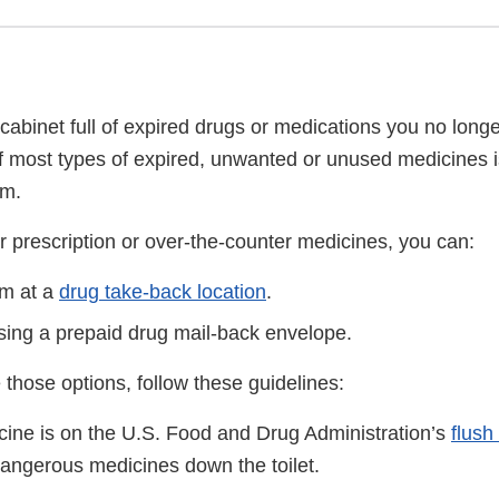
cabinet full of expired drugs or medications you no long
f most types of expired, unwanted or unused medicines i
am.
r prescription or over-the-counter medicines, you can:
em at a
drug take-back location
.
sing a prepaid drug mail-back envelope.
 those options, follow these guidelines:
icine is on the U.S. Food and Drug Administration’s
flush 
dangerous medicines down the toilet.