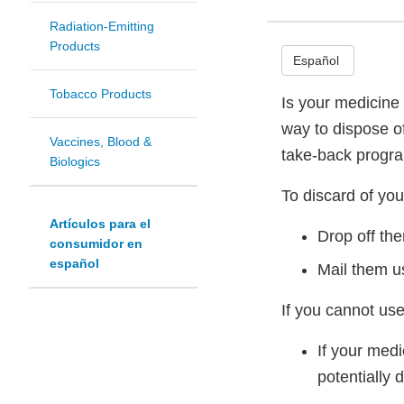
Radiation-Emitting
Products
Español
Tobacco Products
Is your medicine 
way to dispose o
Vaccines, Blood &
take-back progr
Biologics
To discard of you
Artículos para el
Drop off th
consumidor en
español
Mail them u
If you cannot use
If your med
potentially 