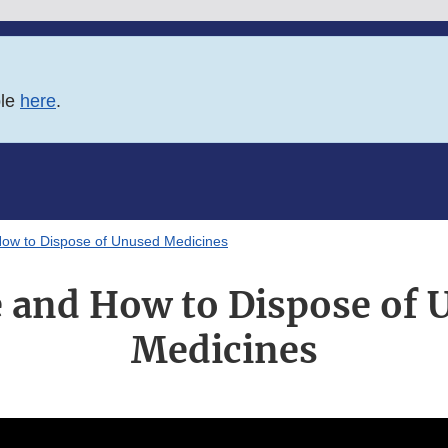
ble
here
.
ow to Dispose of Unused Medicines
 and How to Dispose of 
Medicines