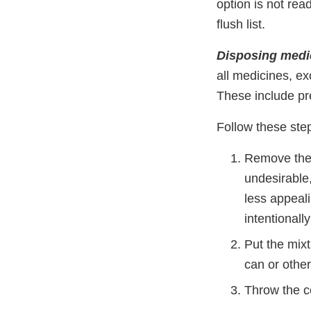
option is not rea
flush list.
Disposing medic
all medicines, ex
These include pre
Follow these ste
Remove the 
undesirable,
less appeal
intentionall
Put the mix
can or other
Throw the co