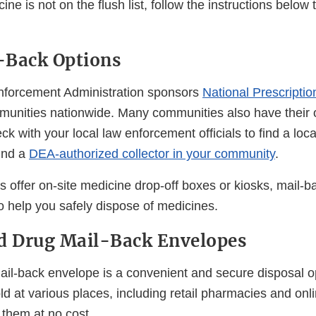
ine is not on the flush list, follow the instructions below t
-Back Options
nforcement Administration sponsors
National Prescripti
unities nationwide. Many communities also have their 
k with your local law enforcement officials to find a loc
find a
DEA-authorized collector in your community
.
offer on-site medicine drop-off boxes or kiosks, mail-
o help you safely dispose of medicines.
d Drug Mail-Back Envelopes
ail-back envelope is a convenient and secure disposal o
ld at various places, including retail pharmacies and on
 them at no cost.