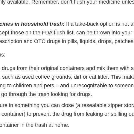
dily available. Remember, don’t flush your medicine unless
ines in household trash:
If a take-back option is not a
cept those on the FDA flush list, can be thrown into your
scription and OTC drugs in pills, liquids, drops, patche
ps:
drugs from their original containers and mix them with 
 such as used coffee grounds, dirt or cat litter. This ma
ing to children and pets – and unrecognizable to someo
y go through the trash looking for drugs.
ture in something you can close (a resealable zipper sto
 container) to prevent the drug from leaking or spilling ou
ntainer in the trash at home.