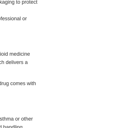
kaging to protect
fessional or
pioid medicine
ch delivers a
 drug comes with
sthma or other
d handling