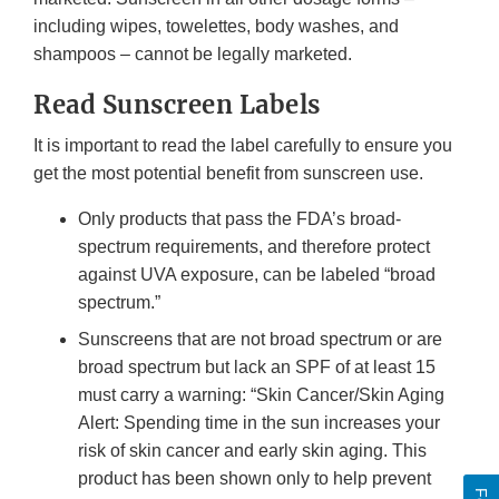
including wipes, towelettes, body washes, and
shampoos – cannot be legally marketed.
Read Sunscreen Labels
It is important to read the label carefully to ensure you
get the most potential benefit from sunscreen use.
Only products that pass the FDA’s broad-
spectrum requirements, and therefore protect
against UVA exposure, can be labeled “broad
spectrum.”
Sunscreens that are not broad spectrum or are
broad spectrum but lack an SPF of at least 15
must carry a warning: “Skin Cancer/Skin Aging
Alert: Spending time in the sun increases your
risk of skin cancer and early skin aging. This
product has been shown only to help prevent