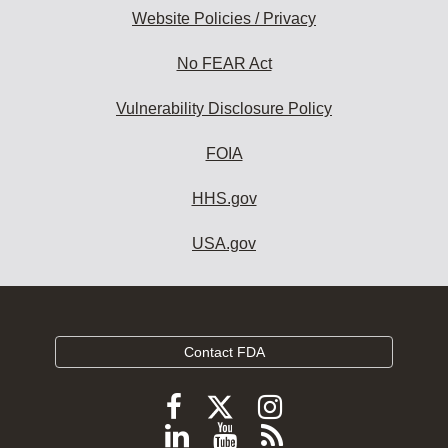
Website Policies / Privacy
No FEAR Act
Vulnerability Disclosure Policy
FOIA
HHS.gov
USA.gov
Contact FDA
Follow
Follow
Follow
FDA
FDA
FDA
Follow
View
Subscribe
on