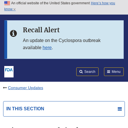
An official website of the United States government
Here’s how you
Skip to main content
know
Search
Submit
FDA
Skip to FDA Search
Recall Alert
Skip to in this section menu
An update on the Cyclospora outbreak
available
here
.
Skip to footer links
Search
Menu
Consumer Updates
IN THIS SECTION