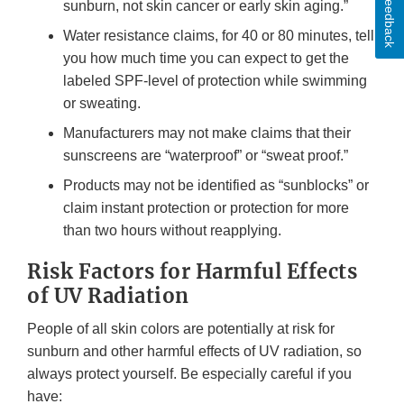
Feedback
sunburn, not skin cancer or early skin aging.”
Water resistance claims, for 40 or 80 minutes, tell
you how much time you can expect to get the
labeled SPF-level of protection while swimming
or sweating.
Manufacturers may not make claims that their
sunscreens are “waterproof” or “sweat proof.”
Products may not be identified as “sunblocks” or
claim instant protection or protection for more
than two hours without reapplying.
Risk Factors for Harmful Effects
of UV Radiation
People of all skin colors are potentially at risk for
sunburn and other harmful effects of UV radiation, so
always protect yourself. Be especially careful if you
have: