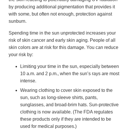
by producing additional pigmentation that provides it
with some, but often not enough, protection against
sunburn.
Spending time in the sun unprotected increases your
risk of skin cancer and early skin aging. People of all
skin colors are at risk for this damage. You can reduce
your risk by:
Limiting your time in the sun, especially between
10 a.m. and 2 p.m., when the sun’s rays are most
intense.
Wearing clothing to cover skin exposed to the
sun, such as long-sleeve shirts, pants,
sunglasses, and broad-brim hats. Sun-protective
clothing is now available. (The FDA regulates
these products only if they are intended to be
used for medical purposes.)