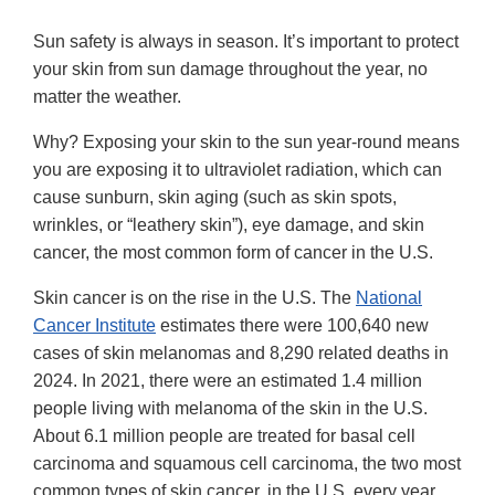
Sun safety is always in season. It’s important to protect
your skin from sun damage throughout the year, no
matter the weather.
Why? Exposing your skin to the sun year-round means
you are exposing it to ultraviolet radiation, which can
cause sunburn, skin aging (such as skin spots,
wrinkles, or “leathery skin”), eye damage, and skin
cancer, the most common form of cancer in the U.S.
Skin cancer is on the rise in the U.S. The
National
Cancer Institute
estimates there were 100,640 new
cases of skin melanomas and 8,290 related deaths in
2024. In 2021, there were an estimated 1.4 million
people living with melanoma of the skin in the U.S.
About 6.1 million people are treated for basal cell
carcinoma and squamous cell carcinoma, the two most
common types of skin cancer, in the U.S. every year,