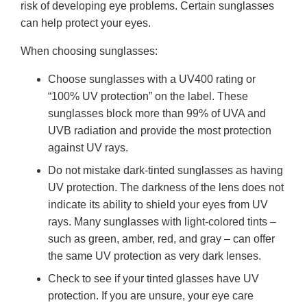
risk of developing eye problems. Certain sunglasses
can help protect your eyes.
When choosing sunglasses:
Choose sunglasses with a UV400 rating or
“100% UV protection” on the label. These
sunglasses block more than 99% of UVA and
UVB radiation and provide the most protection
against UV rays.
Do not mistake dark-tinted sunglasses as having
UV protection. The darkness of the lens does not
indicate its ability to shield your eyes from UV
rays. Many sunglasses with light-colored tints –
such as green, amber, red, and gray – can offer
the same UV protection as very dark lenses.
Check to see if your tinted glasses have UV
protection. If you are unsure, your eye care