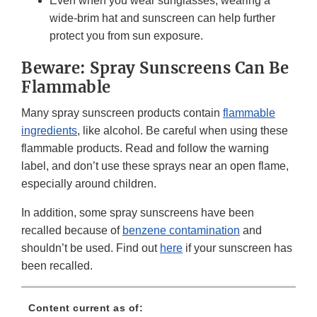
Even when you wear sunglasses, wearing a
wide-brim hat and sunscreen can help further
protect you from sun exposure.
Beware: Spray Sunscreens Can Be
Flammable
Many spray sunscreen products contain
flammable
ingredients
, like alcohol. Be careful when using these
flammable products. Read and follow the warning
label, and don’t use these sprays near an open flame,
especially around children.
In addition, some spray sunscreens have been
recalled because of
benzene contamination
and
shouldn’t be used. Find out
here
if your sunscreen has
been recalled.
Content current as of: