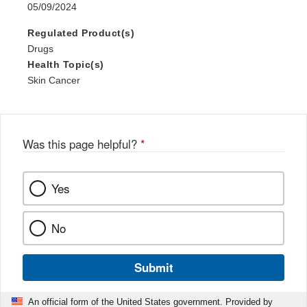
05/09/2024
Regulated Product(s)
Drugs
Health Topic(s)
Skin Cancer
Was this page helpful?
*
Yes
No
Submit
An official form of the United States government. Provided by