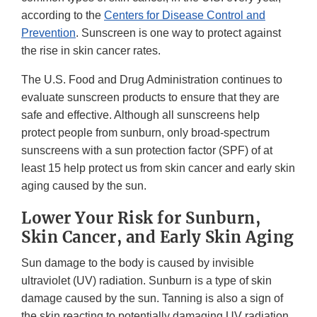
according to the
Centers for Disease Control and
Prevention
. Sunscreen is one way to protect against
the rise in skin cancer rates.
The U.S. Food and Drug Administration continues to
evaluate sunscreen products to ensure that they are
safe and effective. Although all sunscreens help
protect people from sunburn, only broad-spectrum
sunscreens with a sun protection factor (SPF) of at
least 15 help protect us from skin cancer and early skin
aging caused by the sun.
Lower Your Risk for Sunburn,
Skin Cancer, and Early Skin Aging
Sun damage to the body is caused by invisible
ultraviolet (UV) radiation. Sunburn is a type of skin
damage caused by the sun. Tanning is also a sign of
the skin reacting to potentially damaging UV radiation