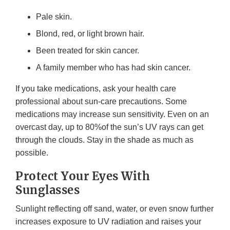
Pale skin.
Blond, red, or light brown hair.
Been treated for skin cancer.
A family member who has had skin cancer.
If you take medications, ask your health care
professional about sun-care precautions. Some
medications may increase sun sensitivity. Even on an
overcast day, up to 80%of the sun’s UV rays can get
through the clouds. Stay in the shade as much as
possible.
Protect Your Eyes With
Sunglasses
Sunlight reflecting off sand, water, or even snow further
increases exposure to UV radiation and raises your