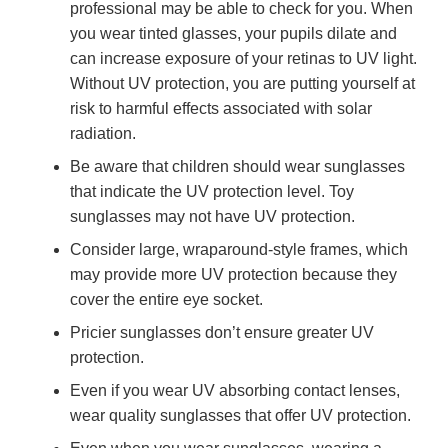
professional may be able to check for you. When
you wear tinted glasses, your pupils dilate and
can increase exposure of your retinas to UV light.
Without UV protection, you are putting yourself at
risk to harmful effects associated with solar
radiation.
Be aware that children should wear sunglasses
that indicate the UV protection level. Toy
sunglasses may not have UV protection.
Consider large, wraparound-style frames, which
may provide more UV protection because they
cover the entire eye socket.
Pricier sunglasses don’t ensure greater UV
protection.
Even if you wear UV absorbing contact lenses,
wear quality sunglasses that offer UV protection.