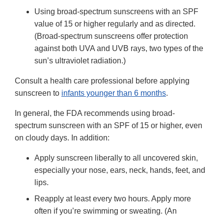
Using broad-spectrum sunscreens with an SPF
value of 15 or higher regularly and as directed.
(Broad-spectrum sunscreens offer protection
against both UVA and UVB rays, two types of the
sun’s ultraviolet radiation.)
Consult a health care professional before applying
sunscreen to
infants younger than 6 months
.
In general, the FDA recommends using broad-
spectrum sunscreen with an SPF of 15 or higher, even
on cloudy days. In addition:
Apply sunscreen liberally to all uncovered skin,
especially your nose, ears, neck, hands, feet, and
lips.
Reapply at least every two hours. Apply more
often if you’re swimming or sweating. (An