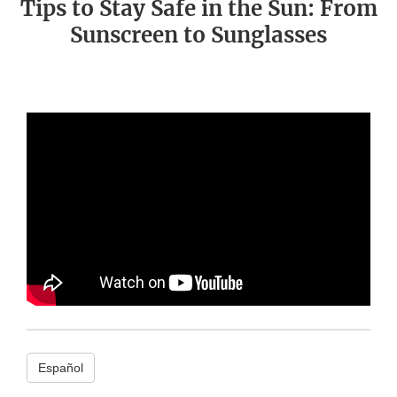
Tips to Stay Safe in the Sun: From
Sunscreen to Sunglasses
Español