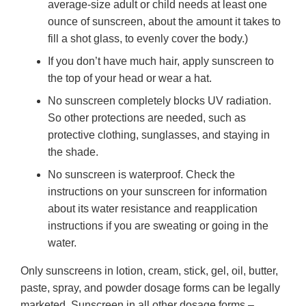
average-size adult or child needs at least one
ounce of sunscreen, about the amount it takes to
fill a shot glass, to evenly cover the body.)
If you don’t have much hair, apply sunscreen to
the top of your head or wear a hat.
No sunscreen completely blocks UV radiation.
So other protections are needed, such as
protective clothing, sunglasses, and staying in
the shade.
No sunscreen is waterproof. Check the
instructions on your sunscreen for information
about its water resistance and reapplication
instructions if you are sweating or going in the
water.
Only sunscreens in lotion, cream, stick, gel, oil, butter,
paste, spray, and powder dosage forms can be legally
marketed. Sunscreen in all other dosage forms –