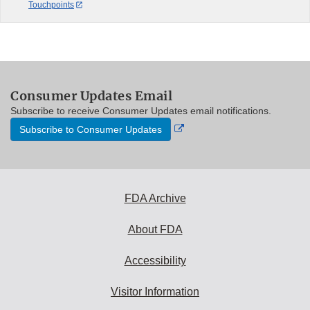
Touchpoints
Consumer Updates Email
Subscribe to receive Consumer Updates email notifications.
External
Subscribe to Consumer Updates
Link
Disclaimer
FDA Archive
About FDA
Accessibility
Visitor Information