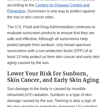
according to the
Centers for Disease Control and
Prevention
. Sunscreen is one way to protect against
the rise in skin cancer rates.
The U.S. Food and Drug Administration continues to
evaluate sunscreen products to ensure that they are
safe and effective. Although all sunscreens help
protect people from sunburn, only broad-spectrum
sunscreens with a sun protection factor (SPF) of at
least 15 help protect us from skin cancer and early skin
aging caused by the sun.
Lower Your Risk for Sunburn,
Skin Cancer, and Early Skin Aging
Sun damage to the body is caused by invisible
ultraviolet (UV) radiation. Sunburn is a type of skin
damage caused by the sun. Tanning is also a sign of
the skin reacting to potentially damaging UV radiation