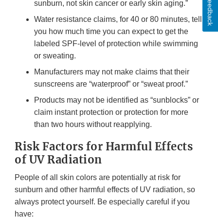
Feedback
sunburn, not skin cancer or early skin aging.”
Water resistance claims, for 40 or 80 minutes, tell
you how much time you can expect to get the
labeled SPF-level of protection while swimming
or sweating.
Manufacturers may not make claims that their
sunscreens are “waterproof” or “sweat proof.”
Products may not be identified as “sunblocks” or
claim instant protection or protection for more
than two hours without reapplying.
Risk Factors for Harmful Effects
of UV Radiation
People of all skin colors are potentially at risk for
sunburn and other harmful effects of UV radiation, so
always protect yourself. Be especially careful if you
have: