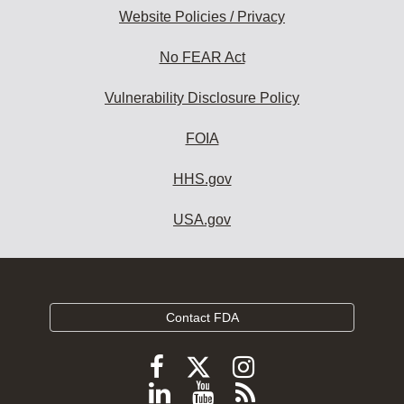
Website Policies / Privacy
No FEAR Act
Vulnerability Disclosure Policy
FOIA
HHS.gov
USA.gov
Contact FDA
Follow
Follow
Follow
FDA
FDA
FDA
Follow
View
Subscribe
on