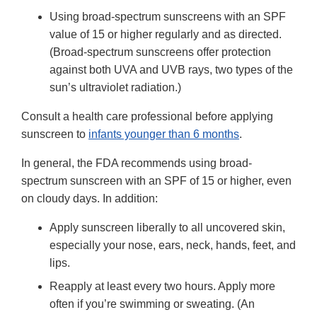
Using broad-spectrum sunscreens with an SPF
value of 15 or higher regularly and as directed.
(Broad-spectrum sunscreens offer protection
against both UVA and UVB rays, two types of the
sun’s ultraviolet radiation.)
Consult a health care professional before applying
sunscreen to
infants younger than 6 months
.
In general, the FDA recommends using broad-
spectrum sunscreen with an SPF of 15 or higher, even
on cloudy days. In addition:
Apply sunscreen liberally to all uncovered skin,
especially your nose, ears, neck, hands, feet, and
lips.
Reapply at least every two hours. Apply more
often if you’re swimming or sweating. (An