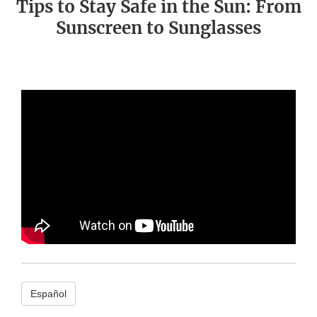
Tips to Stay Safe in the Sun: From
Sunscreen to Sunglasses
Español