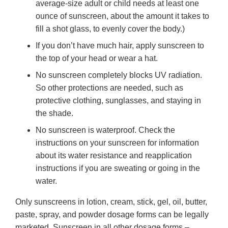
average-size adult or child needs at least one
ounce of sunscreen, about the amount it takes to
fill a shot glass, to evenly cover the body.)
If you don’t have much hair, apply sunscreen to
the top of your head or wear a hat.
No sunscreen completely blocks UV radiation.
So other protections are needed, such as
protective clothing, sunglasses, and staying in
the shade.
No sunscreen is waterproof. Check the
instructions on your sunscreen for information
about its water resistance and reapplication
instructions if you are sweating or going in the
water.
Only sunscreens in lotion, cream, stick, gel, oil, butter,
paste, spray, and powder dosage forms can be legally
marketed. Sunscreen in all other dosage forms –