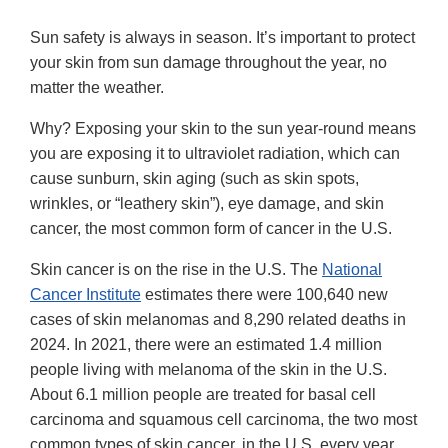
Sun safety is always in season. It’s important to protect
your skin from sun damage throughout the year, no
matter the weather.
Why? Exposing your skin to the sun year-round means
you are exposing it to ultraviolet radiation, which can
cause sunburn, skin aging (such as skin spots,
wrinkles, or “leathery skin”), eye damage, and skin
cancer, the most common form of cancer in the U.S.
Skin cancer is on the rise in the U.S. The
National
Cancer Institute
estimates there were 100,640 new
cases of skin melanomas and 8,290 related deaths in
2024. In 2021, there were an estimated 1.4 million
people living with melanoma of the skin in the U.S.
About 6.1 million people are treated for basal cell
carcinoma and squamous cell carcinoma, the two most
common types of skin cancer, in the U.S. every year,