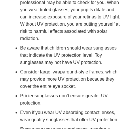
professional may be able to check for you. When
you wear tinted glasses, your pupils dilate and
can increase exposure of your retinas to UV light.
Without UV protection, you are putting yourself at
risk to harmful effects associated with solar
radiation.
Be aware that children should wear sunglasses
that indicate the UV protection level. Toy
sunglasses may not have UV protection.
Consider large, wraparound-style frames, which
may provide more UV protection because they
cover the entire eye socket.
Pricier sunglasses don’t ensure greater UV
protection.
Even if you wear UV absorbing contact lenses,
wear quality sunglasses that offer UV protection.