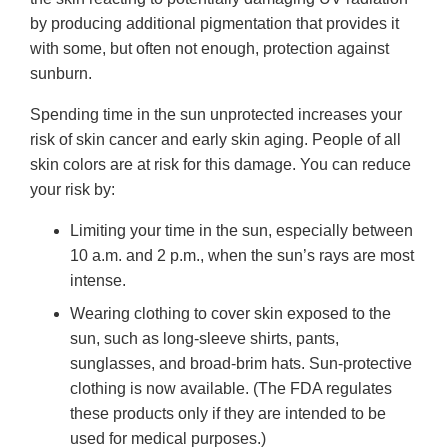
by producing additional pigmentation that provides it
with some, but often not enough, protection against
sunburn.
Spending time in the sun unprotected increases your
risk of skin cancer and early skin aging. People of all
skin colors are at risk for this damage. You can reduce
your risk by:
Limiting your time in the sun, especially between
10 a.m. and 2 p.m., when the sun’s rays are most
intense.
Wearing clothing to cover skin exposed to the
sun, such as long-sleeve shirts, pants,
sunglasses, and broad-brim hats. Sun-protective
clothing is now available. (The FDA regulates
these products only if they are intended to be
used for medical purposes.)