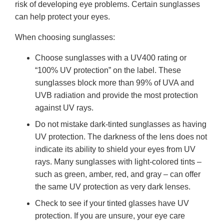
risk of developing eye problems. Certain sunglasses
can help protect your eyes.
When choosing sunglasses:
Choose sunglasses with a UV400 rating or
“100% UV protection” on the label. These
sunglasses block more than 99% of UVA and
UVB radiation and provide the most protection
against UV rays.
Do not mistake dark-tinted sunglasses as having
UV protection. The darkness of the lens does not
indicate its ability to shield your eyes from UV
rays. Many sunglasses with light-colored tints –
such as green, amber, red, and gray – can offer
the same UV protection as very dark lenses.
Check to see if your tinted glasses have UV
protection. If you are unsure, your eye care