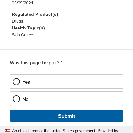
05/09/2024
Regulated Product(s)
Drugs
Health Topic(s)
Skin Cancer
Was this page helpful?
*
Yes
No
Submit
An official form of the United States government. Provided by