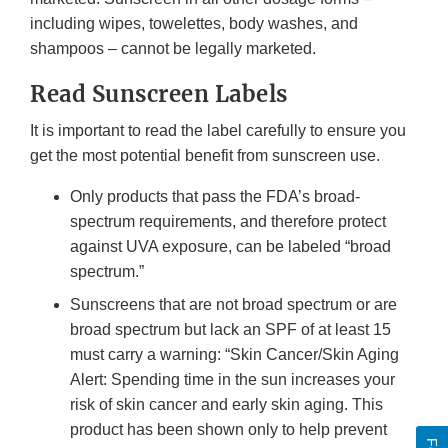
including wipes, towelettes, body washes, and
shampoos – cannot be legally marketed.
Read Sunscreen Labels
It is important to read the label carefully to ensure you
get the most potential benefit from sunscreen use.
Only products that pass the FDA’s broad-
spectrum requirements, and therefore protect
against UVA exposure, can be labeled “broad
spectrum.”
Sunscreens that are not broad spectrum or are
broad spectrum but lack an SPF of at least 15
must carry a warning: “Skin Cancer/Skin Aging
Alert: Spending time in the sun increases your
risk of skin cancer and early skin aging. This
product has been shown only to help prevent