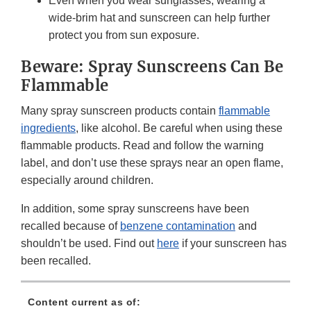
Even when you wear sunglasses, wearing a
wide-brim hat and sunscreen can help further
protect you from sun exposure.
Beware: Spray Sunscreens Can Be
Flammable
Many spray sunscreen products contain
flammable
ingredients
, like alcohol. Be careful when using these
flammable products. Read and follow the warning
label, and don’t use these sprays near an open flame,
especially around children.
In addition, some spray sunscreens have been
recalled because of
benzene contamination
and
shouldn’t be used. Find out
here
if your sunscreen has
been recalled.
Content current as of: