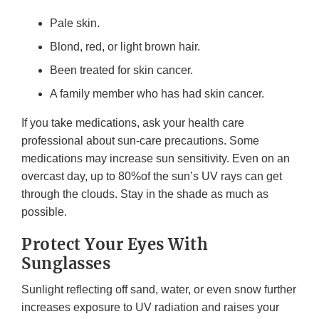
Pale skin.
Blond, red, or light brown hair.
Been treated for skin cancer.
A family member who has had skin cancer.
If you take medications, ask your health care
professional about sun-care precautions. Some
medications may increase sun sensitivity. Even on an
overcast day, up to 80%of the sun’s UV rays can get
through the clouds. Stay in the shade as much as
possible.
Protect Your Eyes With
Sunglasses
Sunlight reflecting off sand, water, or even snow further
increases exposure to UV radiation and raises your