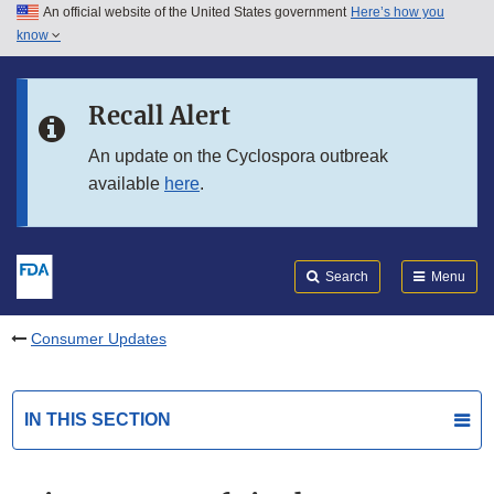
An official website of the United States government
Here’s how you
Skip to main content
know
Search
Submit
FDA
Skip to FDA Search
Recall Alert
Skip to in this section menu
An update on the Cyclospora outbreak
available
here
.
Skip to footer links
Search
Menu
Consumer Updates
IN THIS SECTION