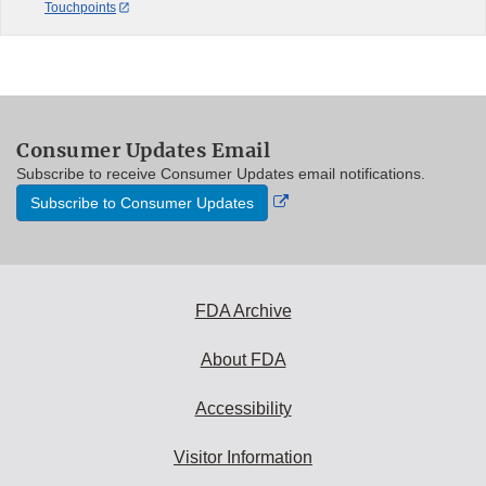
Touchpoints
Consumer Updates Email
Subscribe to receive Consumer Updates email notifications.
External
Subscribe to Consumer Updates
Link
Disclaimer
FDA Archive
About FDA
Accessibility
Visitor Information