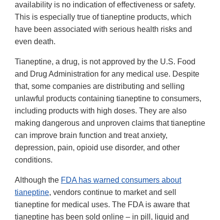
availability is no indication of effectiveness or safety.
This is especially true of tianeptine products, which
have been associated with serious health risks and
even death.
Tianeptine, a drug, is not approved by the U.S. Food
and Drug Administration for any medical use. Despite
that, some companies are distributing and selling
unlawful products containing tianeptine to consumers,
including products with high doses. They are also
making dangerous and unproven claims that tianeptine
can improve brain function and treat anxiety,
depression, pain, opioid use disorder, and other
conditions.
Although the
FDA has warned consumers about
tianeptine
, vendors continue to market and sell
tianeptine for medical uses. The FDA is aware that
tianeptine has been sold online – in pill, liquid and