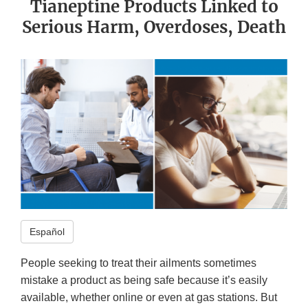
Tianeptine Products Linked to
Serious Harm, Overdoses, Death
Español
People seeking to treat their ailments sometimes
mistake a product as being safe because it’s easily
available, whether online or even at gas stations. But