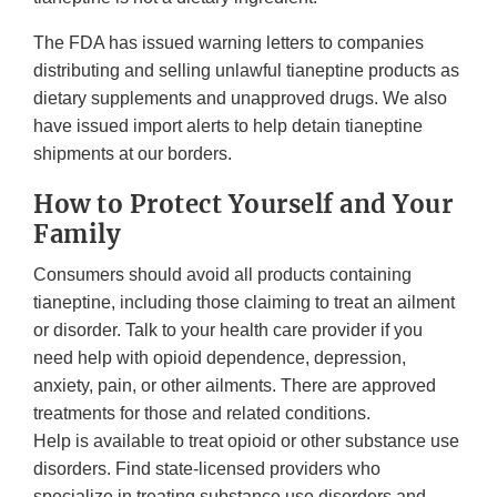
The FDA has issued warning letters to companies
distributing and selling unlawful tianeptine products as
dietary supplements and unapproved drugs. We also
have issued import alerts to help detain tianeptine
shipments at our borders.
How to Protect Yourself and Your
Family
Consumers should avoid all products containing
tianeptine, including those claiming to treat an ailment
or disorder. Talk to your health care provider if you
need help with opioid dependence, depression,
anxiety, pain, or other ailments. There are approved
treatments for those and related conditions.
Help is available to treat opioid or other substance use
disorders. Find state-licensed providers who
specialize in treating substance use disorders and