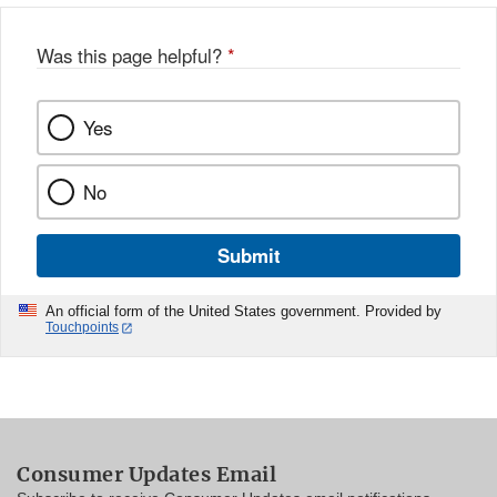
Was this page helpful?
*
Yes
No
Submit
An official form of the United States government. Provided by
Touchpoints
Consumer Updates Email