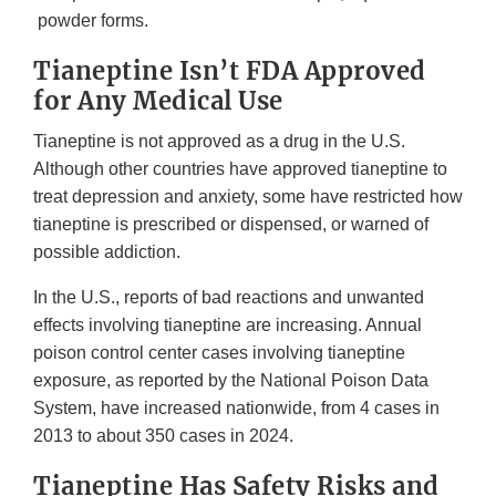
powder forms.
Tianeptine Isn’t FDA Approved
for Any Medical Use
Tianeptine is not approved as a drug in the U.S.
Although other countries have approved tianeptine to
treat depression and anxiety, some have restricted how
tianeptine is prescribed or dispensed, or warned of
possible addiction.
In the U.S., reports of bad reactions and unwanted
effects involving tianeptine are increasing. Annual
poison control center cases involving tianeptine
exposure, as reported by the National Poison Data
System, have increased nationwide, from 4 cases in
2013 to about 350 cases in 2024.
Tianeptine Has Safety Risks and