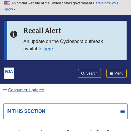
An official website of the United States government
Here’s how you
Skip to main content
know
Search
Submit
FDA
Skip to FDA Search
Recall Alert
Skip to in this section menu
An update on the Cyclospora outbreak
available
here
.
Skip to footer links
Search
Menu
Consumer Updates
IN THIS SECTION