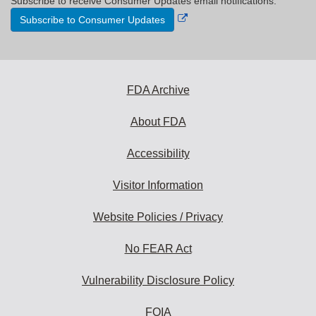
Subscribe to receive Consumer Updates email notifications.
External
Subscribe to Consumer Updates
Link
Disclaimer
FDA Archive
About FDA
Accessibility
Visitor Information
Website Policies / Privacy
No FEAR Act
Vulnerability Disclosure Policy
FOIA