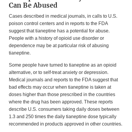
Can Be Abused
Cases described in medical journals, in calls to U.S.
poison control centers and in reports to the FDA
suggest that tianeptine has a potential for abuse.
People with a history of opioid use disorder or
dependence may be at particular risk of abusing
tianeptine.
Some people have turned to tianeptine as an opioid
alternative, or to self-treat anxiety or depression.
Medical journals and reports to the FDA suggest that
bad effects may occur when tianeptine is taken at
doses higher than those prescribed in the countries
where the drug has been approved. These reports
describe U.S. consumers taking daily doses between
1.3 and 250 times the daily tianeptine dose typically
recommended in products approved in other countries.