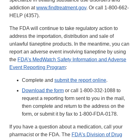
addiction at
www.findtreatment.gov
. Or call 1-800-662-
HELP (4357).
The FDA will continue to take regulatory action to
address the importation, distribution and sale of
unlawful tianeptine products. In the meantime, you can
report an adverse event involving tianeptine by using
the
FDA’s MedWatch Safety Information and Adverse
Event Reporting Program
:
Complete and
submit the report online
.
Download the form
or call 1-800-332-1088 to
request a reporting form sent to you in the mail,
then complete and return to the address on the
form, or submit it by fax to 1-800-FDA-0178.
If you have a question about a medication, call your
pharmacist or the FDA. The
FDA’s Division of Drug