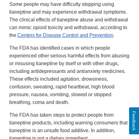
Some people may have difficulty stopping using
tianeptine and may experience withdrawal symptoms.
The clinical effects of tianeptine abuse and withdrawal
can mimic opioid toxicity and withdrawal, according to
the
Centers for Disease Control and Prevention
.
The FDA has identified cases in which people
experienced other serious harmful effects from abusing
or misusing tianeptine by itself or with other drugs,
including antidepressants and antianxiety medicines.
These effects included agitation, drowsiness,
confusion, sweating, rapid heartbeat, high blood
pressure, nausea, vomiting, slowed or stopped
breathing, coma and death.
Feedback
The FDA has taken steps to protect people from
tianeptine products, including warning consumers that
tianeptine is an unsafe food additive. In addition,
tianeptine is not a dietary ingredient.