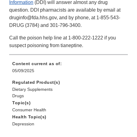
Information
(DDI) will answer almost any drug
question. DDI pharmacists are available by email at
druginfo@fda.hhs.gov, and by phone, at 1-855-543-
DRUG (3784) and 301-796-3400.
Call the poison help line at 1-800-222-1222 if you
suspect poisoning from tianeptine.
Content current as of:
05/09/2025
Regulated Product(s)
Dietary Supplements
Drugs
Topic(s)
Consumer Health
Health Topic(s)
Depression