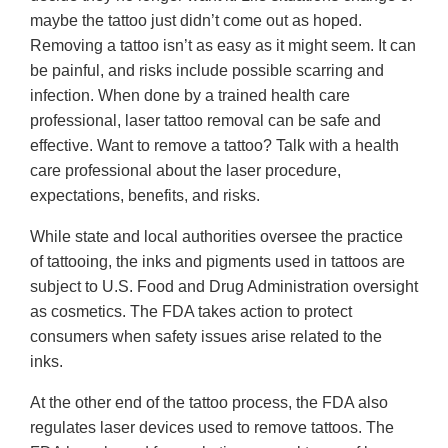
maybe the tattoo just didn’t come out as hoped.
Removing a tattoo isn’t as easy as it might seem. It can
be painful, and risks include possible scarring and
infection. When done by a trained health care
professional, laser tattoo removal can be safe and
effective. Want to remove a tattoo? Talk with a health
care professional about the laser procedure,
expectations, benefits, and risks.
While state and local authorities oversee the practice
of tattooing, the inks and pigments used in tattoos are
subject to U.S. Food and Drug Administration oversight
as cosmetics. The FDA takes action to protect
consumers when safety issues arise related to the
inks.
At the other end of the tattoo process, the FDA also
regulates laser devices used to remove tattoos. The