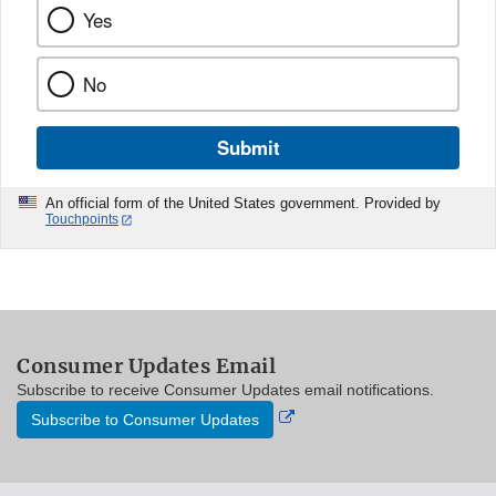
Yes
No
Submit
An official form of the United States government. Provided by
Touchpoints
Consumer Updates Email
Subscribe to receive Consumer Updates email notifications.
External
Subscribe to Consumer Updates
Link
Disclaimer