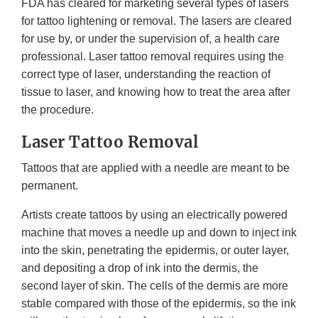
FDA has cleared for marketing several types of lasers
for tattoo lightening or removal. The lasers are cleared
for use by, or under the supervision of, a health care
professional. Laser tattoo removal requires using the
correct type of laser, understanding the reaction of
tissue to laser, and knowing how to treat the area after
the procedure.
Laser Tattoo Removal
Tattoos that are applied with a needle are meant to be
permanent.
Artists create tattoos by using an electrically powered
machine that moves a needle up and down to inject ink
into the skin, penetrating the epidermis, or outer layer,
and depositing a drop of ink into the dermis, the
second layer of skin. The cells of the dermis are more
stable compared with those of the epidermis, so the ink