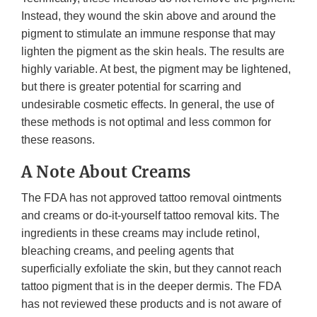
Instead, they wound the skin above and around the
pigment to stimulate an immune response that may
lighten the pigment as the skin heals. The results are
highly variable. At best, the pigment may be lightened,
but there is greater potential for scarring and
undesirable cosmetic effects. In general, the use of
these methods is not optimal and less common for
these reasons.
A Note About Creams
The FDA has not approved tattoo removal ointments
and creams or do-it-yourself tattoo removal kits. The
ingredients in these creams may include retinol,
bleaching creams, and peeling agents that
superficially exfoliate the skin, but they cannot reach
tattoo pigment that is in the deeper dermis. The FDA
has not reviewed these products and is not aware of