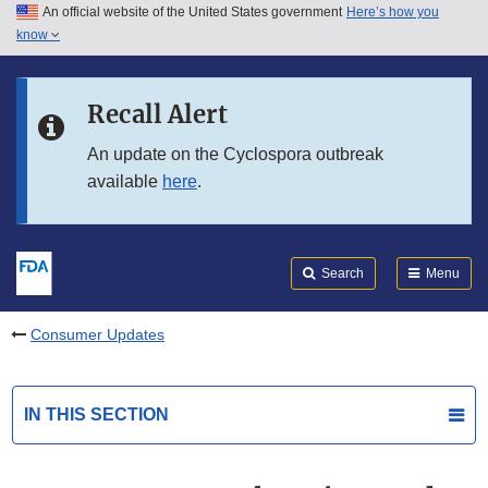
An official website of the United States government
Here’s how you
Skip to main content
know
Search
Submit
FDA
Skip to FDA Search
Recall Alert
Skip to in this section menu
An update on the Cyclospora outbreak
available
here
.
Skip to footer links
Search
Menu
Consumer Updates
IN THIS SECTION