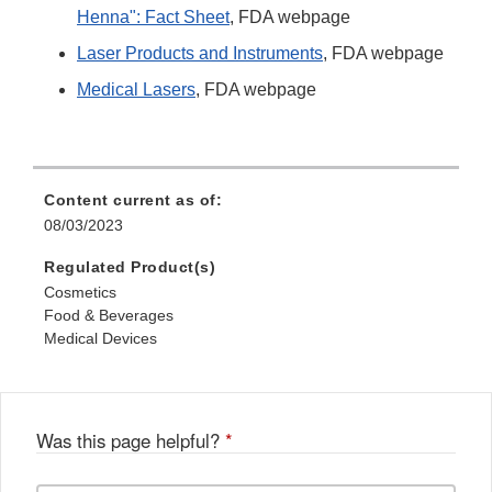
Henna": Fact Sheet
, FDA webpage
Laser Products and Instruments
, FDA webpage
Medical Lasers
, FDA webpage
Content current as of:
08/03/2023
Regulated Product(s)
Cosmetics
Food & Beverages
Medical Devices
Was this page helpful?
*