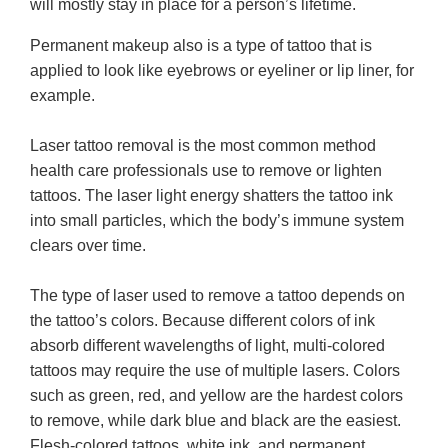
will mostly stay in place for a person’s lifetime.
Permanent makeup also is a type of tattoo that is
applied to look like eyebrows or eyeliner or lip liner, for
example.
Laser tattoo removal is the most common method
health care professionals use to remove or lighten
tattoos. The laser light energy shatters the tattoo ink
into small particles, which the body’s immune system
clears over time.
The type of laser used to remove a tattoo depends on
the tattoo’s colors. Because different colors of ink
absorb different wavelengths of light, multi-colored
tattoos may require the use of multiple lasers. Colors
such as green, red, and yellow are the hardest colors
to remove, while dark blue and black are the easiest.
Flesh-colored tattoos, white ink, and permanent