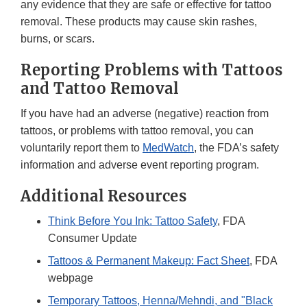
any evidence that they are safe or effective for tattoo
removal. These products may cause skin rashes,
burns, or scars.
Reporting Problems with Tattoos
and Tattoo Removal
If you have had an adverse (negative) reaction from
tattoos, or problems with tattoo removal, you can
voluntarily report them to
MedWatch
, the FDA’s safety
information and adverse event reporting program.
Additional Resources
Think Before You Ink: Tattoo Safety
, FDA
Consumer Update
Tattoos & Permanent Makeup: Fact Sheet
, FDA
webpage
Temporary Tattoos, Henna/Mehndi, and "Black