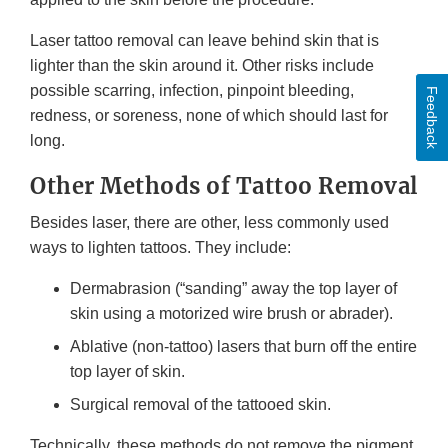
Laser tattoo removal can leave behind skin that is
lighter than the skin around it. Other risks include
possible scarring, infection, pinpoint bleeding,
Feedback
redness, or soreness, none of which should last for
long.
Other Methods of Tattoo Removal
Besides laser, there are other, less commonly used
ways to lighten tattoos. They include:
Dermabrasion (“sanding” away the top layer of
skin using a motorized wire brush or abrader).
Ablative (non-tattoo) lasers that burn off the entire
top layer of skin.
Surgical removal of the tattooed skin.
Technically, these methods do not remove the pigment.