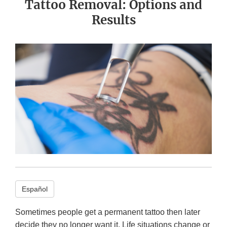
Tattoo Removal: Options and
Results
Español
Sometimes people get a permanent tattoo then later
decide they no longer want it. Life situations change or