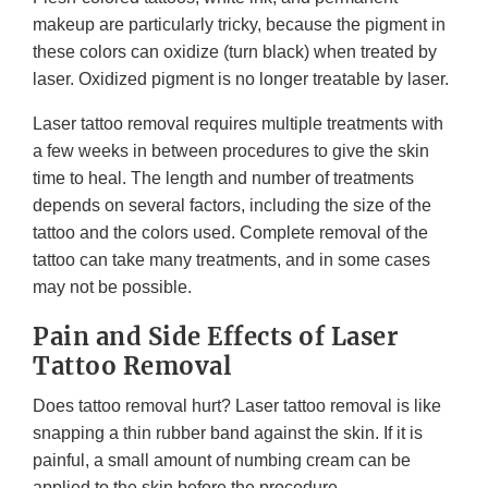
makeup are particularly tricky, because the pigment in
these colors can oxidize (turn black) when treated by
laser. Oxidized pigment is no longer treatable by laser.
Laser tattoo removal requires multiple treatments with
a few weeks in between procedures to give the skin
time to heal. The length and number of treatments
depends on several factors, including the size of the
tattoo and the colors used. Complete removal of the
tattoo can take many treatments, and in some cases
may not be possible.
Pain and Side Effects of Laser
Tattoo Removal
Does tattoo removal hurt? Laser tattoo removal is like
snapping a thin rubber band against the skin. If it is
painful, a small amount of numbing cream can be
applied to the skin before the procedure.