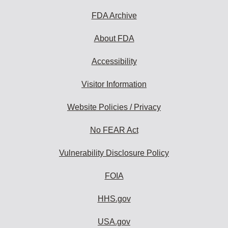
FDA Archive
About FDA
Accessibility
Visitor Information
Website Policies / Privacy
No FEAR Act
Vulnerability Disclosure Policy
FOIA
HHS.gov
USA.gov