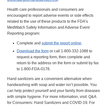
Health care professionals and consumers are
encouraged to report adverse events or side effects
related to the use of these products to the FDA’s
MedWatch Safety Information and Adverse Event
Reporting program:
Complete and
submit the report online
.
Download the form
or call 1-800-332-1088 to
request a reporting form, then complete and
return to the address on the form or submit by fax
to 1-800-FDA-0178.
Hand sanitizers are a convenient alternative when
handwashing with soap and water isn’t possible. You
can help protect yourself and your family from diseases
with simple hygiene. For more information, visit: Q&A
for Consumers: Hand Sanitizers and COVID-19. For