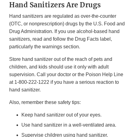
Hand Sanitizers Are Drugs
Hand sanitizers are regulated as over-the-counter
(OTC, or nonprescription) drugs by the U.S. Food and
Drug Administration. If you use alcohol-based hand
sanitizers, read and follow the Drug Facts label,
particularly the warnings section.
Store hand sanitizer out of the reach of pets and
children, and kids should use it only with adult
supervision. Call your doctor or the Poison Help Line
at 1-800-222-1222 if you have a serious reaction to
hand sanitizer.
Also, remember these safety tips:
Keep hand sanitizer out of your eyes.
Use hand sanitizer in a well-ventilated area.
Supervise children using hand sanitizer.