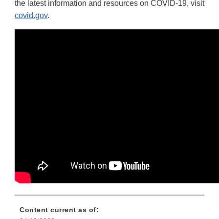
the latest information and resources on COVID-19, visit
covid.gov
.
Content current as of: