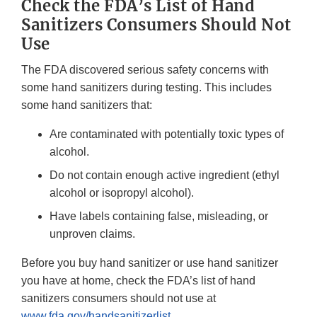
Check the FDA’s List of Hand
Sanitizers Consumers Should Not
Use
The FDA discovered serious safety concerns with
some hand sanitizers during testing. This includes
some hand sanitizers that:
Are contaminated with potentially toxic types of
alcohol.
Do not contain enough active ingredient (ethyl
alcohol or isopropyl alcohol).
Have labels containing false, misleading, or
unproven claims.
Before you buy hand sanitizer or use hand sanitizer
you have at home, check the FDA’s list of hand
sanitizers consumers should not use at
www.fda.gov/handsanitizerlist
.