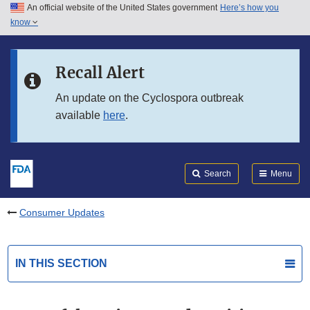
An official website of the United States government
Here’s how you
Skip to main content
know
Search
Submit
FDA
Skip to FDA Search
Recall Alert
Skip to in this section menu
An update on the Cyclospora outbreak
available
here
.
Skip to footer links
Search
Menu
Consumer Updates
IN THIS SECTION