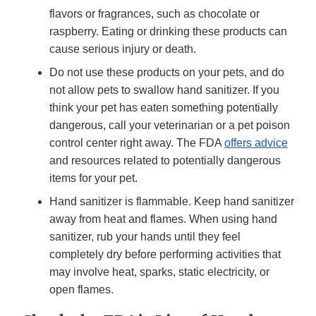
flavors or fragrances, such as chocolate or
raspberry. Eating or drinking these products can
cause serious injury or death.
Do not use these products on your pets, and do
not allow pets to swallow hand sanitizer. If you
think your pet has eaten something potentially
dangerous, call your veterinarian or a pet poison
control center right away. The FDA
offers advice
and resources related to potentially dangerous
items for your pet.
Hand sanitizer is flammable. Keep hand sanitizer
away from heat and flames. When using hand
sanitizer, rub your hands until they feel
completely dry before performing activities that
may involve heat, sparks, static electricity, or
open flames.