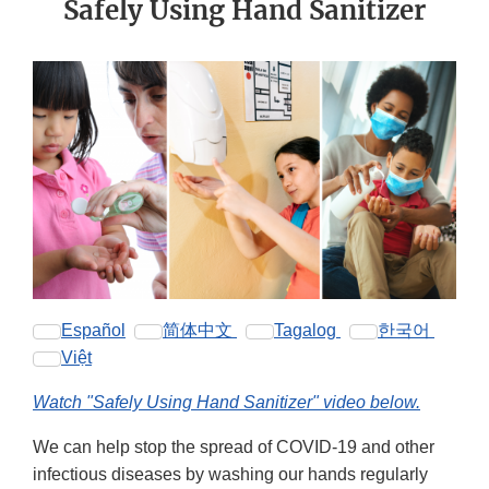
Safely Using Hand Sanitizer
Español
简体中文
Tagalog
한국어
Việt
Watch "Safely Using Hand Sanitizer" video below.
We can help stop the spread of COVID-19 and other
infectious diseases by washing our hands regularly