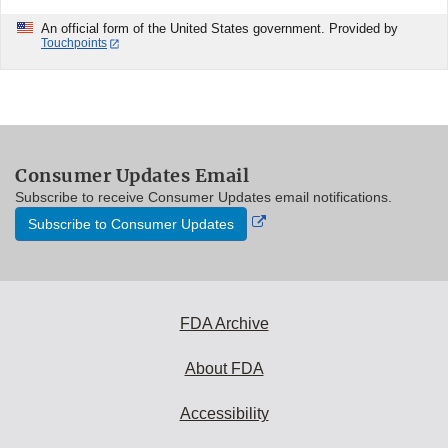
An official form of the United States government. Provided by
Touchpoints
Consumer Updates Email
Subscribe to receive Consumer Updates email notifications.
External
Subscribe to Consumer Updates
Link
Disclaimer
FDA Archive
About FDA
Accessibility