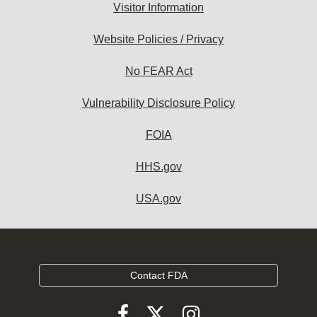
Visitor Information
Website Policies / Privacy
No FEAR Act
Vulnerability Disclosure Policy
FOIA
HHS.gov
USA.gov
Contact FDA
Follow
Follow
Follow