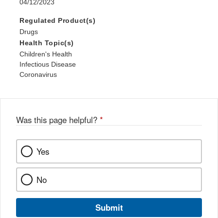
04/12/2023
Regulated Product(s)
Drugs
Health Topic(s)
Children's Health
Infectious Disease
Coronavirus
Was this page helpful?
*
Yes
No
Submit