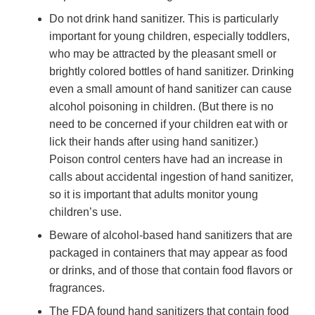
Do not drink hand sanitizer. This is particularly
important for young children, especially toddlers,
who may be attracted by the pleasant smell or
brightly colored bottles of hand sanitizer. Drinking
even a small amount of hand sanitizer can cause
alcohol poisoning in children. (But there is no
need to be concerned if your children eat with or
lick their hands after using hand sanitizer.)
Poison control centers have had an increase in
calls about accidental ingestion of hand sanitizer,
so it is important that adults monitor young
children’s use.
Beware of alcohol-based hand sanitizers that are
packaged in containers that may appear as food
or drinks, and of those that contain food flavors or
fragrances.
The FDA found hand sanitizers that contain food