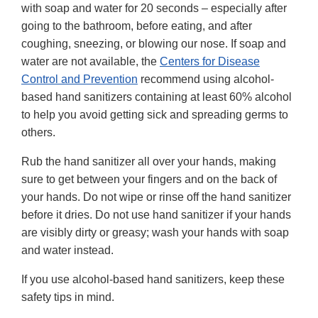
with soap and water for 20 seconds – especially after
going to the bathroom, before eating, and after
coughing, sneezing, or blowing our nose. If soap and
water are not available, the
Centers for Disease
Control and Prevention
recommend using alcohol-
based hand sanitizers containing at least 60% alcohol
to help you avoid getting sick and spreading germs to
others.
Rub the hand sanitizer all over your hands, making
sure to get between your fingers and on the back of
your hands. Do not wipe or rinse off the hand sanitizer
before it dries. Do not use hand sanitizer if your hands
are visibly dirty or greasy; wash your hands with soap
and water instead.
If you use alcohol-based hand sanitizers, keep these
safety tips in mind.