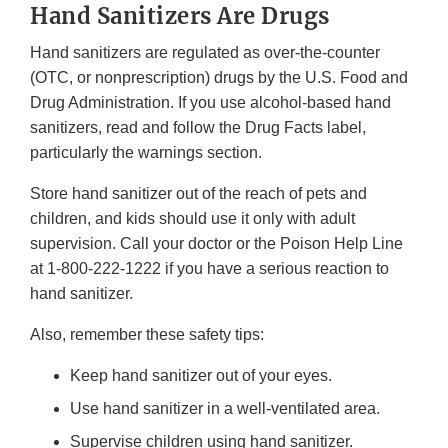
Hand Sanitizers Are Drugs
Hand sanitizers are regulated as over-the-counter
(OTC, or nonprescription) drugs by the U.S. Food and
Drug Administration. If you use alcohol-based hand
sanitizers, read and follow the Drug Facts label,
particularly the warnings section.
Store hand sanitizer out of the reach of pets and
children, and kids should use it only with adult
supervision. Call your doctor or the Poison Help Line
at 1-800-222-1222 if you have a serious reaction to
hand sanitizer.
Also, remember these safety tips:
Keep hand sanitizer out of your eyes.
Use hand sanitizer in a well-ventilated area.
Supervise children using hand sanitizer.