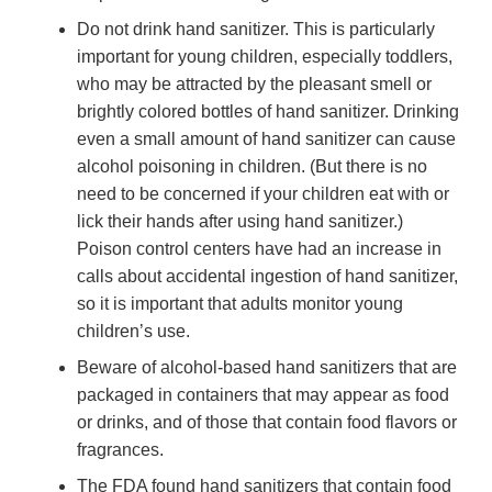
Do not drink hand sanitizer. This is particularly
important for young children, especially toddlers,
who may be attracted by the pleasant smell or
brightly colored bottles of hand sanitizer. Drinking
even a small amount of hand sanitizer can cause
alcohol poisoning in children. (But there is no
need to be concerned if your children eat with or
lick their hands after using hand sanitizer.)
Poison control centers have had an increase in
calls about accidental ingestion of hand sanitizer,
so it is important that adults monitor young
children’s use.
Beware of alcohol-based hand sanitizers that are
packaged in containers that may appear as food
or drinks, and of those that contain food flavors or
fragrances.
The FDA found hand sanitizers that contain food