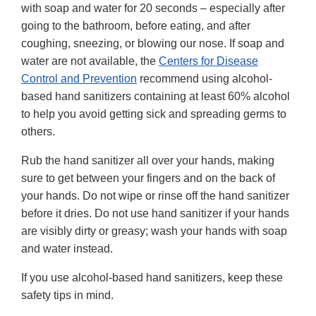
with soap and water for 20 seconds – especially after
going to the bathroom, before eating, and after
coughing, sneezing, or blowing our nose. If soap and
water are not available, the
Centers for Disease
Control and Prevention
recommend using alcohol-
based hand sanitizers containing at least 60% alcohol
to help you avoid getting sick and spreading germs to
others.
Rub the hand sanitizer all over your hands, making
sure to get between your fingers and on the back of
your hands. Do not wipe or rinse off the hand sanitizer
before it dries. Do not use hand sanitizer if your hands
are visibly dirty or greasy; wash your hands with soap
and water instead.
If you use alcohol-based hand sanitizers, keep these
safety tips in mind.