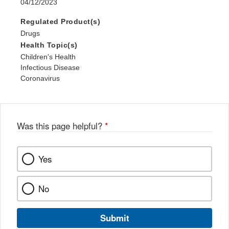
04/12/2023
Regulated Product(s)
Drugs
Health Topic(s)
Children's Health
Infectious Disease
Coronavirus
Was this page helpful?
*
Yes
No
Submit