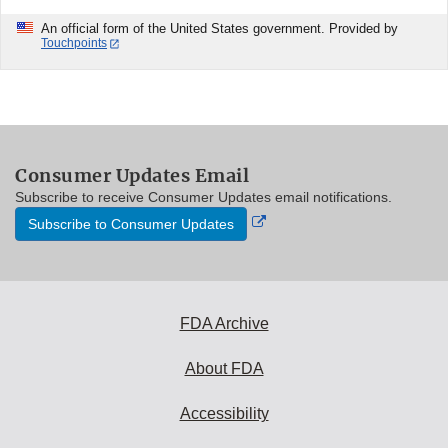
An official form of the United States government. Provided by
Touchpoints
Consumer Updates Email
Subscribe to receive Consumer Updates email notifications.
External
Subscribe to Consumer Updates
Link
Disclaimer
FDA Archive
About FDA
Accessibility