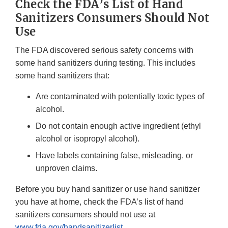
Check the FDA’s List of Hand
Sanitizers Consumers Should Not
Use
The FDA discovered serious safety concerns with
some hand sanitizers during testing. This includes
some hand sanitizers that:
Are contaminated with potentially toxic types of
alcohol.
Do not contain enough active ingredient (ethyl
alcohol or isopropyl alcohol).
Have labels containing false, misleading, or
unproven claims.
Before you buy hand sanitizer or use hand sanitizer
you have at home, check the FDA’s list of hand
sanitizers consumers should not use at
www.fda.gov/handsanitizerlist
.