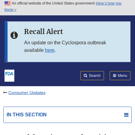
An official website of the United States government
Here’s how you
Skip to main content
know
Search
Submit
FDA
Skip to FDA Search
Recall Alert
Skip to in this section menu
An update on the Cyclospora outbreak
available
here
.
Skip to footer links
Search
Menu
Consumer Updates
IN THIS SECTION