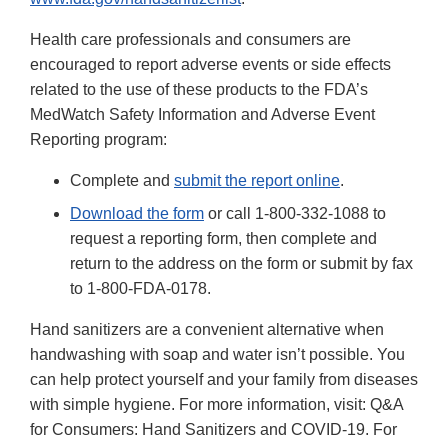
Health care professionals and consumers are
encouraged to report adverse events or side effects
related to the use of these products to the FDA’s
MedWatch Safety Information and Adverse Event
Reporting program:
Complete and
submit the report online
.
Download the form
or call 1-800-332-1088 to
request a reporting form, then complete and
return to the address on the form or submit by fax
to 1-800-FDA-0178.
Hand sanitizers are a convenient alternative when
handwashing with soap and water isn’t possible. You
can help protect yourself and your family from diseases
with simple hygiene. For more information, visit: Q&A
for Consumers: Hand Sanitizers and COVID-19. For