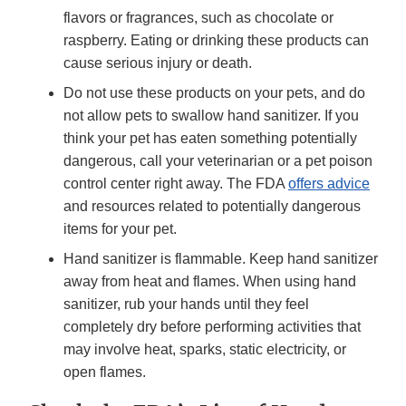
flavors or fragrances, such as chocolate or
raspberry. Eating or drinking these products can
cause serious injury or death.
Do not use these products on your pets, and do
not allow pets to swallow hand sanitizer. If you
think your pet has eaten something potentially
dangerous, call your veterinarian or a pet poison
control center right away. The FDA
offers advice
and resources related to potentially dangerous
items for your pet.
Hand sanitizer is flammable. Keep hand sanitizer
away from heat and flames. When using hand
sanitizer, rub your hands until they feel
completely dry before performing activities that
may involve heat, sparks, static electricity, or
open flames.