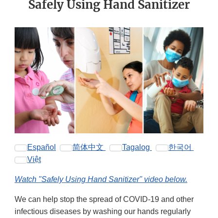
Safely Using Hand Sanitizer
Español
简体中文
Tagalog
한국어
Việt
Watch "Safely Using Hand Sanitizer" video below.
We can help stop the spread of COVID-19 and other
infectious diseases by washing our hands regularly