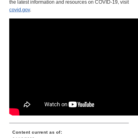
the latest information and resources on COVID-19, visit
covid.gov
.
Content current as of: