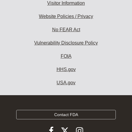
Visitor Information
Website Policies / Privacy
No FEAR Act
Vulnerability Disclosure Policy
FOIA
HHS.gov
USA.gov
Contact FDA
Follow
Follow
Follow