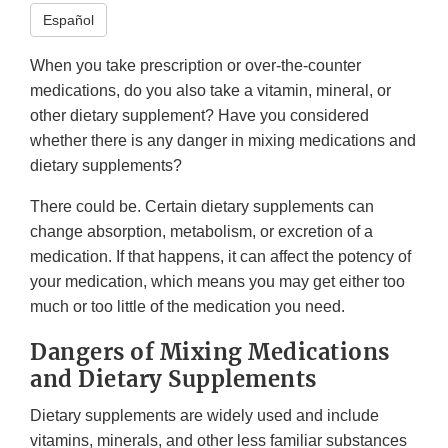
Español
When you take prescription or over-the-counter
medications, do you also take a vitamin, mineral, or
other dietary supplement? Have you considered
whether there is any danger in mixing medications and
dietary supplements?
There could be. Certain dietary supplements can
change absorption, metabolism, or excretion of a
medication. If that happens, it can affect the potency of
your medication, which means you may get either too
much or too little of the medication you need.
Dangers of Mixing Medications
and Dietary Supplements
Dietary supplements are widely used and include
vitamins, minerals, and other less familiar substances