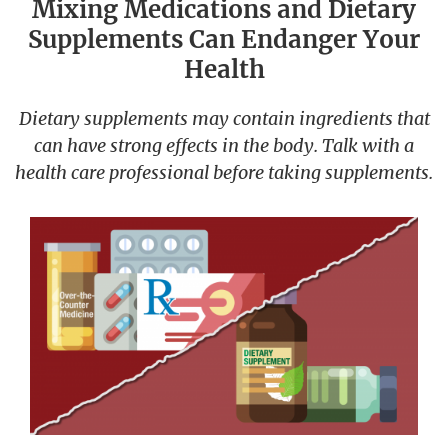
Mixing Medications and Dietary
Supplements Can Endanger Your
Health
Dietary supplements may contain ingredients that
can have strong effects in the body. Talk with a
health care professional before taking supplements.