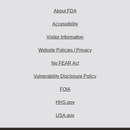
About FDA
Accessibility
Visitor Information
Website Policies / Privacy
No FEAR Act
Vulnerability Disclosure Policy
FOIA
HHS.gov
USA.gov