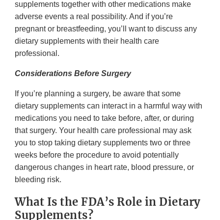
supplements together with other medications make
adverse events a real possibility. And if you’re
pregnant or breastfeeding, you’ll want to discuss any
dietary supplements with their health care
professional.
Considerations Before Surgery
If you’re planning a surgery, be aware that some
dietary supplements can interact in a harmful way with
medications you need to take before, after, or during
that surgery. Your health care professional may ask
you to stop taking dietary supplements two or three
weeks before the procedure to avoid potentially
dangerous changes in heart rate, blood pressure, or
bleeding risk.
What Is the FDA’s Role in Dietary
Supplements?