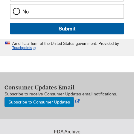
No
Submit
An official form of the United States government. Provided by
Touchpoints
Consumer Updates Email
Subscribe to receive Consumer Updates email notifications.
External
Subscribe to Consumer Updates
Link
Disclaimer
FDA Archive