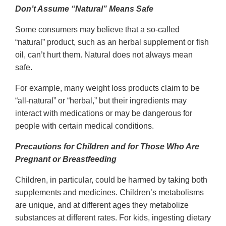
Don’t Assume “Natural” Means Safe
Some consumers may believe that a so-called
“natural” product, such as an herbal supplement or fish
oil, can’t hurt them. Natural does not always mean
safe.
For example, many weight loss products claim to be
“all-natural” or “herbal,” but their ingredients may
interact with medications or may be dangerous for
people with certain medical conditions.
Precautions for Children and for Those Who Are
Pregnant or Breastfeeding
Children, in particular, could be harmed by taking both
supplements and medicines. Children’s metabolisms
are unique, and at different ages they metabolize
substances at different rates. For kids, ingesting dietary