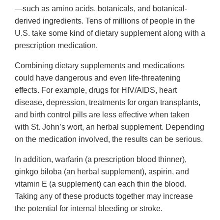
—such as amino acids, botanicals, and botanical-
derived ingredients. Tens of millions of people in the
U.S. take some kind of dietary supplement along with a
prescription medication.
Combining dietary supplements and medications
could have dangerous and even life-threatening
effects. For example, drugs for HIV/AIDS, heart
disease, depression, treatments for organ transplants,
and birth control pills are less effective when taken
with St. John’s wort, an herbal supplement. Depending
on the medication involved, the results can be serious.
In addition, warfarin (a prescription blood thinner),
ginkgo biloba (an herbal supplement), aspirin, and
vitamin E (a supplement) can each thin the blood.
Taking any of these products together may increase
the potential for internal bleeding or stroke.