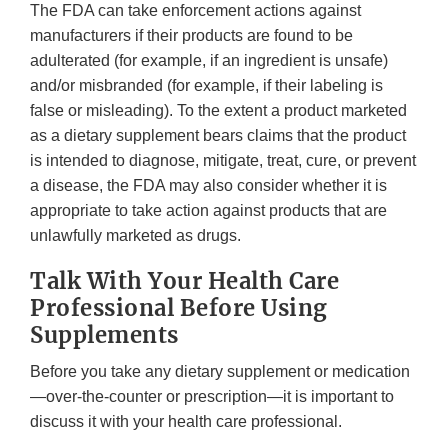
The FDA can take enforcement actions against
manufacturers if their products are found to be
adulterated (for example, if an ingredient is unsafe)
and/or misbranded (for example, if their labeling is
false or misleading). To the extent a product marketed
as a dietary supplement bears claims that the product
is intended to diagnose, mitigate, treat, cure, or prevent
a disease, the FDA may also consider whether it is
appropriate to take action against products that are
unlawfully marketed as drugs.
Talk With Your Health Care
Professional Before Using
Supplements
Before you take any dietary supplement or medication
—over-the-counter or prescription—it is important to
discuss it with your health care professional.