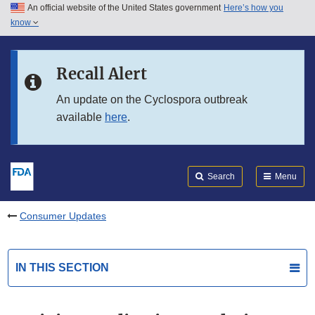
An official website of the United States government
Here’s how you
Skip to main content
know
Search
Submit
FDA
Skip to FDA Search
Recall Alert
Skip to in this section menu
An update on the Cyclospora outbreak
available
here
.
Skip to footer links
Search
Menu
Consumer Updates
IN THIS SECTION