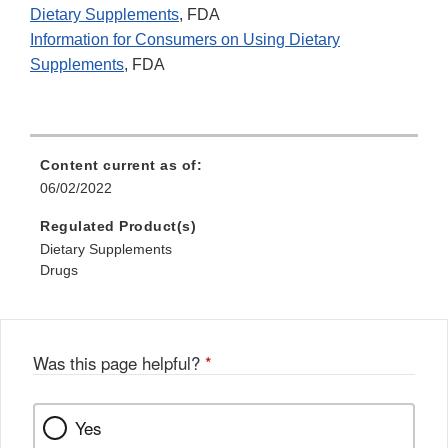
Dietary Supplements
, FDA
Information for Consumers on Using Dietary
Supplements
, FDA
Content current as of:
06/02/2022
Regulated Product(s)
Dietary Supplements
Drugs
Was this page helpful?
*
Yes