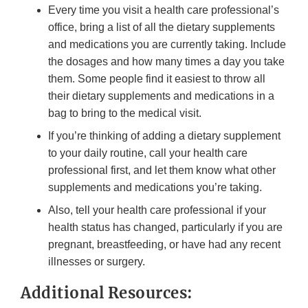
Every time you visit a health care professional’s
office, bring a list of all the dietary supplements
and medications you are currently taking. Include
the dosages and how many times a day you take
them. Some people find it easiest to throw all
their dietary supplements and medications in a
bag to bring to the medical visit.
If you’re thinking of adding a dietary supplement
to your daily routine, call your health care
professional first, and let them know what other
supplements and medications you’re taking.
Also, tell your health care professional if your
health status has changed, particularly if you are
pregnant, breastfeeding, or have had any recent
illnesses or surgery.
Additional Resources: