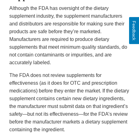
Although the FDA has oversight of the dietary
supplement industry, the supplement manufacturers
Feedback
and distributors are responsible for making sure their
products are safe before they’re marketed.
Manufacturers are required to produce dietary
supplements that meet minimum quality standards, do
not contain contaminants or impurities, and are
accurately labeled.
The FDA does not review supplements for
effectiveness (as it does for OTC and prescription
medications) before they enter the market. If the dietary
supplement contains certain new dietary ingredients,
the manufacturer must submit data on that ingredient’s
safety—but not its effectiveness—for the FDA’s review
before the manufacturer markets a dietary supplement
containing the ingredient.