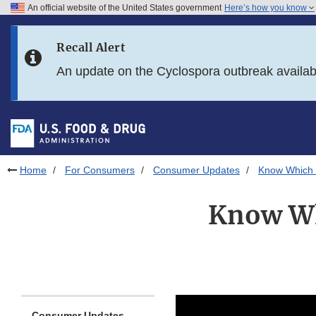
An official website of the United States government
Here’s how you know
Skip to main content
Recall Alert
Skip to FDA Search
An update on the Cyclospora outbreak availa
Skip to in this section menu
Skip to footer links
Home
For Consumers
Consumer Updates
Know Which M
Know Wh
Consumer Updates