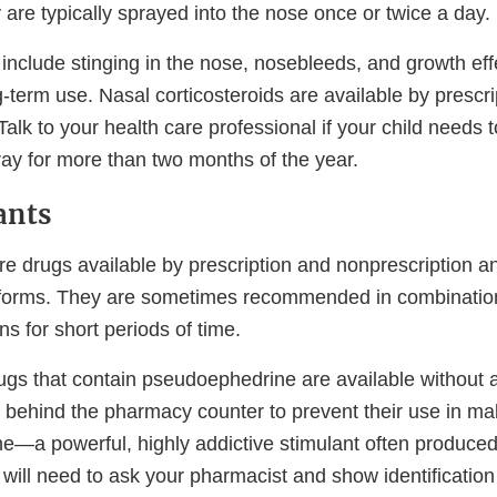
are typically sprayed into the nose once or twice a day.
 include stinging in the nose, nosebleeds, and growth ef
g-term use. Nasal corticosteroids are available by prescr
Talk to your health care professional if your child needs 
ray for more than two months of the year.
ants
e drugs available by prescription and nonprescription a
 forms. They are sometimes recommended in combination
ns for short periods of time.
gs that contain pseudoephedrine are available without a
t behind the pharmacy counter to prevent their use in ma
a powerful, highly addictive stimulant often produced 
 will need to ask your pharmacist and show identification