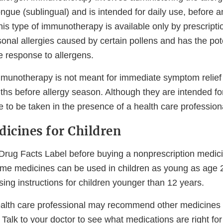
ngue (sublingual) and is intended for daily use, before a
is type of immunotherapy is available only by prescriptio
onal allergies caused by certain pollens and has the pote
 response to allergens.
mmunotherapy is not meant for immediate symptom relief 
nths before allergy season. Although they are intended f
re to be taken in the presence of a health care profession
dicines for Children
Drug Facts Label before buying a nonprescription medici
ome medicines can be used in children as young as age 
sing instructions for children younger than 12 years.
ealth care professional may recommend other medicines 
. Talk to your doctor to see what medications are right for