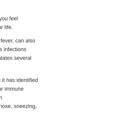
you feel
 life.
 fever, can also
 infections
ulates several
it has identified
your immune
m
nose, sneezing,