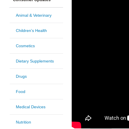
Animal & Veterinary
Children's Health
Cosmetics
Dietary Supplements
Drugs
Food
Medical Devices
Nutrition