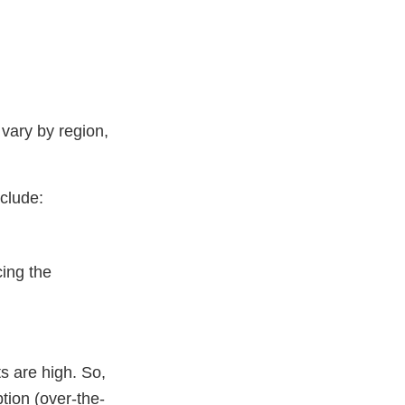
vary by region,
clude:
cing the
ts are high. So,
tion (over-the-