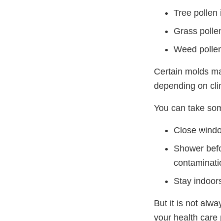
Tree pollen 
Grass pollen
Weed pollen
Certain molds ma
depending on cli
You can take som
Close windo
Shower befo
contaminati
Stay indoor
But it is not alw
your health care