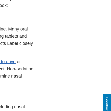
ook:
ine. Many oral
ng tablets and
cts Label closely
y to drive
or
ect. Non-sedating
tamine nasal
Feedback
cluding nasal