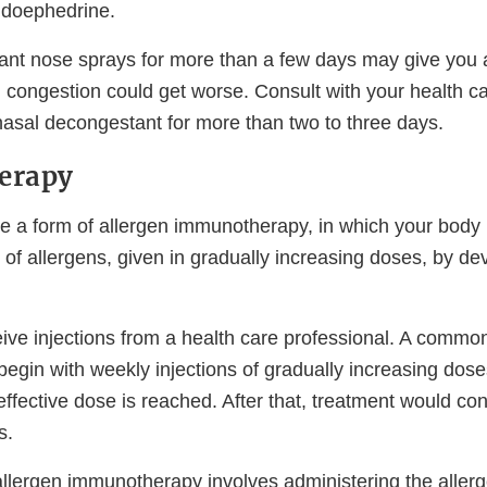
udoephedrine.
nt nose sprays for more than a few days may give you 
l congestion could get worse. Consult with your health ca
nasal decongestant for more than two to three days.
erapy
are a form of allergen immunotherapy, in which your body
of allergens, given in gradually increasing doses, by de
eive injections from a health care professional. A commo
egin with weekly injections of gradually increasing doses
effective dose is reached. After that, treatment would co
s.
llergen immunotherapy involves administering the allerge