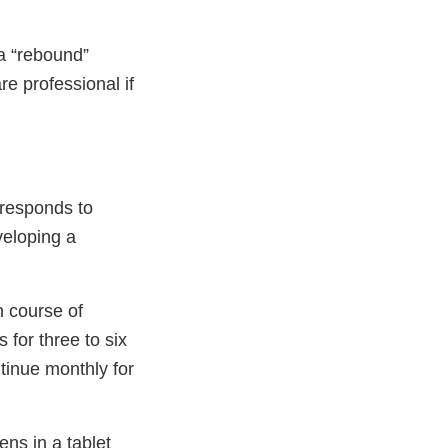
a “rebound”
re professional if
 responds to
veloping a
n course of
 for three to six
ntinue monthly for
ns in a tablet