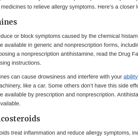
medicines to relieve allergy symptoms. Here’s a closer l
mines
educe or block symptoms caused by the chemical histam
e available in generic and nonprescription forms, includi
oosing a nonprescription antihistamine, read the Drug Fa
sing instructions.
nes can cause drowsiness and interfere with your
abilit
hinery, like a car. Some others don’t have this side eff
e available by prescription and nonprescription. Antihis
vailable.
icosteroids
roids treat inflammation and reduce allergy symptoms, in