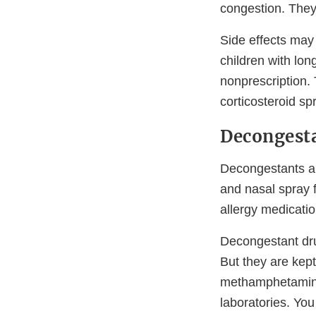
congestion. They 
Side effects may
children with lon
nonprescription. 
corticosteroid sp
Decongest
Decongestants ar
and nasal spray
allergy medicatio
Decongestant dru
But they are kep
methamphetamine—
laboratories. You