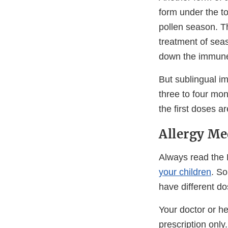
form under the to
pollen season. Th
treatment of seas
down the immune
But sublingual i
three to four mo
the first doses a
Allergy Me
Always read the 
your children
. S
have different do
Your doctor or h
prescription only