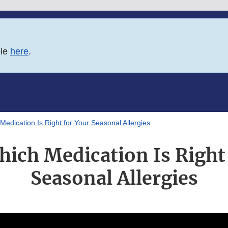
ble
here
.
edication Is Right for Your Seasonal Allergies
ich Medication Is Right 
Seasonal Allergies