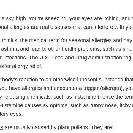
is sky-high. You’re sneezing, your eyes are itching, and 
al allergies are real diseases that can interfere with your
 rhinitis, the medical term for seasonal allergies and hay
 asthma and lead to other health problems, such as sinus
ar infections. The U.S. Food and Drug Administration reg
ffer allergy relief.
r body’s reaction to an otherwise innocent substance that 
 you have allergies and encounter a trigger (allergen), 
by releasing chemicals, such as histamine (hence the ter
. Histamine causes symptoms, such as runny nose, itchy 
tery eyes.
es
are usually caused by plant pollens. They are: