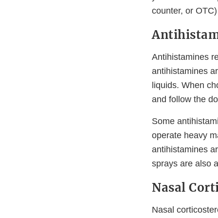
counter, or OTC) 
Antihista
Antihistamines r
antihistamines ar
liquids. When ch
and follow the do
Some antihistami
operate heavy mac
antihistamines ar
sprays are also a
Nasal Cort
Nasal corticoste