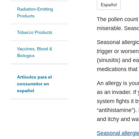
Español
Radiation-Emitting
Products
The pollen count 
miserable. Season
Tobacco Products
Seasonal allergic
Vaccines, Blood &
trigger or worsen
Biologics
(sinusitis) and e
medications that o
Artículos para el
An allergy is you
consumidor en
español
as an invader. If
system fights it 
“antihistamine”)
and itchy and wa
Seasonal allergi