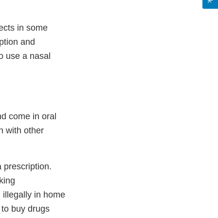
fects in some
iption and
to use a nasal
nd come in oral
 with other
 prescription.
king
illegally in home
 to buy drugs