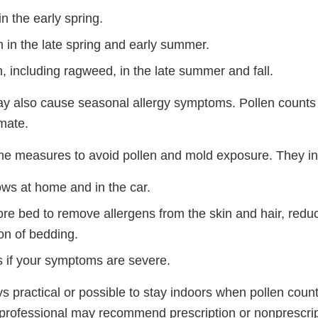
in the early spring.
 in the late spring and early summer.
, including ragweed, in the late summer and fall.
y also cause seasonal allergy symptoms. Pollen counts 
mate.
e measures to avoid pollen and mold exposure. They in
ws at home and in the car.
re bed to remove allergens from the skin and hair, redu
on of bedding.
s if your symptoms are severe.
ays practical or possible to stay indoors when pollen coun
 professional may recommend prescription or nonprescrip