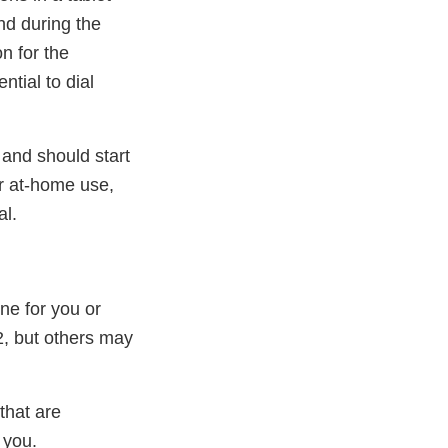
nd during the
n for the
ntial to dial
and should start
or at-home use,
al.
ne for you or
2, but others may
that are
 you.