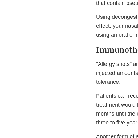
that contain pse
Using decongesta
effect; your nasa
using an oral or 
Immunoth
“Allergy shots” 
injected amounts 
tolerance.
Patients can rec
treatment would b
months until the 
three to five year
Another form of a