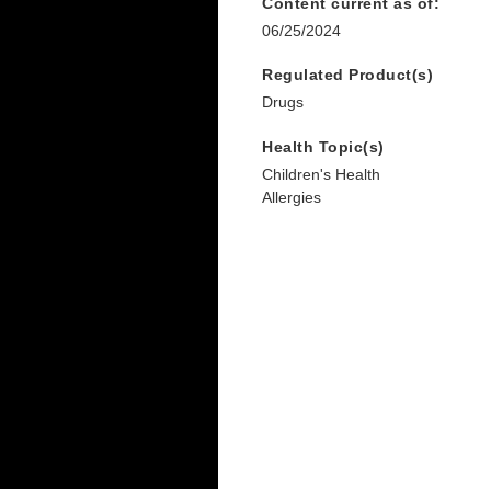
Content current as of:
06/25/2024
Regulated Product(s)
Drugs
Health Topic(s)
Children's Health
Allergies