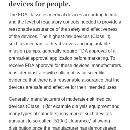
devices for people.
The FDA classifies medical devices according to risk
and the level of regulatory controls needed to provide a
reasonable assurance of the safety and effectiveness
of the devices. The highest-risk devices (Class III),
such as mechanical heart valves and implantable
infusion pumps, generally require FDA approval of a
premarket approval application before marketing. To
receive FDA approval for these devices, manufacturers
must demonstrate with sufficient, valid scientific
evidence that there is a reasonable assurance that the
devices are safe and effective for their intended uses.
Generally, manufacturers of moderate-risk medical
devices (Class II) (for example dialysis equipment and
many types of catheters) may market such devices
pursuant to so-called “510(k) clearance,” allowing
distribution once the manufacturer has demonstrated