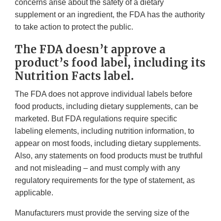
concerns arise about the safety of a dietary
supplement or an ingredient, the FDA has the authority
to take action to protect the public.
The FDA doesn’t approve a
product’s food label, including its
Nutrition Facts label.
The FDA does not approve individual labels before
food products, including dietary supplements, can be
marketed. But FDA regulations require specific
labeling elements, including nutrition information, to
appear on most foods, including dietary supplements.
Also, any statements on food products must be truthful
and not misleading – and must comply with any
regulatory requirements for the type of statement, as
applicable.
Manufacturers must provide the serving size of the