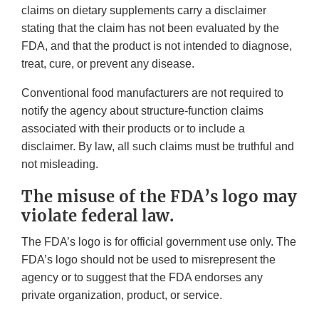
claims on dietary supplements carry a disclaimer
stating that the claim has not been evaluated by the
FDA, and that the product is not intended to diagnose,
treat, cure, or prevent any disease.
Conventional food manufacturers are not required to
notify the agency about structure-function claims
associated with their products or to include a
disclaimer. By law, all such claims must be truthful and
not misleading.
The misuse of the FDA’s logo may
violate federal law.
The FDA’s logo is for official government use only. The
FDA’s logo should not be used to misrepresent the
agency or to suggest that the FDA endorses any
private organization, product, or service.