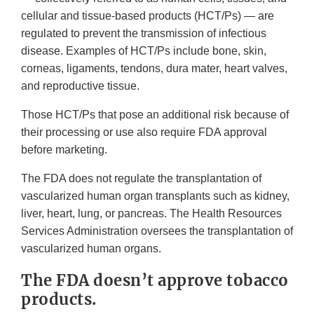
cellular and tissue-based products (HCT/Ps) — are
regulated to prevent the transmission of infectious
disease. Examples of HCT/Ps include bone, skin,
corneas, ligaments, tendons, dura mater, heart valves,
and reproductive tissue.
Those HCT/Ps that pose an additional risk because of
their processing or use also require FDA approval
before marketing.
The FDA does not regulate the transplantation of
vascularized human organ transplants such as kidney,
liver, heart, lung, or pancreas. The Health Resources
Services Administration oversees the transplantation of
vascularized human organs.
The FDA doesn’t approve tobacco
products.