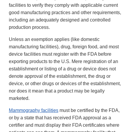
facilities to verify they comply with applicable current
good manufacturing practices and other requirements,
including an adequately designed and controlled
production process.
Unless an exemption applies (like domestic
manufacturing facilities), drug, foreign food, and most
device facilities must register with the FDA before
exporting products to the U.S. Mere registration of an
establishment or listing of a drug or device does not
denote approval of the establishment, the drug or
device, or other drugs or devices of the establishment,
nor does it mean that a product may be legally
marketed.
Mammography facilities
must be certified by the FDA,
or by a state that has received FDA approval as a
certifier and must display their FDA certificates where