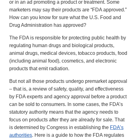
or in an ad promoting a product or treatment. Some
marketers may say their products are “FDA approved.”
How can you know for sure what the U.S. Food and
Drug Administration has approved?
The FDA is responsible for protecting public health by
regulating human drugs and biological products,
animal drugs, medical devices, tobacco products, food
(including animal food), cosmetics, and electronic
products that emit radiation.
But not all those products undergo premarket approval
– that is, a review of safety, quality, and effectiveness
by FDA experts and agency approval before a product
can be sold to consumers. In some cases, the FDA’s
statutory authority means that the agency needs to
focus on products after they are already for sale. That
is determined by Congress in establishing the
FDA’s
authorities
. Here is a guide to how the FDA regulates