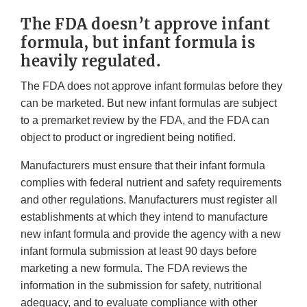
The FDA doesn’t approve infant
formula, but infant formula is
heavily regulated.
The FDA does not approve infant formulas before they
can be marketed. But new infant formulas are subject
to a premarket review by the FDA, and the FDA can
object to product or ingredient being notified.
Manufacturers must ensure that their infant formula
complies with federal nutrient and safety requirements
and other regulations. Manufacturers must register all
establishments at which they intend to manufacture
new infant formula and provide the agency with a new
infant formula submission at least 90 days before
marketing a new formula. The FDA reviews the
information in the submission for safety, nutritional
adequacy, and to evaluate compliance with other