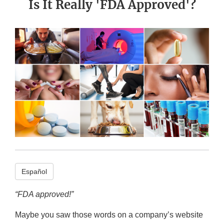
Is It Really 'FDA Approved'?
Español
“FDA approved!”
Maybe you saw those words on a company’s website