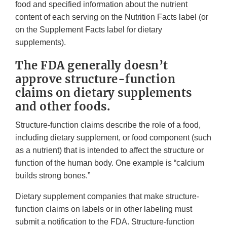
food and specified information about the nutrient
content of each serving on the Nutrition Facts label (or
on the Supplement Facts label for dietary
supplements).
The FDA generally doesn’t
approve structure-function
claims on dietary supplements
and other foods.
Structure-function claims describe the role of a food,
including dietary supplement, or food component (such
as a nutrient) that is intended to affect the structure or
function of the human body. One example is “calcium
builds strong bones.”
Dietary supplement companies that make structure-
function claims on labels or in other labeling must
submit a notification to the FDA. Structure-function