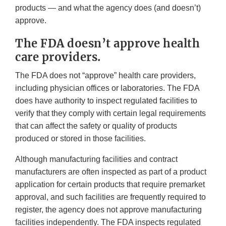
products — and what the agency does (and doesn’t)
approve.
The FDA doesn’t approve health
care providers.
The FDA does not “approve” health care providers,
including physician offices or laboratories. The FDA
does have authority to inspect regulated facilities to
verify that they comply with certain legal requirements
that can affect the safety or quality of products
produced or stored in those facilities.
Although manufacturing facilities and contract
manufacturers are often inspected as part of a product
application for certain products that require premarket
approval, and such facilities are frequently required to
register, the agency does not approve manufacturing
facilities independently. The FDA inspects regulated