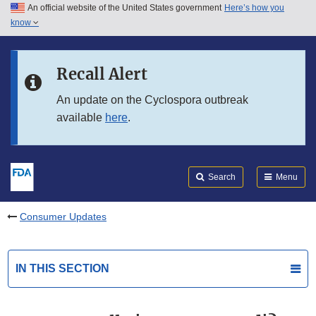
An official website of the United States government
Here’s how you
Skip to main content
know
Search
Submit
FDA
Skip to FDA Search
Recall Alert
Skip to in this section menu
An update on the Cyclospora outbreak
available
here
.
Skip to footer links
Search
Menu
Consumer Updates
IN THIS SECTION