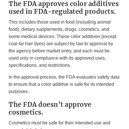
The FDA approves color additives
used in FDA-regulated products.
This includes those used in food (including animal
food), dietary supplements, drugs, cosmetics, and
some medical devices. These color additives (except
coal-tar hair dyes) are subject by law to approval by
the agency before market entry, and each must be
used only in compliance with its approved uses,
specifications, and restrictions.
In the approval process, the FDA evaluates safety data
to ensure that a color additive is safe for its intended
purposes.
The FDA doesn’t approve
cosmetics.
Cosmetics must be safe for their intended use and