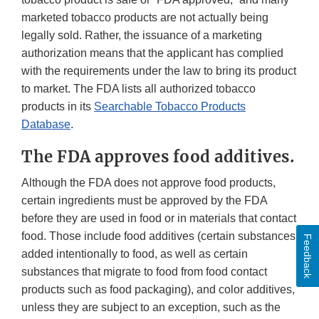
marketed tobacco products are not actually being
legally sold. Rather, the issuance of a marketing
authorization means that the applicant has complied
with the requirements under the law to bring its product
to market. The FDA lists all authorized tobacco
products in its
Searchable Tobacco Products
Database
.
The FDA approves food additives.
Although the FDA does not approve food products,
certain ingredients must be approved by the FDA
before they are used in food or in materials that contact
food. Those include food additives (certain substances
Feedback
added intentionally to food, as well as certain
substances that migrate to food from food contact
products such as food packaging), and color additives,
unless they are subject to an exception, such as the