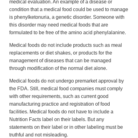
medical evaluation. An example of a disease or
condition that a medical food could be used to manage
is phenylketonuria, a genetic disorder. Someone with
this disorder may need medical foods that are
formulated to be free of the amino acid phenylalanine.
Medical foods do not include products such as meal
replacements or diet shakes, or products for the
management of diseases that can be managed
through modification of the normal diet alone.
Medical foods do not undergo premarket approval by
the FDA. Still, medical food companies must comply
with other requirements, such as current good
manufacturing practice and registration of food
facilities. Medical foods do not have to include a
Nutrition Facts label on their labels. But any
statements on their label or in other labeling must be
truthful and not misleading.