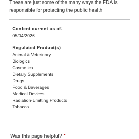
These are just some of the many ways the FDA is
responsible for protecting the public health.
Content current as of:
05/04/2026
Regulated Product(s)
Animal & Veterinary
Biologics
Cosmetics
Dietary Supplements
Drugs
Food & Beverages
Medical Devices
Radiation-Emitting Products
Tobacco
Was this page helpful?
*