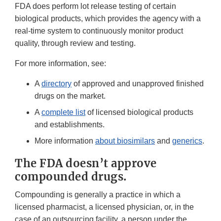
FDA does perform lot release testing of certain
biological products, which provides the agency with a
real-time system to continuously monitor product
quality, through review and testing.
For more information, see:
A
directory
of approved and unapproved finished
drugs on the market.
A
complete list
of licensed biological products
and establishments.
More information
about biosimilars
and
generics
.
The FDA doesn’t approve
compounded drugs.
Compounding is generally a practice in which a
licensed pharmacist, a licensed physician, or, in the
case of an outsourcing facility, a person under the