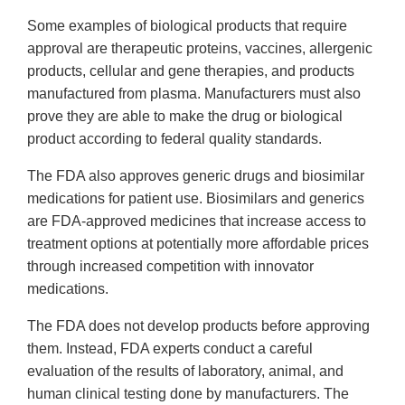
Some examples of biological products that require
approval are therapeutic proteins, vaccines, allergenic
products, cellular and gene therapies, and products
manufactured from plasma. Manufacturers must also
prove they are able to make the drug or biological
product according to federal quality standards.
The FDA also approves generic drugs and biosimilar
medications for patient use. Biosimilars and generics
are FDA-approved medicines that increase access to
treatment options at potentially more affordable prices
through increased competition with innovator
medications.
The FDA does not develop products before approving
them. Instead, FDA experts conduct a careful
evaluation of the results of laboratory, animal, and
human clinical testing done by manufacturers. The