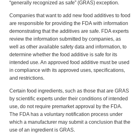
“generally recognized as safe” (GRAS) exception.
Companies that want to add new food additives to food
are responsible for providing the FDA with information
demonstrating that the additives are safe. FDA experts
review the information submitted by companies, as
well as other available safety data and information, to
determine whether the food additive is safe for its
intended use. An approved food additive must be used
in compliance with its approved uses, specifications,
and restrictions.
Certain food ingredients, such as those that are GRAS
by scientific experts under their conditions of intended
use, do not require premarket approval by the FDA.
The FDA has a voluntary notification process under
which a manufacturer may submit a conclusion that the
use of an ingredient is GRAS.