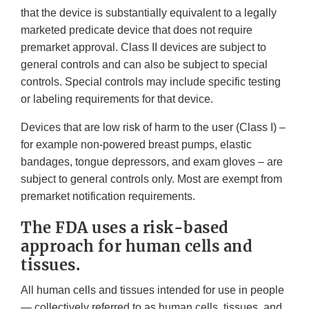
that the device is substantially equivalent to a legally
marketed predicate device that does not require
premarket approval. Class II devices are subject to
general controls and can also be subject to special
controls. Special controls may include specific testing
or labeling requirements for that device.
Devices that are low risk of harm to the user (Class I) –
for example non-powered breast pumps, elastic
bandages, tongue depressors, and exam gloves – are
subject to general controls only. Most are exempt from
premarket notification requirements.
The FDA uses a risk-based
approach for human cells and
tissues.
All human cells and tissues intended for use in people
— collectively referred to as human cells, tissues, and