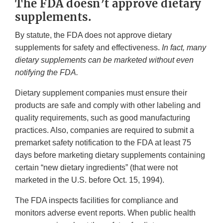
The FDA doesn’t approve dietary
supplements.
By statute, the FDA does not approve dietary
supplements for safety and effectiveness.
In fact, many
dietary supplements can be marketed without even
notifying the FDA.
Dietary supplement companies must ensure their
products are safe and comply with other labeling and
quality requirements, such as good manufacturing
practices. Also, companies are required to submit a
premarket safety notification to the FDA at least 75
days before marketing dietary supplements containing
certain “new dietary ingredients” (that were not
marketed in the U.S. before Oct. 15, 1994).
The FDA inspects facilities for compliance and
monitors adverse event reports. When public health