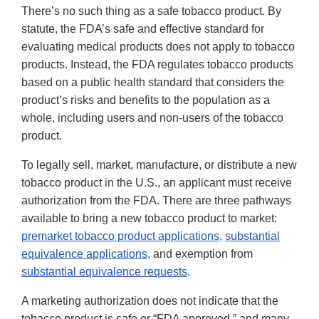
There’s no such thing as a safe tobacco product. By
statute, the FDA’s safe and effective standard for
evaluating medical products does not apply to tobacco
products. Instead, the FDA regulates tobacco products
based on a public health standard that considers the
product’s risks and benefits to the population as a
whole, including users and non-users of the tobacco
product.
To legally sell, market, manufacture, or distribute a new
tobacco product in the U.S., an applicant must receive
authorization from the FDA. There are three pathways
available to bring a new tobacco product to market:
premarket tobacco product applications,
substantial
equivalence applications,
and exemption from
substantial equivalence requests
.
A marketing authorization does not indicate that the
tobacco product is safe or “FDA approved,” and many