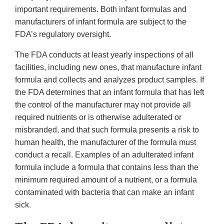
important requirements. Both infant formulas and
manufacturers of infant formula are subject to the
FDA’s regulatory oversight.
The FDA conducts at least yearly inspections of all
facilities, including new ones, that manufacture infant
formula and collects and analyzes product samples. If
the FDA determines that an infant formula that has left
the control of the manufacturer may not provide all
required nutrients or is otherwise adulterated or
misbranded, and that such formula presents a risk to
human health, the manufacturer of the formula must
conduct a recall. Examples of an adulterated infant
formula include a formula that contains less than the
minimum required amount of a nutrient, or a formula
contaminated with bacteria that can make an infant
sick.