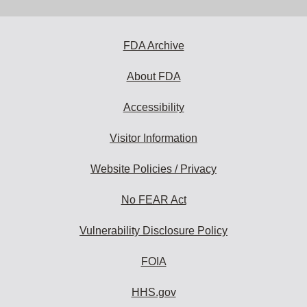
FDA Archive
About FDA
Accessibility
Visitor Information
Website Policies / Privacy
No FEAR Act
Vulnerability Disclosure Policy
FOIA
HHS.gov