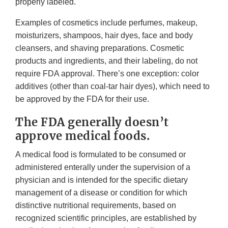
properly labeled.
Examples of cosmetics include perfumes, makeup,
moisturizers, shampoos, hair dyes, face and body
cleansers, and shaving preparations. Cosmetic
products and ingredients, and their labeling, do not
require FDA approval. There’s one exception: color
additives (other than coal-tar hair dyes), which need to
be approved by the FDA for their use.
The FDA generally doesn’t
approve medical foods.
A medical food is formulated to be consumed or
administered enterally under the supervision of a
physician and is intended for the specific dietary
management of a disease or condition for which
distinctive nutritional requirements, based on
recognized scientific principles, are established by