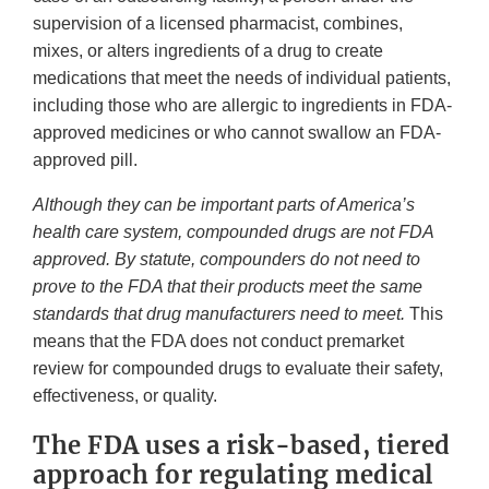
supervision of a licensed pharmacist, combines,
mixes, or alters ingredients of a drug to create
medications that meet the needs of individual patients,
including those who are allergic to ingredients in FDA-
approved medicines or who cannot swallow an FDA-
approved pill.
Although they can be important parts of America’s
health care system, compounded drugs are not FDA
approved. By statute, compounders do not need to
prove to the FDA that their products meet the same
standards that drug manufacturers need to meet.
This
means that the FDA does not conduct premarket
review for compounded drugs to evaluate their safety,
effectiveness, or quality.
The FDA uses a risk-based, tiered
approach for regulating medical