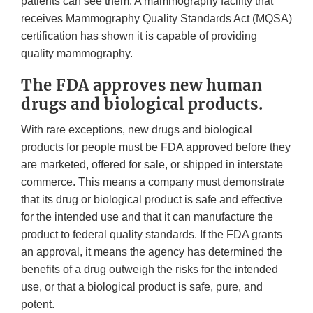
patients can see them. A mammography facility that
receives Mammography Quality Standards Act (MQSA)
certification has shown it is capable of providing
quality mammography.
The FDA approves new human
drugs and biological products.
With rare exceptions, new drugs and biological
products for people must be FDA approved before they
are marketed, offered for sale, or shipped in interstate
commerce. This means a company must demonstrate
that its drug or biological product is safe and effective
for the intended use and that it can manufacture the
product to federal quality standards. If the FDA grants
an approval, it means the agency has determined the
benefits of a drug outweigh the risks for the intended
use, or that a biological product is safe, pure, and
potent.