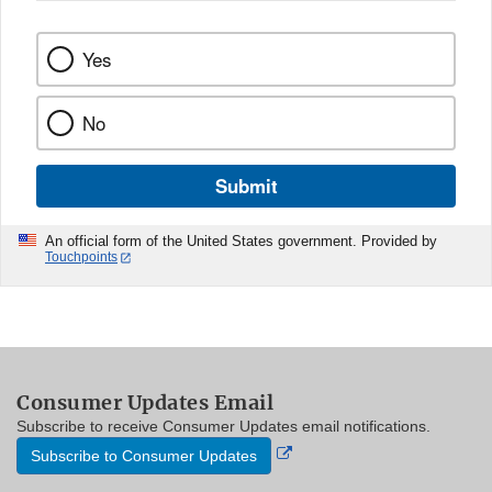
Yes
No
Submit
An official form of the United States government. Provided by
Touchpoints
Consumer Updates Email
Subscribe to receive Consumer Updates email notifications.
External
Subscribe to Consumer Updates
Link
Disclaimer