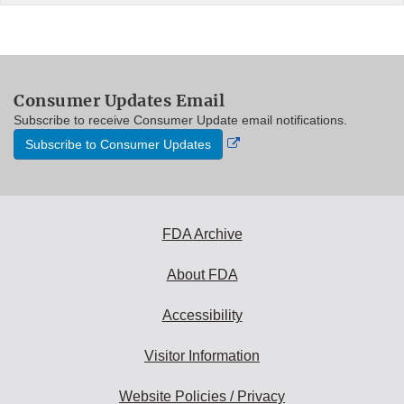
Consumer Updates Email
Subscribe to receive Consumer Update email notifications.
External
Subscribe to Consumer Updates
Link
Disclaimer
FDA Archive
About FDA
Accessibility
Visitor Information
Website Policies / Privacy