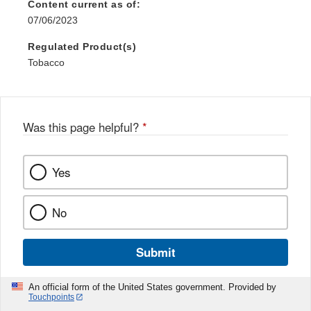
Content current as of:
07/06/2023
Regulated Product(s)
Tobacco
Was this page helpful?
*
Yes
No
Submit
An official form of the United States government. Provided by
Touchpoints