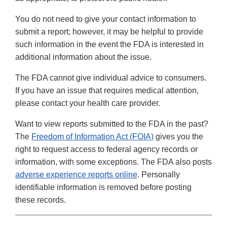
You do not need to give your contact information to
submit a report; however, it may be helpful to provide
such information in the event the FDA is interested in
additional information about the issue.
The FDA cannot give individual advice to consumers.
If you have an issue that requires medical attention,
please contact your health care provider.
Want to view reports submitted to the FDA in the past?
The
Freedom of Information Act (FOIA)
gives you the
right to request access to federal agency records or
information, with some exceptions. The FDA also posts
adverse experience reports online
. Personally
identifiable information is removed before posting
these records.