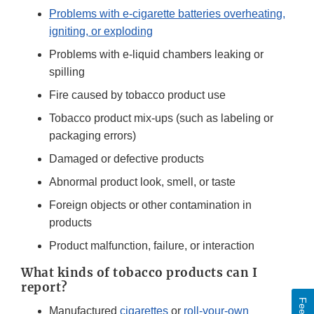
Problems with e-cigarette batteries overheating,
igniting, or exploding
Problems with e-liquid chambers leaking or
spilling
Fire caused by tobacco product use
Tobacco product mix-ups (such as labeling or
packaging errors)
Damaged or defective products
Abnormal product look, smell, or taste
Foreign objects or other contamination in
products
Product malfunction, failure, or interaction
What kinds of tobacco products can I
report?
Manufactured
cigarettes
or
roll-your-own