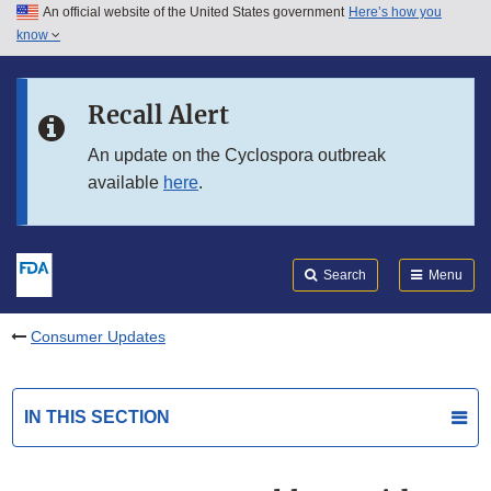
An official website of the United States government
Here’s how you
Skip to main content
know
Search
Submit
FDA
Skip to FDA Search
Recall Alert
Skip to in this section menu
An update on the Cyclospora outbreak
available
here
.
Skip to footer links
Search
Menu
Consumer Updates
IN THIS SECTION