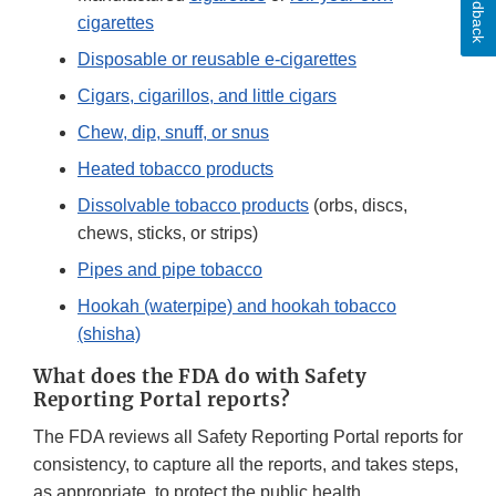
Feedback
cigarettes
Disposable or reusable e-cigarettes
Cigars, cigarillos, and little cigars
Chew, dip, snuff, or snus
Heated tobacco products
Dissolvable tobacco products
(orbs, discs,
chews, sticks, or strips)
Pipes and pipe tobacco
Hookah (waterpipe) and hookah tobacco
(shisha)
What does the FDA do with Safety
Reporting Portal reports?
The FDA reviews all Safety Reporting Portal reports for
consistency, to capture all the reports, and takes steps,
as appropriate, to protect the public health.