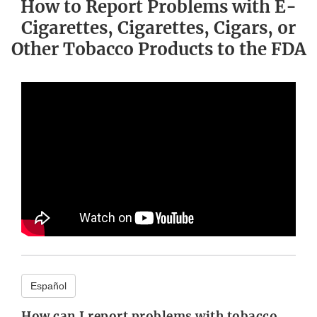
How to Report Problems with E-
Cigarettes, Cigarettes, Cigars, or
Other Tobacco Products to the FDA
Español
How can I report problems with tobacco