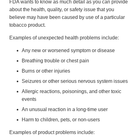
FDA wants to know as much detail as you can provide
about the health, quality, or safety issue that you
believe may have been caused by use of a particular
tobacco product.
Examples of unexpected health problems include:
Any new or worsened symptom or disease
Breathing trouble or chest pain
Burns or other injuries
Seizures or other serious nervous system issues
Allergic reactions, poisonings, and other toxic
events
An unusual reaction in a long-time user
Harm to children, pets, or non-users
Examples of product problems include: