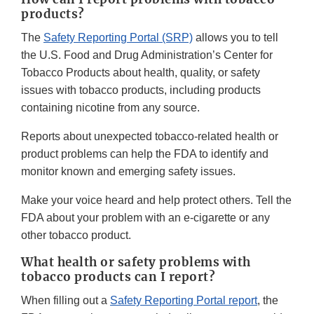
products?
The
Safety Reporting Portal (SRP)
allows you to tell
the U.S. Food and Drug Administration’s Center for
Tobacco Products about health, quality, or safety
issues with tobacco products, including products
containing nicotine from any source.
Reports about unexpected tobacco-related health or
product problems can help the FDA to identify and
monitor known and emerging safety issues.
Make your voice heard and help protect others. Tell the
FDA about your problem with an e-cigarette or any
other tobacco product.
What health or safety problems with
tobacco products can I report?
When filling out a
Safety Reporting Portal report
, the