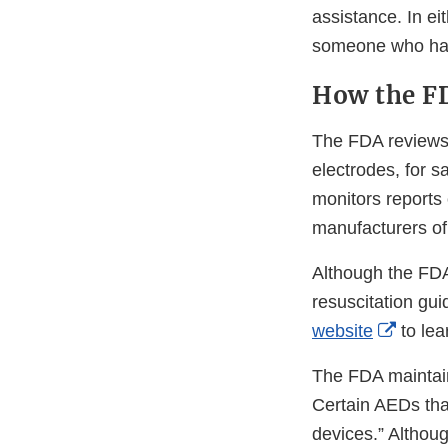
assistance. In ei
someone who has
How the F
The FDA reviews 
electrodes, for s
monitors reports
manufacturers o
Although the FDA
resuscitation gui
Extern
website
to lea
Link
The FDA mainta
Discla
Certain AEDs tha
devices.” Althoug