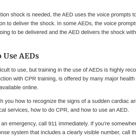
llation shock is needed, the AED uses the voice prompts t
ton to deliver the shock. In some AEDs, the voice promp
oing to be delivered and the AED delivers the shock with
o Use AEDs
icult to use, but training in the use of AEDs is highly r
ection with CPR training, is offered by many major health
available online.
h you how to recognize the signs of a sudden cardiac arr
al services, how to do CPR, and how to use an AED.
n an emergency, call 911 immediately. If you’re somewhe
se system that includes a clearly visible number, call t