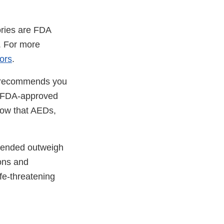
ories are FDA
. For more
tors
.
A recommends you
an FDA-approved
now that AEDs,
ntended outweigh
ons and
fe-threatening