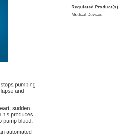
Regulated Product(s)
Medical Devices
y stops pumping
llapse and
heart, sudden
 This produces
to pump blood.
d an automated