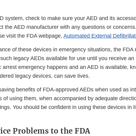
D system, check to make sure your AED and its access
t the AED manufacturer with any questions or concerns
ase visit the FDA webpage,
Automated External Defibrilla
ance of these devices in emergency situations, the FD
 such legacy AEDs available for use until you receive 
c arrest emergency happens and an AED is available, k
dered legacy devices, can save lives.
fesaving benefits of FDA-approved AEDs when used as i
ks of using them, when accompanied by adequate directi
ngs. You should be confident in using these devices in li
ice Problems to the FDA