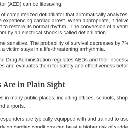
ator (AED) can be lifesaving.
of computerized defibrillator that automatically analyzes
 experiencing cardiac arrest. When appropriate, it delive
t to restore its normal rhythm. The conversion of a ventr
hm by an electrical shock is called defibrillation.
 time sensitive. The probability of survival decreases by 7
 a victim stays in a life-threatening arrhythmia.
d Drug Administration regulates AEDs and their necess
es and evaluates them for safety and effectiveness befor
Are in Plain Sight
 in many public places, including offices, schools, shop
nd airports.
responders are typically equipped with and trained to 
lying cardiac conditions can be at a higher risk of sudde