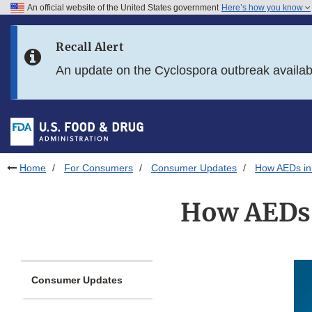
An official website of the United States government
Here’s how you know
Skip to main content
Recall Alert
Skip to FDA Search
An update on the Cyclospora outbreak availa
Skip to in this section menu
Skip to footer links
Home
For Consumers
Consumer Updates
How AEDs in 
How AEDs i
Consumer Updates