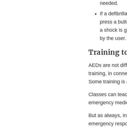
needed.
If a defibri
press a but
a shock is g
by the user.
Training t
AEDs are not diff
training, in conn
Some training is 
Classes can teac
emergency medic
But as always, i
emergency respon