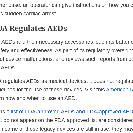
ther case, an operator can give instructions on how you 
 sudden cardiac arrest.
DA Regulates AEDs
AEDs and their necessary accessories, such as batteri
afety and effectiveness. As part of its regulatory oversigh
 of device malfunctions, and reviews such reports from
f AEDs.
 regulates AEDs as medical devices, it does not regulat
delines for the use of these devices. Visit this
American 
al
rn how and when to use an AED.
ins a
list of FDA-approved AEDs and FDA-approved AED
imer
t do not appear on the FDA-approved list are considere
h some of these legacy devices are still in use, they ma