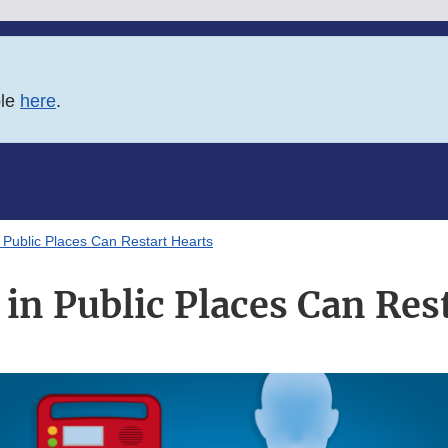
ble
here
.
Public Places Can Restart Hearts
n Public Places Can Res