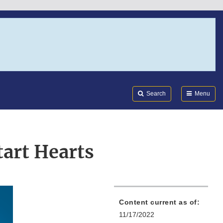
Search
Submi
FDA
Search
Menu
tart Hearts
Content current as of:
11/17/2022