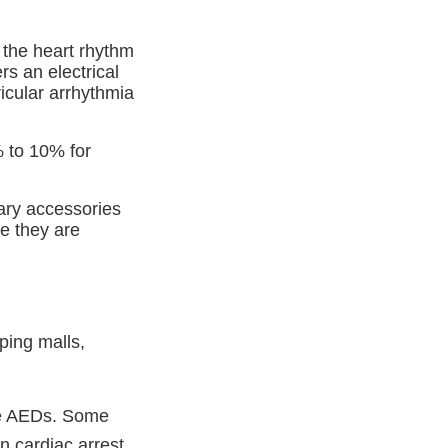
 the heart rhythm
rs an electrical
icular arrhythmia
% to 10% for
ary accessories
e they are
ping malls,
use AEDs. Some
n cardiac arrest.