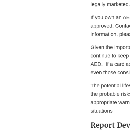
legally marketed.
If you own an AE
approved. Contac
information, ple
Given the import
continue to keep
AED. If a cardia
even those consi
The potential li
the probable ris
appropriate warni
situations
Report Dev