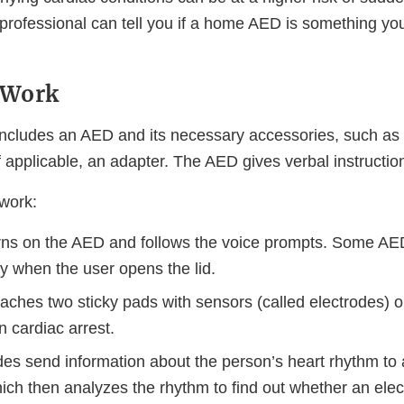
 professional can tell you if a home AED is something yo
 Work
cludes an AED and its necessary accessories, such as 
f applicable, an adapter. The AED gives verbal instructio
 work:
rns on the AED and follows the voice prompts. Some AE
y when the user opens the lid.
aches two sticky pads with sensors (called electrodes) o
n cardiac arrest.
des send information about the person’s heart rhythm to 
ch then analyzes the rhythm to find out whether an elect