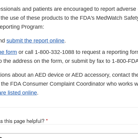
essionals and patients are encouraged to report adverse 
to the use of these products to the FDA's MedWatch Safet
eporting Program:
and
submit the report online
.
he form
or call 1-800-332-1088 to request a reporting fo
to the address on the form, or submit by fax to 1-800-FD
tions about an AED device or AED accessory, contact th
l the FDA Consumer Complaint Coordinator who works wi
e listed online
.
s this page helpful?
*