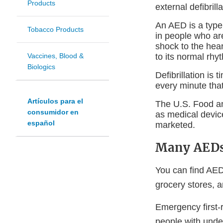
Products
external defibrill
An AED is a type 
Tobacco Products
in people who are
shock to the hear
to its normal rhyt
Vaccines, Blood &
Biologics
Defibrillation is
every minute that
Artículos para el
The U.S. Food an
consumidor en
as medical devic
español
marketed.
Many AEDs 
You can find AEDs
grocery stores, a
Emergency first-
people with under