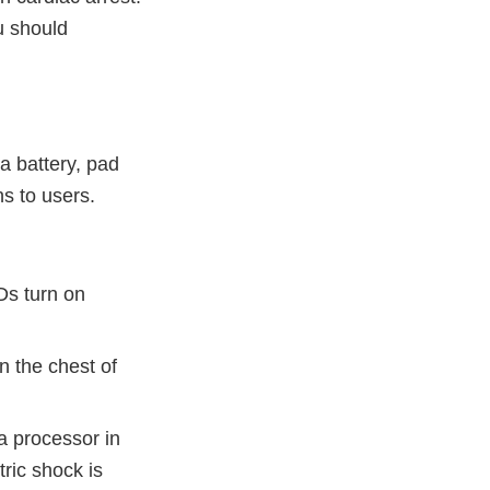
u should
a battery, pad
ns to users.
Ds turn on
n the chest of
a processor in
ric shock is