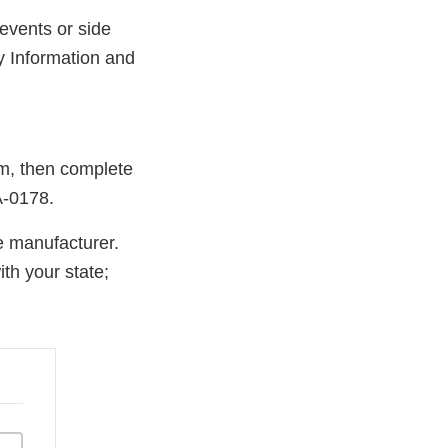
events or side
y Information and
rm, then complete
A-0178.
e manufacturer.
th your state;