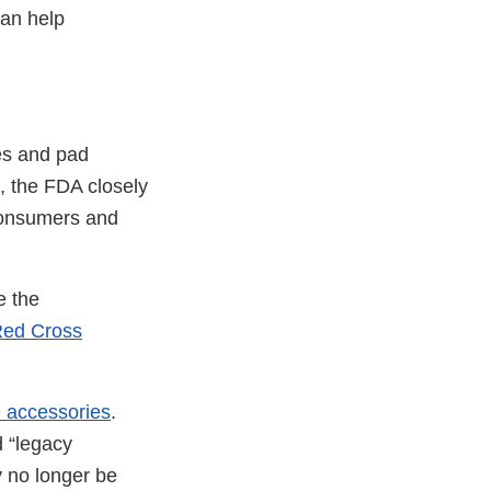
can help
es and pad
t, the FDA closely
 consumers and
e the
Red Cross
 accessories
.
d “legacy
y no longer be