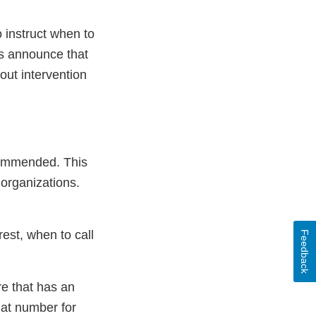
o instruct when to
ts announce that
out intervention
ecommended. This
 organizations.
est, when to call
Feedback
re that has an
hat number for