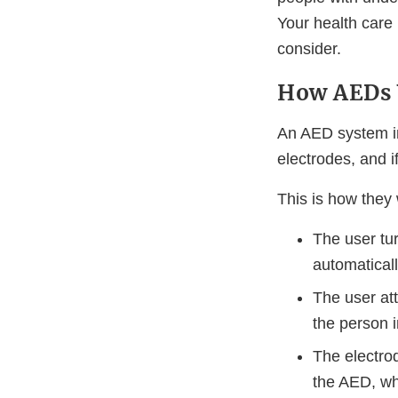
Your health care
consider.
How AEDs
An AED system in
electrodes, and i
This is how they
The user tu
automaticall
The user att
the person i
The electro
the AED, whi