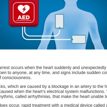
rrest occurs when the heart suddenly and unexpectedl
ppen to anyone, at any time, and signs include sudden co
f consciousness.
cks, which are caused by a blockage in an artery to the 
 caused when the heart’s electrical system malfunctions.
hythms, called arrhythmias, that make the heart unable 
 does occur, rapid treatment with a medical device calle