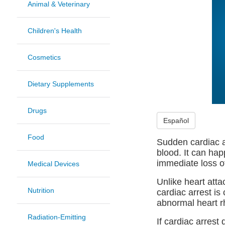
Animal & Veterinary
Children's Health
Cosmetics
Dietary Supplements
Drugs
Español
Food
Sudden cardiac a
blood. It can ha
immediate loss o
Medical Devices
Unlike heart atta
Nutrition
cardiac arrest is
abnormal heart r
Radiation-Emitting
If cardiac arrest