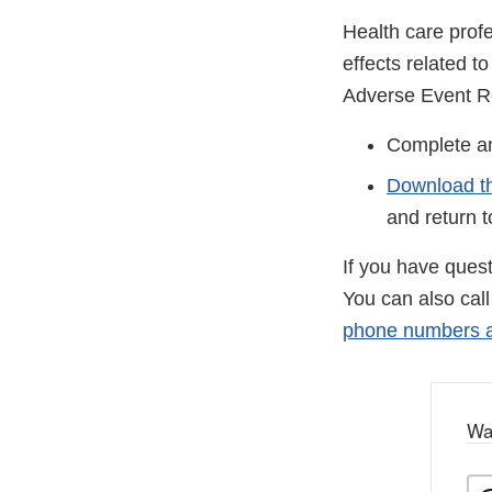
Health care prof
effects related 
Adverse Event R
Complete 
Download t
and return 
If you have ques
You can also cal
phone numbers ar
Wa