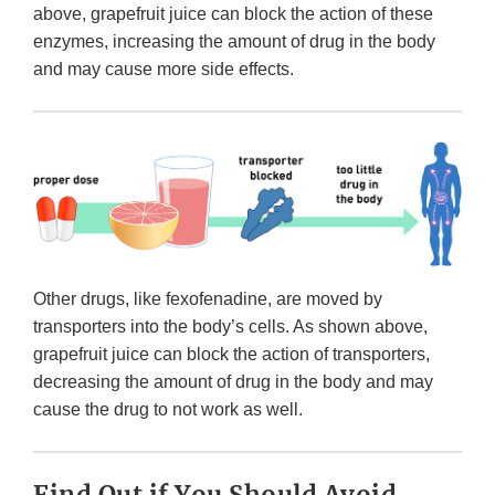
above, grapefruit juice can block the action of these
enzymes, increasing the amount of drug in the body
and may cause more side effects.
Other drugs, like fexofenadine, are moved by
transporters into the body’s cells. As shown above,
grapefruit juice can block the action of transporters,
decreasing the amount of drug in the body and may
cause the drug to not work as well.