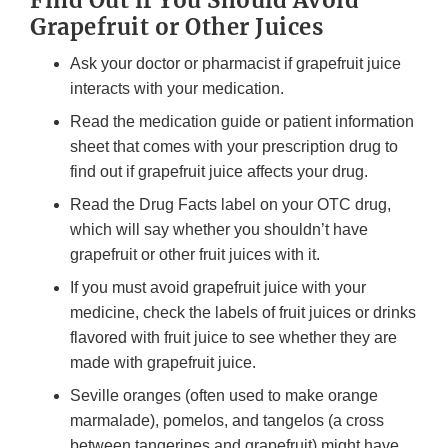
Find Out if You Should Avoid
Grapefruit or Other Juices
Ask your doctor or pharmacist if grapefruit juice
interacts with your medication.
Read the medication guide or patient information
sheet that comes with your prescription drug to
find out if grapefruit juice affects your drug.
Read the Drug Facts label on your OTC drug,
which will say whether you shouldn’t have
grapefruit or other fruit juices with it.
If you must avoid grapefruit juice with your
medicine, check the labels of fruit juices or drinks
flavored with fruit juice to see whether they are
made with grapefruit juice.
Seville oranges (often used to make orange
marmalade), pomelos, and tangelos (a cross
between tangerines and grapefruit) might have