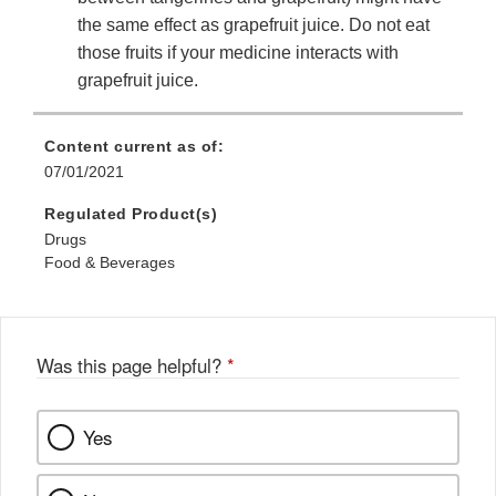
the same effect as grapefruit juice. Do not eat
those fruits if your medicine interacts with
grapefruit juice.
Content current as of:
07/01/2021
Regulated Product(s)
Drugs
Food & Beverages
Was this page helpful?
*
Yes