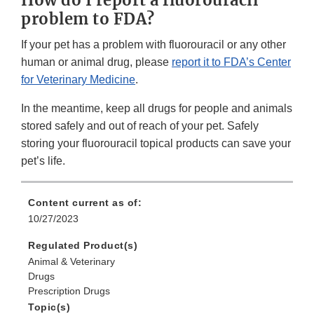
problem to FDA?
If your pet has a problem with fluorouracil or any other
human or animal drug, please
report it to FDA’s Center
for Veterinary Medicine
.
In the meantime, keep all drugs for people and animals
stored safely and out of reach of your pet. Safely
storing your fluorouracil topical products can save your
pet’s life.
Content current as of:
10/27/2023
Regulated Product(s)
Animal & Veterinary
Drugs
Prescription Drugs
Topic(s)