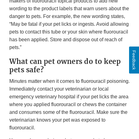
makers of fluorouracil topical products to add new
wording to the product labels that warn users about the
danger to pets. For example, the new wording states,
“May be fatal if your pet licks or ingests. Avoid allowing
pets to contact this tube or your skin where fluorouracil
has been applied. Store and dispose out of reach of
pets.”
Feedback
What can pet owners do to keep
pets safe?
Minutes matter when it comes to fluorouracil poisoning.
Immediately contact your veterinarian or local
emergency veterinary hospital if your pet licks the area
where you applied fluorouracil or chews the container
and consumes some of the fluorouracil. Make sure the
veterinarian knows your pet was exposed to
fluorouracil.