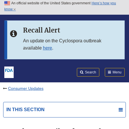
An official website of the United States government
Here’s how you
Skip to main content
know
Search
Submit
FDA
Skip to FDA Search
Recall Alert
Skip to in this section menu
An update on the Cyclospora outbreak
available
here
.
Skip to footer links
Search
Menu
Consumer Updates
IN THIS SECTION