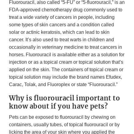
Fluorouracil, also called “5-FU” or “5-fluorouracil,” is an
FDA-approved chemotherapy drug commonly used to
treat a wide variety of cancers in people, including
some types of skin cancers and a condition called
solar or actinic keratosis, which can lead to skin
cancer. It’s also used to treat warts in children and
occasionally in veterinary medicine to treat cancers in
horses. Fluorouracil is available either as a solution for
injection or as a topical cream or topical solution that’s
applied on the skin. The containers of topical cream or
topical solution may include the brand names Efudex,
Carac, Tolak, and Fluoroplex or state “Fluorouracil.”
Why is fluorouracil important to
know about if you have pets?
Pets can be exposed to fluorouracil by chewing on
containers, usually tubes, of topical fluorouracil or by
licking the area of your skin where you applied the