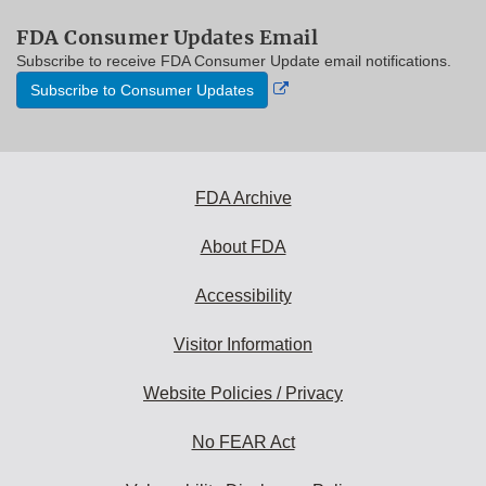
FDA Consumer Updates Email
Subscribe to receive FDA Consumer Update email notifications.
External
Subscribe to Consumer Updates
Link
Disclaimer
FDA Archive
About FDA
Accessibility
Visitor Information
Website Policies / Privacy
No FEAR Act