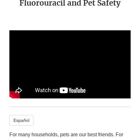
Fluorouracil and Pet Safety
Español
For many households, pets are our best friends. For