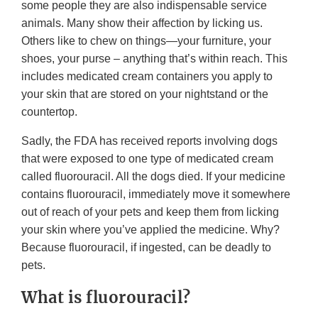
some people they are also indispensable service
animals. Many show their affection by licking us.
Others like to chew on things—your furniture, your
shoes, your purse – anything that’s within reach. This
includes medicated cream containers you apply to
your skin that are stored on your nightstand or the
countertop.
Sadly, the FDA has received reports involving dogs
that were exposed to one type of medicated cream
called fluorouracil. All the dogs died. If your medicine
contains fluorouracil, immediately move it somewhere
out of reach of your pets and keep them from licking
your skin where you’ve applied the medicine. Why?
Because fluorouracil, if ingested, can be deadly to
pets.
What is fluorouracil?