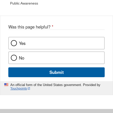
Public Awareness
Was this page helpful?
*
Yes
No
Submit
An official form of the United States government. Provided by
Touchpoints