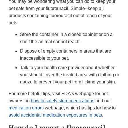
You may be wondering what you can do to keep your
pet safe from your fluorouracil. Simple--keep all
products containing fluorouracil out of reach of your
pets.
Store the container in a closed cabinet or on a
shelf the animal cannot reach.
Dispose of empty containers in areas that are
inaccessible to your pet.
Talk to your health care provider about whether
you should cover the treated area with clothing or
gauze to prevent your pet from licking your skin.
For more helpful tips, visit FDA’s webpage for pet
owners on
how to safely store medications
and our
medication errors
webpage, which has tips for how to
avoid accidental medication exposures in pets
.
How do I report a fluorouracil