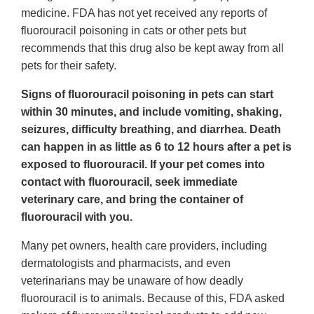
medicine. FDA has not yet received any reports of
fluorouracil poisoning in cats or other pets but
recommends that this drug also be kept away from all
pets for their safety.
Signs of fluorouracil poisoning in pets can start
within 30 minutes, and include vomiting, shaking,
seizures, difficulty breathing, and diarrhea. Death
can happen in as little as 6 to 12 hours after a pet is
exposed to fluorouracil. If your pet comes into
contact with fluorouracil, seek immediate
veterinary care, and bring the container of
fluorouracil with you.
Many pet owners, health care providers, including
dermatologists and pharmacists, and even
veterinarians may be unaware of how deadly
fluorouracil is to animals. Because of this, FDA asked