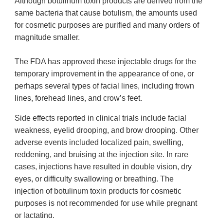
Although botulinum toxin products are derived from the
same bacteria that cause botulism, the amounts used
for cosmetic purposes are purified and many orders of
magnitude smaller.
The FDA has approved these injectable drugs for the
temporary improvement in the appearance of one, or
perhaps several types of facial lines, including frown
lines, forehead lines, and crow’s feet.
Side effects reported in clinical trials include facial
weakness, eyelid drooping, and brow drooping. Other
adverse events included localized pain, swelling,
reddening, and bruising at the injection site. In rare
cases, injections have resulted in double vision, dry
eyes, or difficulty swallowing or breathing. The
injection of botulinum toxin products for cosmetic
purposes is not recommended for use while pregnant
or lactating.