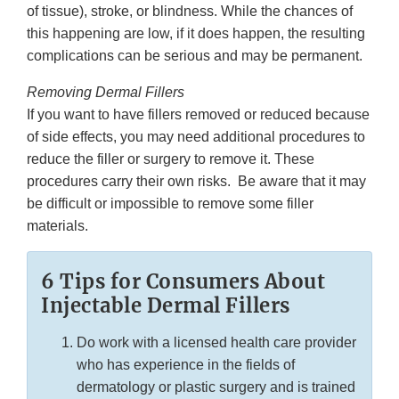
of tissue), stroke, or blindness. While the chances of
this happening are low, if it does happen, the resulting
complications can be serious and may be permanent.
Removing Dermal Fillers
If you want to have fillers removed or reduced because
of side effects, you may need additional procedures to
reduce the filler or surgery to remove it. These
procedures carry their own risks. Be aware that it may
be difficult or impossible to remove some filler
materials.
6 Tips for Consumers About
Injectable Dermal Fillers
Do work with a licensed health care provider
who has experience in the fields of
dermatology or plastic surgery and is trained