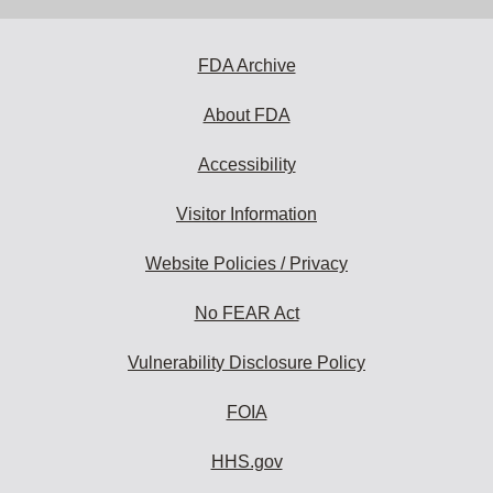
FDA Archive
About FDA
Accessibility
Visitor Information
Website Policies / Privacy
No FEAR Act
Vulnerability Disclosure Policy
FOIA
HHS.gov