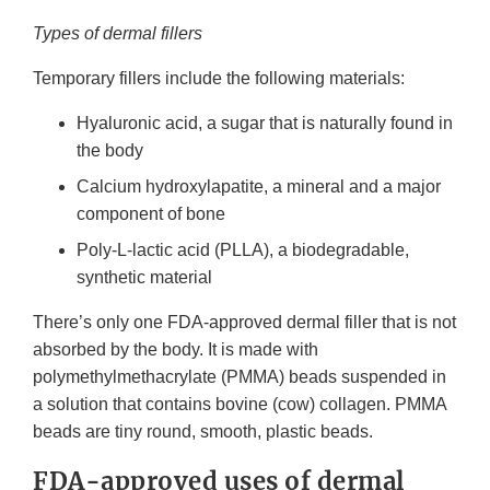
Types of dermal fillers
Temporary fillers include the following materials:
Hyaluronic acid, a sugar that is naturally found in
the body
Calcium hydroxylapatite, a mineral and a major
component of bone
Poly-L-lactic acid (PLLA), a biodegradable,
synthetic material
There’s only one FDA-approved dermal filler that is not
absorbed by the body. It is made with
polymethylmethacrylate (PMMA) beads suspended in
a solution that contains bovine (cow) collagen. PMMA
beads are tiny round, smooth, plastic beads.
FDA-approved uses of dermal