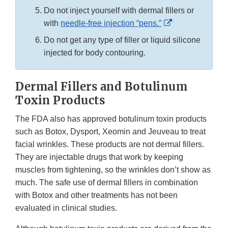
Do not inject yourself with dermal fillers or
External
with
needle-free injection “pens.”
Link
Do not get any type of filler or liquid silicone
Disclaimer
injected for body contouring.
Dermal Fillers and Botulinum
Toxin Products
The FDA also has approved botulinum toxin products
such as Botox, Dysport, Xeomin and Jeuveau to treat
facial wrinkles. These products are not dermal fillers.
They are injectable drugs that work by keeping
muscles from tightening, so the wrinkles don’t show as
much. The safe use of dermal fillers in combination
with Botox and other treatments has not been
evaluated in clinical studies.