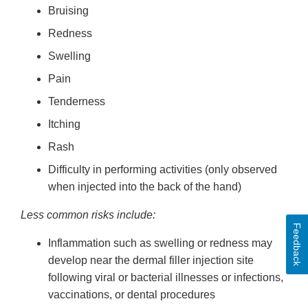
Bruising
Redness
Swelling
Pain
Tenderness
Itching
Rash
Difficulty in performing activities (only observed
when injected into the back of the hand)
Less common risks include:
Feedback
Inflammation such as swelling or redness may
develop near the dermal filler injection site
following viral or bacterial illnesses or infections,
vaccinations, or dental procedures