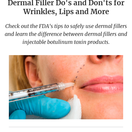
Dermal Filler Do's and Don'ts for
Wrinkles, Lips and More
Check out the FDA's tips to safely use dermal fillers
and learn the difference between dermal fillers and
injectable botulinum toxin products.