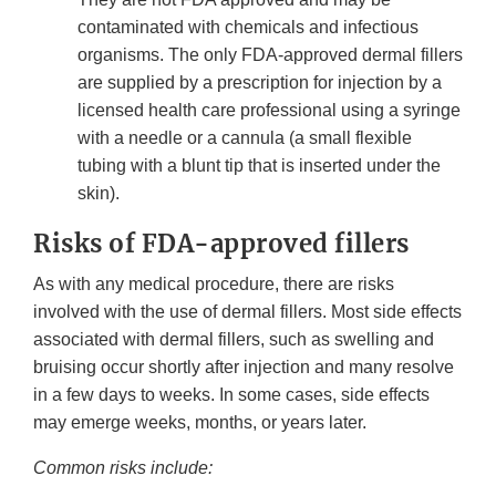
contaminated with chemicals and infectious
organisms. The only FDA-approved dermal fillers
are supplied by a prescription for injection by a
licensed health care professional using a syringe
with a needle or a cannula (a small flexible
tubing with a blunt tip that is inserted under the
skin).
Risks of FDA-approved fillers
As with any medical procedure, there are risks
involved with the use of dermal fillers. Most side effects
associated with dermal fillers, such as swelling and
bruising occur shortly after injection and many resolve
in a few days to weeks. In some cases, side effects
may emerge weeks, months, or years later.
Common risks include: