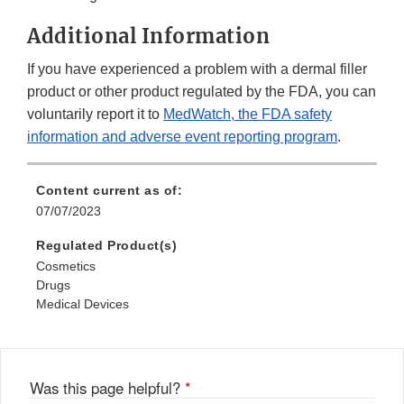
Additional Information
If you have experienced a problem with a dermal filler
product or other product regulated by the FDA, you can
voluntarily report it to
MedWatch, the FDA safety
information and adverse event reporting program
.
Content current as of:
07/07/2023
Regulated Product(s)
Cosmetics
Drugs
Medical Devices
Was this page helpful?
*