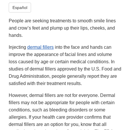
Español
People are seeking treatments to smooth smile lines
and crow’s feet and plump up their lips, cheeks, and
hands.
Injecting
dermal fillers
into the face and hands can
improve the appearance of facial lines and volume
loss caused by age or certain medical conditions. In
studies of dermal fillers approved by the U.S. Food and
Drug Administration, people generally report they are
satisfied with their treatment results.
However, dermal fillers are not for everyone. Dermal
fillers may not be appropriate for people with certain
conditions, such as bleeding disorders or some
allergies. If your health care provider confirms that
dermal fillers are an option for you, know that all