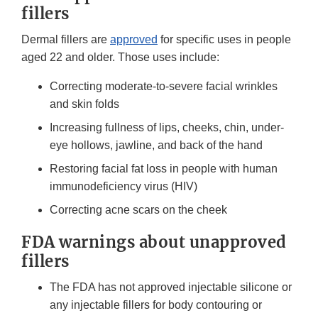
fillers
Dermal fillers are
approved
for specific uses in people
aged 22 and older. Those uses include:
Correcting moderate-to-severe facial wrinkles
and skin folds
Increasing fullness of lips, cheeks, chin, under-
eye hollows, jawline, and back of the hand
Restoring facial fat loss in people with human
immunodeficiency virus (HIV)
Correcting acne scars on the cheek
FDA warnings about unapproved
fillers
The FDA has not approved injectable silicone or
any injectable fillers for body contouring or