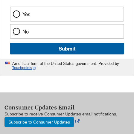
Yes
No
Submit
An official form of the United States government. Provided by
Touchpoints
Consumer Updates Email
Subscribe to receive Consumer Updates email notifications.
External
Subscribe to Consumer Updates
Link
Disclaimer