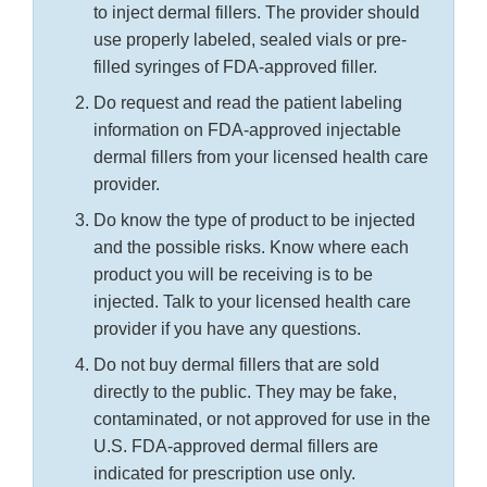
to inject dermal fillers. The provider should
use properly labeled, sealed vials or pre-
filled syringes of FDA-approved filler.
Do request and read the patient labeling
information on FDA-approved injectable
dermal fillers from your licensed health care
provider.
Do know the type of product to be injected
and the possible risks. Know where each
product you will be receiving is to be
injected. Talk to your licensed health care
provider if you have any questions.
Do not buy dermal fillers that are sold
directly to the public. They may be fake,
contaminated, or not approved for use in the
U.S. FDA-approved dermal fillers are
indicated for prescription use only.