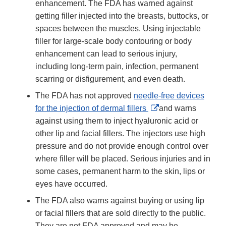
enhancement. The FDA has warned against
getting filler injected into the breasts, buttocks, or
spaces between the muscles. Using injectable
filler for large-scale body contouring or body
enhancement can lead to serious injury,
including long-term pain, infection, permanent
scarring or disfigurement, and even death.
The FDA has not approved
needle-free devices
External
for the injection of dermal fillers
and warns
Link
against using them to inject hyaluronic acid or
Disclaimer
other lip and facial fillers. The injectors use high
pressure and do not provide enough control over
where filler will be placed. Serious injuries and in
some cases, permanent harm to the skin, lips or
eyes have occurred.
The FDA also warns against buying or using lip
or facial fillers that are sold directly to the public.
They are not FDA approved and may be