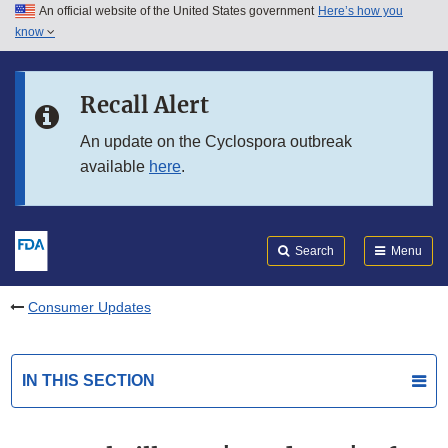
An official website of the United States government
Here’s how you
Skip to main content
know
Search
Submit
FDA
Skip to FDA Search
Recall Alert
Skip to in this section menu
An update on the Cyclospora outbreak
available
here
.
Skip to footer links
Search
Menu
Consumer Updates
IN THIS SECTION