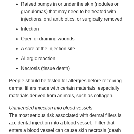
Raised bumps in or under the skin (nodules or
granulomas) that may need to be treated with
injections, oral antibiotics, or surgically removed
Infection
Open or draining wounds
A sore at the injection site
Allergic reaction
Necrosis (tissue death)
People should be tested for allergies before receiving
dermal fillers made with certain materials, especially
materials derived from animals, such as collagen.
Unintended injection into blood vessels
The most serious risk associated with dermal fillers is
accidental injection into a blood vessel. Filler that
enters a blood vessel can cause skin necrosis (death