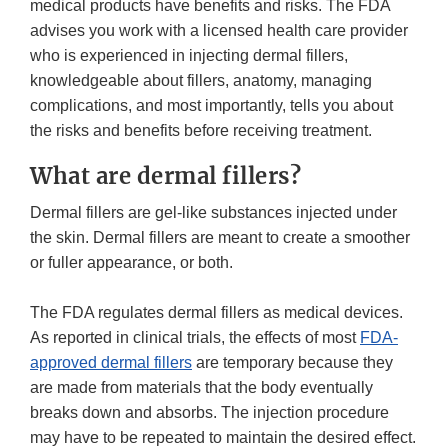
medical products have benefits and risks. The FDA
advises you work with a licensed health care provider
who is experienced in injecting dermal fillers,
knowledgeable about fillers, anatomy, managing
complications, and most importantly, tells you about
the risks and benefits before receiving treatment.
What are dermal fillers?
Dermal fillers are gel-like substances injected under
the skin. Dermal fillers are meant to create a smoother
or fuller appearance, or both.
The FDA regulates dermal fillers as medical devices.
As reported in clinical trials, the effects of most
FDA-
approved dermal fillers
are temporary because they
are made from materials that the body eventually
breaks down and absorbs. The injection procedure
may have to be repeated to maintain the desired effect.