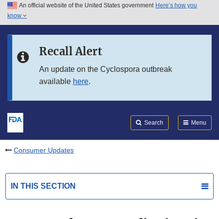
An official website of the United States government
Here’s how you
Skip to main content
know
Search
Submit
FDA
Skip to FDA Search
Recall Alert
Skip to in this section menu
An update on the Cyclospora outbreak
available
here
.
Skip to footer links
Search
Menu
Consumer Updates
IN THIS SECTION