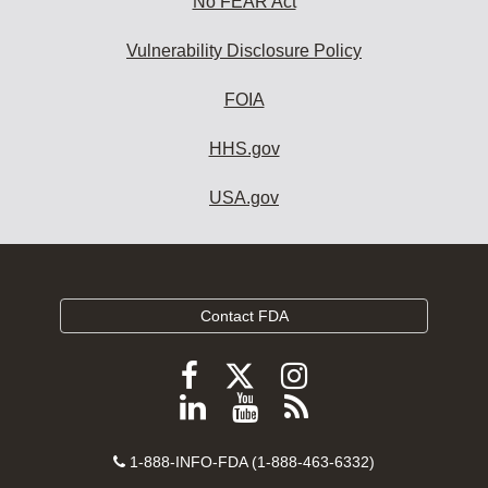
No FEAR Act
Vulnerability Disclosure Policy
FOIA
HHS.gov
USA.gov
Contact FDA
Follow
Follow
Follow
FDA
FDA
FDA
Follow
View
Subscribe
on
on
on
FDA
FDA
to
X
Facebook
Instagram
Contact
on
videos
FDA
1-888-INFO-FDA (1-888-463-6332)
Number