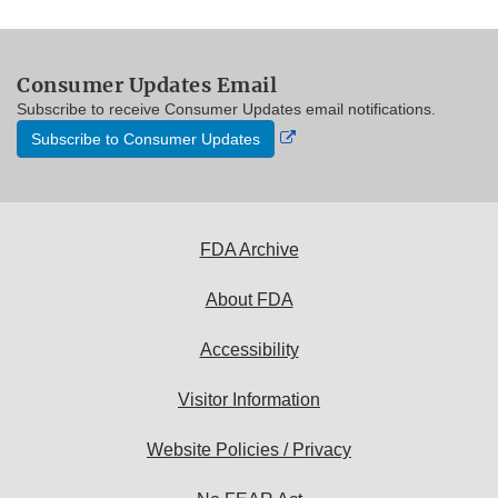
Consumer Updates Email
Subscribe to receive Consumer Updates email notifications.
External
Subscribe to Consumer Updates
Link
Disclaimer
FDA Archive
About FDA
Accessibility
Visitor Information
Website Policies / Privacy