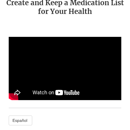
Create and Keep a Medication List
for Your Health
Español