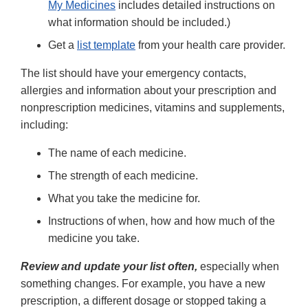
My Medicines
includes detailed instructions on
what information should be included.)
Get a
list template
from your health care provider.
The list should have your emergency contacts,
allergies and information about your prescription and
nonprescription medicines, vitamins and supplements,
including:
The name of each medicine.
The strength of each medicine.
What you take the medicine for.
Instructions of when, how and how much of the
medicine you take.
Review and update your list often,
especially when
something changes. For example, you have a new
prescription, a different dosage or stopped taking a