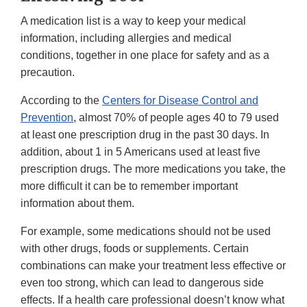
A medication list is a way to keep your medical
information, including allergies and medical
conditions, together in one place for safety and as a
precaution.
According to the
Centers for Disease Control and
Prevention
, almost 70% of people ages 40 to 79 used
at least one prescription drug in the past 30 days. In
addition, about 1 in 5 Americans used at least five
prescription drugs. The more medications you take, the
more difficult it can be to remember important
information about them.
For example, some medications should not be used
with other drugs, foods or supplements. Certain
combinations can make your treatment less effective or
even too strong, which can lead to dangerous side
effects. If a health care professional doesn’t know what