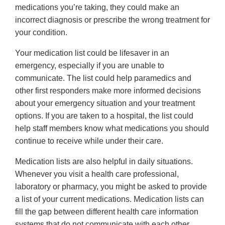
medications you’re taking, they could make an
incorrect diagnosis or prescribe the wrong treatment for
your condition.
Your medication list could be lifesaver in an
emergency, especially if you are unable to
communicate. The list could help paramedics and
other first responders make more informed decisions
about your emergency situation and your treatment
options. If you are taken to a hospital, the list could
help staff members know what medications you should
continue to receive while under their care.
Medication lists are also helpful in daily situations.
Whenever you visit a health care professional,
laboratory or pharmacy, you might be asked to provide
a list of your current medications. Medication lists can
fill the gap between different health care information
systems that do not communicate with each other.