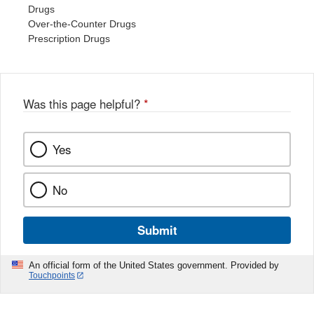
Drugs
Over-the-Counter Drugs
Prescription Drugs
Was this page helpful?
*
Yes
No
Submit
An official form of the United States government. Provided by
Touchpoints