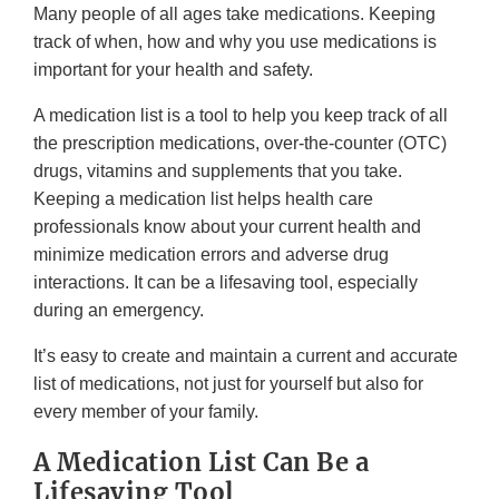
Many people of all ages take medications. Keeping
track of when, how and why you use medications is
important for your health and safety.
A medication list is a tool to help you keep track of all
the prescription medications, over-the-counter (OTC)
drugs, vitamins and supplements that you take.
Keeping a medication list helps health care
professionals know about your current health and
minimize medication errors and adverse drug
interactions. It can be a lifesaving tool, especially
during an emergency.
It’s easy to create and maintain a current and accurate
list of medications, not just for yourself but also for
every member of your family.
A Medication List Can Be a
Lifesaving Tool