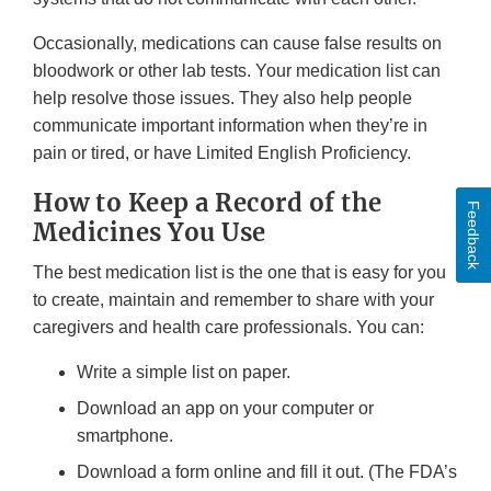
Occasionally, medications can cause false results on
bloodwork or other lab tests. Your medication list can
help resolve those issues. They also help people
communicate important information when they’re in
pain or tired, or have Limited English Proficiency.
How to Keep a Record of the
Feedback
Medicines You Use
The best medication list is the one that is easy for you
to create, maintain and remember to share with your
caregivers and health care professionals. You can:
Write a simple list on paper.
Download an app on your computer or
smartphone.
Download a form online and fill it out. (The FDA’s