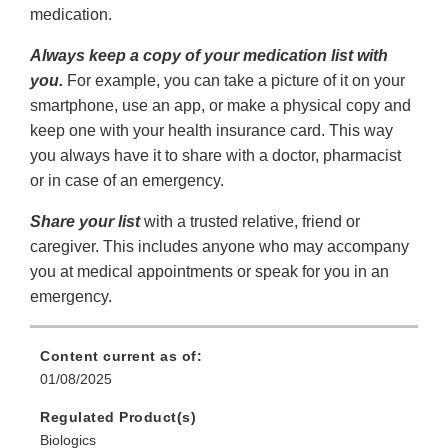
medication.
Always keep a copy of your medication list with
you.
For example, you can take a picture of it on your
smartphone, use an app, or make a physical copy and
keep one with your health insurance card. This way
you always have it to share with a doctor, pharmacist
or in case of an emergency.
Share your list
with a trusted relative, friend or
caregiver. This includes anyone who may accompany
you at medical appointments or speak for you in an
emergency.
Content current as of:
01/08/2025
Regulated Product(s)
Biologics