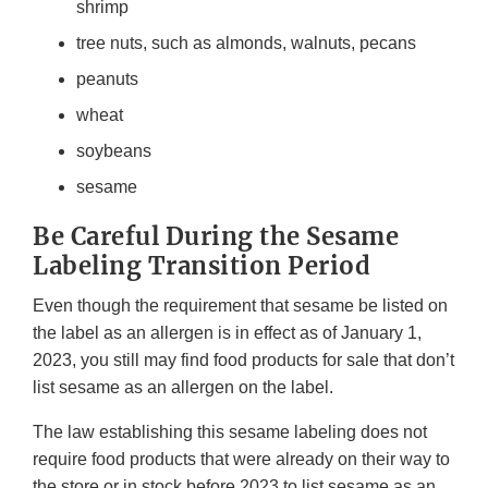
shrimp
tree nuts, such as almonds, walnuts, pecans
peanuts
wheat
soybeans
sesame
Be Careful During the Sesame
Labeling Transition Period
Even though the requirement that sesame be listed on
the label as an allergen is in effect as of January 1,
2023, you still may find food products for sale that don’t
list sesame as an allergen on the label.
The law establishing this sesame labeling does not
require food products that were already on their way to
the store or in stock before 2023 to list sesame as an