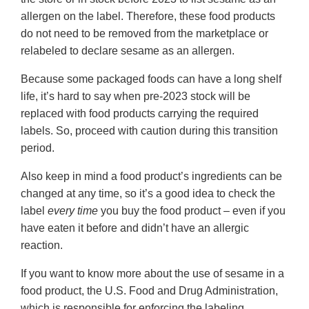
allergen on the label. Therefore, these food products
do not need to be removed from the marketplace or
relabeled to declare sesame as an allergen.
Because some packaged foods can have a long shelf
life, it’s hard to say when pre-2023 stock will be
replaced with food products carrying the required
labels. So, proceed with caution during this transition
period.
Also keep in mind a food product’s ingredients can be
changed at any time, so it’s a good idea to check the
label
every time
you buy the food product – even if you
have eaten it before and didn’t have an allergic
reaction.
If you want to know more about the use of sesame in a
food product, the U.S. Food and Drug Administration,
which is responsible for enforcing the labeling