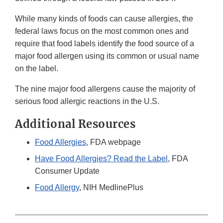
While many kinds of foods can cause allergies, the
federal laws focus on the most common ones and
require that food labels identify the food source of a
major food allergen using its common or usual name
on the label.
The nine major food allergens cause the majority of
serious food allergic reactions in the U.S.
Additional Resources
Food Allergies
, FDA webpage
Have Food Allergies? Read the Label
, FDA
Consumer Update
Food Allergy
, NIH MedlinePlus