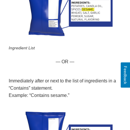
Ingredient List
— OR —
Feedback
Immediately after or next to the list of ingredients in a
“Contains” statement.
Example: “Contains sesame.”