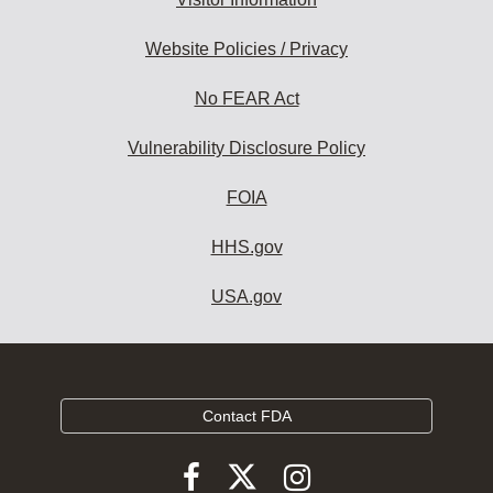
Website Policies / Privacy
No FEAR Act
Vulnerability Disclosure Policy
FOIA
HHS.gov
USA.gov
Contact FDA
Follow
Follow
Follow