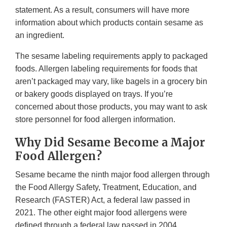
statement. As a result, consumers will have more
information about which products contain sesame as
an ingredient.
The sesame labeling requirements apply to packaged
foods. Allergen labeling requirements for foods that
aren’t packaged may vary, like bagels in a grocery bin
or bakery goods displayed on trays. If you’re
concerned about those products, you may want to ask
store personnel for food allergen information.
Why Did Sesame Become a Major
Food Allergen?
Sesame became the ninth major food allergen through
the Food Allergy Safety, Treatment, Education, and
Research (FASTER) Act, a federal law passed in
2021. The other eight major food allergens were
defined through a federal law passed in 2004.