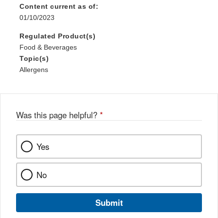
Content current as of:
01/10/2023
Regulated Product(s)
Food & Beverages
Topic(s)
Allergens
Was this page helpful?
*
Yes
No
Submit