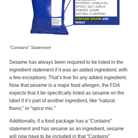
"Contains" Statement
Sesame has always been required to be listed in the
ingredient statement if it was an added ingredient, with
a few exceptions. That’s true for any added ingredient.
Now that sesame is a major food allergen, the FDA
expects that it be specifically listed as sesame on the
label if it’s part of another ingredient, like “natural
flavor,” or “spice mix.”
Additionally, if a food package has a “Contains”
statement and has sesame as an ingredient, sesame
will now have to be included in that “Contains”