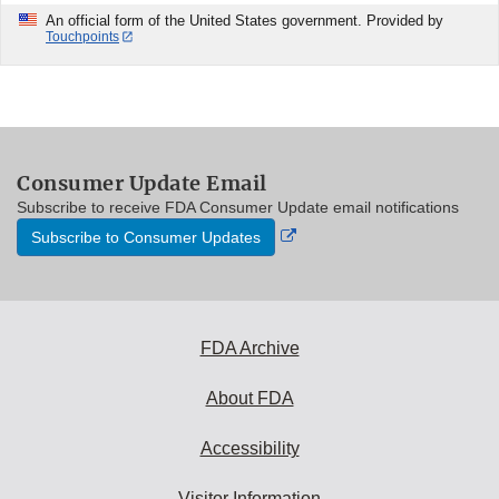
An official form of the United States government. Provided by
Touchpoints
Consumer Update Email
Subscribe to receive FDA Consumer Update email notifications
External
Subscribe to Consumer Updates
Link
Disclaimer
FDA Archive
About FDA
Accessibility
Visitor Information