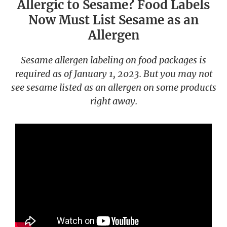
Allergic to Sesame? Food Labels
Now Must List Sesame as an
Allergen
Sesame allergen labeling on food packages is
required as of January 1, 2023. But you may not
see sesame listed as an allergen on some products
right away.