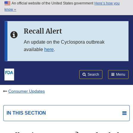
An official website of the United States government
Here’s how you
Skip to main content
know
Search
Submit
FDA
Skip to FDA Search
Recall Alert
Skip to in this section menu
An update on the Cyclospora outbreak
available
here
.
Skip to footer links
Search
Menu
Consumer Updates
IN THIS SECTION