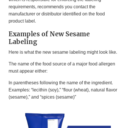
requirements, recommends you contact the
manufacturer or distributor identified on the food
product label.
Examples of New Sesame
Labeling
Here is what the new sesame labeling might look like.
The name of the food source of a major food allergen
must appear either:
In parentheses following the name of the ingredient.
Examples: “lecithin (soy),” “flour (wheat), natural flavor
(sesame),” and “spices (sesame)”