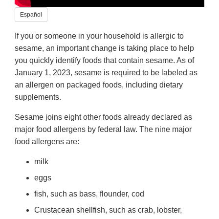
Español
If you or someone in your household is allergic to
sesame, an important change is taking place to help
you quickly identify foods that contain sesame. As of
January 1, 2023, sesame is required to be labeled as
an allergen on packaged foods, including dietary
supplements.
Sesame joins eight other foods already declared as
major food allergens by federal law. The nine major
food allergens are:
milk
eggs
fish, such as bass, flounder, cod
Crustacean shellfish, such as crab, lobster,