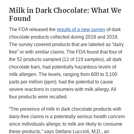
Milk in Dark Chocolate: What We
Found
The FDA released the
results of a new survey
of dark
chocolate products collected during 2018 and 2019.
The survey covered products that are labeled as “dairy
free” or with similar claims. The FDA found that four of
the 52 products sampled (12 of 119 samples), all dark
chocolate bars, had potentially hazardous levels of
milk allergen. The levels, ranging from 600 to 3,100
parts per million (ppm), had the potential to cause
severe reactions in consumers with milk allergy. All
four products were recalled.
“The presence of milk in dark chocolate products with
dairy-free claims is a potentially serious health concern
since individuals allergic to milk are likely to consume
these products,” says Stefano Luccioli, M.D., an