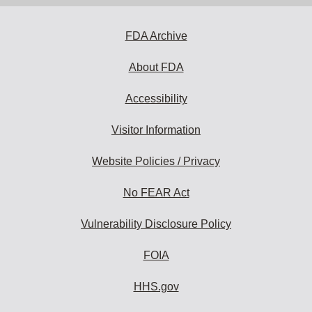
FDA Archive
About FDA
Accessibility
Visitor Information
Website Policies / Privacy
No FEAR Act
Vulnerability Disclosure Policy
FOIA
HHS.gov