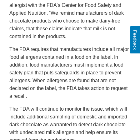
allergist with the FDA’s Center for Food Safety and
Applied Nutrition. “We remind manufacturers of dark
chocolate products who choose to make dairy-free
claims, that these claims indicate that milk is not
Feedback
contained in the products.
The FDA requires that manufacturers include all major
food allergens contained in a food on the label. In
addition, food manufacturers must implement a food
safety plan that puts safeguards in place to prevent
allergens. When allergens are found that are not
declared on the label, the FDA takes action to request
a recall.
The FDA will continue to monitor the issue, which will
include additional sampling of domestic and imported
dark chocolate as warranted to detect dark chocolate
with undeclared milk allergen and help ensure its