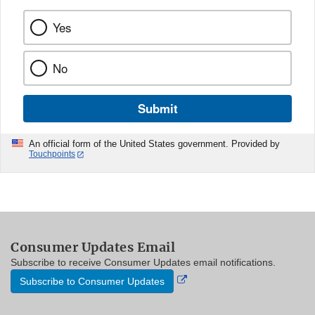
Yes
No
Submit
An official form of the United States government. Provided by
Touchpoints
Consumer Updates Email
Subscribe to receive Consumer Updates email notifications.
External
Subscribe to Consumer Updates
Link
Disclaimer