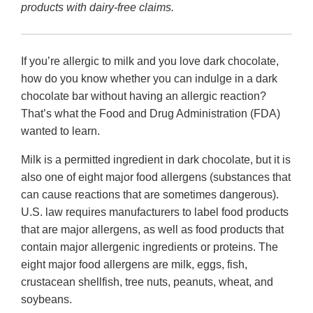
products with dairy-free claims.
If you’re allergic to milk and you love dark chocolate,
how do you know whether you can indulge in a dark
chocolate bar without having an allergic reaction?
That’s what the Food and Drug Administration (FDA)
wanted to learn.
Milk is a permitted ingredient in dark chocolate, but it is
also one of eight major food allergens (substances that
can cause reactions that are sometimes dangerous).
U.S. law requires manufacturers to label food products
that are major allergens, as well as food products that
contain major allergenic ingredients or proteins. The
eight major food allergens are milk, eggs, fish,
crustacean shellfish, tree nuts, peanuts, wheat, and
soybeans.