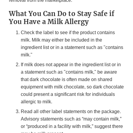
removal from the marketplace.
What You Can Do to Stay Safe if
You Have a Milk Allergy
Check the label to see if the product contains
milk. Milk may either be included in the
ingredient list or in a statement such as "contains
milk."
If milk does not appear in the ingredient list or in
a statement such as "contains milk," be aware
that dark chocolate is often made on shared
equipment with milk chocolate, so dark chocolate
could present a significant risk for individuals
allergic to milk.
Read all other label statements on the package.
Advisory statements such as “may contain milk,”
or “produced in a facility with milk,” suggest there