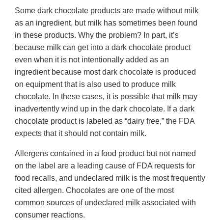
Some dark chocolate products are made without milk
as an ingredient, but milk has sometimes been found
in these products. Why the problem? In part, it’s
because milk can get into a dark chocolate product
even when it is not intentionally added as an
ingredient because most dark chocolate is produced
on equipment that is also used to produce milk
chocolate. In these cases, it is possible that milk may
inadvertently wind up in the dark chocolate. If a dark
chocolate product is labeled as “dairy free,” the FDA
expects that it should not contain milk.
Allergens contained in a food product but not named
on the label are a leading cause of FDA requests for
food recalls, and undeclared milk is the most frequently
cited allergen. Chocolates are one of the most
common sources of undeclared milk associated with
consumer reactions.