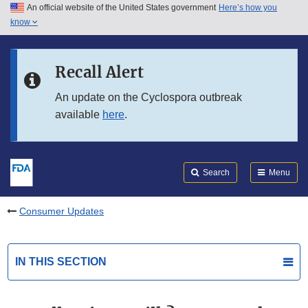
An official website of the United States government
Here’s how you
Skip to main content
know
Search
Submit
FDA
Skip to FDA Search
Recall Alert
Skip to in this section menu
An update on the Cyclospora outbreak
available
here
.
Skip to footer links
Search
Menu
Consumer Updates
IN THIS SECTION