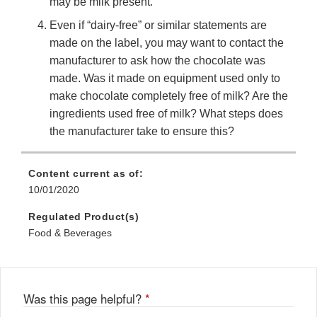
may be milk present.
Even if “dairy-free” or similar statements are
made on the label, you may want to contact the
manufacturer to ask how the chocolate was
made. Was it made on equipment used only to
make chocolate completely free of milk? Are the
ingredients used free of milk? What steps does
the manufacturer take to ensure this?
Content current as of:
10/01/2020
Regulated Product(s)
Food & Beverages
Was this page helpful?
*