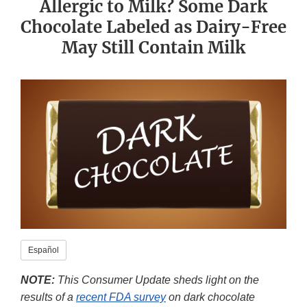
Allergic to Milk? Some Dark
Chocolate Labeled as Dairy-Free
May Still Contain Milk
​Español​
NOTE:
This Consumer Update sheds light on the
results of a
recent FDA survey
on dark chocolate