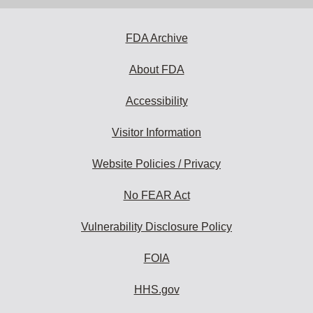
FDA Archive
About FDA
Accessibility
Visitor Information
Website Policies / Privacy
No FEAR Act
Vulnerability Disclosure Policy
FOIA
HHS.gov