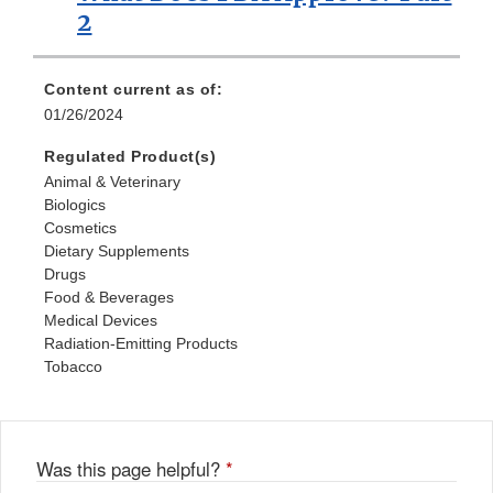
2
Content current as of:
01/26/2024
Regulated Product(s)
Animal & Veterinary
Biologics
Cosmetics
Dietary Supplements
Drugs
Food & Beverages
Medical Devices
Radiation-Emitting Products
Tobacco
Was this page helpful?
*