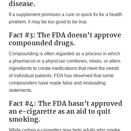
disease.
If a supplement promises a cure or quick fix for a health
problem, it may be too good to be true.
Fact #3: The FDA doesn’t approve
compounded drugs.
Compounding is often regarded as a process in which
a pharmacist or a physician combines, mixes, or alters
ingredients to create medications that meet the needs
of individual patients. FDA has observed that some
compounders have made false and misleading
statements.
Fact #4: The FDA hasn’t approved
an e-cigarette as an aid to quit
smoking.
While certain e-cigarettes may help adults who smoke