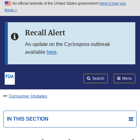
An official website of the United States government
Here’s how you
Skip to main content
know
Search
Submit
FDA
Skip to FDA Search
Recall Alert
Skip to in this section menu
An update on the Cyclospora outbreak
available
here
.
Skip to footer links
Search
Menu
Consumer Updates
IN THIS SECTION