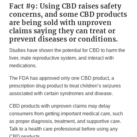
Fact #9: Using CBD raises safety
concerns, and some CBD products
are being sold with unproven
claims saying they can treat or
prevent diseases or conditions.
Studies have shown the potential for CBD to harm the
liver, male reproductive system, and interact with
medications.
The FDA has approved only one CBD product, a
prescription drug product to treat children’s seizures
associated with certain syndromes and disease.
CBD products with unproven claims may delay
consumers from getting important medical care, such
as proper diagnosis, treatment, and supportive care.
Talk to a health care professional before using any
CBD products.