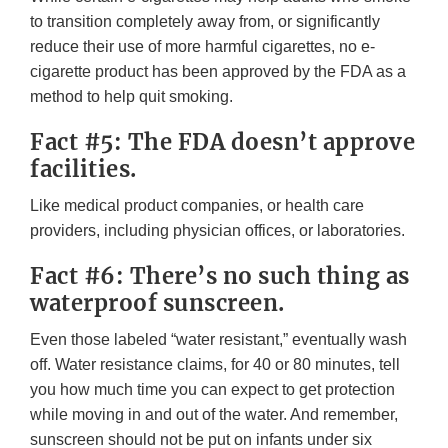
to transition completely away from, or significantly
reduce their use of more harmful cigarettes, no e-
cigarette product has been approved by the FDA as a
method to help quit smoking.
Fact #5: The FDA doesn’t approve
facilities.
Like medical product companies, or health care
providers, including physician offices, or laboratories.
Fact #6: There’s no such thing as
waterproof sunscreen.
Even those labeled “water resistant,” eventually wash
off. Water resistance claims, for 40 or 80 minutes, tell
you how much time you can expect to get protection
while moving in and out of the water. And remember,
sunscreen should not be put on infants under six