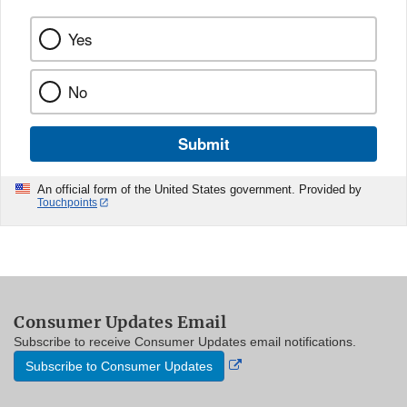
Yes
No
Submit
An official form of the United States government. Provided by
Touchpoints
Consumer Updates Email
Subscribe to receive Consumer Updates email notifications.
External
Subscribe to Consumer Updates
Link
Disclaimer