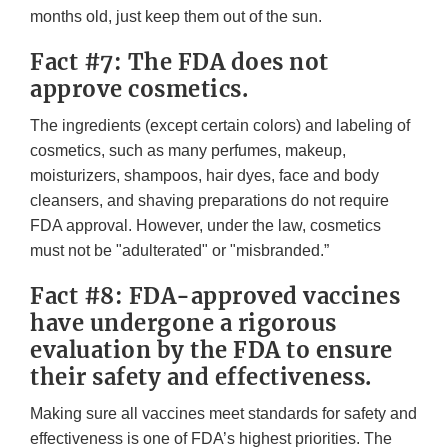
months old, just keep them out of the sun.
Fact #7: The FDA does not
approve cosmetics.
The ingredients (except certain colors) and labeling of
cosmetics, such as many perfumes, makeup,
moisturizers, shampoos, hair dyes, face and body
cleansers, and shaving preparations do not require
FDA approval. However, under the law, cosmetics
must not be "adulterated" or "misbranded.”
Fact #8: FDA-approved vaccines
have undergone a rigorous
evaluation by the FDA to ensure
their safety and effectiveness.
Making sure all vaccines meet standards for safety and
effectiveness is one of FDA’s highest priorities. The