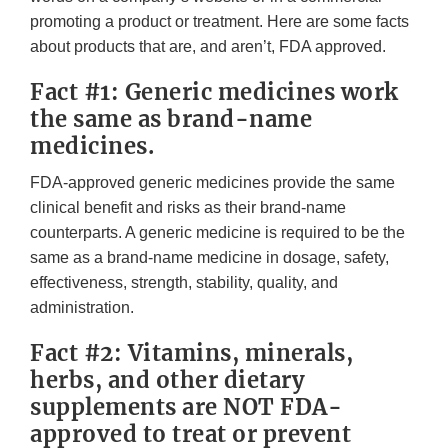
promoting a product or treatment. Here are some facts
about products that are, and aren’t, FDA approved.
Fact #1: Generic medicines work
the same as brand-name
medicines.
FDA-approved generic medicines provide the same
clinical benefit and risks as their brand-name
counterparts. A generic medicine is required to be the
same as a brand-name medicine in dosage, safety,
effectiveness, strength, stability, quality, and
administration.
Fact #2: Vitamins, minerals,
herbs, and other dietary
supplements are NOT FDA-
approved to treat or prevent