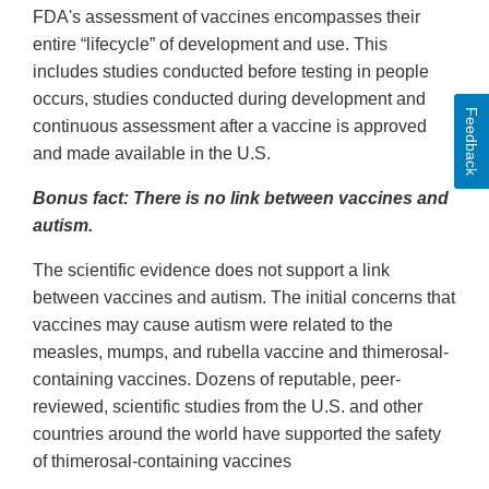
FDA's assessment of vaccines encompasses their
entire “lifecycle” of development and use. This
includes studies conducted before testing in people
occurs, studies conducted during development and
Feedback
continuous assessment after a vaccine is approved
and made available in the U.S.
Bonus fact: There is no link between vaccines and
autism.
The scientific evidence does not support a link
between vaccines and autism. The initial concerns that
vaccines may cause autism were related to the
measles, mumps, and rubella vaccine and thimerosal-
containing vaccines. Dozens of reputable, peer-
reviewed, scientific studies from the U.S. and other
countries around the world have supported the safety
of thimerosal-containing vaccines