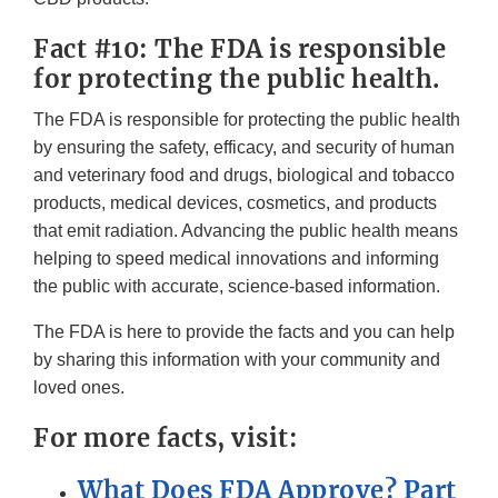
Fact #10: The FDA is responsible
for protecting the public health.
The FDA is responsible for protecting the public health
by ensuring the safety, efficacy, and security of human
and veterinary food and drugs, biological and tobacco
products, medical devices, cosmetics, and products
that emit radiation. Advancing the public health means
helping to speed medical innovations and informing
the public with accurate, science-based information.
The FDA is here to provide the facts and you can help
by sharing this information with your community and
loved ones.
For more facts, visit:
What Does FDA Approve? Part