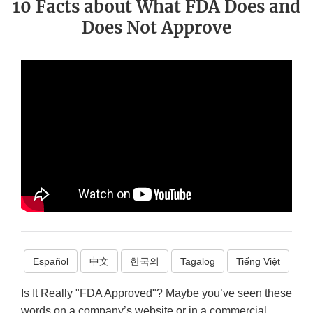
10 Facts about What FDA Does and
Does Not Approve
Español
中文
한국의
Tagalog
Tiếng Việt
Is It Really "FDA Approved"? Maybe you’ve seen these
words on a company’s website or in a commercial