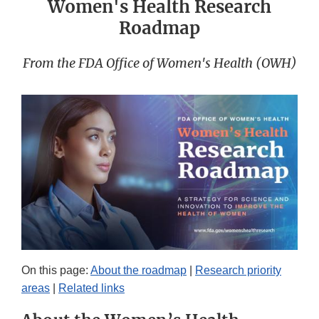
Women's Health Research
Roadmap
From the FDA Office of Women's Health (OWH)
On this page:
About the roadmap
|
Research priority
areas
|
Related links