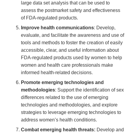
large data set analysis that can be used to
assess the postmarket safety and effectiveness
of FDA-regulated products.
Improve health communications
: Develop,
evaluate, and facilitate the awareness and use of
tools and methods to foster the creation of easily
accessible, clear, and useful information about
FDA-regulated products used by women to help
women and health care professionals make
informed health-related decisions.
Promote emerging technologies and
methodologies
: Support the identification of sex
differences related to the use of emerging
technologies and methodologies, and explore
strategies to leverage emerging technologies to
address women’s health conditions.
Combat emerging health threats:
Develop and