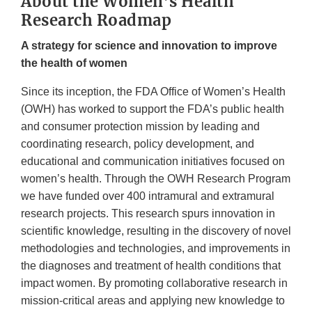
About the Women’s Health
Research Roadmap
A strategy for science and innovation to improve
the health of women
Since its inception, the FDA Office of Women’s Health
(OWH) has worked to support the FDA’s public health
and consumer protection mission by leading and
coordinating research, policy development, and
educational and communication initiatives focused on
women’s health. Through the OWH Research Program
we have funded over 400 intramural and extramural
research projects. This research spurs innovation in
scientific knowledge, resulting in the discovery of novel
methodologies and technologies, and improvements in
the diagnoses and treatment of health conditions that
impact women. By promoting collaborative research in
mission-critical areas and applying new knowledge to