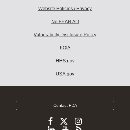
Website Policies / Privacy
No FEAR Act
Vulnerability Disclosure Policy
FOIA
HHS.gov
USA.gov
Contact FDA
Follow
Follow
Follow
FDA
FDA
FDA
Follow
View
Subscribe