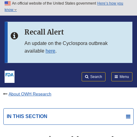
An official website of the United States government
Here’s how you
Skip to main content
know
Search
Submit
FDA
Skip to FDA Search
Recall Alert
Skip to in this section menu
An update on the Cyclospora outbreak
available
here
.
Skip to footer links
Search
Menu
About OWH Research
IN THIS SECTION