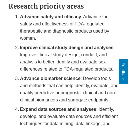
Research priority areas
Advance safety and efficacy
: Advance the
safety and effectiveness of FDA-regulated
therapeutic and diagnostic products used by
women.
Improve clinical study design and analyses
:
Improve clinical study design, conduct, and
analysis to better identify and evaluate sex
Feedback
differences related to FDA-regulated products.
Advance biomarker science
: Develop tools
and methods that can help identify, evaluate, and
qualify predictive or prognostic clinical and non-
clinical biomarkers and surrogate endpoints.
Expand data sources and analyses
: Identify,
develop, and evaluate data sources and efficient
techniques for data mining, data linkage, and