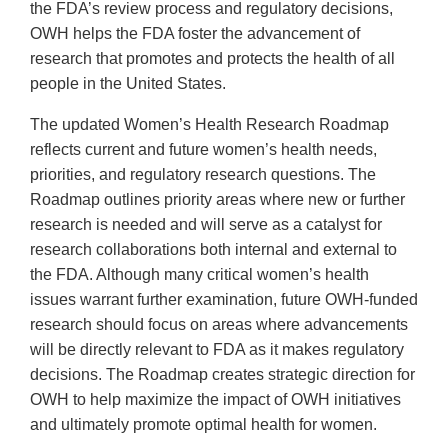
the FDA’s review process and regulatory decisions,
OWH helps the FDA foster the advancement of
research that promotes and protects the health of all
people in the United States.
The updated Women’s Health Research Roadmap
reflects current and future women’s health needs,
priorities, and regulatory research questions. The
Roadmap outlines priority areas where new or further
research is needed and will serve as a catalyst for
research collaborations both internal and external to
the FDA. Although many critical women’s health
issues warrant further examination, future OWH-funded
research should focus on areas where advancements
will be directly relevant to FDA as it makes regulatory
decisions. The Roadmap creates strategic direction for
OWH to help maximize the impact of OWH initiatives
and ultimately promote optimal health for women.