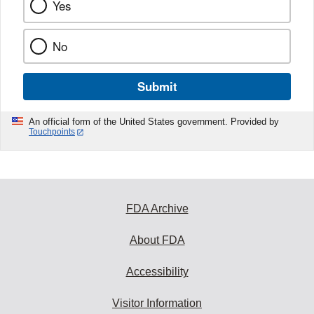
Yes
No
Submit
An official form of the United States government. Provided by
Touchpoints
FDA Archive
About FDA
Accessibility
Visitor Information