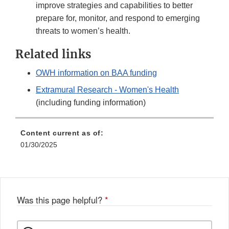
improve strategies and capabilities to better
prepare for, monitor, and respond to emerging
threats to women’s health.
Related links
OWH information on BAA funding
Extramural Research - Women's Health
(including funding information)
Content current as of:
01/30/2025
Was this page helpful?
*