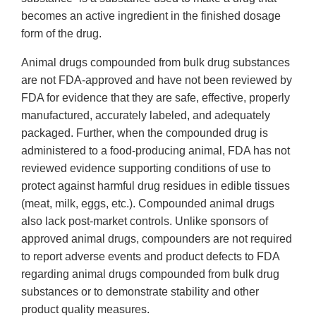
becomes an active ingredient in the finished dosage
form of the drug.
Animal drugs compounded from bulk drug substances
are not FDA-approved and have not been reviewed by
FDA for evidence that they are safe, effective, properly
manufactured, accurately labeled, and adequately
packaged. Further, when the compounded drug is
administered to a food-producing animal, FDA has not
reviewed evidence supporting conditions of use to
protect against harmful drug residues in edible tissues
(meat, milk, eggs, etc.). Compounded animal drugs
also lack post-market controls. Unlike sponsors of
approved animal drugs, compounders are not required
to report adverse events and product defects to FDA
regarding animal drugs compounded from bulk drug
substances or to demonstrate stability and other
product quality measures.