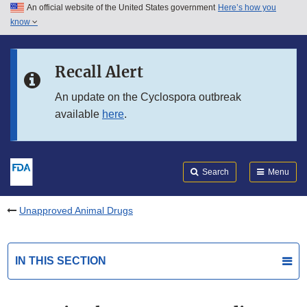
An official website of the United States government
Here’s how you
Skip to main content
know
Search
Submit
FDA
Skip to FDA Search
Recall Alert
Skip to in this section menu
An update on the Cyclospora outbreak
available
here
.
Skip to footer links
Search
Menu
Unapproved Animal Drugs
IN THIS SECTION