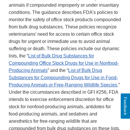
animals if compounded improperly or under insanitary
conditions. The guidance describes FDA’s policies to
monitor the safety of office stock products compounded
from bulk drug substances. These policies recognize
veterinarians’ need for access to certain office stock
drugs for urgent or immediate use to avoid animal
suffering or death. These policies include our dynamic
lists, the “
List of Bulk Drug Substances for
Compounding Office Stock Drugs for Use in Nonfood-
Producing Animals
” and the “
List of Bulk Drug
Substances for Compounding Drugs for Use in Food-
Producing Animals or Free-Ranging Wildlife Species
.”
Under the circumstances described in GFI #256, FDA
Feedback
intends to exercise enforcement discretion for office
stock for nonfood-producing animals, antidotes for
food-producing animals, and sedatives and
anesthetics for free-ranging wildlife that are
compounded from bulk drug substances on these lists.