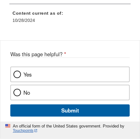
Content current as of:
10/28/2024
Was this page helpful?
*
Yes
No
Submit
An official form of the United States government. Provided by
Touchpoints