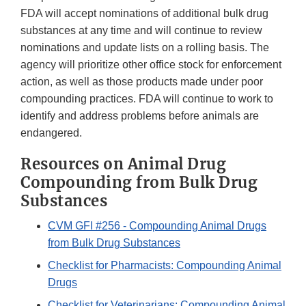
FDA will accept nominations of additional bulk drug
substances at any time and will continue to review
nominations and update lists on a rolling basis. The
agency will prioritize other office stock for enforcement
action, as well as those products made under poor
compounding practices. FDA will continue to work to
identify and address problems before animals are
endangered.
Resources on Animal Drug
Compounding from Bulk Drug
Substances
CVM GFI #256 - Compounding Animal Drugs
from Bulk Drug Substances
Checklist for Pharmacists: Compounding Animal
Drugs
Checklist for Veterinarians: Compounding Animal