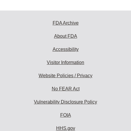
FDA Archive
About FDA
Accessibility
Visitor Information
Website Policies / Privacy
No FEAR Act
Vulnerability Disclosure Policy
FOIA
HHS.gov