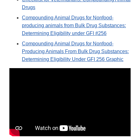
Drugs
Compounding Animal Drugs for Nonfood-
producing animals from Bulk Drug Substances:
Determining Eligibility under GFI #256
Compounding Animal Drugs for Nonfood-
Producing Animals From Bulk Drug Substances:
Determining Eligibility Under GFI 256 Graphic