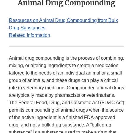
Animal Drug Compounding
Resources on Animal Drug Compounding from Bulk
Drug Substances
Related Information
Animal drug compounding is the process of combining,
mixing, or altering ingredients to create a medication
tailored to the needs of an individual animal or a small
group of animals, and these drugs can play a critical
role in veterinary medicine. Compounded animal drugs
are typically made by pharmacists or veterinarians.
The Federal Food, Drug, and Cosmetic Act (FD&C Act)
permits compounding of animal drugs when the source
of the active ingredient is a finished FDA-approved
drug, and not a bulk drug substance. A “bulk drug
substance” is a substance used to make a drug that