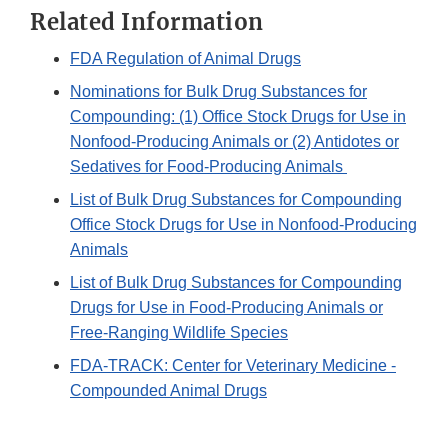
Related Information
FDA Regulation of Animal Drugs
Nominations for Bulk Drug Substances for
Compounding: (1) Office Stock Drugs for Use in
Nonfood-Producing Animals or (2) Antidotes or
Sedatives for Food-Producing Animals
List of Bulk Drug Substances for Compounding
Office Stock Drugs for Use in Nonfood-Producing
Animals
List of Bulk Drug Substances for Compounding
Drugs for Use in Food-Producing Animals or
Free-Ranging Wildlife Species
FDA-TRACK: Center for Veterinary Medicine -
Compounded Animal Drugs