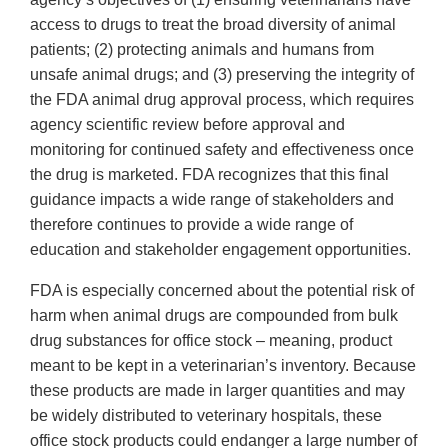
access to drugs to treat the broad diversity of animal
patients; (2) protecting animals and humans from
unsafe animal drugs; and (3) preserving the integrity of
the FDA animal drug approval process, which requires
agency scientific review before approval and
monitoring for continued safety and effectiveness once
the drug is marketed. FDA recognizes that this final
guidance impacts a wide range of stakeholders and
therefore continues to provide a wide range of
education and stakeholder engagement opportunities.
FDA is especially concerned about the potential risk of
harm when animal drugs are compounded from bulk
drug substances for office stock – meaning, product
meant to be kept in a veterinarian’s inventory. Because
these products are made in larger quantities and may
be widely distributed to veterinary hospitals, these
office stock products could endanger a large number of