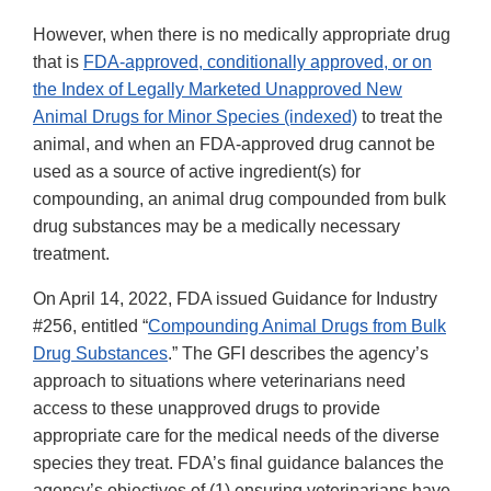
However, when there is no medically appropriate drug
that is
FDA-approved, conditionally approved, or on
the Index of Legally Marketed Unapproved New
Animal Drugs for Minor Species (indexed)
to treat the
animal, and when an FDA-approved drug cannot be
used as a source of active ingredient(s) for
compounding, an animal drug compounded from bulk
drug substances may be a medically necessary
treatment.
On April 14, 2022, FDA issued Guidance for Industry
#256, entitled “
Compounding Animal Drugs from Bulk
Drug Substances
.” The GFI describes the agency’s
approach to situations where veterinarians need
access to these unapproved drugs to provide
appropriate care for the medical needs of the diverse
species they treat. FDA’s final guidance balances the
agency’s objectives of (1) ensuring veterinarians have