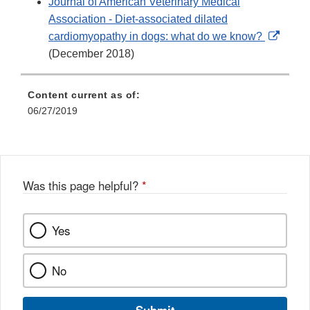
Journal of American Veterinary Medical
Association - Diet-associated dilated
Extern
cardiomyopathy in dogs: what do we know?
Link
(December 2018)
Discl
Content current as of:
06/27/2019
Was this page helpful?
*
Yes
No