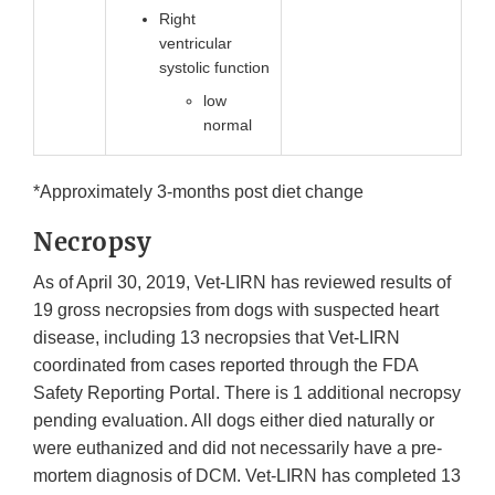
Right
ventricular
systolic function
low
normal
*Approximately 3-months post diet change
Necropsy
As of April 30, 2019, Vet-LIRN has reviewed results of
19 gross necropsies from dogs with suspected heart
disease, including 13 necropsies that Vet-LIRN
coordinated from cases reported through the FDA
Safety Reporting Portal. There is 1 additional necropsy
pending evaluation. All dogs either died naturally or
were euthanized and did not necessarily have a pre-
mortem diagnosis of DCM. Vet-LIRN has completed 13