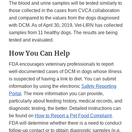
The blood and urine samples will be tested similarly to
those collected in the cases from CVCA collaboration
and compared to the values from the dogs diagnosed
with DCM. As of April 30, 2019, Vet-LIRN has collected
samples from 11 healthy dogs. The results are being
tested and evaluated.
How You Can Help
FDA encourages veterinary professionals to report
well-documented cases of DCM in dogs whose illness
is suspected of having a link to diet. You can submit
information by using the electronic
Safety Reporting
Portal
. The more information you can provide,
particularly about feeding history, medical records, and
diagnostic testing, the better. Detailed instructions can
be found on
How to Report a Pet Food Complaint
.
FDA will determine whether there is a need to conduct
follow-up contact or to obtain diagnostic samples (e.g.