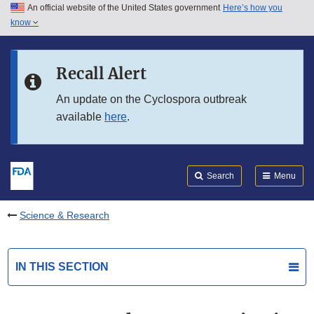
An official website of the United States government
Here’s how you
Skip to main content
know
Search
Submit
FDA
Skip to FDA Search
Recall Alert
Skip to in this section menu
An update on the Cyclospora outbreak
available
here
.
Skip to footer links
Search
Menu
Science & Research
IN THIS SECTION