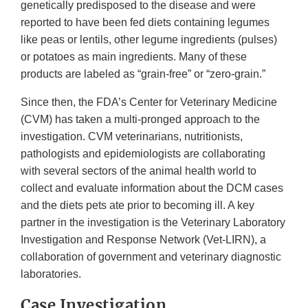
genetically predisposed to the disease and were
reported to have been fed diets containing legumes
like peas or lentils, other legume ingredients (pulses)
or potatoes as main ingredients. Many of these
products are labeled as “grain-free” or “zero-grain.”
Since then, the FDA’s Center for Veterinary Medicine
(CVM) has taken a multi-pronged approach to the
investigation. CVM veterinarians, nutritionists,
pathologists and epidemiologists are collaborating
with several sectors of the animal health world to
collect and evaluate information about the DCM cases
and the diets pets ate prior to becoming ill. A key
partner in the investigation is the Veterinary Laboratory
Investigation and Response Network (Vet-LIRN), a
collaboration of government and veterinary diagnostic
laboratories.
Case Investigation