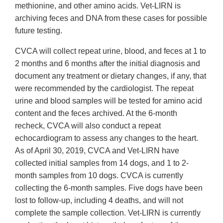
methionine, and other amino acids. Vet-LIRN is
archiving feces and DNA from these cases for possible
future testing.
CVCA will collect repeat urine, blood, and feces at 1 to
2 months and 6 months after the initial diagnosis and
document any treatment or dietary changes, if any, that
were recommended by the cardiologist. The repeat
urine and blood samples will be tested for amino acid
content and the feces archived. At the 6-month
recheck, CVCA will also conduct a repeat
echocardiogram to assess any changes to the heart.
As of April 30, 2019, CVCA and Vet-LIRN have
collected initial samples from 14 dogs, and 1 to 2-
month samples from 10 dogs. CVCA is currently
collecting the 6-month samples. Five dogs have been
lost to follow-up, including 4 deaths, and will not
complete the sample collection. Vet-LIRN is currently