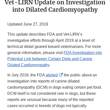
Vet-LIRN Update on Investigation
into Dilated Cardiomyopathy
Updated June 27, 2019
This update describes FDA and Vet-LIRN’s
investigative efforts through April 2019 at a level of
technical detail geared toward veterinarians. For more
general information, please visit
FDA Investigation into
Potential Link between Certain Diets and Canine
Dilated Cardiomyopathy
.
External
In July 2018, the FDA
alerted
the public about an
Link
investigation into reports of canine dilated
Disclaimer
cardiomyopathy (DCM) in dogs eating certain pet food.
DCM itself is not considered rare in dogs, but these
reports are unusual because many of the reported
cases occurred in breeds of dogs not typically