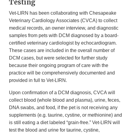
Testing
Vet-LIRN has been collaborating with Chesapeake
Veterinary Cardiology Associates (CVCA) to collect
medical records, an owner interview, and diagnostic
samples from pets with DCM diagnosed by a board-
certified veterinary cardiologist by echocardiogram.
These cases are included in the overall number of
DCM cases, but were selected for further study
because their ongoing program of care with the
practice will be comprehensively documented and
provided in full to Vet-LIRN.
Upon confirmation of a DCM diagnosis, CVCA will
collect blood (whole blood and plasma), urine, feces,
DNA swabs, and food, if the pet is not receiving any
supplements (e.g. taurine, cystine, or methionine) and
is still eating a diet labeled “grain-free.” Vet-LIRN will
test the blood and urine for taurine, cystine,