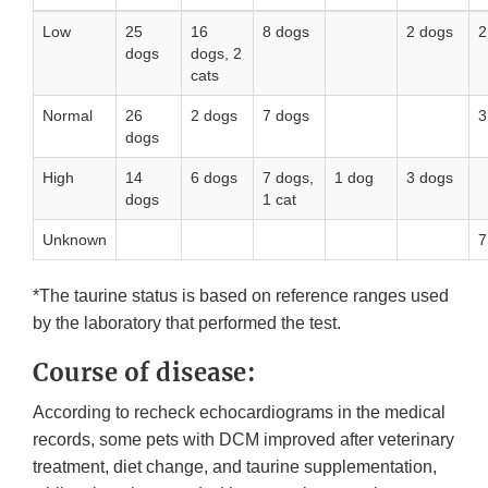
Low
25
16
8 dogs
2 dogs
2
dogs
dogs, 2
cats
Normal
26
2 dogs
7 dogs
3
dogs
High
14
6 dogs
7 dogs,
1 dog
3 dogs
dogs
1 cat
Unknown
7
*The taurine status is based on reference ranges used
by the laboratory that performed the test.
Course of disease:
According to recheck echocardiograms in the medical
records, some pets with DCM improved after veterinary
treatment, diet change, and taurine supplementation,