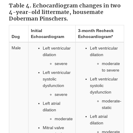
Table 4. Echocardiogram changes in two
4-year-old littermate, housemate
Doberman Pinschers.
Initial
3-month Recheck
Dog
Echocardiogram
Echocardiogram*
Male
Left ventricular
Left ventricular
dilation
dilation
severe
moderate
to severe
Left ventricular
systolic
Left ventricular
dysfunction
systolic
dysfunction
severe
moderate-
Left atrial
static
dilation
Left atrial
moderate
dilation
Mitral valve
moderate