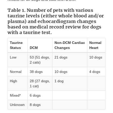
Table 1. Number of pets with various
taurine levels (either whole blood and/or
plasma) and echocardiogram changes
based on medical record review for dogs
with a taurine test.
Taurine
Non-DCM Cardiac
Normal
Status
DCM
Changes
Heart
Low
53 (51 dogs,
21 dogs
10 dogs
2 cats)
Normal
38 dogs
10 dogs
4 dogs
High
28 (27 dogs,
1 dog
1 cat)
Mixed*
6 dogs
Unknown
8 dogs