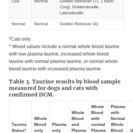
Low
Normal
Golden Retriever (7), 1 each:
Corgi, Goldendoodle,
Labradoodle
Normal
Normal
Golden Retriever (4)
*Cats only
^ Mixed values include a normal whole blood taurine
with low plasma taurine, increased whole blood
taurine with normal plasma taurine, or normal whole
blood taurine with increased plasma taurine.
Table 3. Taurine results by blood sample
measured for dogs and cats with
confirmed DCM.
Whole
Plasma
Whole
Blood
with
Whole
Blood
with
Normal
Taurine
Blood
Plasma
and
normal
Whole
Status*
only
only
Plasma
Plasma
Blood