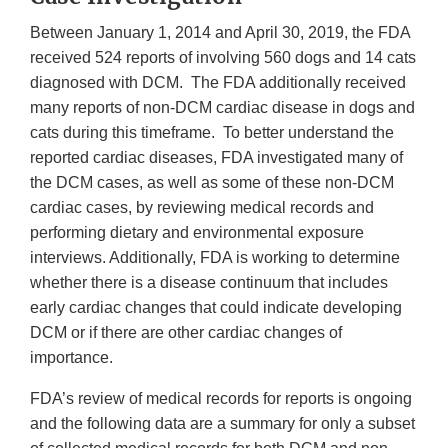
Between January 1, 2014 and April 30, 2019, the FDA
received 524 reports of involving 560 dogs and 14 cats
diagnosed with DCM. The FDA additionally received
many reports of non-DCM cardiac disease in dogs and
cats during this timeframe. To better understand the
reported cardiac diseases, FDA investigated many of
the DCM cases, as well as some of these non-DCM
cardiac cases, by reviewing medical records and
performing dietary and environmental exposure
interviews. Additionally, FDA is working to determine
whether there is a disease continuum that includes
early cardiac changes that could indicate developing
DCM or if there are other cardiac changes of
importance.
FDA’s review of medical records for reports is ongoing
and the following data are a summary for only a subset