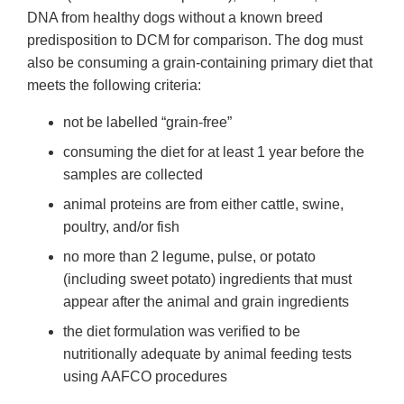
DNA from healthy dogs without a known breed
predisposition to DCM for comparison. The dog must
also be consuming a grain-containing primary diet that
meets the following criteria:
not be labelled “grain-free”
consuming the diet for at least 1 year before the
samples are collected
animal proteins are from either cattle, swine,
poultry, and/or fish
no more than 2 legume, pulse, or potato
(including sweet potato) ingredients that must
appear after the animal and grain ingredients
the diet formulation was verified to be
nutritionally adequate by animal feeding tests
using AAFCO procedures