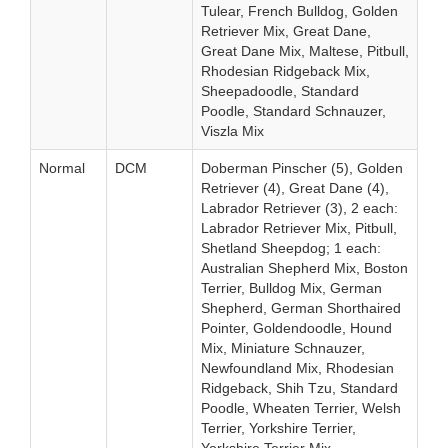
Tulear, French Bulldog, Golden
Retriever Mix, Great Dane,
Great Dane Mix, Maltese, Pitbull,
Rhodesian Ridgeback Mix,
Sheepadoodle, Standard
Poodle, Standard Schnauzer,
Viszla Mix
Normal
DCM
Doberman Pinscher (5), Golden
Retriever (4), Great Dane (4),
Labrador Retriever (3), 2 each:
Labrador Retriever Mix, Pitbull,
Shetland Sheepdog; 1 each:
Australian Shepherd Mix, Boston
Terrier, Bulldog Mix, German
Shepherd, German Shorthaired
Pointer, Goldendoodle, Hound
Mix, Miniature Schnauzer,
Newfoundland Mix, Rhodesian
Ridgeback, Shih Tzu, Standard
Poodle, Wheaten Terrier, Welsh
Terrier, Yorkshire Terrier,