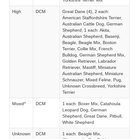
Yorkshire Terrier Mix
High
DCM
Great Dane (4), 2 each:
American Staffordshire Terrier,
Australian Cattle Dog, German
Shepherd; 1 each: Akita,
Australian Shepherd, Basenji,
Beagle, Beagle Mix, Boston
Terrier, Collie Mix, French
Bulldog, German Shepherd Mix,
Golden Retriever, Labrador
Retriever, Mastiff, Miniature
Australian Shepherd, Miniature
Schnauzer, Mixed Feline, Pug,
Unknown Crossbreed, Yorkshire
Terrier
Mixed^
DCM
1 each: Boxer Mix, Catahoula
Leopard Dog, German
Shepherd, Great Dane, Pitbull,
White Shepherd
Unknown
DCM
1 each: Beagle Mix,