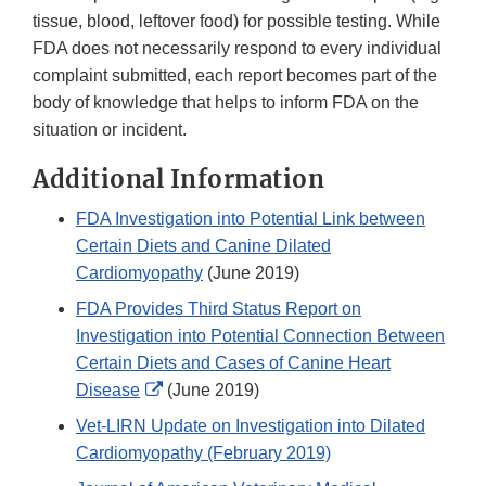
tissue, blood, leftover food) for possible testing. While
FDA does not necessarily respond to every individual
complaint submitted, each report becomes part of the
body of knowledge that helps to inform FDA on the
situation or incident.
Additional Information
FDA Investigation into Potential Link between
Certain Diets and Canine Dilated
Cardiomyopathy
(June 2019)
FDA Provides Third Status Report on
Investigation into Potential Connection Between
Certain Diets and Cases of Canine Heart
External
Disease
(June 2019)
Link
Vet-LIRN Update on Investigation into Dilated
Disclaimer
Cardiomyopathy (February 2019)