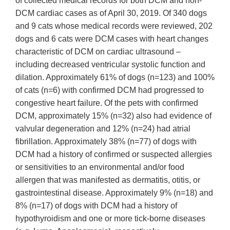
of collected medical records for both DCM and non-
DCM cardiac cases as of April 30, 2019. Of 340 dogs
and 9 cats whose medical records were reviewed, 202
dogs and 6 cats were DCM cases with heart changes
characteristic of DCM on cardiac ultrasound –
including decreased ventricular systolic function and
dilation. Approximately 61% of dogs (n=123) and 100%
of cats (n=6) with confirmed DCM had progressed to
congestive heart failure. Of the pets with confirmed
DCM, approximately 15% (n=32) also had evidence of
valvular degeneration and 12% (n=24) had atrial
fibrillation. Approximately 38% (n=77) of dogs with
DCM had a history of confirmed or suspected allergies
or sensitivities to an environmental and/or food
allergen that was manifested as dermatitis, otitis, or
gastrointestinal disease. Approximately 9% (n=18) and
8% (n=17) of dogs with DCM had a history of
hypothyroidism and one or more tick-borne diseases