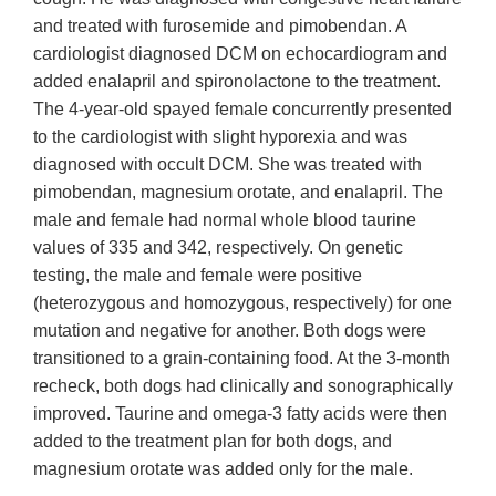
and treated with furosemide and pimobendan. A
cardiologist diagnosed DCM on echocardiogram and
added enalapril and spironolactone to the treatment.
The 4-year-old spayed female concurrently presented
to the cardiologist with slight hyporexia and was
diagnosed with occult DCM. She was treated with
pimobendan, magnesium orotate, and enalapril. The
male and female had normal whole blood taurine
values of 335 and 342, respectively. On genetic
testing, the male and female were positive
(heterozygous and homozygous, respectively) for one
mutation and negative for another. Both dogs were
transitioned to a grain-containing food. At the 3-month
recheck, both dogs had clinically and sonographically
improved. Taurine and omega-3 fatty acids were then
added to the treatment plan for both dogs, and
magnesium orotate was added only for the male.