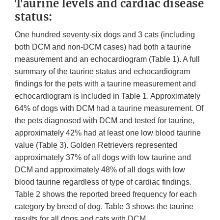
Taurine levels and cardiac disease
status:
One hundred seventy-six dogs and 3 cats (including
both DCM and non-DCM cases) had both a taurine
measurement and an echocardiogram (Table 1). A full
summary of the taurine status and echocardiogram
findings for the pets with a taurine measurement and
echocardiogram is included in Table 1. Approximately
64% of dogs with DCM had a taurine measurement. Of
the pets diagnosed with DCM and tested for taurine,
approximately 42% had at least one low blood taurine
value (Table 3). Golden Retrievers represented
approximately 37% of all dogs with low taurine and
DCM and approximately 48% of all dogs with low
blood taurine regardless of type of cardiac findings.
Table 2 shows the reported breed frequency for each
category by breed of dog. Table 3 shows the taurine
results for all dogs and cats with DCM.