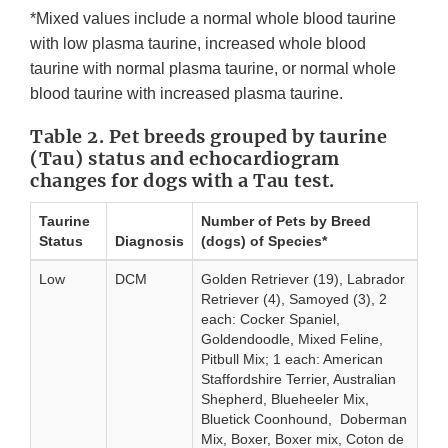
*Mixed values include a normal whole blood taurine
with low plasma taurine, increased whole blood
taurine with normal plasma taurine, or normal whole
blood taurine with increased plasma taurine.
Table 2. Pet breeds grouped by taurine
(Tau) status and echocardiogram
changes for dogs with a Tau test.
Taurine
Number of Pets by Breed
Status
Diagnosis
(dogs) of Species*
Low
DCM
Golden Retriever (19), Labrador
Retriever (4), Samoyed (3), 2
each: Cocker Spaniel,
Goldendoodle, Mixed Feline,
Pitbull Mix; 1 each: American
Staffordshire Terrier, Australian
Shepherd, Blueheeler Mix,
Bluetick Coonhound, Doberman
Mix, Boxer, Boxer mix, Coton de