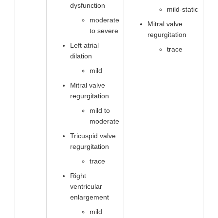
dysfunction
mild-static
moderate
Mitral valve
to severe
regurgitation
Left atrial
trace
dilation
mild
Mitral valve
regurgitation
mild to
moderate
Tricuspid valve
regurgitation
trace
Right
ventricular
enlargement
mild