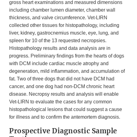
gross heart examinations and measured dimensions
including chamber lumen diameter, chamber wall
thickness, and valve circumference. Vet-LIRN
collected other tissues for histopathology, including
liver, kidney, gastrocnemius muscle, eye, lung, and
spleen for 10 of the 13 requested necropsies.
Histopathology results and data analysis are in
progress. Preliminary findings from the hearts of dogs
with DCM include cardiac muscle atrophy and
degeneration, mild inflammation, and accumulation of
fat. Two of three dogs that did not have DCM had
cancer, and one dog had non-DCM chronic heart
disease. Necropsy results and analysis will enable
Vet-LIRN to evaluate the cases for any common
histopathological lesions that could suggest a cause
for illness and to confirm the antemortem diagnosis.
Prospective Diagnostic Sample