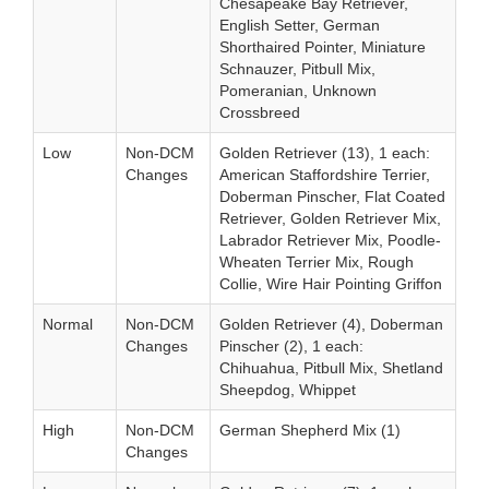
Chesapeake Bay Retriever,
English Setter, German
Shorthaired Pointer, Miniature
Schnauzer, Pitbull Mix,
Pomeranian, Unknown
Crossbreed
Low
Non-DCM
Golden Retriever (13), 1 each:
Changes
American Staffordshire Terrier,
Doberman Pinscher, Flat Coated
Retriever, Golden Retriever Mix,
Labrador Retriever Mix, Poodle-
Wheaten Terrier Mix, Rough
Collie, Wire Hair Pointing Griffon
Normal
Non-DCM
Golden Retriever (4), Doberman
Changes
Pinscher (2), 1 each:
Chihuahua, Pitbull Mix, Shetland
Sheepdog, Whippet
High
Non-DCM
German Shepherd Mix (1)
Changes