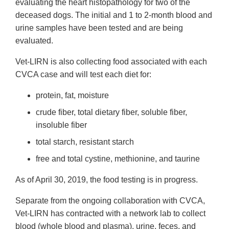
evaluating the heart histopathology for two of the
deceased dogs. The initial and 1 to 2-month blood and
urine samples have been tested and are being
evaluated.
Vet-LIRN is also collecting food associated with each
CVCA case and will test each diet for:
protein, fat, moisture
crude fiber, total dietary fiber, soluble fiber,
insoluble fiber
total starch, resistant starch
free and total cystine, methionine, and taurine
As of April 30, 2019, the food testing is in progress.
Separate from the ongoing collaboration with CVCA,
Vet-LIRN has contracted with a network lab to collect
blood (whole blood and plasma), urine, feces, and