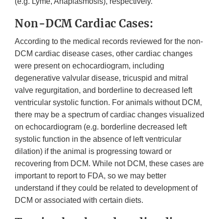
(e.g. Lyme, Anaplasmosis), respectively.
Non-DCM Cardiac Cases:
According to the medical records reviewed for the non-
DCM cardiac disease cases, other cardiac changes
were present on echocardiogram, including
degenerative valvular disease, tricuspid and mitral
valve regurgitation, and borderline to decreased left
ventricular systolic function. For animals without DCM,
there may be a spectrum of cardiac changes visualized
on echocardiogram (e.g. borderline decreased left
systolic function in the absence of left ventricular
dilation) if the animal is progressing toward or
recovering from DCM. While not DCM, these cases are
important to report to FDA, so we may better
understand if they could be related to development of
DCM or associated with certain diets.