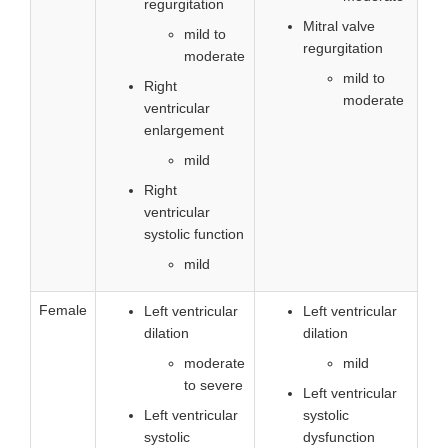
regurgitation
Mitral valve
mild to
regurgitation
moderate
mild to
Right
moderate
ventricular
enlargement
mild
Right
ventricular
systolic function
mild
Female
Left ventricular
Left ventricular
dilation
dilation
moderate
mild
to severe
Left ventricular
Left ventricular
systolic
systolic
dysfunction