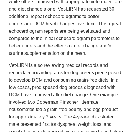
while others improved with appropriate veterinary care
and diet change alone. Vet-LIRN has requested 30
additional repeat echocardiograms to better
understand DCM heart changes over time. The repeat
echocardiogram reports are being evaluated and
compared to the initial echocardiogram parameters to
better understand the effects of diet change and/or
taurine supplementation on the heart.
Vet-LIRN is also reviewing medical records and
recheck echocardiograms for dog breeds predisposed
to develop DCM and consuming grain-free diets. In a
few cases, predisposed dog breeds diagnosed with
DCM have improved after diet change. One example
involved two Doberman Pinscher littermate
housemates fed a grain-free poultry and egg product
for approximately 2 years. The 4-year-old castrated
male presented first for dyspnea, weight loss, and
cough. He was diagnosed with congestive heart failure