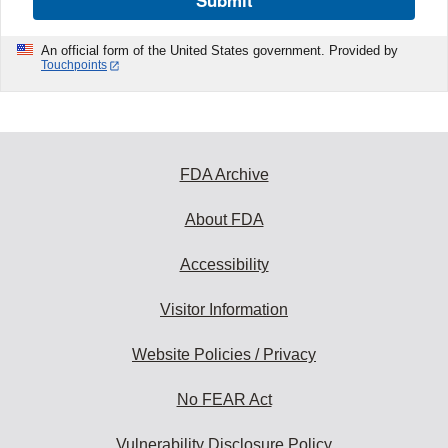
Submit
An official form of the United States government. Provided by
Touchpoints
FDA Archive
About FDA
Accessibility
Visitor Information
Website Policies / Privacy
No FEAR Act
Vulnerability Disclosure Policy