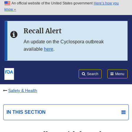
An official website of the United States government
Here’s how you
Skip to main content
know
Search
Submit
FDA
Skip to FDA Search
Recall Alert
Skip to in this section menu
An update on the Cyclospora outbreak
available
here
.
Skip to footer links
Search
Menu
Safety & Health
IN THIS SECTION