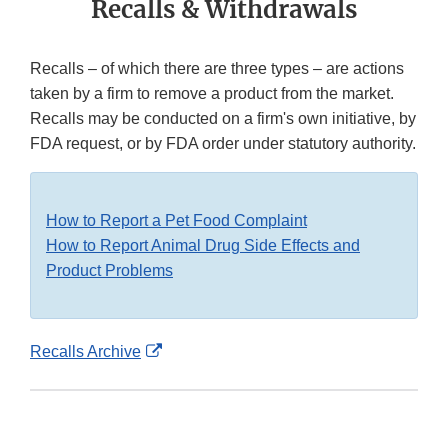
Recalls & Withdrawals
Recalls – of which there are three types – are actions
taken by a firm to remove a product from the market.
Recalls may be conducted on a firm's own initiative, by
FDA request, or by FDA order under statutory authority.
How to Report a Pet Food Complaint
How to Report Animal Drug Side Effects and
Product Problems
External
Recalls Archive
Link
Disclaimer