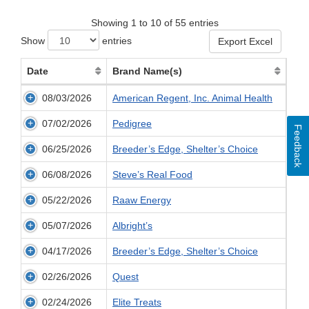
Showing 1 to 10 of 55 entries
Show
entries
Export Excel
Date
Brand Name(s)
08/03/2026
American Regent, Inc. Animal Health
07/02/2026
Pedigree
Feedback
06/25/2026
Breeder’s Edge, Shelter’s Choice
06/08/2026
Steve’s Real Food
05/22/2026
Raaw Energy
05/07/2026
Albright’s
04/17/2026
Breeder’s Edge, Shelter’s Choice
02/26/2026
Quest
02/24/2026
Elite Treats