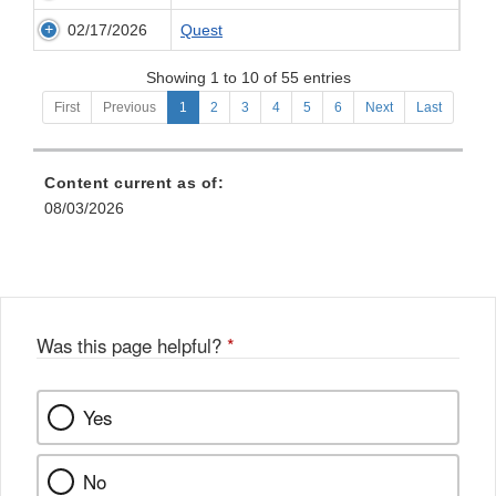
02/17/2026
Quest
Showing 1 to 10 of 55 entries
First
Previous
1
2
3
4
5
6
Next
Last
Content current as of:
08/03/2026
Was this page helpful?
*
Yes
No