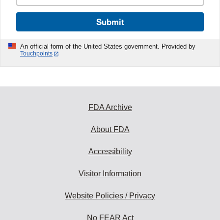
Submit
An official form of the United States government. Provided by
Touchpoints
FDA Archive
About FDA
Accessibility
Visitor Information
Website Policies / Privacy
No FEAR Act