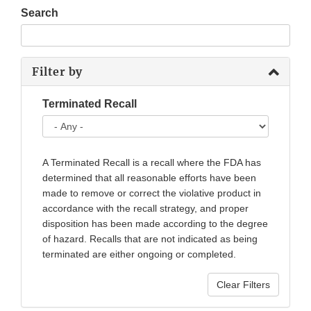
Search
Filter by
Terminated Recall
A Terminated Recall is a recall where the FDA has
determined that all reasonable efforts have been
made to remove or correct the violative product in
accordance with the recall strategy, and proper
disposition has been made according to the degree
of hazard. Recalls that are not indicated as being
terminated are either ongoing or completed.