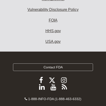
Vulnerability Disclosure Policy
FOIA
HHS.gov
USA.gov
Contact FDA
Follow
Follow
Follow
FDA
FDA
FDA
Follow
View
Subscribe
on
on
on
FDA
FDA
to
X
Facebook
Instagram
Contact
on
videos
FDA
1-888-INFO-FDA (1-888-463-6332)
Number