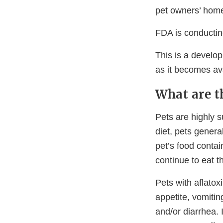
pet owners’ hom
FDA is conducting
This is a develop
as it becomes ava
What are t
Pets are highly s
diet, pets genera
pet’s food contai
continue to eat 
Pets with aflato
appetite, vomitin
and/or diarrhea. 