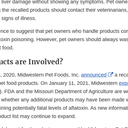
r liver damage without showing any symptoms. Pet owne
the recalled products should contact their veterinarians, 
signs of illness.
ence to suggest that pet owners who handle products cont
flatoxin poisoning. However, pet owners should always wa
t food.
cts are Involved?
Extern
 2020, Midwestern Pet Foods, Inc.
announced
a recal
Link
 pet food products. On January 11, 2021, Midwestern
exp
Discla
w). FDA and the Missouri Department of Agriculture are w
e whether any additional products may have been made 
ining potentially fatal levels of aflatoxin. As new inform
roduct list may continue to expand.