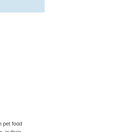
n pet food