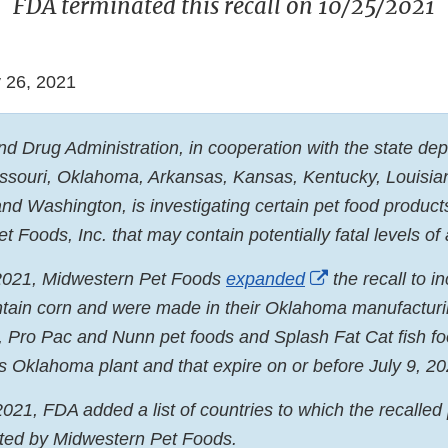
FDA terminated this recall on 10/25/2021
 26, 2021
d Drug Administration, in cooperation with the state de
Missouri, Oklahoma, Arkansas, Kansas, Kentucky, Louisi
nd Washington, is investigating certain pet food produc
 Foods, Inc. that may contain potentially fatal levels of 
External
2021, Midwestern Pet Foods
expanded
the recall to i
Link
ntain corn and were made in their Oklahoma manufacturi
Disclaimer
, Pro Pac and Nunn pet foods and Splash Fat Cat fish fo
’s Oklahoma plant and that expire on or before July 9, 20
021, FDA added a list of countries to which the recalle
ted by Midwestern Pet Foods.