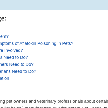
ge:
blem?
ptoms of Aflatoxin Poisoning in Pets?
re Involved?
rs Need to Do?
ners Need to Do?
arians Need to Do?
ation
ing pet owners and veterinary professionals about certai