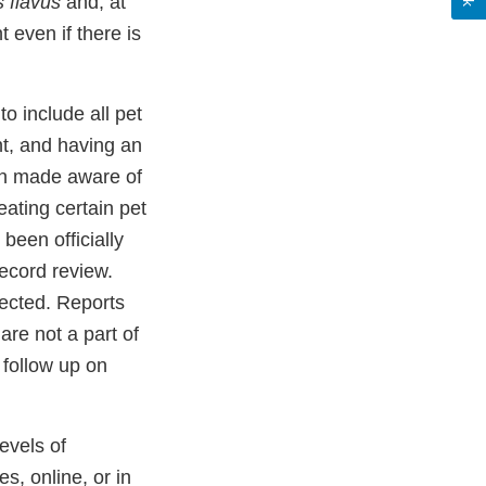
s flavus
and, at
 even if there is
to include all pet
t, and having an
r
en made aware of
ating certain pet
been officially
record review.
fected. Reports
re not a part of
 follow up on
levels of
s, online, or in