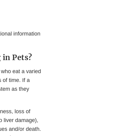
tional information
 in Pets?
, who eat a varied
of time. If a
ystem as they
ness, loss of
to liver damage),
sues and/or death.