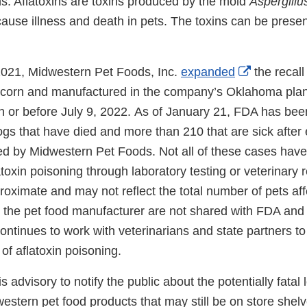
ins. Aflatoxins are toxins produced by the mold
Aspergillu
cause illness and death in pets. The toxins can be present
External
2021, Midwestern Pet Foods, Inc.
expanded
the recall 
Link
 corn and manufactured in the company’s Oklahoma plan
Disclaime
on or before July 9, 2022. As of January 21, FDA has be
s that have died and more than 210 that are sick after e
d by Midwestern Pet Foods. Not all of these cases have 
toxin poisoning through laboratory testing or veterinary 
roximate and may not reflect the total number of pets af
 the pet food manufacturer are not shared with FDA and a
ontinues to work with veterinarians and state partners to
of aflatoxin poisoning.
s advisory to notify the public about the potentially fatal 
western pet food products that may still be on store shelve