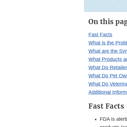
On this pa
Fast Facts
What is the Pro
What are the Sym
What Products a
What Do Retaile
What Do Pet Ow
What Do Veterin
Additional Inform
Fast Facts
FDA is alert