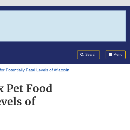
Search
Submi
FDA
Search
Menu
r Potentially Fatal Levels of Aflatoxin
x Pet Food
evels of