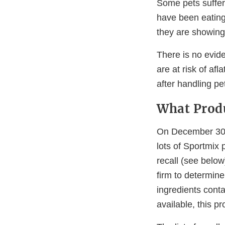
Some pets suffe
have been eating 
they are showing 
There is no evid
are at risk of a
after handling pe
What Produ
On December 30,
lots of Sportmix
recall (see belo
firm to determin
ingredients conta
available, this p