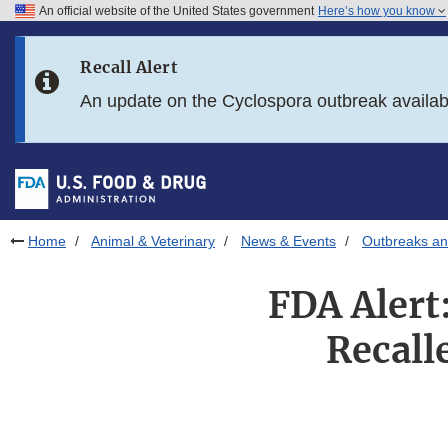
An official website of the United States government
Here’s how you know
Skip to main content
Recall Alert
Skip to FDA Search
An update on the Cyclospora outbreak availa
Skip to in this section menu
Skip to footer links
Home
Animal & Veterinary
News & Events
Outbreaks an
FDA Alert
Recalle