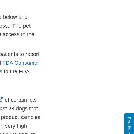
ed below and
lness. The pet
 access to the
atients to report
al
FDA Consumer
s
to the FDA.
External
of certain lots
Link
east 28 dogs that
Disclaimer
le product samples
Feedback
in very high