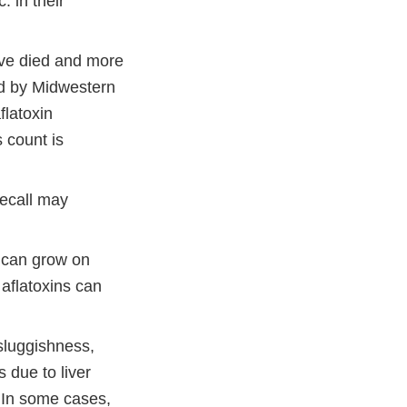
 in their
.
ave died and more
ed by Midwestern
flatoxin
s count is
recall may
 can grow on
 aflatoxins can
sluggishness,
s due to liver
. In some cases,