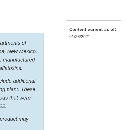
Content current as of:
01/26/2021
partments of
ana, New Mexico,
ts manufactured
aflatoxins.
nclude additional
ng plant. These
ods that were
22.
d product may