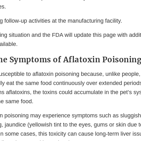
es.
 follow-up activities at the manufacturing facility.
ing situation and the FDA will update this page with addi
ilable.
he Symptoms of Aflatoxin Poisoning
usceptible to aflatoxin poisoning because, unlike people
lly eat the same food continuously over extended periods 
ns aflatoxins, the toxins could accumulate in the pet’s s
the same food.
xin poisoning may experience symptoms such as sluggish
g, jaundice (yellowish tint to the eyes, gums or skin due 
In some cases, this toxicity can cause long-term liver is