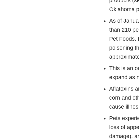
products (se
Oklahoma pla
As of Janua
than 210 pet
Pet Foods. N
poisoning th
approximate 
This is an o
expand as n
Aflatoxins 
corn and oth
cause illnes
Pets experi
loss of appe
damage), and