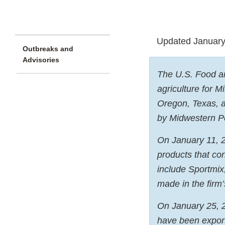
Updated January
Outbreaks and
Advisories
The U.S. Food an
agriculture for 
Oregon, Texas, a
by Midwestern Pet
On January 11, 
products that co
include Sportmix
made in the firm
On January 25, 2
have been expor