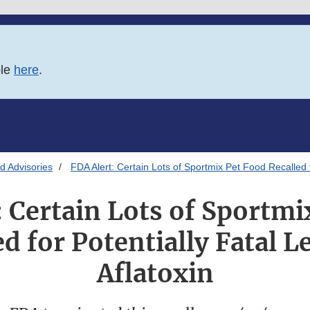
ble
here
.
d Advisories
FDA Alert: Certain Lots of Sportmix Pet Food Recalled fo
: Certain Lots of Sportmi
d for Potentially Fatal L
Aflatoxin