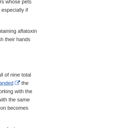
rs whose pets
especially if
aining aflatoxin
sh their hands
al
l of nine total
External
anded
the
imer
Link
orking with the
Disclaimer
with the same
ation becomes