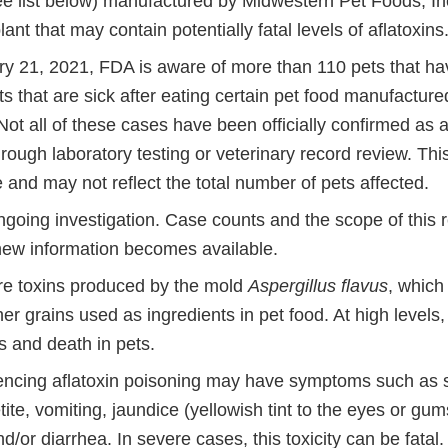
e list below) manufactured by Midwestern Pet Foods, Inc.
nt that may contain potentially fatal levels of aflatoxins
ry 21, 2021, FDA is aware of more than 110 pets that h
s that are sick after eating certain pet food manufactur
ot all of these cases have been officially confirmed as a
rough laboratory testing or veterinary record review. Thi
and may not reflect the total number of pets affected.
ngoing investigation. Case counts and the scope of this 
ew information becomes available.
are toxins produced by the mold
Aspergillus flavus
, which
er grains used as ingredients in pet food. At high levels,
s and death in pets.
encing aflatoxin poisoning may have symptoms such as 
tite, vomiting, jaundice (yellowish tint to the eyes or gum
/or diarrhea. In severe cases, this toxicity can be fatal