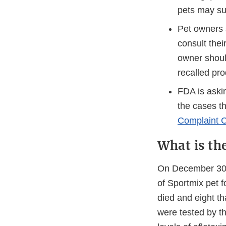
pets may su
Pet owners s
consult thei
owner shoul
recalled pro
FDA is askin
the cases t
Complaint C
What is th
On December 30,
of Sportmix pet f
died and eight th
were tested by t