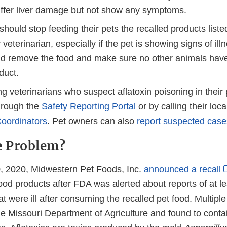
ffer liver damage but not show any symptoms.
hould stop feeding their pets the recalled products list
r veterinarian, especially if the pet is showing signs of il
d remove the food and make sure no other animals have
duct.
g veterinarians who suspect aflatoxin poisoning in their p
hrough the
Safety Reporting Portal
or by calling their loc
oordinators
. Pet owners can also
report suspected case
e Problem?
 2020, Midwestern Pet Foods, Inc.
announced a recall
ood products after FDA was alerted about reports of at l
at were ill after consuming the recalled pet food. Multip
he Missouri Department of Agriculture and found to conta