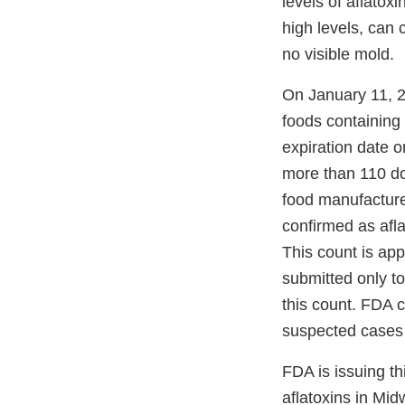
levels of aflatox
high levels, can 
no visible mold.
On January 11, 
foods containing
expiration date 
more than 110 dog
food manufacture
confirmed as afla
This count is app
submitted only to
this count. FDA c
suspected cases 
FDA is issuing thi
aflatoxins in Mid