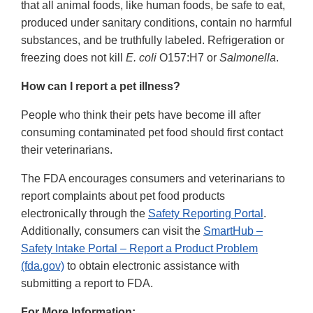
that all animal foods, like human foods, be safe to eat,
produced under sanitary conditions, contain no harmful
substances, and be truthfully labeled. Refrigeration or
freezing does not kill
E. coli
O157:H7 or
Salmonella
.
How can I report a pet illness?
People who think their pets have become ill after
consuming contaminated pet food should first contact
their veterinarians.
The FDA encourages consumers and veterinarians to
report complaints about pet food products
electronically through the
Safety Reporting Portal
.
Additionally, consumers can visit the
SmartHub –
Safety Intake Portal – Report a Product Problem
(fda.gov)
to obtain electronic assistance with
submitting a report to FDA.
For More Information: