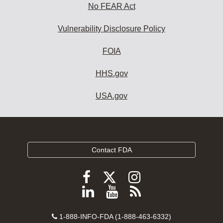
No FEAR Act
Vulnerability Disclosure Policy
FOIA
HHS.gov
USA.gov
Contact FDA
Follow
Follow
Follow
FDA
FDA
FDA
Follow
View
Subscribe
on
on
on
FDA
FDA
to
X
Facebook
Instagram
Contact
on
videos
FDA
1-888-INFO-FDA (1-888-463-6332)