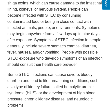
shiga toxins, which can cause damage to the intestinal
lining, kidneys, or nervous system. People can
become infected with STEC by consuming
contaminated food or being in close contact with
infected animals, people, or environments. Symptoms
may begin anywhere from a few days up to nine days
after exposure. Symptoms of STEC infection in people
generally include severe stomach cramps, diarrhea,
fever, nausea, and/or vomiting. People with possible
STEC exposure who develop symptoms of an infection
should consult their health care provider.
Some STEC infections can cause severe, bloody
diarrhea and lead to life-threatening conditions, such
as a type of kidney failure called hemolytic uremic
syndrome (HUS), or the development of high blood
pressure, chronic kidney disease, and neurologic
problems.