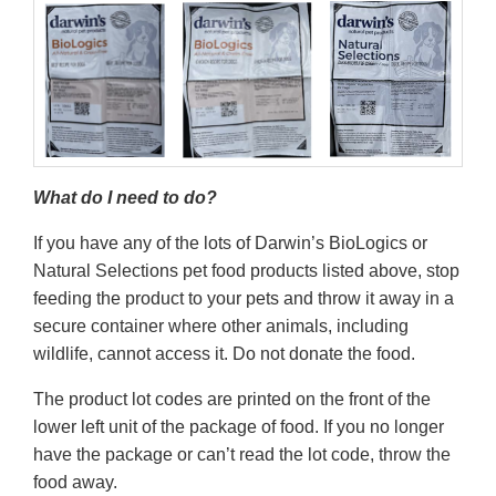
What do I need to do?
If you have any of the lots of Darwin’s BioLogics or
Natural Selections pet food products listed above, stop
feeding the product to your pets and throw it away in a
secure container where other animals, including
wildlife, cannot access it. Do not donate the food.
The product lot codes are printed on the front of the
lower left unit of the package of food. If you no longer
have the package or can’t read the lot code, throw the
food away.