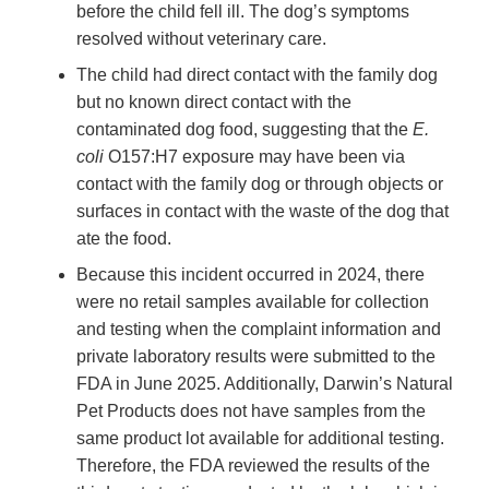
before the child fell ill. The dog’s symptoms
resolved without veterinary care.
The child had direct contact with the family dog
but no known direct contact with the
contaminated dog food, suggesting that the
E.
coli
O157:H7 exposure may have been via
contact with the family dog or through objects or
surfaces in contact with the waste of the dog that
ate the food.
Because this incident occurred in 2024, there
were no retail samples available for collection
and testing when the complaint information and
private laboratory results were submitted to the
FDA in June 2025. Additionally, Darwin’s Natural
Pet Products does not have samples from the
same product lot available for additional testing.
Therefore, the FDA reviewed the results of the