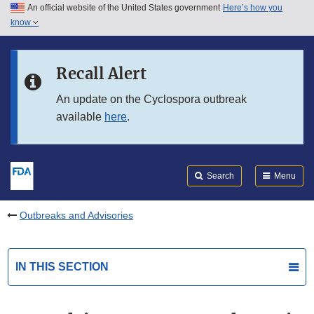
An official website of the United States government
Here’s how you
Skip to main content
know
Search
Submit
FDA
Skip to FDA Search
Recall Alert
Skip to in this section menu
An update on the Cyclospora outbreak
available
here
.
Skip to footer links
Search
Menu
Outbreaks and Advisories
IN THIS SECTION