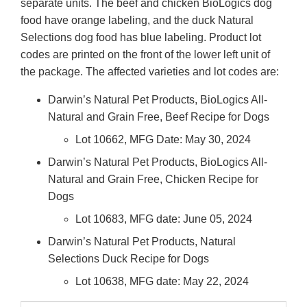
separate units. The beef and chicken BioLogics dog
food have orange labeling, and the duck Natural
Selections dog food has blue labeling. Product lot
codes are printed on the front of the lower left unit of
the package. The affected varieties and lot codes are:
Darwin’s Natural Pet Products, BioLogics All-
Natural and Grain Free, Beef Recipe for Dogs
Lot 10662, MFG Date: May 30, 2024
Darwin’s Natural Pet Products, BioLogics All-
Natural and Grain Free, Chicken Recipe for
Dogs
Lot 10683, MFG date: June 05, 2024
Darwin’s Natural Pet Products, Natural
Selections Duck Recipe for Dogs
Lot 10638, MFG date: May 22, 2024