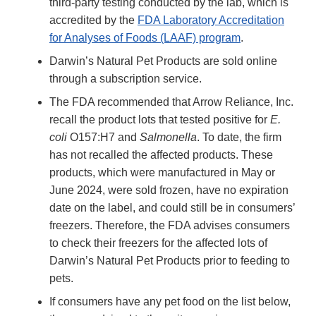
third-party testing conducted by the lab, which is
accredited by the
FDA Laboratory Accreditation
for Analyses of Foods (LAAF) program
.
Darwin’s Natural Pet Products are sold online
through a subscription service.
The FDA recommended that Arrow Reliance, Inc.
recall the product lots that tested positive for
E.
coli
O157:H7 and
Salmonella
. To date, the firm
has not recalled the affected products. These
products, which were manufactured in May or
June 2024, were sold frozen, have no expiration
date on the label, and could still be in consumers’
freezers. Therefore, the FDA advises consumers
to check their freezers for the affected lots of
Darwin’s Natural Pet Products prior to feeding to
pets.
If consumers have any pet food on the list below,