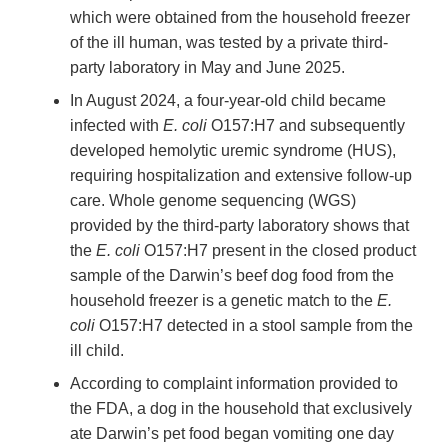
which were obtained from the household freezer
of the ill human, was tested by a private third-
party laboratory in May and June 2025.
In August 2024, a four-year-old child became
infected with
E. coli
O157:H7 and subsequently
developed hemolytic uremic syndrome (HUS),
requiring hospitalization and extensive follow-up
care. Whole genome sequencing (WGS)
provided by the third-party laboratory shows that
the
E. coli
O157:H7 present in the closed product
sample of the Darwin’s beef dog food from the
household freezer is a genetic match to the
E.
coli
O157:H7 detected in a stool sample from the
ill child.
According to complaint information provided to
the FDA, a dog in the household that exclusively
ate Darwin’s pet food began vomiting one day