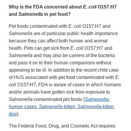
Why is the FDA concerned about
E. coli
O157:H7
and
Salmonella
in pet food?
Pet foods contaminated with
E. coli
O157:H7 and
Salmonella
are of particular public health importance
because they can affect both human and animal
health. Pets can get sick from
E. coli
O157:H7 and
Salmonella
and may also be carriers of the bacteria
and pass it on to their human companions without
appearing to be ill. In addition to the recent child case
of HUS associated with pet food contaminated with
E.
coli
O157:H7, FDA is aware of cases in which humans
and/or animals have gotten sick from exposure to
Salmonella
-contaminated pet foods (
Salmonella
-
human cases,
Salmonella
-kitten,
Salmonella
-kitten,
dog
).
The Federal Food, Drug, and Cosmetic Act requires