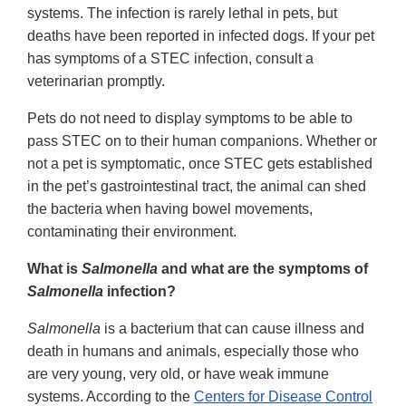
systems. The infection is rarely lethal in pets, but
deaths have been reported in infected dogs. If your pet
has symptoms of a STEC infection, consult a
veterinarian promptly.
Pets do not need to display symptoms to be able to
pass STEC on to their human companions. Whether or
not a pet is symptomatic, once STEC gets established
in the pet’s gastrointestinal tract, the animal can shed
the bacteria when having bowel movements,
contaminating their environment.
What is
Salmonella
and what are the symptoms of
Salmonella
infection?
Salmonella
is a bacterium that can cause illness and
death in humans and animals, especially those who
are very young, very old, or have weak immune
systems. According to the
Centers for Disease Control