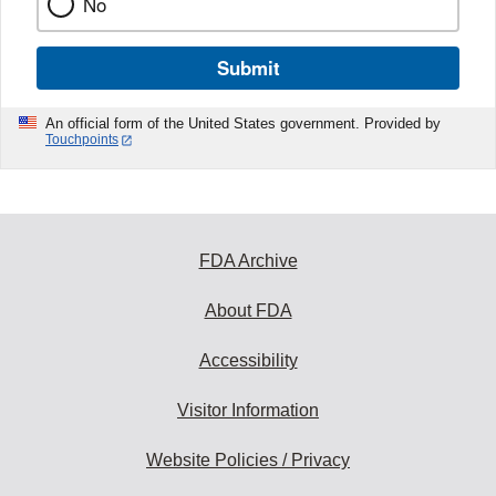
No
Submit
An official form of the United States government. Provided by
Touchpoints
FDA Archive
About FDA
Accessibility
Visitor Information
Website Policies / Privacy