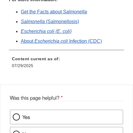
Get the Facts about
Salmonella
Salmonella
(Salmonellosis)
Escherichia coli (E. coli)
About
Escherichia coli
Infection (CDC)
Content current as of:
07/29/2025
Was this page helpful?
*
Yes