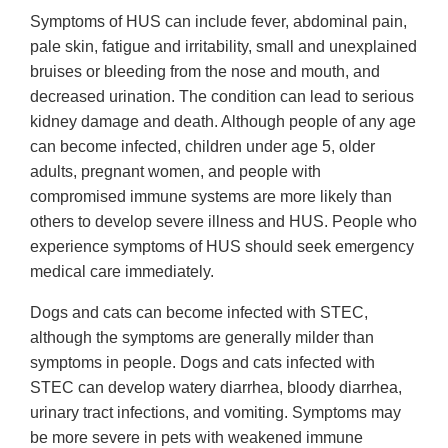
Symptoms of HUS can include fever, abdominal pain,
pale skin, fatigue and irritability, small and unexplained
bruises or bleeding from the nose and mouth, and
decreased urination. The condition can lead to serious
kidney damage and death. Although people of any age
can become infected, children under age 5, older
adults, pregnant women, and people with
compromised immune systems are more likely than
others to develop severe illness and HUS. People who
experience symptoms of HUS should seek emergency
medical care immediately.
Dogs and cats can become infected with STEC,
although the symptoms are generally milder than
symptoms in people. Dogs and cats infected with
STEC can develop watery diarrhea, bloody diarrhea,
urinary tract infections, and vomiting. Symptoms may
be more severe in pets with weakened immune