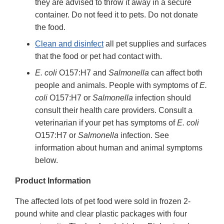
they are advised to throw it away in a secure
container. Do not feed it to pets. Do not donate
the food.
Clean and disinfect
all pet supplies and surfaces
that the food or pet had contact with.
E. coli
O157:H7 and
Salmonella
can affect both
people and animals. People with symptoms of
E.
coli
O157:H7 or
Salmonella
infection should
consult their health care providers. Consult a
veterinarian if your pet has symptoms of
E. coli
O157:H7 or
Salmonella
infection. See
information about human and animal symptoms
below.
Product Information
The affected lots of pet food were sold in frozen 2-
pound white and clear plastic packages with four