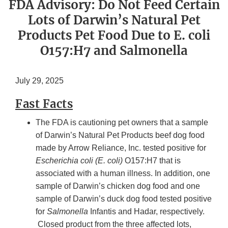
FDA Advisory: Do Not Feed Certain
Lots of Darwin’s Natural Pet
Products Pet Food Due to E. coli
O157:H7 and Salmonella
July 29, 2025
Fast Facts
The FDA is cautioning pet owners that a sample
of Darwin’s Natural Pet Products beef dog food
made by Arrow Reliance, Inc. tested positive for
Escherichia coli (E. coli)
O157:H7 that is
associated with a human illness. In addition, one
sample of Darwin’s chicken dog food and one
sample of Darwin’s duck dog food tested positive
for
Salmonella
Infantis and Hadar, respectively.
Closed product from the three affected lots,