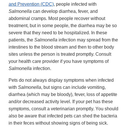
and Prevention (CDC)
, people infected with
Salmonella
can develop diarrhea, fever, and
abdominal cramps. Most people recover without
treatment, but in some people, the diarrhea may be so
severe that they need to be hospitalized. In these
patients, the
Salmonella
infection may spread from the
intestines to the blood stream and then to other body
sites unless the person is treated promptly. Consult
your health care provider if you have symptoms of
Salmonella
infection.
Pets do not always display symptoms when infected
with
Salmonella
, but signs can include vomiting,
diarrhea (which may be bloody), fever, loss of appetite
and/or decreased activity level. If your pet has these
symptoms, consult a veterinarian promptly. You should
also be aware that infected pets can shed the bacteria
in their feces without showing signs of being sick.