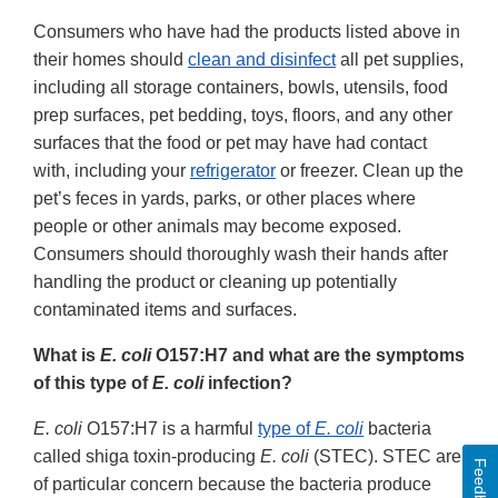
Consumers who have had the products listed above in
their homes should
clean and disinfect
all pet supplies,
including all storage containers, bowls, utensils, food
prep surfaces, pet bedding, toys, floors, and any other
surfaces that the food or pet may have had contact
with, including your
refrigerator
or freezer. Clean up the
pet’s feces in yards, parks, or other places where
people or other animals may become exposed.
Consumers should thoroughly wash their hands after
handling the product or cleaning up potentially
contaminated items and surfaces.
What is
E. coli
O157:H7 and what are the symptoms
of this type of
E. coli
infection?
E. coli
O157:H7 is a harmful
type of
E. coli
bacteria
called shiga toxin-producing
E. coli
(STEC). STEC are
Feedback
of particular concern because the bacteria produce