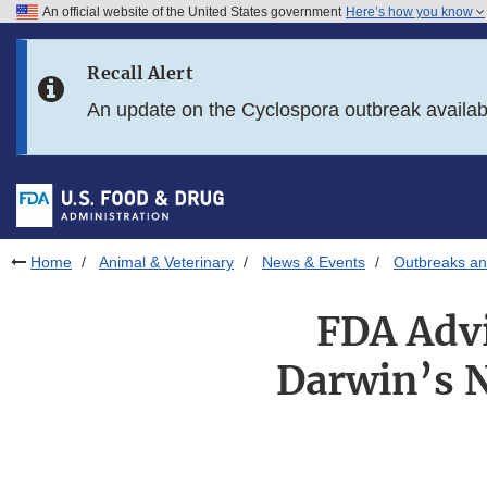
An official website of the United States government
Here’s how you know
Skip to main content
Recall Alert
Skip to FDA Search
An update on the Cyclospora outbreak availa
Skip to in this section menu
Skip to footer links
Home
Animal & Veterinary
News & Events
Outbreaks an
FDA Advi
Darwin’s N