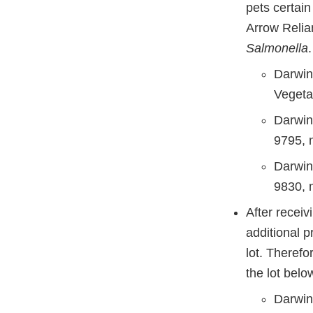
pets certai
Arrow Relian
Salmonella
Darwin
Vegeta
Darwin
9795, 
Darwin
9830, 
After recei
additional 
lot. Therefo
the lot belo
Darwin