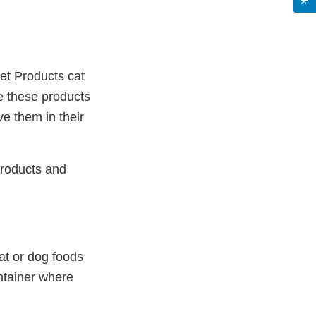
et Products cat
e these products
ve them in their
products and
at or dog foods
ontainer where