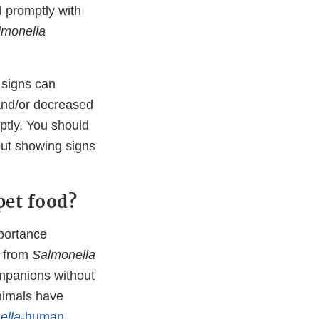
d promptly with
lmonella
t signs can
 and/or decreased
mptly. You should
out showing signs
pet food?
mportance
k from
Salmonella
ompanions without
nimals have
ella
-human