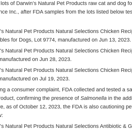
n lots of Darwin’s Natural Pet Products raw cat and dog 
ce Inc., after FDA samples from the lots listed below tes
.
’s Natural Pet Products Natural Selections Chicken Reci
bles for Dogs, Lot 9774, manufactured on Jun 13, 2023.
’s Natural Pet Products Natural Selections Chicken Recip
manufactured on Jun 28, 2023.
’s Natural Pet Products Natural Selections Chicken Recip
manufactured on Jul 19, 2023.
ving a consumer complaint, FDA collected and tested a s
product, confirming the presence of
Salmonella
in the add
re, as of October 12, 2023, the FDA is also cautioning p
w:
’s Natural Pet Products Natural Selections Antibiotic & 