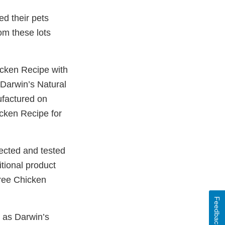
ed their pets
om these lots
icken Recipe with
Darwin’s Natural
ufactured on
cken Recipe for
ected and tested
itional product
Free Chicken
Feedback
 as Darwin’s