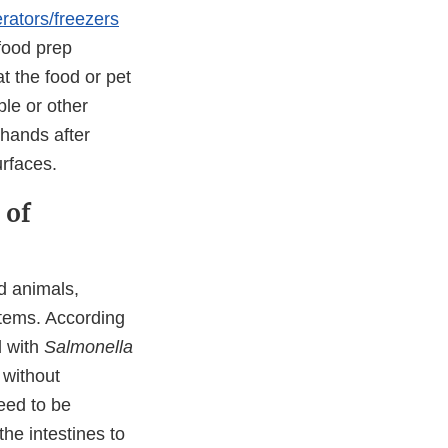
erators/freezers
 food prep
at the food or pet
le or other
hands after
urfaces.
 of
d animals,
tems. According
d with
Salmonella
 without
eed to be
he intestines to