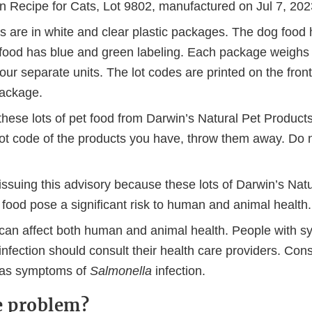
n Recipe for Cats, Lot 9802, manufactured on Jul 7, 202
 are in white and clear plastic packages. The dog food h
 food has blue and green labeling. Each package weigh
four separate units. The lot codes are printed on the front 
 package.
these lots of pet food from Darwin’s Natural Pet Products
 lot code of the products you have, throw them away. Do 
issuing this advisory because these lots of Darwin’s Nat
food pose a significant risk to human and animal health.
can affect both human and animal health. People with 
infection should consult their health care providers. Cons
 has symptoms of
Salmonella
infection.
e problem?