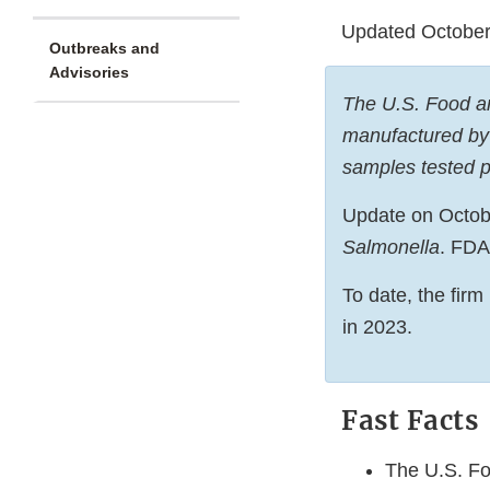
Updated October
Outbreaks and
Advisories
The U.S. Food and
manufactured by 
samples tested p
Update on October
Salmonella
. FDA
To date, the firm
in 2023.
Fast Facts
The U.S. Fo