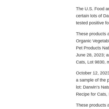
The U.S. Food an
certain lots of 
tested positive f
These products a
Organic Vegetabl
Pet Products Nat
June 28, 2023; a
Cats, Lot 9830, 
October 12, 2023
a sample of the 
lot: Darwin’s Nat
Recipe for Cats,
These products a