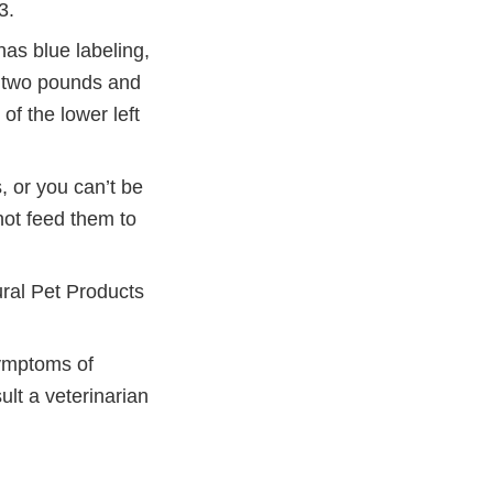
3.
as blue labeling,
s two pounds and
of the lower left
, or you can’t be
not feed them to
ural Pet Products
symptoms of
ult a veterinarian