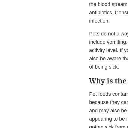
the blood stream 
antibiotics. Cons
infection.
Pets do not alwa
include vomiting,
activity level. I
also be aware tha
of being sick.
Why is the
Pet foods conta
because they can
and may also be 
appearing to be 
gotten sick from