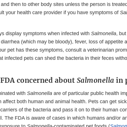
and then to other body sites unless the person is treate
ult your health care provider if you have symptoms of
Sa
ys display symptoms when infected with
Salmonella
, bu
 diarrhea (which may be bloody), fever, loss of appetite
f your pet has these symptoms, consult a veterinarian pro
t infected pets can shed the bacteria in their feces with
 FDA concerned about
Salmonella
in 
minated with
Salmonella
are of particular public health i
 affect both human and animal health. Pets can get sic
carriers of the bacteria and pass it on to their human c
ill. The FDA is aware of cases in which humans and/or a
 exposure to
Salmonella
-contaminated pet foods (
Salmon