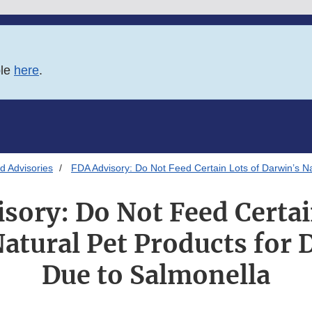
ble
here
.
d Advisories
FDA Advisory: Do Not Feed Certain Lots of Darwin’s N
sory: Do Not Feed Certai
atural Pet Products for 
Due to Salmonella