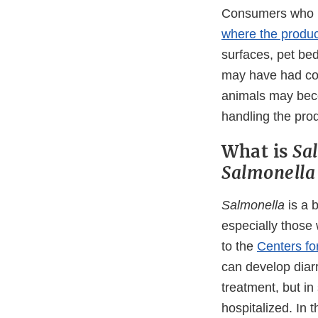
Consumers who h
where the produc
surfaces, pet bed
may have had con
animals may bec
handling the pro
What is
Sa
Salmonell
Salmonella
is a 
especially those
to the
Centers fo
can develop diar
treatment, but i
hospitalized. In 