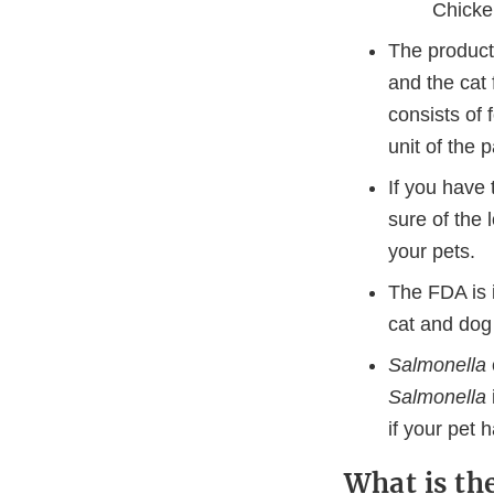
Chicke
The products
and the cat
consists of 
unit of the
If you have 
sure of the
your pets.
The FDA is 
cat and dog 
Salmonella
Salmonella
if your pet
What is th