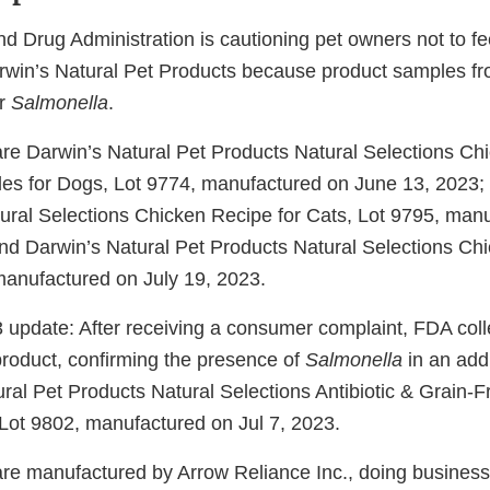
d Drug Administration is cautioning pet owners not to fe
Darwin’s Natural Pet Products because product samples fr
or
Salmonella
.
re Darwin’s Natural Pet Products Natural Selections Ch
es for Dogs, Lot 9774, manufactured on June 13, 2023; 
ural Selections Chicken Recipe for Cats, Lot 9795, man
nd Darwin’s Natural Pet Products Natural Selections Chi
manufactured on July 19, 2023.
 update: After receiving a consumer complaint, FDA coll
product, confirming the presence of
Salmonella
in an add
ural Pet Products Natural Selections Antibiotic & Grain-
 Lot 9802, manufactured on Jul 7, 2023.
re manufactured by Arrow Reliance Inc., doing business