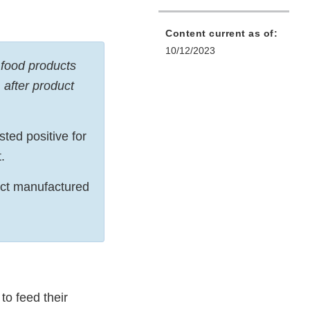
Content current as of:
10/12/2023
 food products
 after product
ted positive for
t.
duct manufactured
to feed their