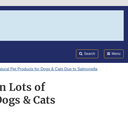
Search
Submi
FDA
Search
Menu
atural Pet Products for Dogs & Cats Due to Salmonella
n Lots of
Dogs & Cats