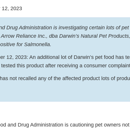
 12, 2023
 Drug Administration is investigating certain lots of pet
Arrow Reliance Inc., dba Darwin’s Natural Pet Products,
ositive for Salmonella.
 12, 2023: An additional lot of Darwin’s pet food has tes
 tested this product after receiving a consumer complain
 has not recalled any of the affected product lots of pro
od and Drug Administration is cautioning pet owners not 