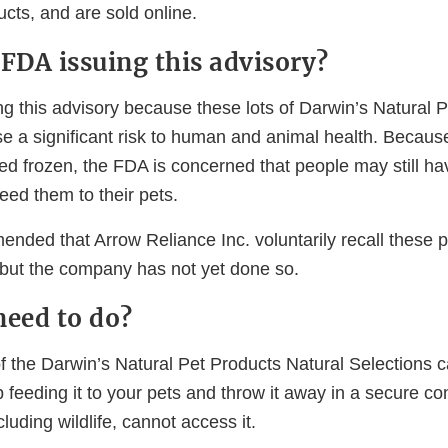
ucts, and are sold online.
 FDA issuing this advisory?
g this advisory because these lots of Darwin’s Natural P
e a significant risk to human and animal health. Becaus
ed frozen, the FDA is concerned that people may still ha
eed them to their pets.
ded that Arrow Reliance Inc. voluntarily recall these 
, but the company has not yet done so.
need to do?
f the Darwin’s Natural Pet Products Natural Selections c
p feeding it to your pets and throw it away in a secure c
cluding wildlife, cannot access it.