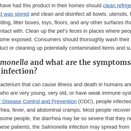
ave had this product in their homes should
clean refrig
t was stored
and clean and disinfect all bowls, utensils,
ding, litter boxes, toys, floors, and any other surfaces th
tact with. Clean up the pet’s feces in places where peop
ome exposed. Consumers should thoroughly wash their 
duct or cleaning up potentially contaminated items and s
lmonella
and what are the symptoms
a
infection?
bacterium that can cause illness and death in humans an
 who are very young, very old, or have weak immune sys
r Disease Control and Prevention
(CDC), people infecte
rhea, fever, and abdominal cramps. Most people recover
n some people, the diarrhea may be so severe that they n
these patients, the
Salmonella
infection may spread from t