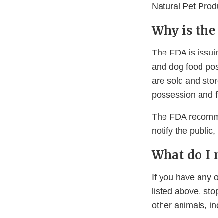
Natural Pet Prod
Why is the
The FDA is issuin
and dog food pos
are sold and stor
possession and f
The FDA recommen
notify the public
What do I 
If you have any o
listed above, sto
other animals, in