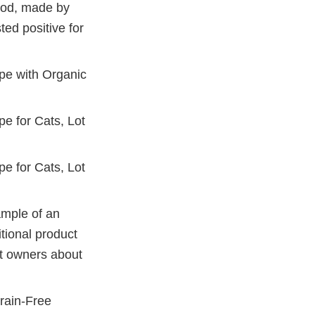
food, made by
ted positive for
pe with Organic
e for Cats, Lot
e for Cats, Lot
ample of an
itional product
et owners about
Grain-Free