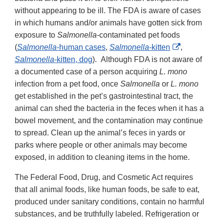
without appearing to be ill. The FDA is aware of cases
in which humans and/or animals have gotten sick from
exposure to
Salmonella
-contaminated pet foods
External
(
Salmonella
-human cases
,
Salmonella
-kitten
,
Link
Salmonella
-kitten, dog
). Although FDA is not aware of
Disclaimer
a documented case of a person acquiring
L. mono
infection from a pet food, once
Salmonella
or
L. mono
get established in the pet’s gastrointestinal tract, the
animal can shed the bacteria in the feces when it has a
bowel movement, and the contamination may continue
to spread. Clean up the animal’s feces in yards or
parks where people or other animals may become
exposed, in addition to cleaning items in the home.
The Federal Food, Drug, and Cosmetic Act requires
that all animal foods, like human foods, be safe to eat,
produced under sanitary conditions, contain no harmful
substances, and be truthfully labeled. Refrigeration or