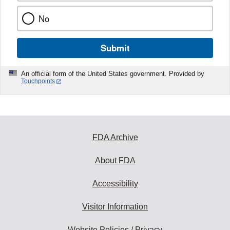
No
Submit
An official form of the United States government. Provided by
Touchpoints
FDA Archive
About FDA
Accessibility
Visitor Information
Website Policies / Privacy