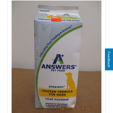
Feedback