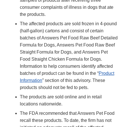
samples of products after receiving three
consumer complaints of illness in dogs that ate
the products.
The affected products are sold frozen in 4-pound
(half-gallon) cartons and consist of certain
batches of Answers Pet Food Raw Beef Detailed
Formula for Dogs, Answers Pet Food Raw Beef
Straight Formula for Dogs, and Answers Pet
Food Straight Chicken Formula for Dogs.
Information to help consumers identify affected
batches of product can be found in the “
Product
Information
” section of this advisory. These
products should not be fed to pets.
The products are sold online and in retail
locations nationwide.
The FDA recommended that Answers Pet Food
recall these products. To date, the firm has not