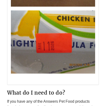
What do I need to do?
If you have any of the Answers Pet Food products