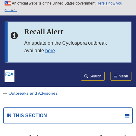
An official website of the United States government
Here’s how you
Skip to main content
know
Search
Submit
FDA
Skip to FDA Search
Recall Alert
Skip to in this section menu
An update on the Cyclospora outbreak
available
here
.
Skip to footer links
Search
Menu
Outbreaks and Advisories
IN THIS SECTION