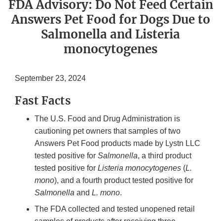
FDA Advisory: Do Not Feed Certain
Answers Pet Food for Dogs Due to
Salmonella and Listeria
monocytogenes
September 23, 2024
Fast Facts
The U.S. Food and Drug Administration is
cautioning pet owners that samples of two
Answers Pet Food products made by Lystn LLC
tested positive for
Salmonella
, a third product
tested positive for
Listeria monocytogenes
(
L.
mono
), and a fourth product tested positive for
Salmonella
and
L. mono
.
The FDA collected and tested unopened retail