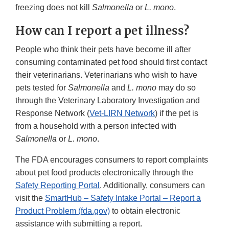
freezing does not kill
Salmonella
or
L. mono
.
How can I report a pet illness?
People who think their pets have become ill after
consuming contaminated pet food should first contact
their veterinarians. Veterinarians who wish to have
pets tested for
Salmonella
and
L. mono
may do so
through the Veterinary Laboratory Investigation and
Response Network (
Vet-LIRN Network
) if the pet is
from a household with a person infected with
Salmonella
or
L. mono
.
The FDA encourages consumers to report complaints
about pet food products electronically through the
Safety Reporting Portal
. Additionally, consumers can
visit the
SmartHub – Safety Intake Portal – Report a
Product Problem (fda.gov)
to obtain electronic
assistance with submitting a report.