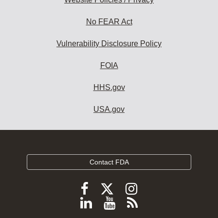
No FEAR Act
Vulnerability Disclosure Policy
FOIA
HHS.gov
USA.gov
Contact FDA
Follow
Follow
Follow
FDA
FDA
FDA
Follow
View
Subscribe
on
on
on
FDA
FDA
to
X