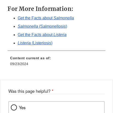
For More Information:
Get the Facts about
Salmonella
Salmonella
(Salmonellosis)
Get the Facts about
Listeria
Listeria
(Listeriosis)
Content current as of:
09/23/2024
Was this page helpful?
*
Yes