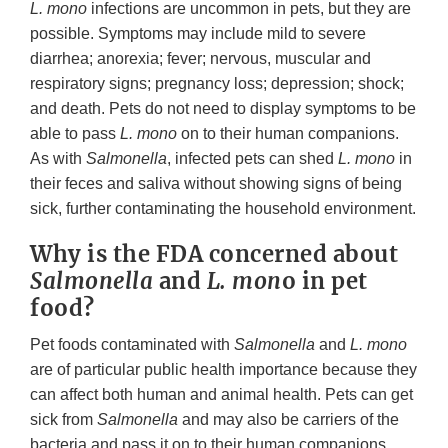
L. mono
infections are uncommon in pets, but they are
possible. Symptoms may include mild to severe
diarrhea; anorexia; fever; nervous, muscular and
respiratory signs; pregnancy loss; depression; shock;
and death. Pets do not need to display symptoms to be
able to pass
L. mono
on to their human companions.
As with
Salmonella
, infected pets can shed
L. mono
in
their feces and saliva without showing signs of being
sick, further contaminating the household environment.
Why is the FDA concerned about
Salmonella
and
L. mon
o in pet
food?
Pet foods contaminated with
Salmonella
and
L. mono
are of particular public health importance because they
can affect both human and animal health. Pets can get
sick from
Salmonella
and may also be carriers of the
bacteria and pass it on to their human companions