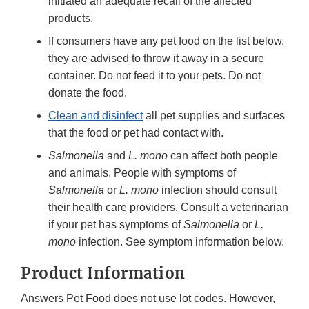
initiated an adequate recall of the affected
products.
If consumers have any pet food on the list below,
they are advised to throw it away in a secure
container. Do not feed it to your pets. Do not
donate the food.
Clean and disinfect
all pet supplies and surfaces
that the food or pet had contact with.
Salmonella
and
L. mono
can affect both people
and animals. People with symptoms of
Salmonella
or
L. mono
infection should consult
their health care providers. Consult a veterinarian
if your pet has symptoms of
Salmonella
or
L.
mono
infection. See symptom information below.
Product Information
Answers Pet Food does not use lot codes. However,