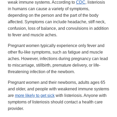
weak immune systems. According to
CDC
, listeriosis
in humans can cause a variety of symptoms,
depending on the person and the part of the body
affected. Symptoms can include headache, stiff neck,
confusion, loss of balance, and convulsions in addition
to fever and muscle aches.
Pregnant women typically experience only fever and
other flu-like symptoms, such as fatigue and muscle
aches. However, infections during pregnancy can lead
to miscarriage, stillbirth, premature delivery, or life-
threatening infection of the newborn.
Pregnant women and their newborns, adults ages 65
and older, and people with weakened immune systems
are
more likely to get sick
with listeriosis. Anyone with
symptoms of listeriosis should contact a health care
provider.