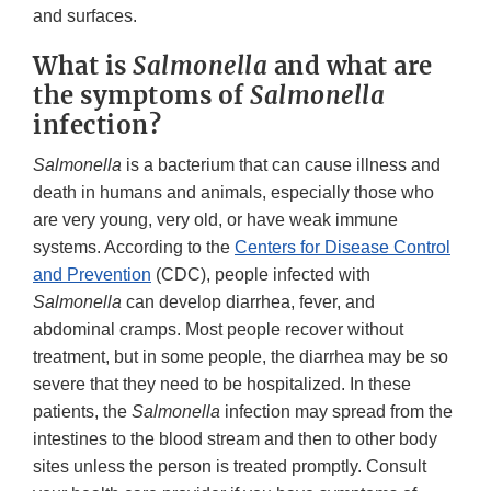
and surfaces.
What is
Salmonella
and what are
the symptoms of
Salmonella
infection?
Salmonella
is a bacterium that can cause illness and
death in humans and animals, especially those who
are very young, very old, or have weak immune
systems. According to the
Centers for Disease Control
and Prevention
(CDC), people infected with
Salmonella
can develop diarrhea, fever, and
abdominal cramps. Most people recover without
treatment, but in some people, the diarrhea may be so
severe that they need to be hospitalized. In these
patients, the
Salmonella
infection may spread from the
intestines to the blood stream and then to other body
sites unless the person is treated promptly. Consult