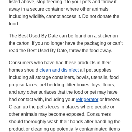
listed above, stop feeding it to your pets and throw it
away in a secure container where other animals,
including wildlife, cannot access it. Do not donate the
food.
The Best Used By Date can be found on a sticker on
the carton. If you no longer have the packaging or can’t
read the Best Used By Date, throw the food away.
Consumers who have had these products in their
homes should
clean and disinfect
all pet supplies,
including all storage containers, bowls, utensils, food
prep surfaces, pet bedding, litter boxes, toys, floors,
and any other surfaces that the food or pet may have
had contact with, including your
refrigerator
or freezer.
Clean up the pet’s feces in places where people or
other animals may become exposed. Consumers
should thoroughly wash their hands after handling the
product or cleaning up potentially contaminated items