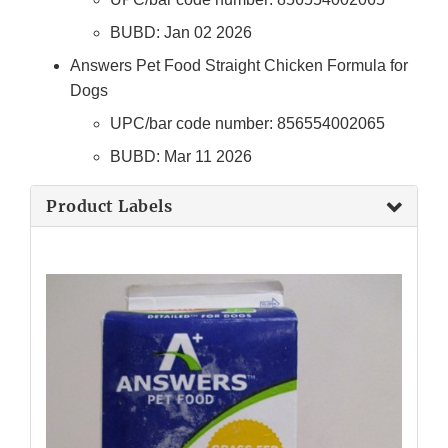
BUBD: Jan 02 2026
Answers Pet Food Straight Chicken Formula for
Dogs
UPC/bar code number: 856554002065
BUBD: Mar 11 2026
Product Labels