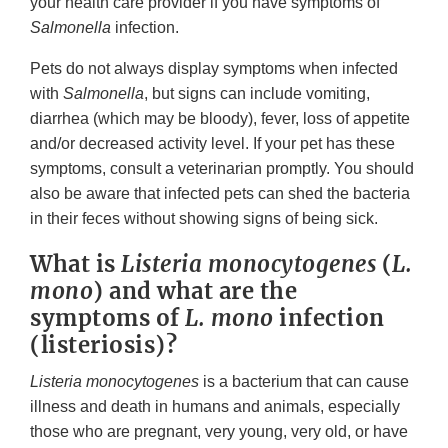
your health care provider if you have symptoms of
Salmonella
infection.
Pets do not always display symptoms when infected
with
Salmonella
, but signs can include vomiting,
diarrhea (which may be bloody), fever, loss of appetite
and/or decreased activity level. If your pet has these
symptoms, consult a veterinarian promptly. You should
also be aware that infected pets can shed the bacteria
in their feces without showing signs of being sick.
What is
Listeria monocytogenes
(
L.
mono
) and what are the
symptoms of
L. mono
infection
(listeriosis)?
Listeria monocytogenes
is a bacterium that can cause
illness and death in humans and animals, especially
those who are pregnant, very young, very old, or have