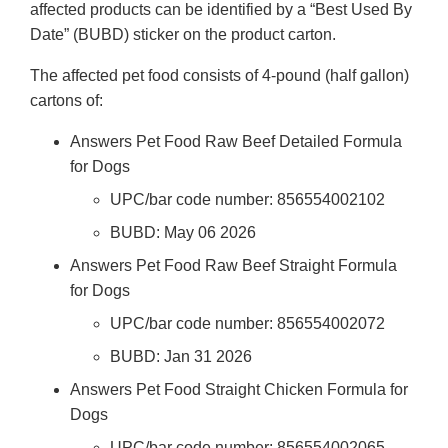
affected products can be identified by a “Best Used By
Date” (BUBD) sticker on the product carton.
The affected pet food consists of 4-pound (half gallon)
cartons of:
Answers Pet Food Raw Beef Detailed Formula
for Dogs
UPC/bar code number: 856554002102
BUBD: May 06 2026
Answers Pet Food Raw Beef Straight Formula
for Dogs
UPC/bar code number: 856554002072
BUBD: Jan 31 2026
Answers Pet Food Straight Chicken Formula for
Dogs
UPC/bar code number: 856554002065