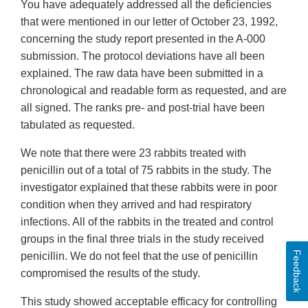
You have adequately addressed all the deficiencies
that were mentioned in our letter of October 23, 1992,
concerning the study report presented in the A-000
submission. The protocol deviations have all been
explained. The raw data have been submitted in a
chronological and readable form as requested, and are
all signed. The ranks pre- and post-trial have been
tabulated as requested.
We note that there were 23 rabbits treated with
penicillin out of a total of 75 rabbits in the study. The
investigator explained that these rabbits were in poor
condition when they arrived and had respiratory
infections. All of the rabbits in the treated and control
groups in the final three trials in the study received
Feedback
penicillin. We do not feel that the use of penicillin
compromised the results of the study.
This study showed acceptable efficacy for controlling