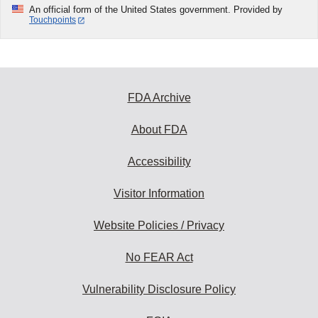
An official form of the United States government. Provided by
Touchpoints
FDA Archive
About FDA
Accessibility
Visitor Information
Website Policies / Privacy
No FEAR Act
Vulnerability Disclosure Policy