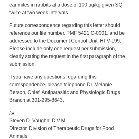
ear mites in rabbits at a dose of 100 ug/kg given SQ
twice at two week intervals.
Future correspondence regarding this letter should
reference our file number, PMF 5421 C-0001, and be
addressed to the Document Control Unit, HFV-199.
Please include only one request per submission,
clearly stating the request in the first paragraph of the
submission.
If you have any questions regarding this
correspondence, please telephone Dr. Melanie
Berson, Chief, Antiparasitic and Physiologic Drugs
Branch at 301-295-8643.
/s/
Steven D. Vaughn, D.V.M.
Director, Division of Therapeutic Drugs for Food
Animals