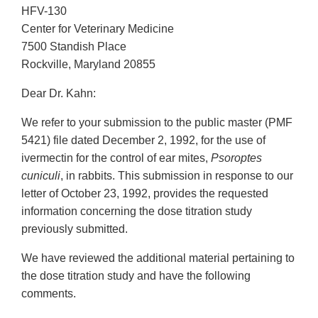
HFV-130
Center for Veterinary Medicine
7500 Standish Place
Rockville, Maryland 20855
Dear Dr. Kahn:
We refer to your submission to the public master (PMF
5421) file dated December 2, 1992, for the use of
ivermectin for the control of ear mites,
Psoroptes
cuniculi
, in rabbits. This submission in response to our
letter of October 23, 1992, provides the requested
information concerning the dose titration study
previously submitted.
We have reviewed the additional material pertaining to
the dose titration study and have the following
comments.