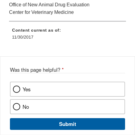
Office of New Animal Drug Evaluation
Center for Veterinary Medicine
Content current as of:
11/30/2017
Was this page helpful?
*
Yes
No
Submit