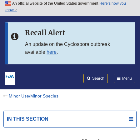
An official website of the United States government
Here’s how you
Skip to main content
know
Search
Submit
FDA
Skip to FDA Search
Recall Alert
Skip to in this section menu
An update on the Cyclospora outbreak
available
here
.
Skip to footer links
Search
Menu
Minor Use/Minor Species
IN THIS SECTION