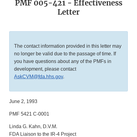
PMF 005-421 - Effectiveness
Letter
The contact information provided in this letter may
no longer be valid due to the passage of time. If
you have questions about any of the PMFs in
development, please contact
AskCVM@fda.hhs.gov
.
June 2, 1993
PMF 5421 C-0001
Linda G. Kahn, D.V.M.
FDA Liaison to the IR-4 Project