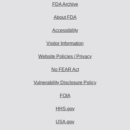
FDA Archive
About FDA
Accessibility
Visitor Information
Website Policies / Privacy
No FEAR Act
Vulnerability Disclosure Policy
FOIA
HHS.gov
USA.gov