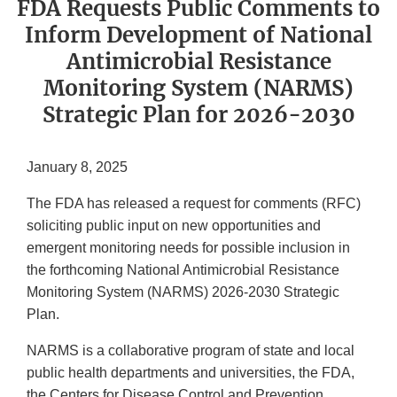
FDA Requests Public Comments to
Inform Development of National
Antimicrobial Resistance
Monitoring System (NARMS)
Strategic Plan for 2026-2030
January 8, 2025
The FDA has released a request for comments (RFC)
soliciting public input on new opportunities and
emergent monitoring needs for possible inclusion in
the forthcoming National Antimicrobial Resistance
Monitoring System (NARMS) 2026-2030 Strategic
Plan.
NARMS is a collaborative program of state and local
public health departments and universities, the FDA,
the Centers for Disease Control and Prevention