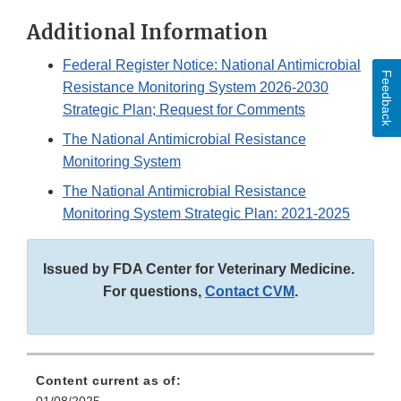
Additional Information
Federal Register Notice: National Antimicrobial
Feedback
Resistance Monitoring System 2026-2030
Strategic Plan; Request for Comments
The National Antimicrobial Resistance
Monitoring System
The National Antimicrobial Resistance
Monitoring System Strategic Plan: 2021-2025
Issued by FDA Center for Veterinary Medicine.
For questions,
Contact CVM
.
Content current as of: