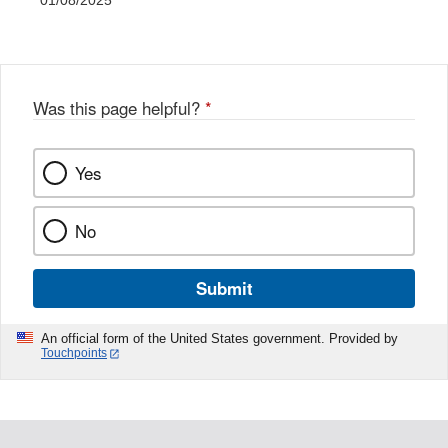
01/08/2025
Was this page helpful?
*
Yes
No
Submit
An official form of the United States government. Provided by
Touchpoints