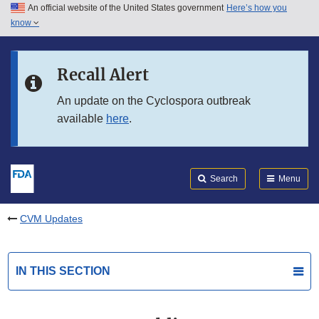
An official website of the United States government
Here’s how you
Skip to main content
know
Search
Submit
FDA
Skip to FDA Search
Recall Alert
Skip to in this section menu
An update on the Cyclospora outbreak
available
here
.
Skip to footer links
Search
Menu
CVM Updates
IN THIS SECTION