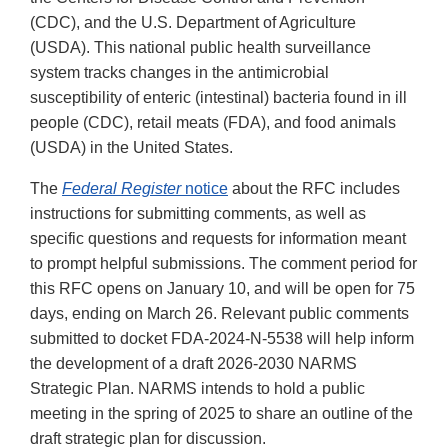
(CDC), and the U.S. Department of Agriculture
(USDA). This national public health surveillance
system tracks changes in the antimicrobial
susceptibility of enteric (intestinal) bacteria found in ill
people (CDC), retail meats (FDA), and food animals
(USDA) in the United States.
The
Federal Register
notice
about the RFC includes
instructions for submitting comments, as well as
specific questions and requests for information meant
to prompt helpful submissions. The comment period for
this RFC opens on January 10, and will be open for 75
days, ending on March 26. Relevant public comments
submitted to docket FDA-2024-N-5538 will help inform
the development of a draft 2026-2030 NARMS
Strategic Plan. NARMS intends to hold a public
meeting in the spring of 2025 to share an outline of the
draft strategic plan for discussion.